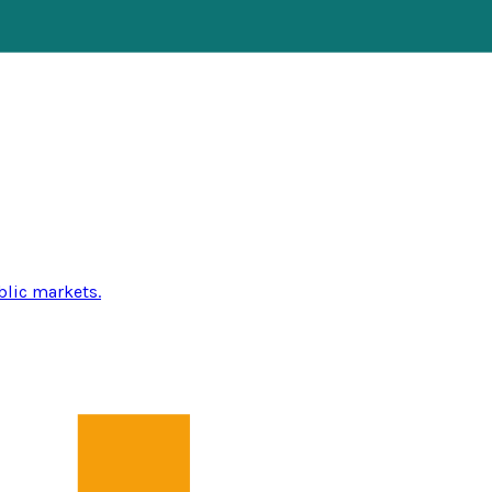
blic markets.