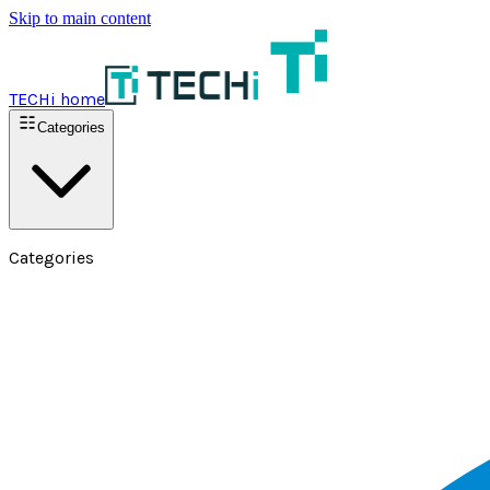
Skip to main content
TECHi home
Categories
Categories