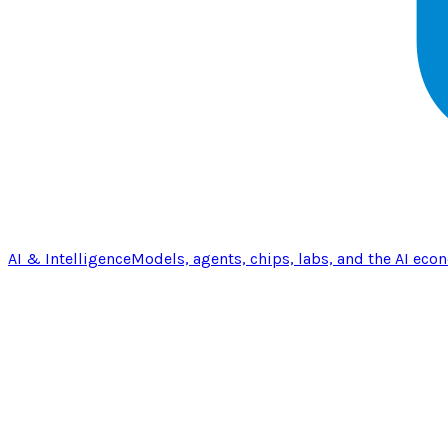
AI & Intelligence
Models, agents, chips, labs, and the AI eco