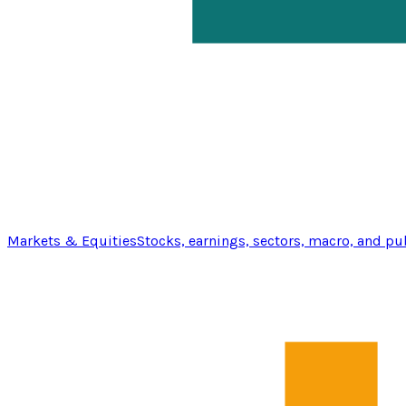
Markets & Equities
Stocks, earnings, sectors, macro, and pu