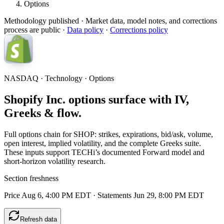
Options
Methodology published
· Market data, model notes, and corrections
process are public ·
Data policy
·
Corrections policy
NASDAQ · Technology · Options
Shopify Inc. options surface with IV,
Greeks & flow.
Full options chain for SHOP: strikes, expirations, bid/ask, volume,
open interest, implied volatility, and the complete Greeks suite.
These inputs support TECHi’s documented Forward model and
short-horizon volatility research.
Section freshness
Price Aug 6, 4:00 PM EDT
·
Statements Jun 29, 8:00 PM EDT
Refresh data