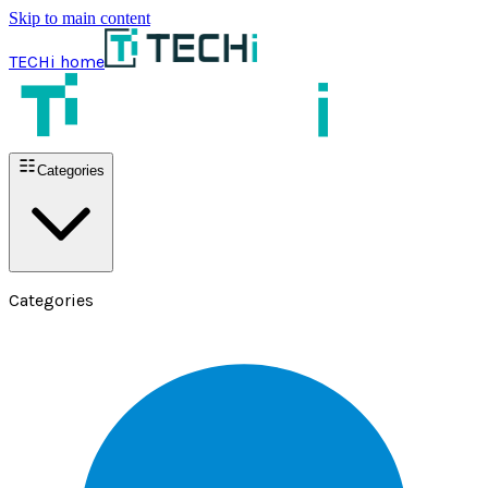
Skip to main content
TECHi home
Categories
Categories