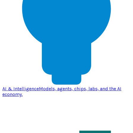
AI & Intelligence
Models, agents, chips, labs, and the AI
economy.