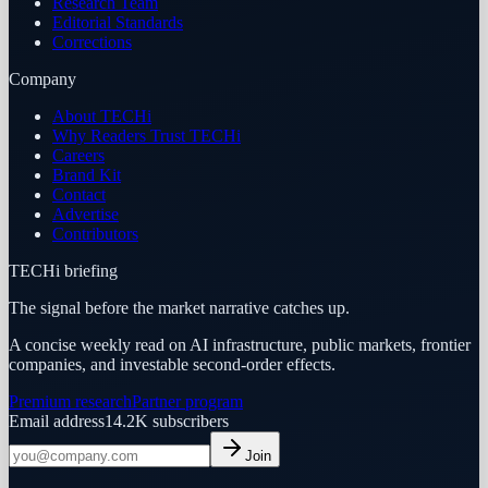
Research Team
Editorial Standards
Corrections
Company
About TECHi
Why Readers Trust TECHi
Careers
Brand Kit
Contact
Advertise
Contributors
TECHi briefing
The signal before the market narrative catches up.
A concise weekly read on AI infrastructure, public markets, frontier
companies, and investable second-order effects.
Premium research
Partner program
Email address
14.2K
subscribers
Join