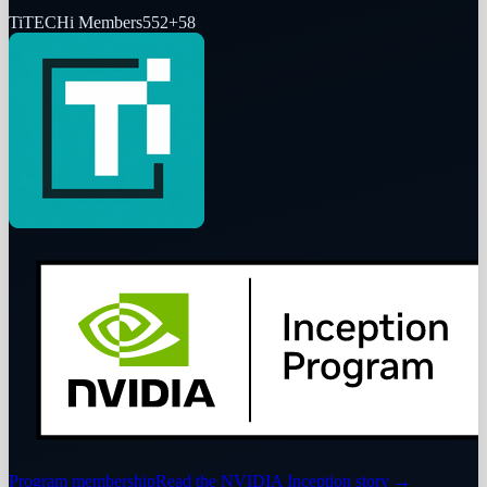
Ti
TECHi Members
552
+
58
Program membership
Read the NVIDIA Inception story
→