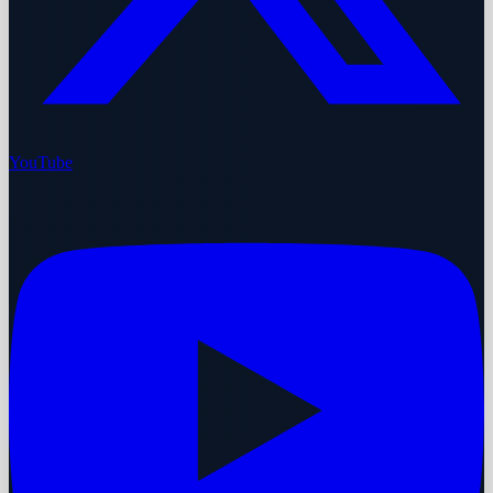
YouTube