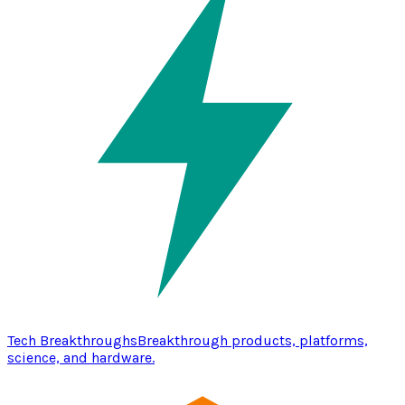
Tech Breakthroughs
Breakthrough products, platforms,
science, and hardware.