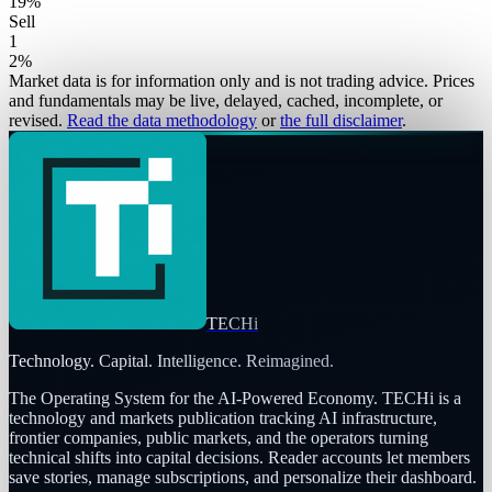
19
%
Sell
1
2
%
Market data is for information only and is not trading advice. Prices
and fundamentals may be live, delayed, cached, incomplete, or
revised.
Read the data methodology
or
the full disclaimer
.
TECHi
Technology. Capital. Intelligence. Reimagined.
The Operating System for the AI-Powered Economy
. TECHi is a
technology and markets publication tracking AI infrastructure,
frontier companies, public markets, and the operators turning
technical shifts into capital decisions. Reader accounts let members
save stories, manage subscriptions, and personalize their dashboard.