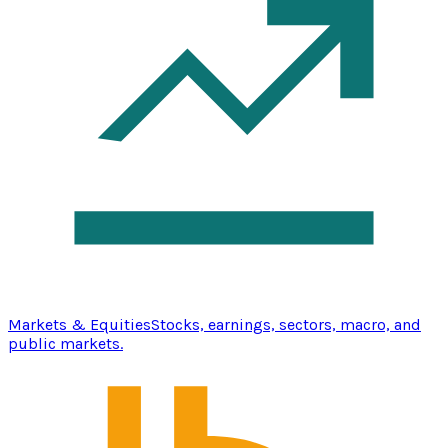
Markets & Equities
Stocks, earnings, sectors, macro, and
public markets.