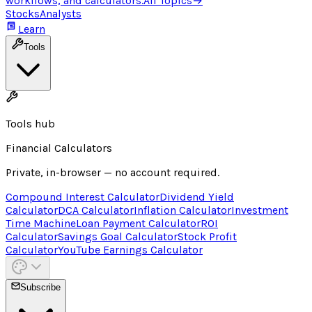
workflows, and calculators.
All Topics
→
Stocks
Analysts
Learn
Tools
Tools hub
Financial Calculators
Private, in-browser — no account required.
Compound Interest Calculator
Dividend Yield
Calculator
DCA Calculator
Inflation Calculator
Investment
Time Machine
Loan Payment Calculator
ROI
Calculator
Savings Goal Calculator
Stock Profit
Calculator
YouTube Earnings Calculator
Subscribe