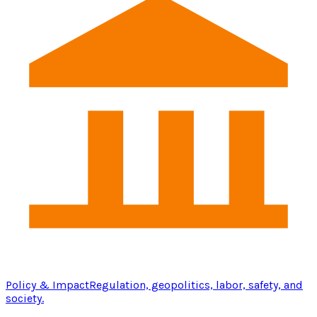
Policy & Impact
Regulation, geopolitics, labor, safety, and
society.