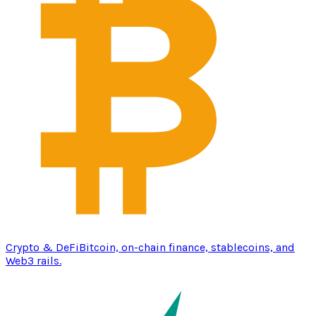
Crypto & DeFi
Bitcoin, on-chain finance, stablecoins, and
Web3 rails.