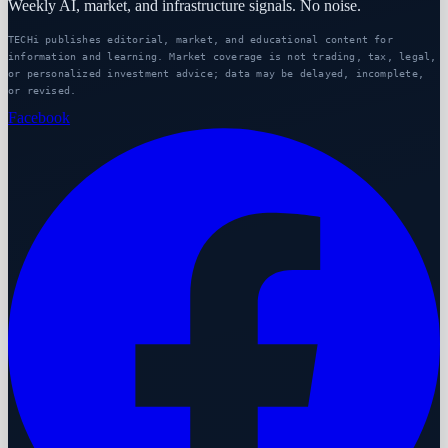
Weekly AI, market, and infrastructure signals. No noise.
TECHi publishes editorial, market, and educational content for
information and learning. Market coverage is not trading, tax, legal,
or personalized investment advice; data may be delayed, incomplete,
or revised.
Facebook