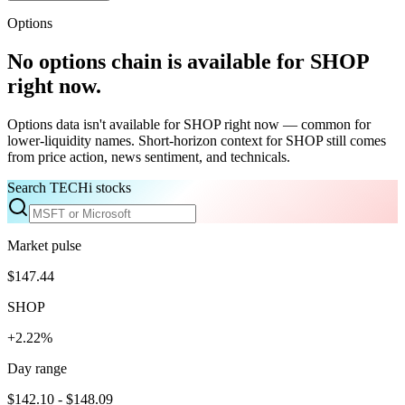
Options
No options chain is available for
SHOP
right now.
Options data isn't available for
SHOP
right now — common for
lower-liquidity names. Short-horizon context for
SHOP
still comes
from price action, news sentiment, and technicals.
Search TECHi stocks
Market pulse
$147.44
SHOP
+2.22%
Day range
$142.10 - $148.09