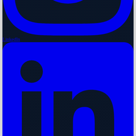
LinkedIn