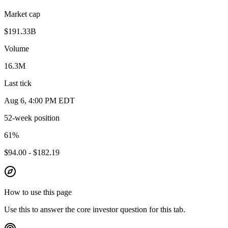
Market cap
$191.33B
Volume
16.3M
Last tick
Aug 6, 4:00 PM EDT
52-week position
61
%
$94.00 - $182.19
How to use this page
Use this to answer the core investor question for this tab.