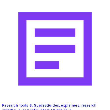
Research Tools & Guides
Guides, explainers, research