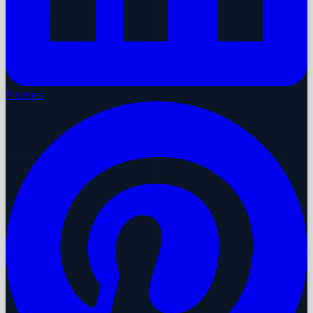
Pinterest