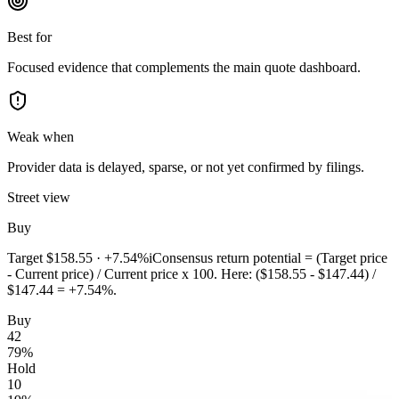
Best for
Focused evidence that complements the main quote dashboard.
Weak when
Provider data is delayed, sparse, or not yet confirmed by filings.
Street view
Buy
Target
$158.55
·
+7.54%
i
Consensus return potential = (Target price
- Current price) / Current price x 100. Here: ($158.55 - $147.44) /
$147.44 = +7.54%.
Buy
42
79
%
Hold
10