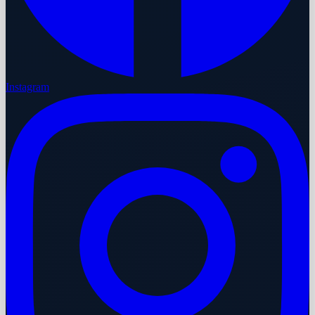
Instagram