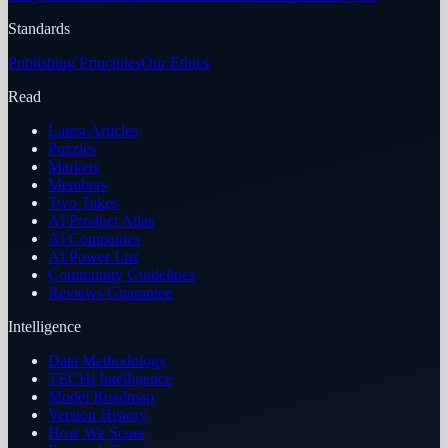
Standards
Publishing Principles
Our Ethics
Read
Latest Articles
Puzzles
Markets
Members
Two Takes
AI Product Atlas
AI Companies
AI Power List
Community Guidelines
Reviews Guarantee
Intelligence
Data Methodology
TECHi Intelligence
Model Roadmap
Version History
How We Score