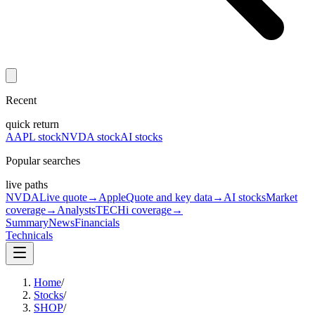
Recent
quick return
AAPL stock
NVDA stock
AI stocks
Popular searches
live paths
NVDA
Live quote
→
Apple
Quote and key data
→
AI stocks
Market
coverage
→
Analysts
TECHi coverage
→
Summary
News
Financials
Technicals
Home
/
Stocks
/
SHOP
/