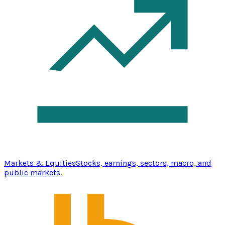
Markets & Equities
Stocks, earnings, sectors, macro, and
public markets.