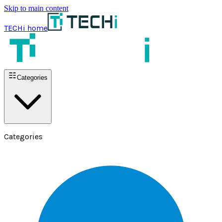
Skip to main content
TECHi home
Categories
Categories