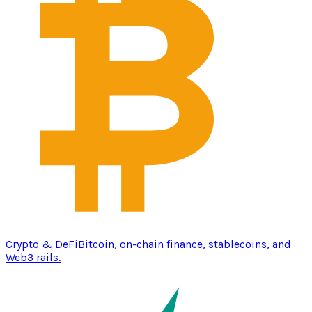
Crypto & DeFi
Bitcoin, on-chain finance, stablecoins, and
Web3 rails.