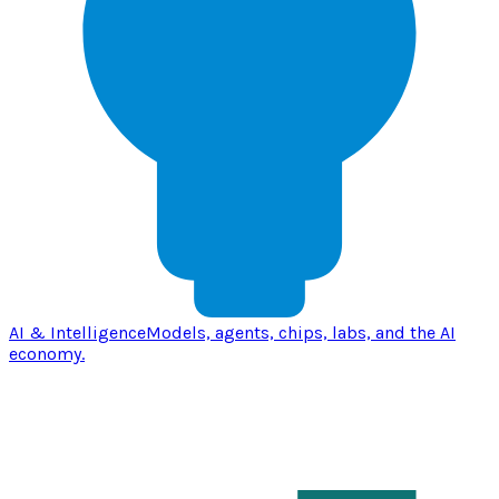
AI & Intelligence
Models, agents, chips, labs, and the AI
economy.