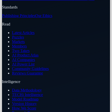
Standards
Publishing Principles
Our Ethics
Read
Latest Articles
Puzzles
Markets
Members
Two Takes
AI Product Atlas
AI Companies
AI Power List
Community Guidelines
Reviews Guarantee
Intelligence
Data Methodology
TECHi Intelligence
Model Roadmap
Version History
How We Score