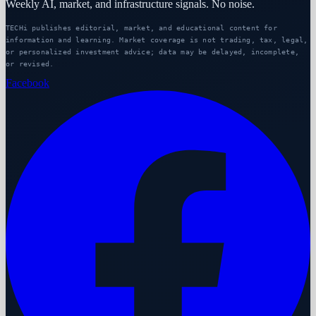
Weekly AI, market, and infrastructure signals. No noise.
TECHi publishes editorial, market, and educational content for
information and learning. Market coverage is not trading, tax, legal,
or personalized investment advice; data may be delayed, incomplete,
or revised.
Facebook