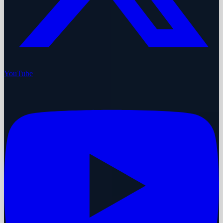
YouTube