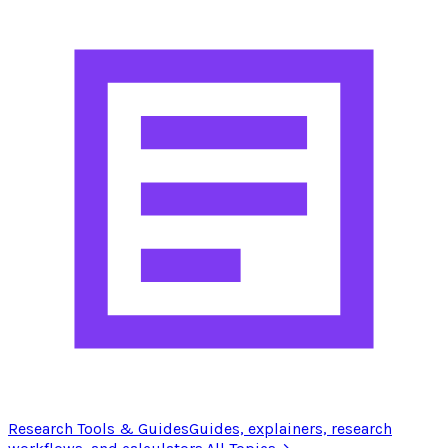
Research Tools & Guides
Guides, explainers, research