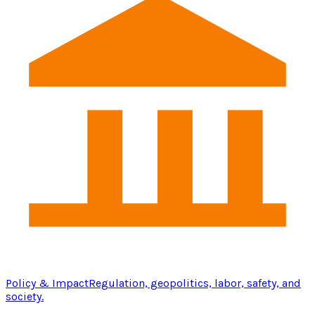
Policy & Impact
Regulation, geopolitics, labor, safety, and
society.