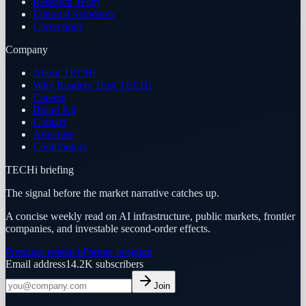
Research Team
Editorial Standards
Corrections
Company
About TECHi
Why Readers Trust TECHi
Careers
Brand Kit
Contact
Advertise
Contributors
TECHi briefing
The signal before the market narrative catches up.
A concise weekly read on AI infrastructure, public markets, frontier
companies, and investable second-order effects.
Premium research
Partner program
Email address
14.2K
subscribers
Join