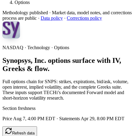
Options
Methodology published
· Market data, model notes, and corrections
process are public ·
Data policy
·
Corrections policy
NASDAQ · Technology · Options
Synopsys, Inc. options surface with IV,
Greeks & flow.
Full options chain for SNPS: strikes, expirations, bid/ask, volume,
open interest, implied volatility, and the complete Greeks suite.
These inputs support TECHi’s documented Forward model and
short-horizon volatility research.
Section freshness
Price Aug 7, 4:00 PM EDT
·
Statements Apr 29, 8:00 PM EDT
Refresh data