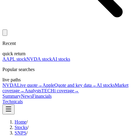
Recent
quick return
AAPL stock
NVDA stock
AI stocks
Popular searches
live paths
NVDA
Live quote
→
Apple
Quote and key data
→
AI stocks
Market
coverage
→
Analysts
TECHi coverage
→
Summary
News
Financials
Technicals
Home
/
Stocks
/
SNPS
/