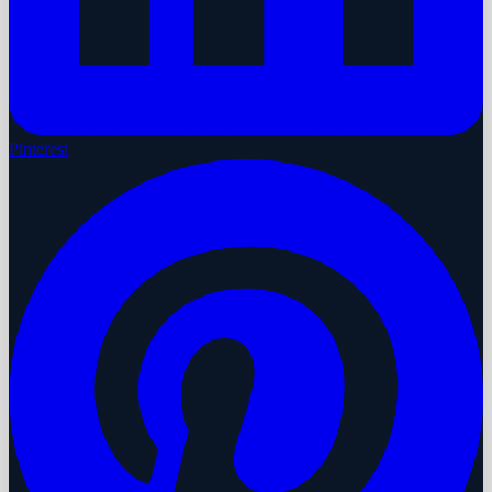
Pinterest