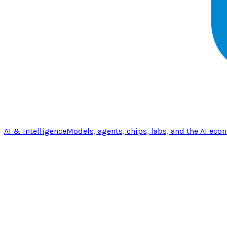
AI & Intelligence
Models, agents, chips, labs, and the AI eco