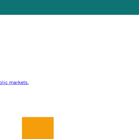
blic markets.