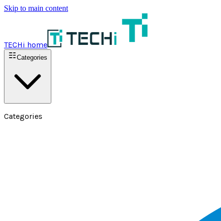
Skip to main content
TECHi home
Categories
Categories