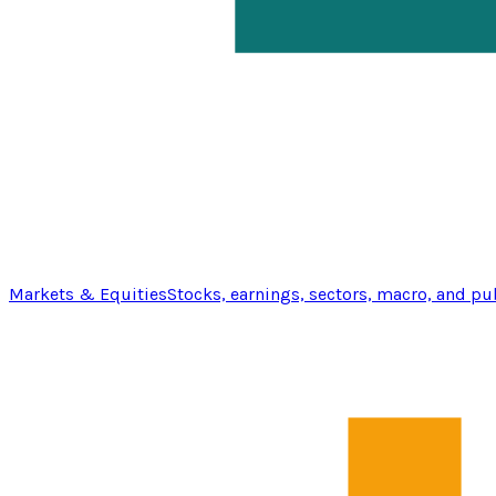
Markets & Equities
Stocks, earnings, sectors, macro, and pu