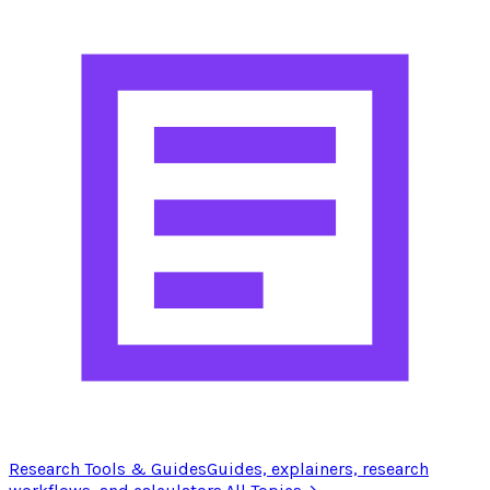
Research Tools & Guides
Guides, explainers, research