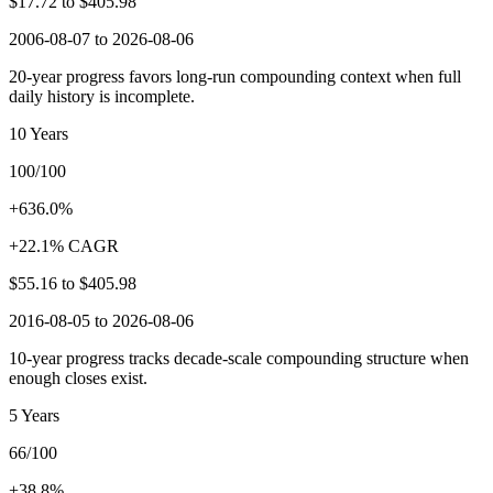
$17.72
to
$405.98
2006-08-07 to 2026-08-06
20-year progress favors long-run compounding context when full
daily history is incomplete.
10 Years
100/100
+636.0%
+22.1% CAGR
$55.16
to
$405.98
2016-08-05 to 2026-08-06
10-year progress tracks decade-scale compounding structure when
enough closes exist.
5 Years
66/100
+38.8%