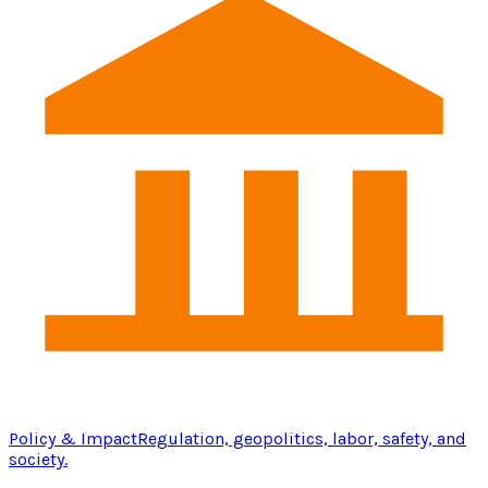
Policy & Impact
Regulation, geopolitics, labor, safety, and
society.