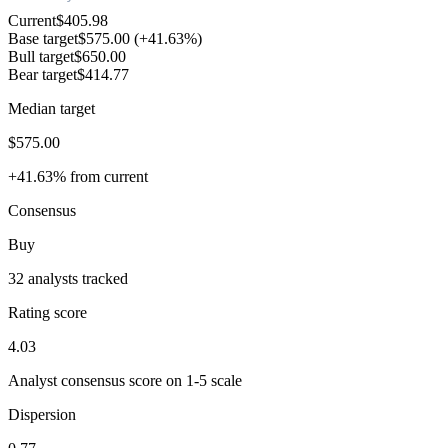
Current
$405.98
Base target
$575.00
(+41.63%)
Bull target
$650.00
Bear target
$414.77
Median target
$575.00
+41.63% from current
Consensus
Buy
32 analysts tracked
Rating score
4.03
Analyst consensus score on 1-5 scale
Dispersion