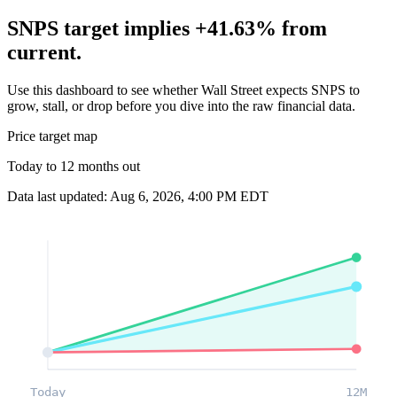
SNPS target implies +41.63% from
current.
Use this dashboard to see whether Wall Street expects SNPS to
grow, stall, or drop before you dive into the raw financial data.
Price target map
Today to 12 months out
Data last updated: Aug 6, 2026, 4:00 PM EDT
Today
12M