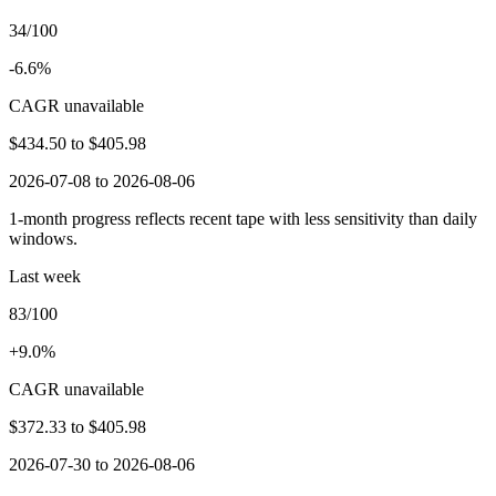
34/100
-6.6%
CAGR unavailable
$434.50
to
$405.98
2026-07-08 to 2026-08-06
1-month progress reflects recent tape with less sensitivity than daily
windows.
Last week
83/100
+9.0%
CAGR unavailable
$372.33
to
$405.98
2026-07-30 to 2026-08-06