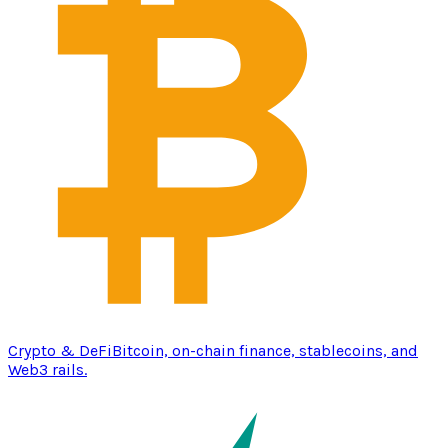
Crypto & DeFi
Bitcoin, on-chain finance, stablecoins, and
Web3 rails.