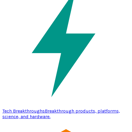
Tech Breakthroughs
Breakthrough products, platforms,
science, and hardware.