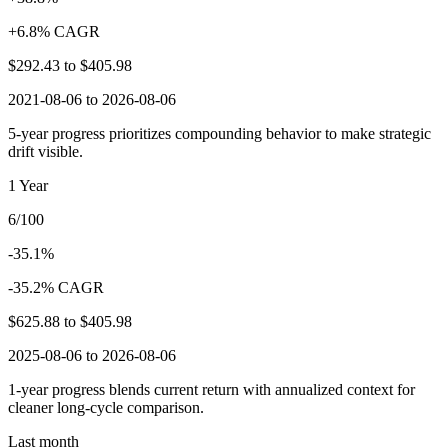
+6.8% CAGR
$292.43
to
$405.98
2021-08-06 to 2026-08-06
5-year progress prioritizes compounding behavior to make strategic
drift visible.
1 Year
6/100
-35.1%
-35.2% CAGR
$625.88
to
$405.98
2025-08-06 to 2026-08-06
1-year progress blends current return with annualized context for
cleaner long-cycle comparison.
Last month