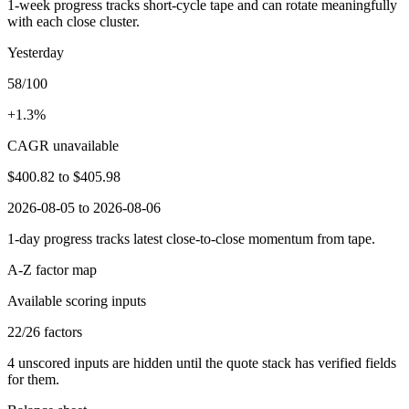
1-week progress tracks short-cycle tape and can rotate meaningfully
with each close cluster.
Yesterday
58/100
+1.3%
CAGR unavailable
$400.82
to
$405.98
2026-08-05 to 2026-08-06
1-day progress tracks latest close-to-close momentum from tape.
A-Z factor map
Available scoring inputs
22
/
26
factors
4
unscored inputs are hidden until the quote stack has verified fields
for them.