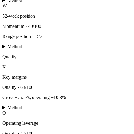
Method
W
52-week position
Momentum
·
40/100
Range position +15%
Method
Quality
K
Key margins
Quality
·
63/100
Gross +75.5%; operating +10.8%
Method
O
Operating leverage
Quality
·
47/100