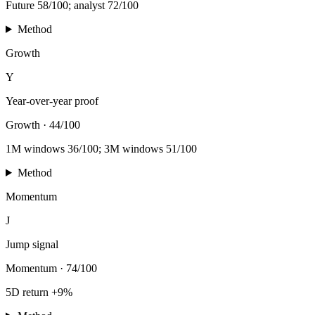
Future 58/100; analyst 72/100
Method
Growth
Y
Year-over-year proof
Growth
·
44/100
1M windows 36/100; 3M windows 51/100
Method
Momentum
J
Jump signal
Momentum
·
74/100
5D return +9%