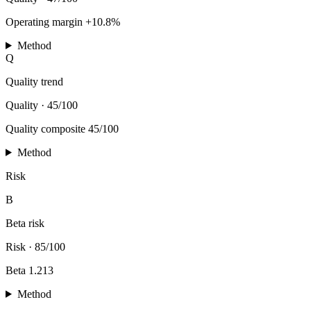
Operating margin +10.8%
Method
Q
Quality trend
Quality
·
45/100
Quality composite 45/100
Method
Risk
B
Beta risk
Risk
·
85/100
Beta 1.213
Method