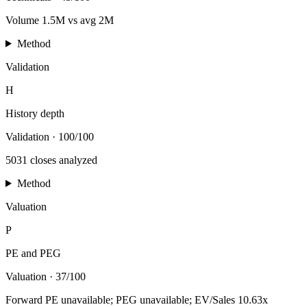
Volume 1.5M vs avg 2M
Method
Validation
H
History depth
Validation
·
100/100
5031 closes analyzed
Method
Valuation
P
PE and PEG
Valuation
·
37/100
Forward PE unavailable; PEG unavailable; EV/Sales 10.63x