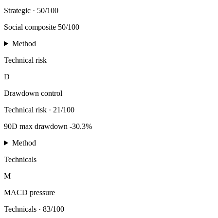
Strategic
·
50/100
Social composite 50/100
Method
Technical risk
D
Drawdown control
Technical risk
·
21/100
90D max drawdown -30.3%
Method
Technicals
M
MACD pressure
Technicals
·
83/100