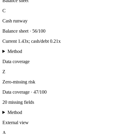
Balance sheet
C
Cash runway
Balance sheet
·
56/100
Current 1.43x; cash/debt 0.21x
Method
Data coverage
Z
Zero-missing risk
Data coverage
·
47/100
20 missing fields
Method
External view
A