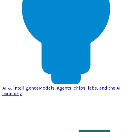
AI & Intelligence
Models, agents, chips, labs, and the AI
economy.