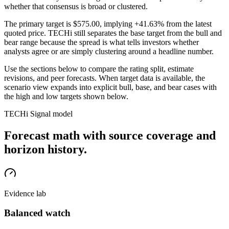
whether that consensus is broad or clustered.
The primary target is
$575.00
, implying +41.63% from the latest
quoted price
. TECHi still separates the base target from the bull and
bear range because the spread is what tells investors whether
analysts agree or are simply clustering around a headline number.
Use the sections below to compare the rating split, estimate
revisions, and peer forecasts. When target data is available, the
scenario view expands into explicit bull, base, and bear cases
with
the high and low targets shown below
.
TECHi Signal model
Forecast math with source coverage and
horizon history.
Evidence lab
Balanced watch