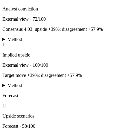
Analyst conviction
External view
·
72/100
Consensus 4.03; upside +39%; disagreement +57.9%
Method
I
Implied upside
External view
·
100/100
Target move +39%; disagreement +57.9%
Method
Forecast
U
Upside scenarios
Forecast
·
58/100