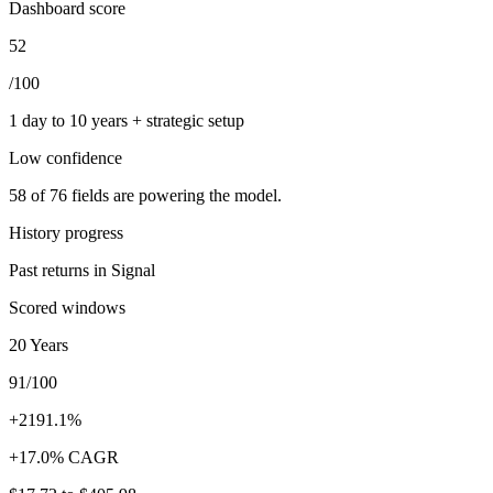
Dashboard score
52
/100
1 day to 10 years + strategic setup
Low
confidence
58
of
76
fields are powering the model.
History progress
Past returns in Signal
Scored windows
20 Years
91/100
+2191.1%
+17.0% CAGR