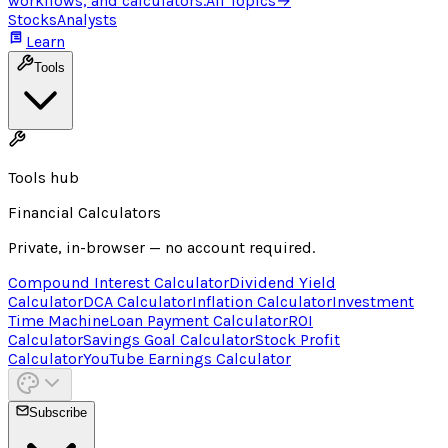
workflows, and calculators.
All Topics
→
Stocks
Analysts
Learn
Tools
Tools hub
Financial Calculators
Private, in-browser — no account required.
Compound Interest Calculator
Dividend Yield
Calculator
DCA Calculator
Inflation Calculator
Investment
Time Machine
Loan Payment Calculator
ROI
Calculator
Savings Goal Calculator
Stock Profit
Calculator
YouTube Earnings Calculator
Subscribe