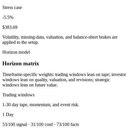
Stress case
-5.5%
$383.69
Volatility, missing-data, valuation, and balance-sheet brakes are
applied to the setup.
Horizon model
Horizon matrix
Timeframe-specific weights: trading windows lean on tape; investor
windows lean on quality, valuation, and revisions; strategic
windows lean on future value.
Trading windows
1-30 day tape, momentum, and event risk.
1 Day
53
/100 signal ·
31
/100 conf ·
73
/100 facts