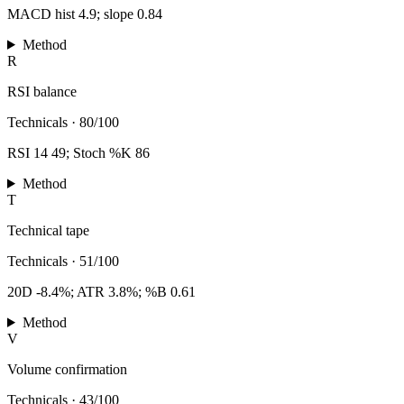
MACD hist 4.9; slope 0.84
Method
R
RSI balance
Technicals
·
80/100
RSI 14 49; Stoch %K 86
Method
T
Technical tape
Technicals
·
51/100
20D -8.4%; ATR 3.8%; %B 0.61
Method
V
Volume confirmation
Technicals
·
43/100