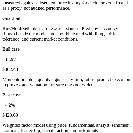
measured against subsequent price history for each horizon. Treat it
as a proxy, not audited performance.
Guardrail
Buy/Hold/Sell labels are research stances. Predictive accuracy is
shown beside the model and should be read with filings, risk
tolerance, and current market conditions.
Bull case
+13.9%
$462.48
Momentum holds, quality signals stay firm, future-product execution
improves, and valuation pressure does not widen.
Base case
+4.2%
$423.08
Weighted factor model using price, fundamentals, analyst, sentiment,
roadmap, leadership, social traction, and risk inputs.