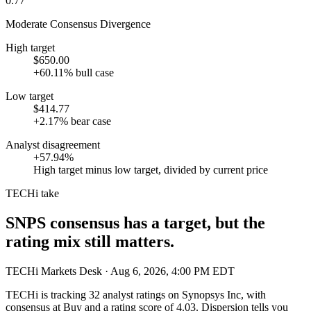
0.77
Moderate Consensus Divergence
High target
$650.00
+60.11% bull case
Low target
$414.77
+2.17% bear case
Analyst disagreement
+57.94%
High target minus low target, divided by current price
TECHi take
SNPS consensus has a target, but the
rating mix still matters.
TECHi Markets Desk
· Aug 6, 2026, 4:00 PM EDT
TECHi is tracking
32
analyst ratings on
Synopsys Inc
, with
consensus at
Buy
and a rating score of
4.03
. Dispersion tells you