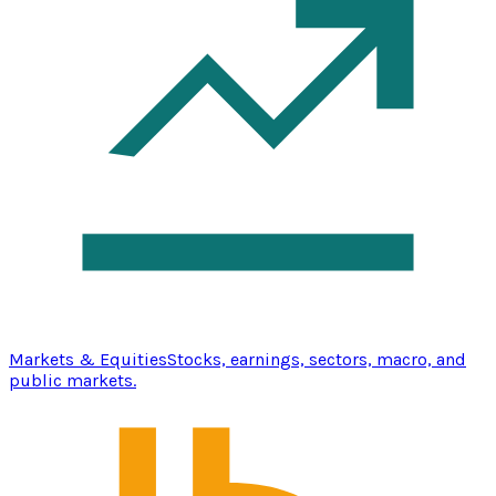
Markets & Equities
Stocks, earnings, sectors, macro, and
public markets.