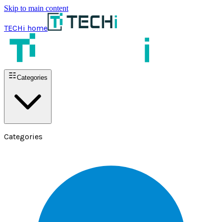
Skip to main content
TECHi home
Categories
Categories