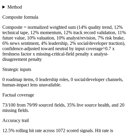
Method
Composite formula
Composite = normalized weighted sum (14% quality trend, 12%
technical tape, 12% momentum, 12% track record validation, 11%
future value, 10% valuation, 10% analyst/revision, 7% risk brake,
6% news sentiment, 4% leadership, 2% social/developer traction),
confidence-adjusted toward neutral by input coverage^0.7 x
freshness factor x missing-critical-field penalty x analyst-
disagreement penalty
Strategic inputs
0 roadmap items, 0 leadership roles, 0 social/developer channels,
human-impact lens unavailable.
Factual coverage
73/100 from 79/99 sourced fields, 35% live source health, and 20
missing fields.
Accuracy trail
12.5% rolling hit rate across 1072 scored signals. Hit rate is