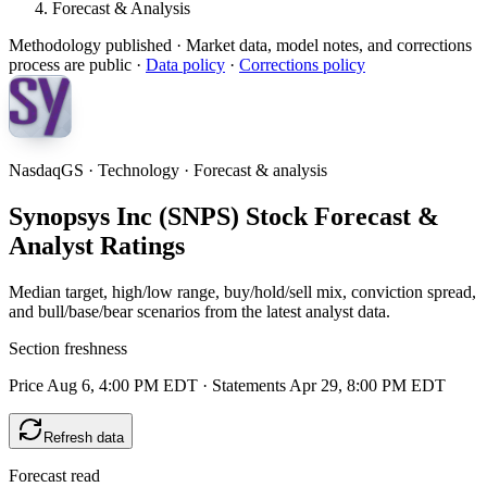
Forecast & Analysis
Methodology published
· Market data, model notes, and corrections
process are public ·
Data policy
·
Corrections policy
NasdaqGS · Technology · Forecast & analysis
Synopsys Inc (SNPS) Stock Forecast &
Analyst Ratings
Median target, high/low range, buy/hold/sell mix, conviction spread,
and bull/base/bear scenarios from the latest analyst data.
Section freshness
Price Aug 6, 4:00 PM EDT
·
Statements Apr 29, 8:00 PM EDT
Refresh data
Forecast read