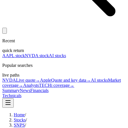
Recent
quick return
AAPL stock
NVDA stock
AI stocks
Popular searches
live paths
NVDA
Live quote
→
Apple
Quote and key data
→
AI stocks
Market
coverage
→
Analysts
TECHi coverage
→
Summary
News
Financials
Technicals
Home
/
Stocks
/
SNPS
/