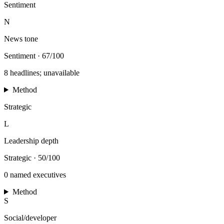
Sentiment
N
News tone
Sentiment
·
67/100
8 headlines; unavailable
Method
Strategic
L
Leadership depth
Strategic
·
50/100
0 named executives
Method
S
Social/developer