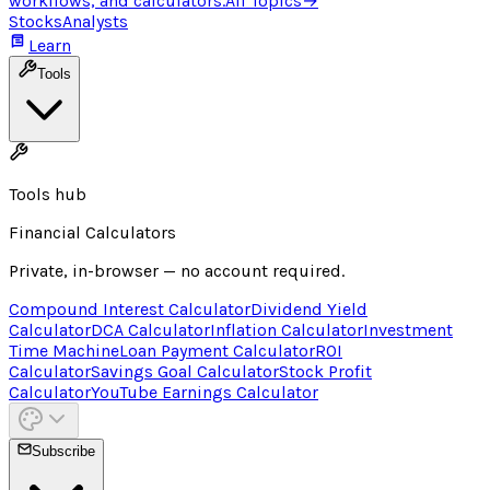
workflows, and calculators.
All Topics
→
Stocks
Analysts
Learn
Tools
Tools hub
Financial Calculators
Private, in-browser — no account required.
Compound Interest Calculator
Dividend Yield
Calculator
DCA Calculator
Inflation Calculator
Investment
Time Machine
Loan Payment Calculator
ROI
Calculator
Savings Goal Calculator
Stock Profit
Calculator
YouTube Earnings Calculator
Subscribe