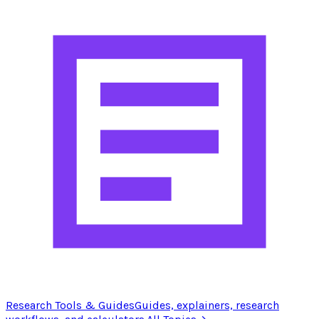
Research Tools & Guides
Guides, explainers, research