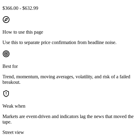
$366.00 - $632.99
How to use this page
Use this to separate price confirmation from headline noise.
Best for
Trend, momentum, moving averages, volatility, and risk of a failed
breakout.
Weak when
Markets are event-driven and indicators lag the news that moved the
tape.
Street view