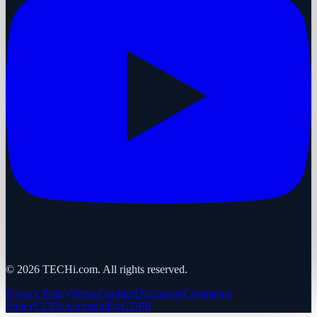
©
2026
TECHi.com. All rights reserved.
Privacy Policy
Terms
Cookies
Disclaimer
Comments
Policy
CCPA
Accessibility
GDPR