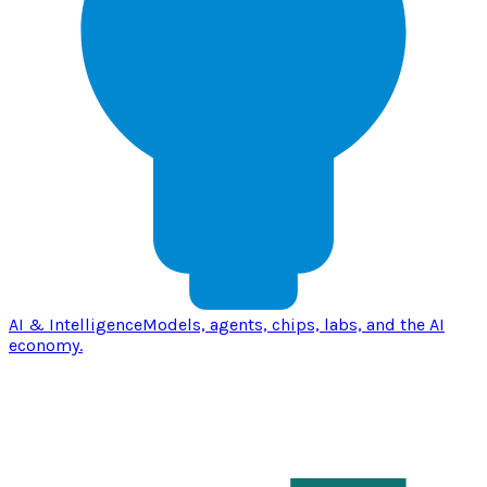
AI & Intelligence
Models, agents, chips, labs, and the AI
economy.