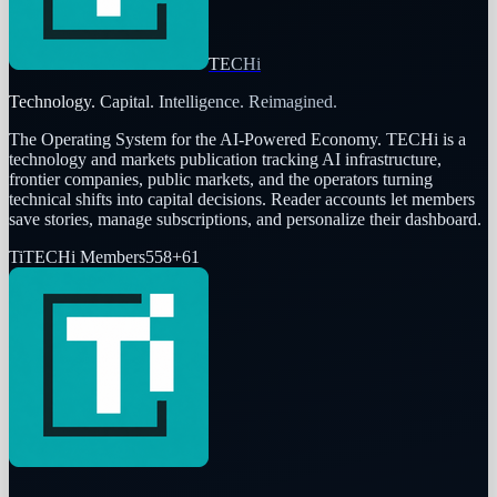
TECHi
Technology. Capital. Intelligence. Reimagined.
The Operating System for the AI-Powered Economy
. TECHi is a
technology and markets publication tracking AI infrastructure,
frontier companies, public markets, and the operators turning
technical shifts into capital decisions. Reader accounts let members
save stories, manage subscriptions, and personalize their dashboard.
Ti
TECHi Members
558
+
61