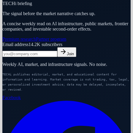
TECHi briefing
The signal before the market narrative catches up.
A concise weekly read on AI infrastructure, public markets, frontier
companies, and investable second-order effects.
Premium research
Partner program
Email address
14.2K
subscribers
Join
Weekly AI, market, and infrastructure signals. No noise.
TECHi publishes editorial, market, and educational content for
information and learning. Market coverage is not trading, tax, legal,
or personalized investment advice; data may be delayed, incomplete,
or revised.
Facebook