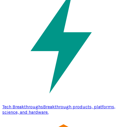
Tech Breakthroughs
Breakthrough products, platforms,
science, and hardware.