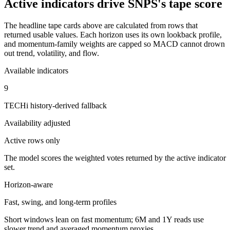
Active indicators drive
SNPS
's tape score
The headline tape cards above are calculated from rows that
returned usable values. Each horizon uses its own lookback profile,
and momentum-family weights are capped so MACD cannot drown
out trend, volatility, and flow.
Available indicators
9
TECHi history-derived fallback
Availability adjusted
Active rows only
The model scores the weighted votes returned by the active indicator
set.
Horizon-aware
Fast, swing, and long-term profiles
Short windows lean on fast momentum; 6M and 1Y reads use
slower trend and averaged momentum proxies.