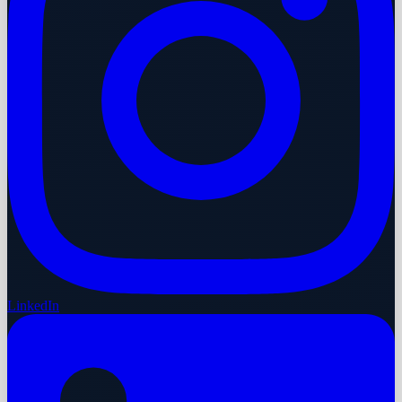
LinkedIn