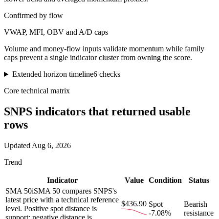
Confirmed by flow
VWAP, MFI, OBV and A/D caps
Volume and money-flow inputs validate momentum while family
caps prevent a single indicator cluster from owning the score.
Extended horizon timeline
6
checks
Core technical matrix
SNPS
indicators that returned usable
rows
Updated
Aug 6, 2026
Trend
Indicator
Value
Condition
Status
SMA 50
i
SMA 50 compares SNPS's
latest price with a technical reference
$436.90
Spot
Bearish
level. Positive spot distance is
-7.08%
resistance
support; negative distance is