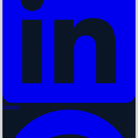
Pinterest