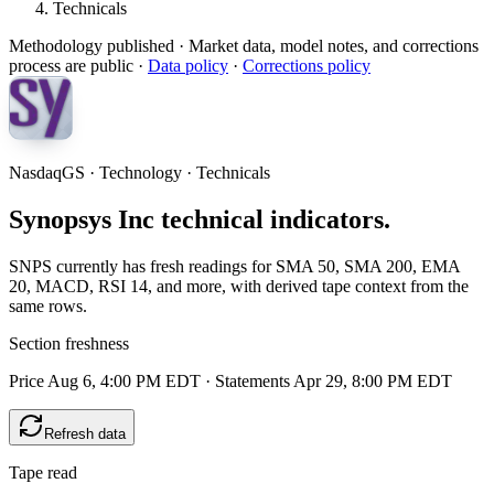
Technicals
Methodology published
· Market data, model notes, and corrections
process are public ·
Data policy
·
Corrections policy
NasdaqGS · Technology · Technicals
Synopsys Inc technical indicators.
SNPS currently has fresh readings for SMA 50, SMA 200, EMA
20, MACD, RSI 14, and more, with derived tape context from the
same rows.
Section freshness
Price Aug 6, 4:00 PM EDT
·
Statements Apr 29, 8:00 PM EDT
Refresh data
Tape read