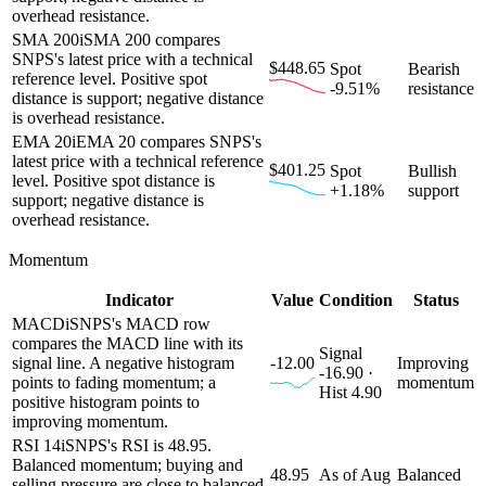
overhead resistance.
SMA 200
i
SMA 200 compares
SNPS's latest price with a technical
$448.65
Spot
Bearish
reference level. Positive spot
-9.51%
resistance
distance is support; negative distance
is overhead resistance.
EMA 20
i
EMA 20 compares SNPS's
latest price with a technical reference
$401.25
Spot
Bullish
level. Positive spot distance is
+1.18%
support
support; negative distance is
overhead resistance.
Momentum
Indicator
Value
Condition
Status
MACD
i
SNPS's MACD row
compares the MACD line with its
Signal
signal line. A negative histogram
-12.00
Improving
-16.90 ·
points to fading momentum; a
momentum
Hist 4.90
positive histogram points to
improving momentum.
RSI 14
i
SNPS's RSI is 48.95.
Balanced momentum; buying and
48.95
As of Aug
Balanced
selling pressure are close to balanced