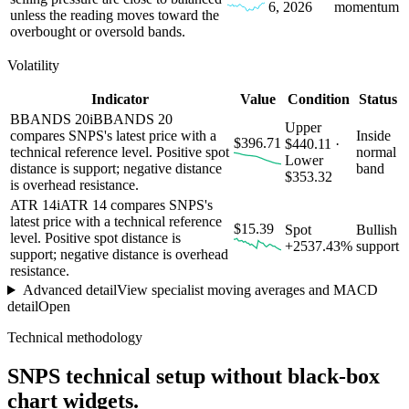
6, 2026
momentum
unless the reading moves toward the
overbought or oversold bands.
Volatility
Indicator
Value
Condition
Status
BBANDS 20
i
BBANDS 20
Upper
compares SNPS's latest price with a
Inside
$396.71
$440.11 ·
technical reference level. Positive spot
normal
Lower
distance is support; negative distance
band
$353.32
is overhead resistance.
ATR 14
i
ATR 14 compares SNPS's
latest price with a technical reference
$15.39
Spot
Bullish
level. Positive spot distance is
+2537.43%
support
support; negative distance is overhead
resistance.
Advanced detail
View specialist moving averages and MACD
detail
Open
Technical methodology
SNPS
technical setup without black-box
chart widgets.