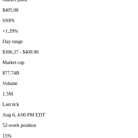
$405.98
SNPS
+1.29%
Day range
$396.27 - $409.90
Market cap
$77.74B
Volume
1.5M
Last tick
Aug 6, 4:00 PM EDT
52-week position
15
%