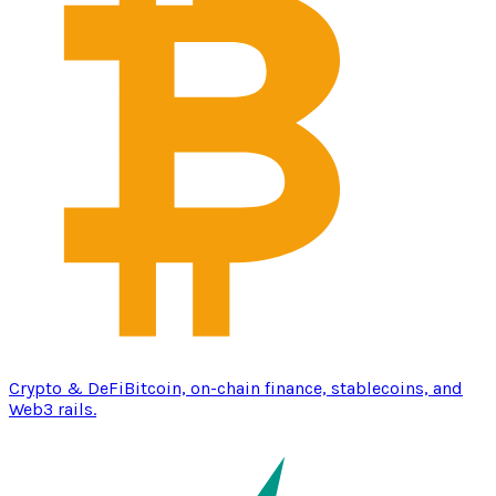
Crypto & DeFi
Bitcoin, on-chain finance, stablecoins, and
Web3 rails.