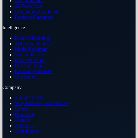
AI Companies
AI Power List
Community Guidelines
Reviews Guarantee
Intelligence
Data Methodology
TECHi Intelligence
Model Roadmap
Version History
How We Score
Research Team
Editorial Standards
Corrections
Company
About TECHi
Why Readers Trust TECHi
Careers
Brand Kit
Contact
Advertise
Contributors