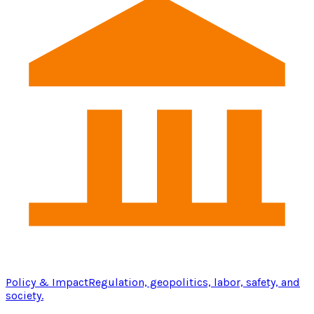
Policy & Impact
Regulation, geopolitics, labor, safety, and
society.