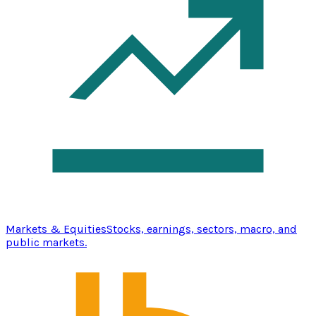
Markets & Equities
Stocks, earnings, sectors, macro, and
public markets.