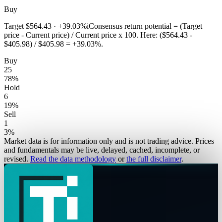
Buy
Target
$564.43
·
+39.03%
i
Consensus return potential = (Target
price - Current price) / Current price x 100. Here: ($564.43 -
$405.98) / $405.98 = +39.03%.
Buy
25
78
%
Hold
6
19
%
Sell
1
3
%
Market data is for information only and is not trading advice. Prices
and fundamentals may be live, delayed, cached, incomplete, or
revised.
Read the data methodology
or
the full disclaimer
.