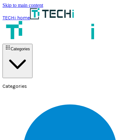
Skip to main content
TECHi home
Categories
Categories