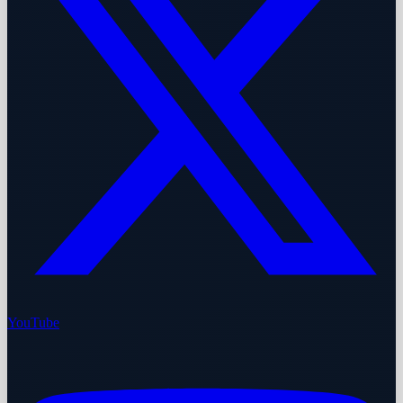
YouTube