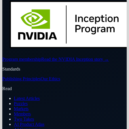
Program membership
Read the NVIDIA Inception story
→
Standards
Publishing Principles
Our Ethics
Read
Latest Articles
Puzzles
Markets
Members
Two Takes
AI Product Atlas