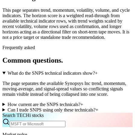
This page separates trend, momentum, volatility, volume, and cycle
indicators. The horizon score is a weighted read-through from
available technical indicator rows, with trend weights scaled by
recent volatility, volume rows used as confirmation, and longer
horizons acting as a directional filter on short-term tape moves. It is
not a price target or standalone trade recommendation.
Frequently asked
Common questions.
What do the SNPS technical indicators show?
+
The page separates the available Synopsys Inc trend, momentum,
moving-average, and signal-spread values so conflicting signals
remain visible instead of being collapsed into one score.
How current are the SNPS technicals?
+
Can I trade SNPS using only these technicals?
+
Search TECHi stocks
Market pulse