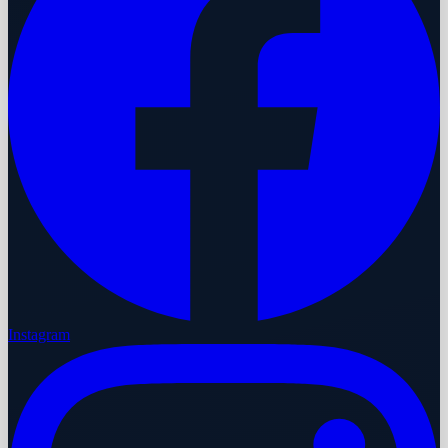
Instagram