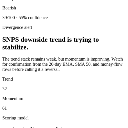
Bearish
39/100 · 55% confidence
Divergence alert
SNPS downside trend is trying to
stabilize.
The trend stack remains weak, but momentum is improving. Watch
for confirmation from the 20-day EMA, SMA 50, and money-flow
rows before calling it a reversal.
Trend
32
Momentum
61
Scoring model