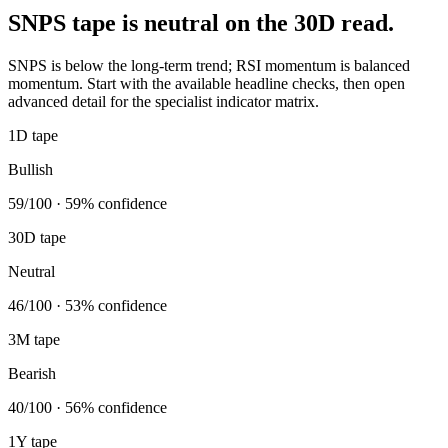
SNPS tape is neutral on the 30D read.
SNPS is below the long-term trend; RSI momentum is balanced
momentum. Start with the available headline checks, then open
advanced detail for the specialist indicator matrix.
1D tape
Bullish
59/100 · 59% confidence
30D tape
Neutral
46/100 · 53% confidence
3M tape
Bearish
40/100 · 56% confidence
1Y tape