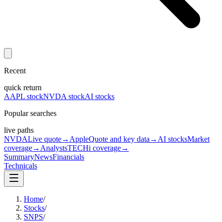
Recent
quick return
AAPL stock
NVDA stock
AI stocks
Popular searches
live paths
NVDA
Live quote
→
Apple
Quote and key data
→
AI stocks
Market
coverage
→
Analysts
TECHi coverage
→
Summary
News
Financials
Technicals
Home
/
Stocks
/
SNPS
/