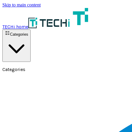
Skip to main content
TECHi home
Categories
Categories