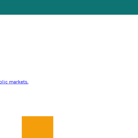
blic markets.