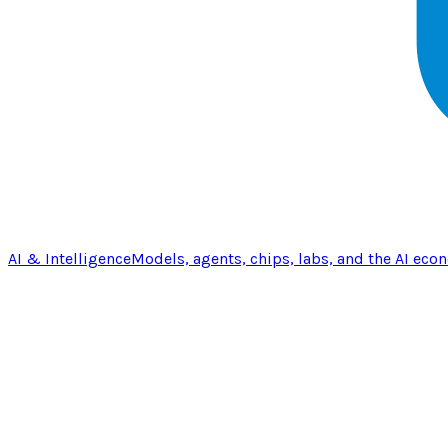
AI & Intelligence
Models, agents, chips, labs, and the AI eco