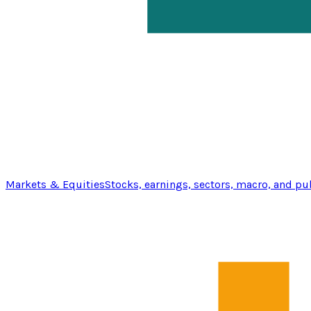
Markets & Equities
Stocks, earnings, sectors, macro, and pu