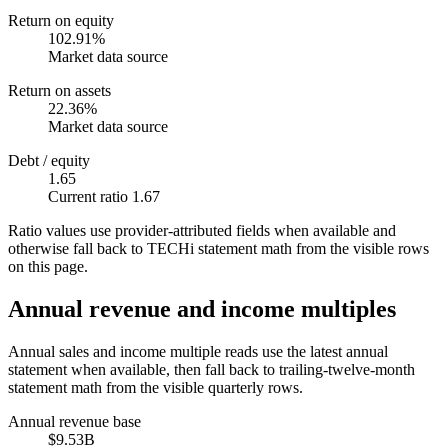
Return on equity
102.91%
Market data source
Return on assets
22.36%
Market data source
Debt / equity
1.65
Current ratio 1.67
Ratio values use provider-attributed fields when available and
otherwise fall back to TECHi statement math from the visible rows
on this page.
Annual revenue and income multiples
Annual sales and income multiple reads use the latest annual
statement when available, then fall back to trailing-twelve-month
statement math from the visible quarterly rows.
Annual revenue base
$9.53B