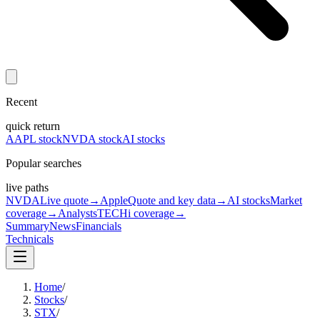
Recent
quick return
AAPL stock
NVDA stock
AI stocks
Popular searches
live paths
NVDA
Live quote
→
Apple
Quote and key data
→
AI stocks
Market
coverage
→
Analysts
TECHi coverage
→
Summary
News
Financials
Technicals
Home
/
Stocks
/
STX
/