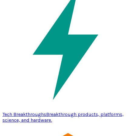
Tech Breakthroughs
Breakthrough products, platforms,
science, and hardware.