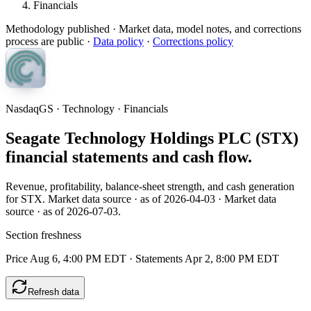
Financials
Methodology published
· Market data, model notes, and corrections
process are public ·
Data policy
·
Corrections policy
NasdaqGS · Technology · Financials
Seagate Technology Holdings PLC (STX)
financial statements and cash flow.
Revenue, profitability, balance-sheet strength, and cash generation
for STX. Market data source · as of 2026-04-03 · Market data
source · as of 2026-07-03.
Section freshness
Price Aug 6, 4:00 PM EDT
·
Statements Apr 2, 8:00 PM EDT
Refresh data