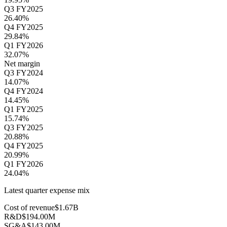
Q3 FY2025
26.40%
Q4 FY2025
29.84%
Q1 FY2026
32.07%
Net margin
Q3 FY2024
14.07%
Q4 FY2024
14.45%
Q1 FY2025
15.74%
Q3 FY2025
20.88%
Q4 FY2025
20.99%
Q1 FY2026
24.04%
Latest quarter expense mix
Cost of revenue
$1.67B
R&D
$194.00M
SG&A
$143.00M