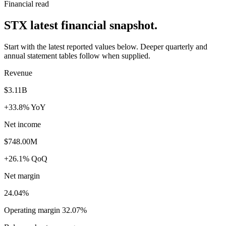
Financial read
STX latest financial snapshot.
Start with the latest reported values below. Deeper quarterly and
annual statement tables follow when supplied.
Revenue
$3.11B
+33.8% YoY
Net income
$748.00M
+26.1% QoQ
Net margin
24.04%
Operating margin 32.07%