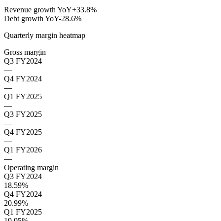
Revenue growth YoY
+33.8%
Debt growth YoY
-28.6%
Quarterly margin heatmap
Gross margin
Q3 FY2024
—
Q4 FY2024
—
Q1 FY2025
—
Q3 FY2025
—
Q4 FY2025
—
Q1 FY2026
—
Operating margin
Q3 FY2024
18.59%
Q4 FY2024
20.99%
Q1 FY2025
19.95%