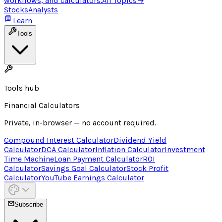
workflows, and calculators.
All Topics
→
Stocks
Analysts
Learn
Tools
Tools hub
Financial Calculators
Private, in-browser — no account required.
Compound Interest Calculator
Dividend Yield
Calculator
DCA Calculator
Inflation Calculator
Investment
Time Machine
Loan Payment Calculator
ROI
Calculator
Savings Goal Calculator
Stock Profit
Calculator
YouTube Earnings Calculator
Subscribe