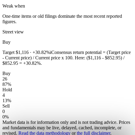
Weak when
One-time items or old filings dominate the most recent reported
figures.
Street view
Buy
Target
$1,116
·
+30.82%
i
Consensus return potential = (Target price
- Current price) / Current price x 100. Here: ($1,116 - $852.95) /
$852.95 = +30.82%.
Buy
26
87
%
Hold
4
13
%
Sell
0
0
%
Market data is for information only and is not trading advice. Prices
and fundamentals may be live, delayed, cached, incomplete, or
revised.
Read the data methodology
or
the full disclaimer
.