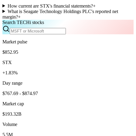
How current are STX's financial statements?
+
What is Seagate Technology Holdings PLC's reported net
margin?
+
Search TECHi stocks
Market pulse
$852.95
STX
+1.83%
Day range
$767.69 - $874.97
Market cap
$193.32B
Volume
5.5M