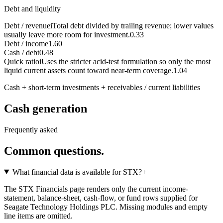
Debt and liquidity
Debt / revenue
i
Total debt divided by trailing revenue; lower values
usually leave more room for investment.
0.33
Debt / income
1.60
Cash / debt
0.48
Quick ratio
i
Uses the stricter acid-test formulation so only the most
liquid current assets count toward near-term coverage.
1.04
Cash + short-term investments + receivables / current liabilities
Cash generation
Frequently asked
Common questions.
What financial data is available for STX?
+
The STX Financials page renders only the current income-
statement, balance-sheet, cash-flow, or fund rows supplied for
Seagate Technology Holdings PLC. Missing modules and empty
line items are omitted.