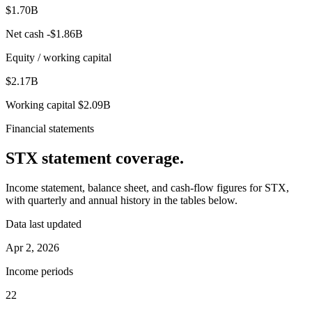
$1.70B
Net cash
-$1.86B
Equity / working capital
$2.17B
Working capital
$2.09B
Financial statements
STX
statement coverage.
Income statement, balance sheet, and cash-flow figures for
STX
,
with quarterly and annual history in the tables below.
Data last updated
Apr 2, 2026
Income periods
22