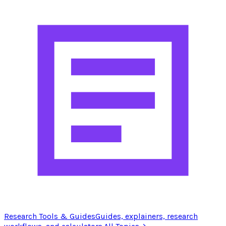
Research Tools & Guides
Guides, explainers, research