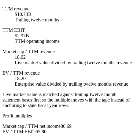
TTM revenue
$10.73B
Trailing twelve months
TTM EBIT
$2.97B
TTM operating income
Market cap / TTM revenue
18.02
Live market value divided by trailing twelve months revenue
EV / TTM revenue
18.20
Enterprise value divided by trailing twelve months revenue
Live market value is matched against trailing-twelve-month
statement bases first so the multiple moves with the tape instead of
anchoring to stale fiscal-year rows.
Profit multiples
Market cap / TTM net income
86.69
EV / TTM EBIT
65.80