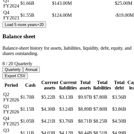
Q1
$1.66B
$143.00M
$25.00M
FY2024
Q4
$1.55B
$124.00M
-$19.00M
FY2023
Load 5 more years
+
20
Balance sheet
Balance-sheet history for assets, liabilities, liquidity, debt, equity, and
shares outstanding.
8
/
20
Quarterly
Quarterly
Annual
Export CSV
Current
Current
Total
Total
Total
Cap
Period
Cash
assets
liabilities
assets
liabilities
debt
le
Q2
$1.70B
$5.22B
$3.13B
$9.97B
$7.80B
$3.56B
FY2026
Q1
$1.15B
$4.30B
$3.24B
$8.89B
$7.80B
$3.86B
FY2026
Q4
$1.05B
$4.21B
$3.76B
$8.71B
$8.25B
$4.50B
FY2025
Q3
$1.11B
$4.03B
$4.12B
$8.44B
$8.51B
$4.99B