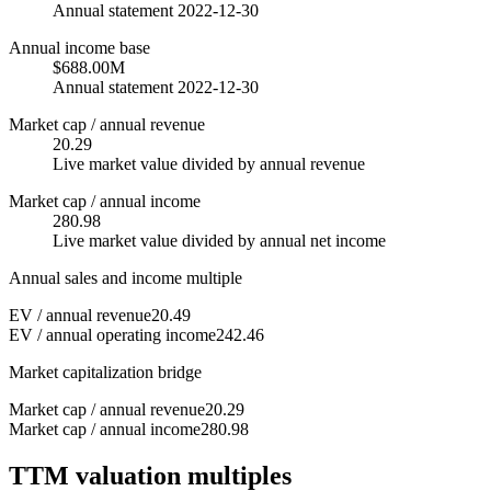
Annual statement 2022-12-30
Annual income base
$688.00M
Annual statement 2022-12-30
Market cap / annual revenue
20.29
Live market value divided by annual revenue
Market cap / annual income
280.98
Live market value divided by annual net income
Annual sales and income multiple
EV / annual revenue
20.49
EV / annual operating income
242.46
Market capitalization bridge
Market cap / annual revenue
20.29
Market cap / annual income
280.98
TTM valuation multiples