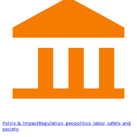
Policy & Impact
Regulation, geopolitics, labor, safety, and
society.