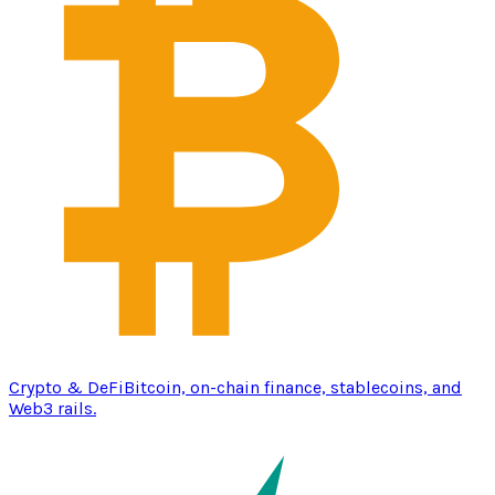
Crypto & DeFi
Bitcoin, on-chain finance, stablecoins, and
Web3 rails.