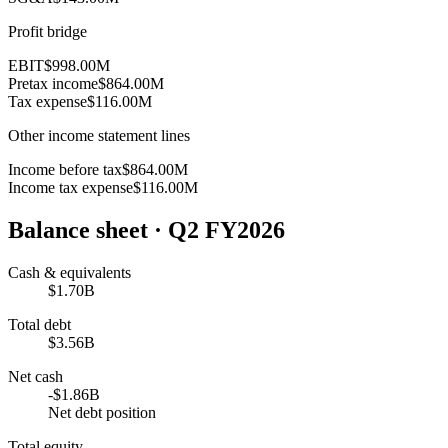
Profit bridge
EBIT
$998.00M
Pretax income
$864.00M
Tax expense
$116.00M
Other income statement lines
Income before tax
$864.00M
Income tax expense
$116.00M
Balance sheet
· Q2 FY2026
Cash & equivalents
$1.70B
Total debt
$3.56B
Net cash
-$1.86B
Net debt position
Total equity