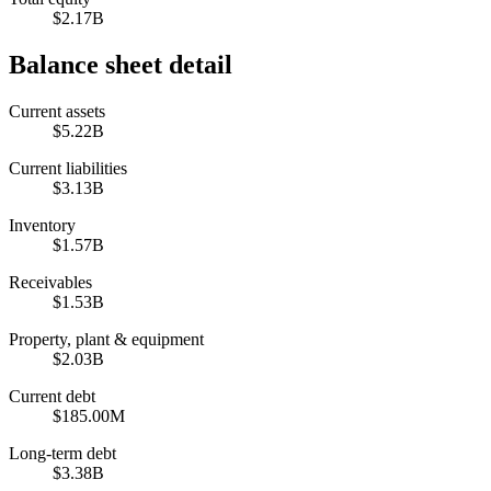
$2.17B
Balance sheet detail
Current assets
$5.22B
Current liabilities
$3.13B
Inventory
$1.57B
Receivables
$1.53B
Property, plant & equipment
$2.03B
Current debt
$185.00M
Long-term debt
$3.38B