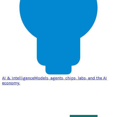
AI & Intelligence
Models, agents, chips, labs, and the AI
economy.