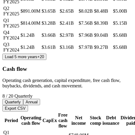
FY2025
Q2
$891.00M
$3.65B
$2.65B
$8.02B
$8.48B
$5.00B
FY2025
Q1
$814.00M
$3.28B
$2.41B
$7.56B
$8.39B
$5.15B
FY2025
Q4
$1.24B
$3.66B
$2.97B
$7.96B
$9.04B
$5.68B
FY2024
Q3
$1.24B
$3.61B
$3.16B
$7.97B
$9.27B
$5.68B
FY2024
Load 5 more years
+
20
Cash flow
Operating cash generation, capital expenditure, free cash flow,
buybacks, dividends, and cash movement.
8
/
20
Quarterly
Quarterly
Annual
Export CSV
Free
Operating
Net
Stock
Debt
Divide
Period
CapEx
cash
cash flow
income
comp
issuance
pai
flow
Q1