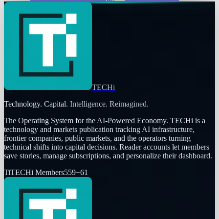
TECHi
Technology. Capital. Intelligence. Reimagined.
The Operating System for the AI-Powered Economy
. TECHi is a
technology and markets publication tracking AI infrastructure,
frontier companies, public markets, and the operators turning
technical shifts into capital decisions. Reader accounts let members
save stories, manage subscriptions, and personalize their dashboard.
Ti
TECHi Members
559
+
61