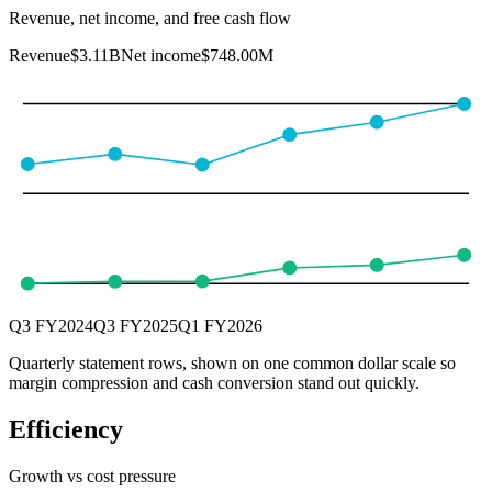
Revenue, net income, and free cash flow
Revenue
$3.11B
Net income
$748.00M
Q3 FY2024
Q3 FY2025
Q1 FY2026
Quarterly statement rows, shown on one common dollar scale so
margin compression and cash conversion stand out quickly.
Efficiency
Growth vs cost pressure