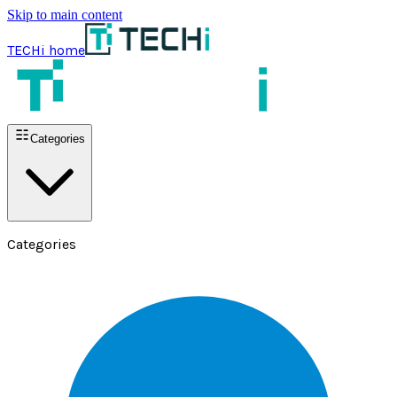
Skip to main content
TECHi home
Categories
Categories