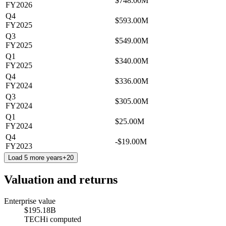
$748.00M
FY2026
Q4
$593.00M
FY2025
Q3
$549.00M
FY2025
Q1
$340.00M
FY2025
Q4
$336.00M
FY2024
Q3
$305.00M
FY2024
Q1
$25.00M
FY2024
Q4
-$19.00M
FY2023
Load 5 more years
+
20
Valuation and returns
Enterprise value
$195.18B
TECHi computed