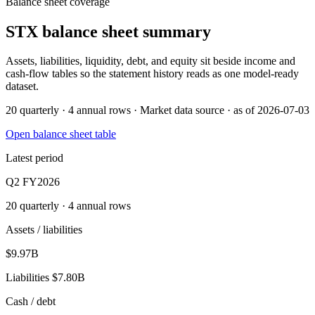
Balance sheet coverage
STX
balance sheet summary
Assets, liabilities, liquidity, debt, and equity sit beside income and
cash-flow tables so the statement history reads as one model-ready
dataset.
20 quarterly · 4 annual rows · Market data source · as of 2026-07-03
Open balance sheet table
Latest period
Q2 FY2026
20 quarterly · 4 annual rows
Assets / liabilities
$9.97B
Liabilities
$7.80B
Cash / debt