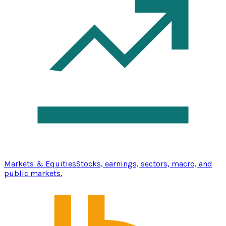
Markets & Equities
Stocks, earnings, sectors, macro, and
public markets.