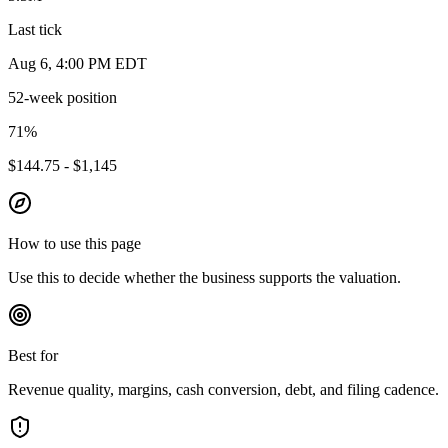
Last tick
Aug 6, 4:00 PM EDT
52-week position
71
%
$144.75 - $1,145
How to use this page
Use this to decide whether the business supports the valuation.
Best for
Revenue quality, margins, cash conversion, debt, and filing cadence.