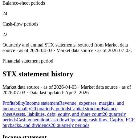
Balance-sheet periods
24
Cash-flow periods
22
Quarterly and annual
STX
statements, sourced from
Market data
source · as of 2026-04-03 · Market data source · as of 2026-07-03
.
Financial statement period
STX
statement history
Market data source · as of 2026-04-03 · Market data source · as of
2026-07-03 · Data last updated: Apr 2, 2026
Profitability
Income statement
Revenue, expenses, margins, and
income quality
20
quarterly
periods
Capital structure
Balance
sheet
Assets, liabilities, debt, equity, and share count
20
quarterly
periods
Cash generation
Cash flow
Operating cash flow, CapEx, FCF,
buybacks, and dividends
20
quarterly
periods
Income statement