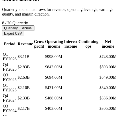
Quarterly and annual rows for revenue, operating leverage, earnings
quality, and margin direction.
8
/
20
Quarterly
Quarterly
Annual
Export CSV
Gross
Operating
Interest
Continuing
Net
Period
Revenue
profit
income
income
ops
income
Q1
$3.11B
$998.00M
$748.00
FY2026
Q4
$2.83B
$843.00M
$593.00
FY2025
Q3
$2.63B
$694.00M
$549.00
FY2025
Q1
$2.16B
$431.00M
$340.00
FY2025
Q4
$2.33B
$488.00M
$336.00
FY2024
Q3
$2.17B
$403.00M
$305.00
FY2024