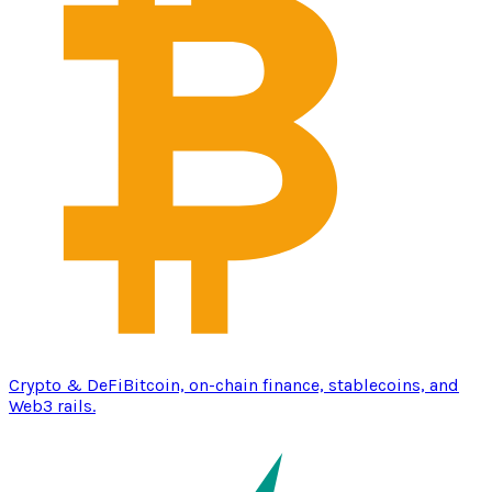
Crypto & DeFi
Bitcoin, on-chain finance, stablecoins, and
Web3 rails.