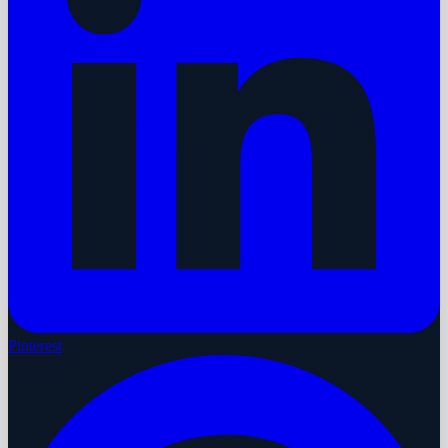
Pinterest