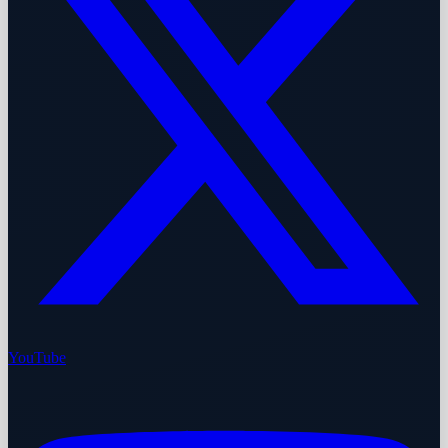
YouTube