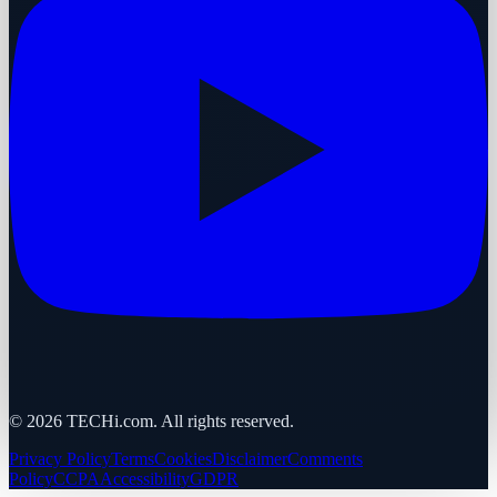
©
2026
TECHi.com. All rights reserved.
Privacy Policy
Terms
Cookies
Disclaimer
Comments
Policy
CCPA
Accessibility
GDPR