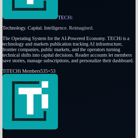
TECHi
Technology. Capital. Intelligence. Reimagined.
The Operating System for the AI-Powered Economy
. TECHi is a
technology and markets publication tracking AI infrastructure,
frontier companies, public markets, and the operators turning
technical shifts into capital decisions. Reader accounts let members
save stories, manage subscriptions, and personalize their dashboard.
Ti
TECHi Members
535
+
53