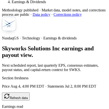
Earnings & Dividends
Methodology published
· Market data, model notes, and corrections
process are public ·
Data policy
·
Corrections policy
NasdaqGS · Technology · Earnings & dividends
Skyworks Solutions Inc earnings and
payout view.
Next scheduled report, last quarterly EPS, consensus estimates,
payout status, and capital-return context for SWKS.
Section freshness
Price Aug 4, 4:00 PM EDT
·
Statements Jul 2, 8:00 PM EDT
Refresh data
Earnings read