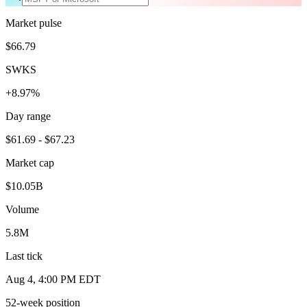
Market pulse
$66.79
SWKS
+8.97%
Day range
$61.69 - $67.23
Market cap
$10.05B
Volume
5.8M
Last tick
Aug 4, 4:00 PM EDT
52-week position