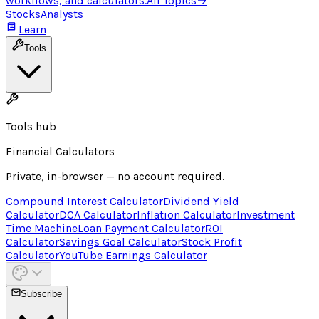
workflows, and calculators.
All Topics
→
Stocks
Analysts
Learn
Tools
Tools hub
Financial Calculators
Private, in-browser — no account required.
Compound Interest Calculator
Dividend Yield
Calculator
DCA Calculator
Inflation Calculator
Investment
Time Machine
Loan Payment Calculator
ROI
Calculator
Savings Goal Calculator
Stock Profit
Calculator
YouTube Earnings Calculator
Subscribe