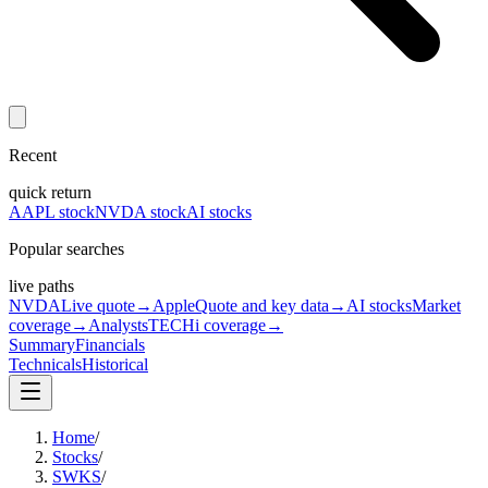
Recent
quick return
AAPL stock
NVDA stock
AI stocks
Popular searches
live paths
NVDA
Live quote
→
Apple
Quote and key data
→
AI stocks
Market
coverage
→
Analysts
TECHi coverage
→
Summary
Financials
Technicals
Historical
Home
/
Stocks
/
SWKS
/