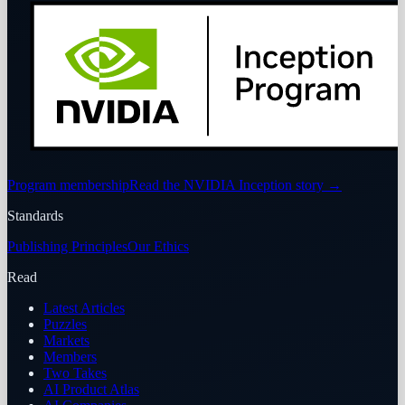
Program membership
Read the NVIDIA Inception story
→
Standards
Publishing Principles
Our Ethics
Read
Latest Articles
Puzzles
Markets
Members
Two Takes
AI Product Atlas