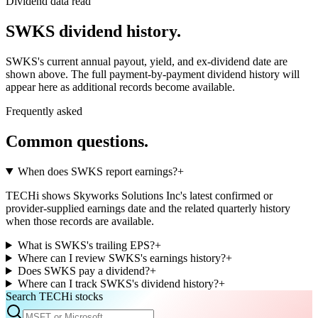
Dividend data read
SWKS
dividend history.
SWKS
's current annual payout, yield, and ex-dividend date are
shown above. The full payment-by-payment dividend history will
appear here as additional records become available.
Frequently asked
Common questions.
When does SWKS report earnings?
+
TECHi shows Skyworks Solutions Inc's latest confirmed or
provider-supplied earnings date and the related quarterly history
when those records are available.
What is SWKS's trailing EPS?
+
Where can I review SWKS's earnings history?
+
Does SWKS pay a dividend?
+
Where can I track SWKS's dividend history?
+
Search TECHi stocks