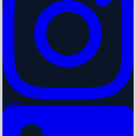
LinkedIn