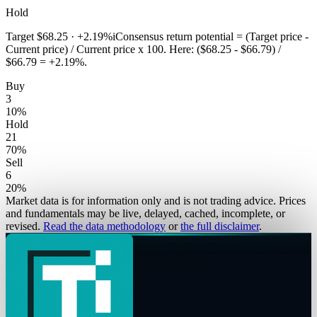
Hold
Target
$68.25
·
+2.19%
i
Consensus return potential = (Target price -
Current price) / Current price x 100. Here: ($68.25 - $66.79) /
$66.79 = +2.19%.
Buy
3
10
%
Hold
21
70
%
Sell
6
20
%
Market data is for information only and is not trading advice. Prices
and fundamentals may be live, delayed, cached, incomplete, or
revised.
Read the data methodology
or
the full disclaimer
.