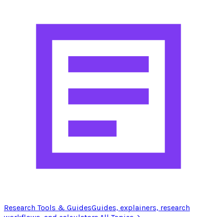
Research Tools & Guides
Guides, explainers, research