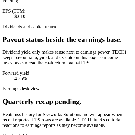
Pending
EPS (TTM)
$2.10
Dividends and capital return
Payout status beside the earnings base.
Dividend yield only makes sense next to earnings power. TECHi
keeps payout ratio, yield, and ex-date on this page so income
investors can read the cash return against EPS.
Forward yield
4.25%
Earnings desk view
Quarterly recap pending.
Beat/miss history for Skyworks Solutions Inc will appear when
recent reported EPS rows are available.
TECHi tracks editorial
reactions to earnings reports as they become available.