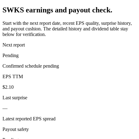
SWKS earnings and payout check.
Start with the next report date, recent EPS quality, surprise history,
and payout cushion. The detailed history and dividend table stay
below for verification.
Next report
Pending
Confirmed schedule pending
EPS TTM
$2.10
Last surprise
—
Latest reported EPS spread
Payout safety