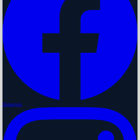
Instagram