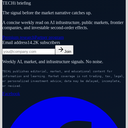
TECHi briefing
The signal before the market narrative catches up.
A concise weekly read on AI infrastructure, public markets, frontier
companies, and investable second-order effects.
Premium research
Partner program
Email address
14.2K
subscribers
Join
Weekly AI, market, and infrastructure signals. No noise.
TECHi publishes editorial, market, and educational content for
information and learning. Market coverage is not trading, tax, legal,
or personalized investment advice; data may be delayed, incomplete,
or revised.
Facebook