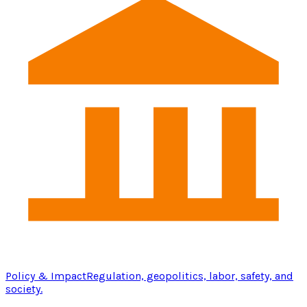
Policy & Impact
Regulation, geopolitics, labor, safety, and
society.