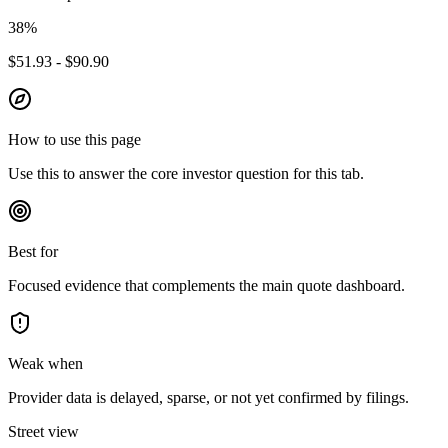
38
%
$51.93 - $90.90
How to use this page
Use this to answer the core investor question for this tab.
Best for
Focused evidence that complements the main quote dashboard.
Weak when
Provider data is delayed, sparse, or not yet confirmed by filings.
Street view