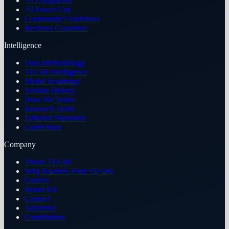
AI Companies
AI Power List
Community Guidelines
Reviews Guarantee
Intelligence
Data Methodology
TECHi Intelligence
Model Roadmap
Version History
How We Score
Research Team
Editorial Standards
Corrections
Company
About TECHi
Why Readers Trust TECHi
Careers
Brand Kit
Contact
Advertise
Contributors