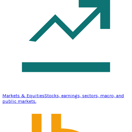
Markets & Equities
Stocks, earnings, sectors, macro, and
public markets.