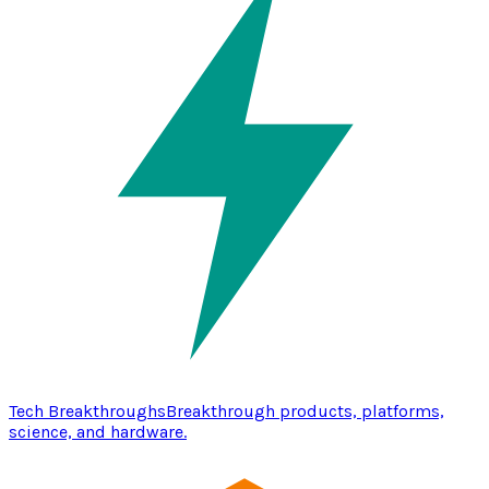
Tech Breakthroughs
Breakthrough products, platforms,
science, and hardware.