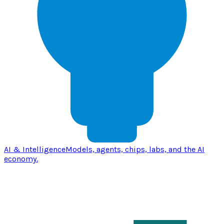
AI & Intelligence
Models, agents, chips, labs, and the AI
economy.