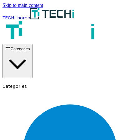
Skip to main content
TECHi home
Categories
Categories