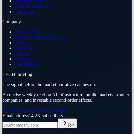
Research Team
Editorial Standards
Corrections
Company
About TECHi
Why Readers Trust TECHi
Careers
Brand Kit
Contact
Advertise
Contributors
TECHi briefing
The signal before the market narrative catches up.
A concise weekly read on AI infrastructure, public markets, frontier
companies, and investable second-order effects.
Premium research
Partner program
Email address
14.2K
subscribers
Join