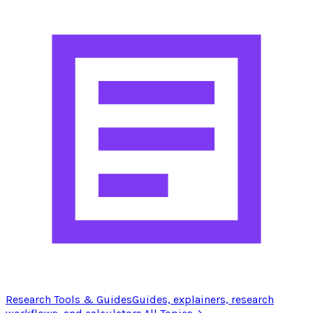
Research Tools & Guides
Guides, explainers, research