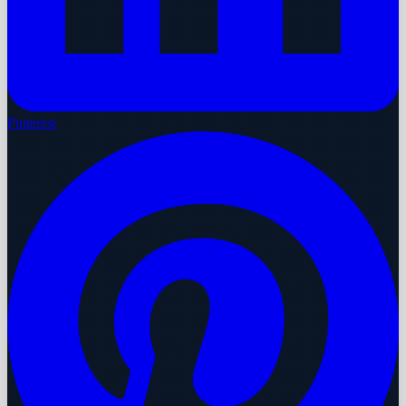
Pinterest