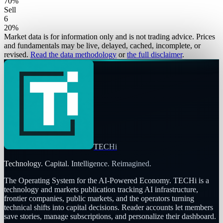
70
%
Sell
6
20
%
Market data is for information only and is not trading advice. Prices
and fundamentals may be live, delayed, cached, incomplete, or
revised.
Read the data methodology
or
the full disclaimer
.
TECHi
Technology. Capital. Intelligence. Reimagined.
The Operating System for the AI-Powered Economy
. TECHi is a
technology and markets publication tracking AI infrastructure,
frontier companies, public markets, and the operators turning
technical shifts into capital decisions. Reader accounts let members
save stories, manage subscriptions, and personalize their dashboard.