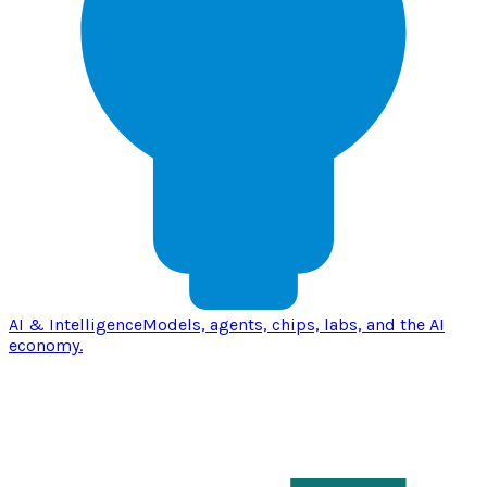
AI & Intelligence
Models, agents, chips, labs, and the AI
economy.