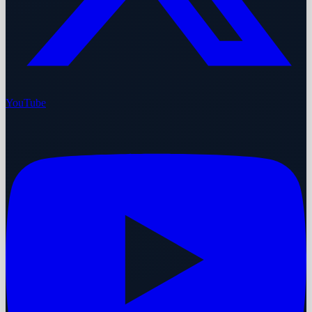
YouTube