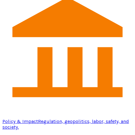
Policy & Impact
Regulation, geopolitics, labor, safety, and
society.