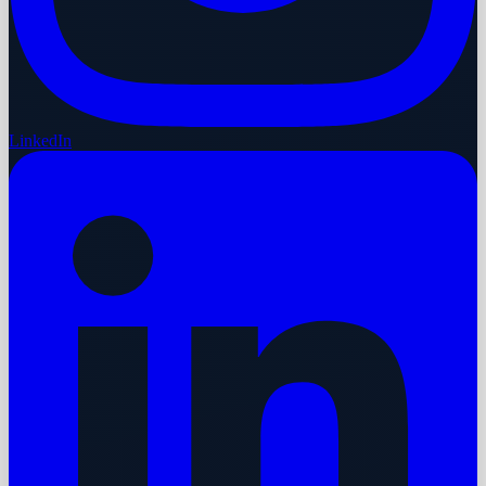
LinkedIn