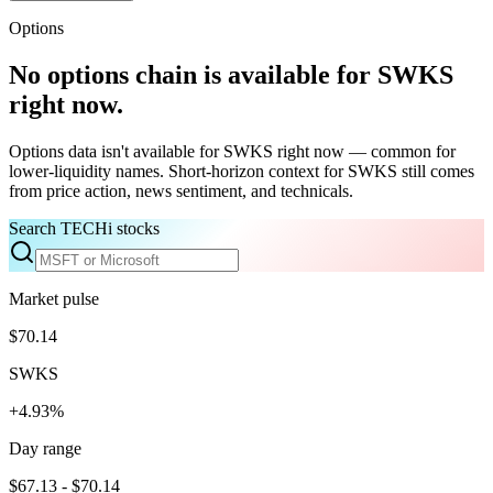
Options
No options chain is available for
SWKS
right now.
Options data isn't available for
SWKS
right now — common for
lower-liquidity names. Short-horizon context for
SWKS
still comes
from price action, news sentiment, and technicals.
Search TECHi stocks
Market pulse
$70.14
SWKS
+4.93%
Day range
$67.13 - $70.14