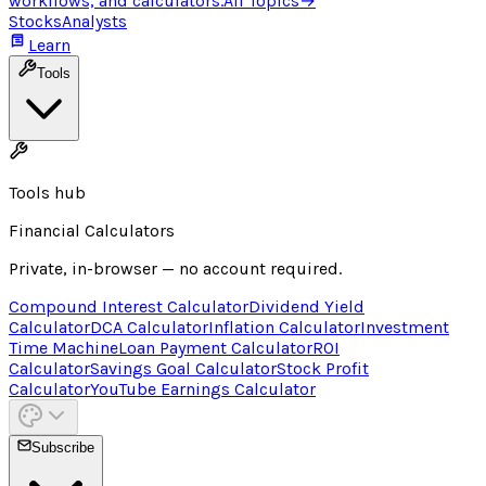
workflows, and calculators.
All Topics
→
Stocks
Analysts
Learn
Tools
Tools hub
Financial Calculators
Private, in-browser — no account required.
Compound Interest Calculator
Dividend Yield
Calculator
DCA Calculator
Inflation Calculator
Investment
Time Machine
Loan Payment Calculator
ROI
Calculator
Savings Goal Calculator
Stock Profit
Calculator
YouTube Earnings Calculator
Subscribe