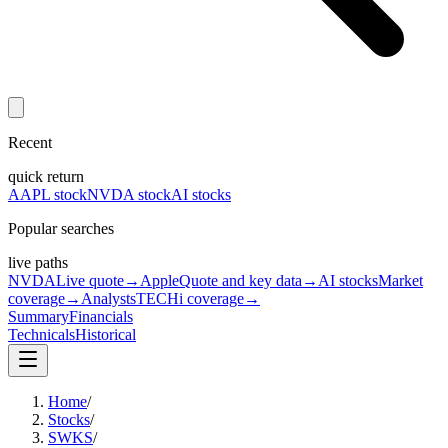
Recent
quick return
AAPL stock
NVDA stock
AI stocks
Popular searches
live paths
NVDA
Live quote
→
Apple
Quote and key data
→
AI stocks
Market
coverage
→
Analysts
TECHi coverage
→
Summary
Financials
Technicals
Historical
Home
/
Stocks
/
SWKS
/