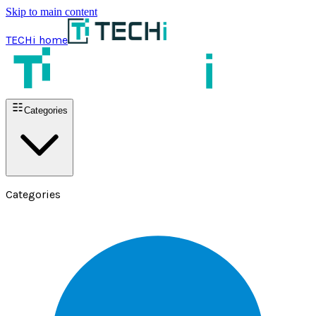
Skip to main content
TECHi home
Categories
Categories