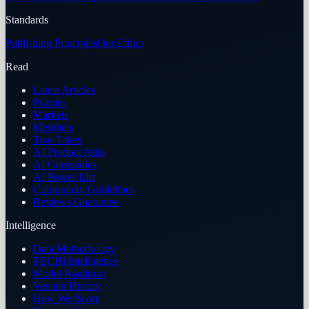
Standards
Publishing Principles
Our Ethics
Read
Latest Articles
Puzzles
Markets
Members
Two Takes
AI Product Atlas
AI Companies
AI Power List
Community Guidelines
Reviews Guarantee
Intelligence
Data Methodology
TECHi Intelligence
Model Roadmap
Version History
How We Score