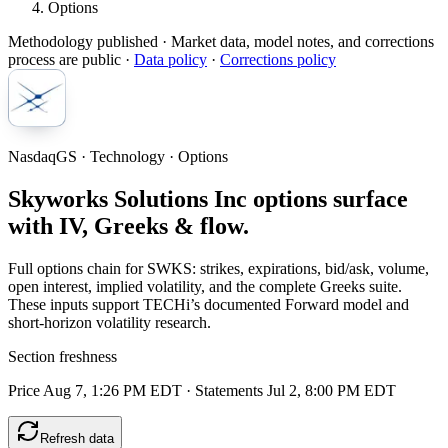
Options
Methodology published
· Market data, model notes, and corrections
process are public ·
Data policy
·
Corrections policy
NasdaqGS · Technology · Options
Skyworks Solutions Inc options surface
with IV, Greeks & flow.
Full options chain for SWKS: strikes, expirations, bid/ask, volume,
open interest, implied volatility, and the complete Greeks suite.
These inputs support TECHi’s documented Forward model and
short-horizon volatility research.
Section freshness
Price Aug 7, 1:26 PM EDT
·
Statements Jul 2, 8:00 PM EDT
Refresh data