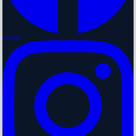
Instagram