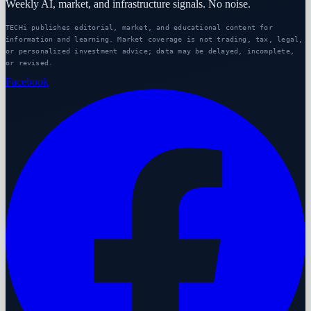
Weekly AI, market, and infrastructure signals. No noise.
TECHi publishes editorial, market, and educational content for
information and learning. Market coverage is not trading, tax, legal,
or personalized investment advice; data may be delayed, incomplete,
or revised.
Facebook