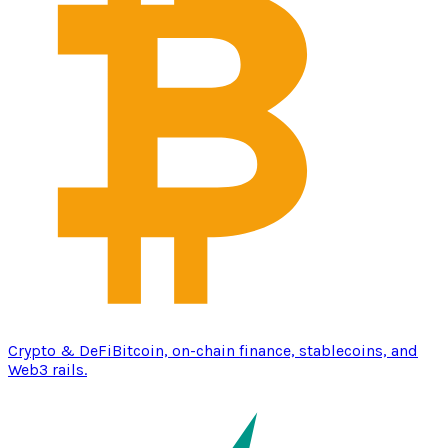
Crypto & DeFi
Bitcoin, on-chain finance, stablecoins, and
Web3 rails.