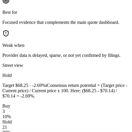
Best for
Focused evidence that complements the main quote dashboard.
Weak when
Provider data is delayed, sparse, or not yet confirmed by filings.
Street view
Hold
Target
$68.25
·
-2.69%
i
Consensus return potential = (Target price -
Current price) / Current price x 100. Here: ($68.25 - $70.14) /
$70.14 = -2.69%.
Buy
3
10
%
Hold
21