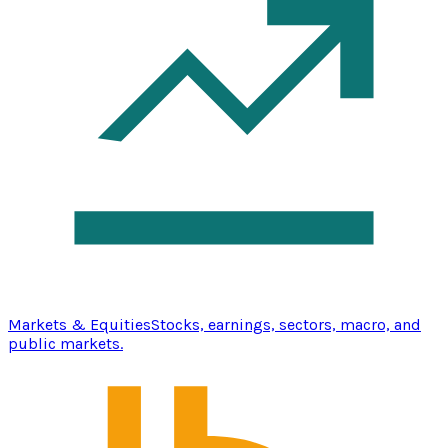
Markets & Equities
Stocks, earnings, sectors, macro, and
public markets.