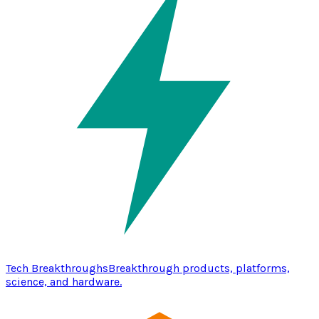
Tech Breakthroughs
Breakthrough products, platforms,
science, and hardware.