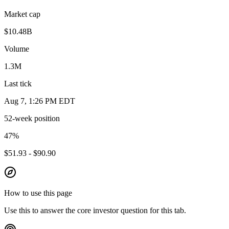
Market cap
$10.48B
Volume
1.3M
Last tick
Aug 7, 1:26 PM EDT
52-week position
47
%
$51.93 - $90.90
How to use this page
Use this to answer the core investor question for this tab.