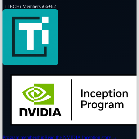
Ti
TECHi Members
566
+
62
Program membership
Read the NVIDIA Inception story
→