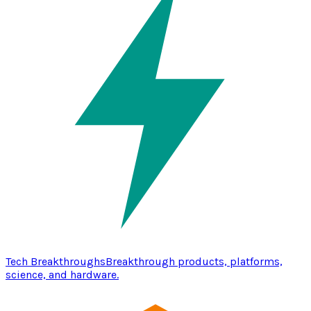
Tech Breakthroughs
Breakthrough products, platforms,
science, and hardware.