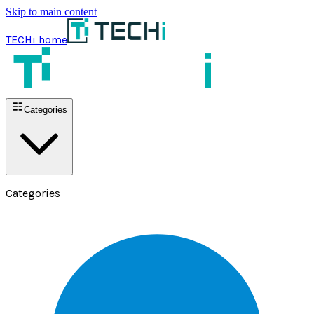
Skip to main content
TECHi home
Categories
Categories