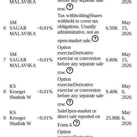
before any separate sale
MALAVIKA
2026
row.
Tax withholding
Shares
withheld to cover tax
SM
May
obligations. Usually
6
SAGAR
<0.01%
6.50K
15,
administrative, not an
MALAVIKA
2026
open-market sale.
Option
exercise
Derivative
SM
May
exercise or conversion
7
SAGAR
<0.01%
6.80K
15,
before any separate sale
MALAVIKA
2026
row.
Option
exercise
Derivative
KS
May
exercise or conversion
8
Kroeger
<0.01%
9.40K
6,
before any separate sale
Shadrak W
2026
row.
Sale
Open-market or
KS
May
direct sale reported on
9
Kroeger
<0.01%
25.98K
6,
Shadrak W
2026
Form 4.
Option