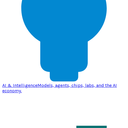
AI & Intelligence
Models, agents, chips, labs, and the AI
economy.