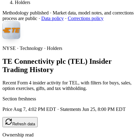
Holders
Methodology published
· Market data, model notes, and corrections
process are public ·
Data policy
·
Corrections policy
NYSE · Technology · Holders
TE Connectivity plc (TEL) Insider
Trading History
Recent Form 4 insider activity for TEL, with filters for buys, sales,
option exercises, gifts, and tax withholding.
Section freshness
Price Aug 7, 4:02 PM EDT
·
Statements Jun 25, 8:00 PM EDT
Refresh data
Ownership read