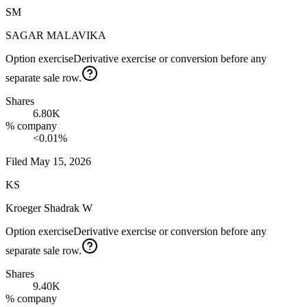
SM
SAGAR MALAVIKA
Option exercise
Derivative exercise or conversion before any
separate sale row.
Shares
6.80K
% company
<0.01%
Filed
May 15, 2026
KS
Kroeger Shadrak W
Option exercise
Derivative exercise or conversion before any
separate sale row.
Shares
9.40K
% company