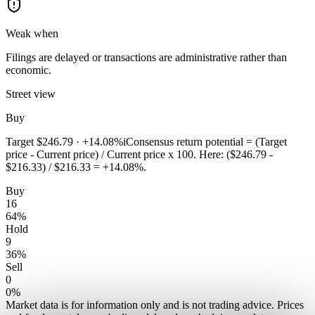
Weak when
Filings are delayed or transactions are administrative rather than
economic.
Street view
Buy
Target
$246.79
·
+14.08%
i
Consensus return potential = (Target
price - Current price) / Current price x 100. Here: ($246.79 -
$216.33) / $216.33 = +14.08%.
Buy
16
64
%
Hold
9
36
%
Sell
0
0
%
Market data is for information only and is not trading advice. Prices