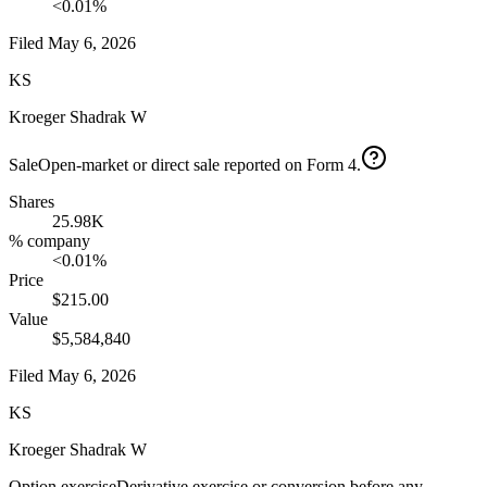
<0.01%
Filed
May 6, 2026
KS
Kroeger Shadrak W
Sale
Open-market or direct sale reported on Form 4.
Shares
25.98K
% company
<0.01%
Price
$215.00
Value
$5,584,840
Filed
May 6, 2026
KS
Kroeger Shadrak W
Option exercise
Derivative exercise or conversion before any