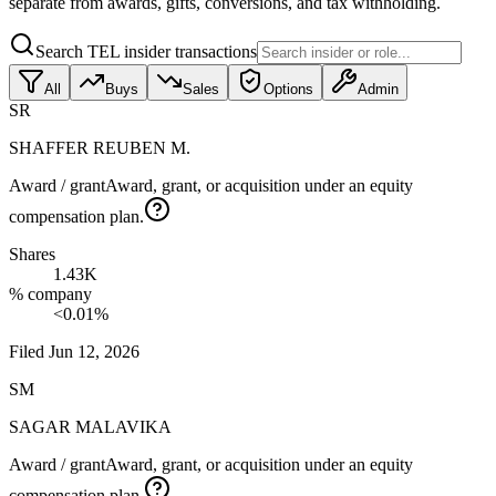
separate from awards, gifts, conversions, and tax withholding.
Search TEL insider transactions
All
Buys
Sales
Options
Admin
SR
SHAFFER REUBEN M.
Award / grant
Award, grant, or acquisition under an equity
compensation plan.
Shares
1.43K
% company
<0.01%
Filed
Jun 12, 2026
SM
SAGAR MALAVIKA
Award / grant
Award, grant, or acquisition under an equity
compensation plan.