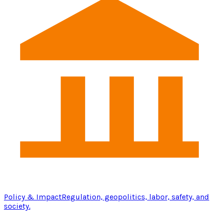
Policy & Impact
Regulation, geopolitics, labor, safety, and
society.