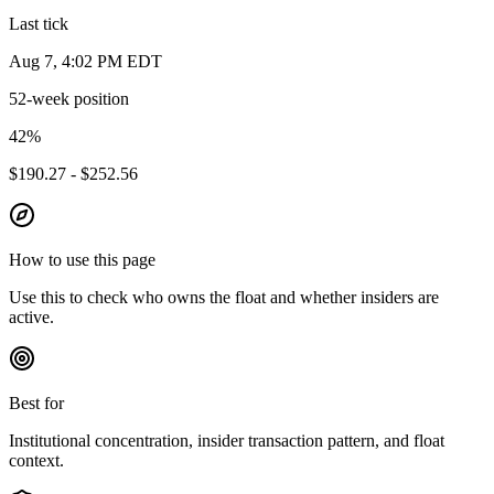
Last tick
Aug 7, 4:02 PM EDT
52-week position
42
%
$190.27 - $252.56
How to use this page
Use this to check who owns the float and whether insiders are
active.
Best for
Institutional concentration, insider transaction pattern, and float
context.