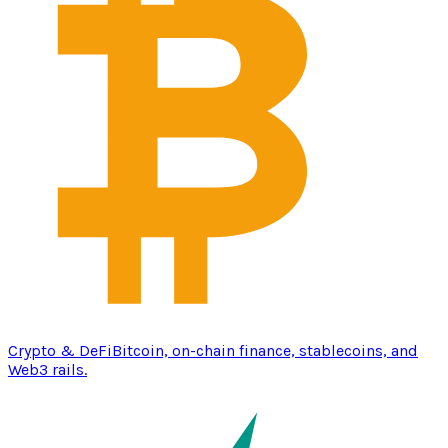
Crypto & DeFi
Bitcoin, on-chain finance, stablecoins, and
Web3 rails.