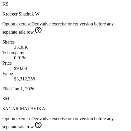
KS
Kroeger Shadrak W
Option exercise
Derivative exercise or conversion before any
separate sale row.
Shares
35.38K
% company
0.01%
Price
$93.63
Value
$3,312,255
Filed
Jun 1, 2026
SM
SAGAR MALAVIKA
Option exercise
Derivative exercise or conversion before any
separate sale row.