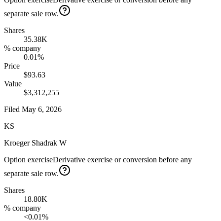
separate sale row.
Shares
35.38K
% company
0.01%
Price
$93.63
Value
$3,312,255
Filed
May 6, 2026
KS
Kroeger Shadrak W
Option exercise
Derivative exercise or conversion before any
separate sale row.
Shares
18.80K
% company
<0.01%