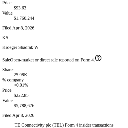
Price
$93.63
Value
$1,760,244
Filed
Apr 8, 2026
KS
Kroeger Shadrak W
Sale
Open-market or direct sale reported on Form 4.
Shares
25.98K
% company
<0.01%
Price
$222.85
Value
$5,788,676
Filed
Apr 8, 2026
TE Connectivity plc
(
TEL
) Form 4 insider transactions