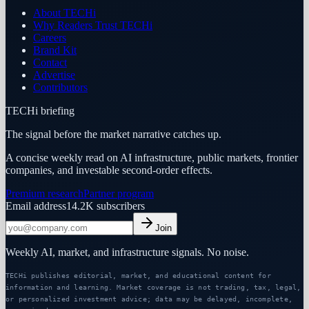
About TECHi
Why Readers Trust TECHi
Careers
Brand Kit
Contact
Advertise
Contributors
TECHi briefing
The signal before the market narrative catches up.
A concise weekly read on AI infrastructure, public markets, frontier
companies, and investable second-order effects.
Premium research
Partner program
Email address
14.2K
subscribers
Join
Weekly AI, market, and infrastructure signals. No noise.
TECHi publishes editorial, market, and educational content for
information and learning. Market coverage is not trading, tax, legal,
or personalized investment advice; data may be delayed, incomplete,