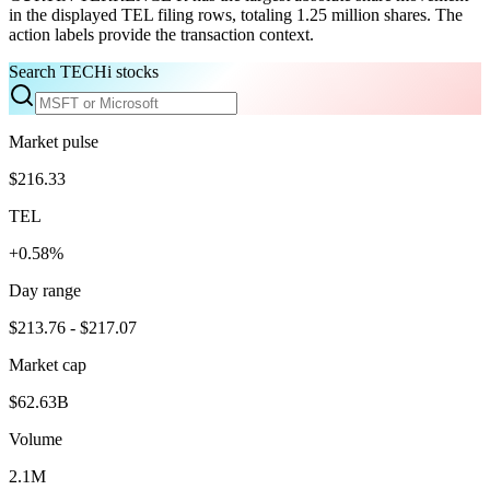
in the displayed TEL filing rows, totaling 1.25 million shares. The
action labels provide the transaction context.
Search TECHi stocks
Market pulse
$216.33
TEL
+0.58%
Day range
$213.76 - $217.07
Market cap
$62.63B
Volume
2.1M