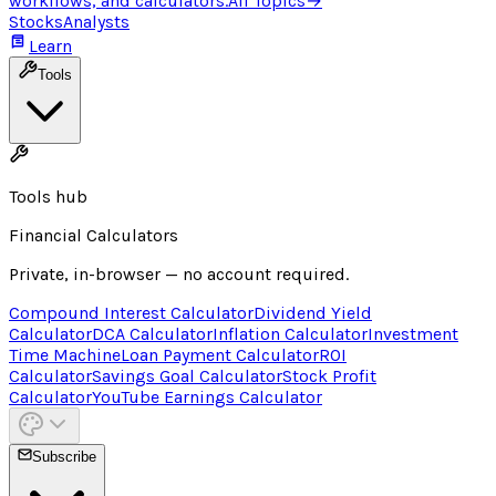
workflows, and calculators.
All Topics
→
Stocks
Analysts
Learn
Tools
Tools hub
Financial Calculators
Private, in-browser — no account required.
Compound Interest Calculator
Dividend Yield
Calculator
DCA Calculator
Inflation Calculator
Investment
Time Machine
Loan Payment Calculator
ROI
Calculator
Savings Goal Calculator
Stock Profit
Calculator
YouTube Earnings Calculator
Subscribe