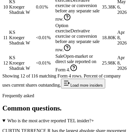
exercise
Derivative
KS
May
exercise or conversion
10
Kroeger
0.01%
35.38K
6,
before any separate sale
Shadrak W
2026
row.
Option
exercise
Derivative
KS
Apr
exercise or conversion
11
Kroeger
<0.01%
18.80K
8,
before any separate sale
Shadrak W
2026
row.
Sale
Open-market or
KS
Apr
direct sale reported on
12
Kroeger
<0.01%
25.98K
8,
Shadrak W
2026
Form 4.
Showing
12
of
116
matching Form 4 rows
.
Percent of company
uses current shares outstanding.
Load more
insiders
Frequently asked
Common questions.
Who is the most active reported TEL insider?
+
CURTIN TERRENCE R has the largest absolute share movement