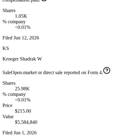
Shares
1.05K
% company
<0.01%
Filed
Jun 12, 2026
KS
Kroeger Shadrak W
Sale
Open-market or direct sale reported on Form 4.
Shares
25.98K
% company
<0.01%
Price
$215.00
Value
$5,584,840
Filed
Jun 1, 2026