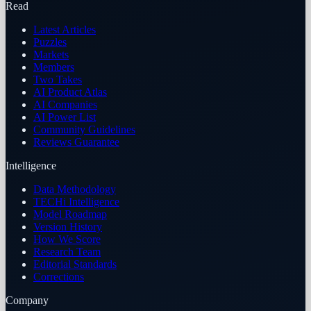
Read
Latest Articles
Puzzles
Markets
Members
Two Takes
AI Product Atlas
AI Companies
AI Power List
Community Guidelines
Reviews Guarantee
Intelligence
Data Methodology
TECHi Intelligence
Model Roadmap
Version History
How We Score
Research Team
Editorial Standards
Corrections
Company