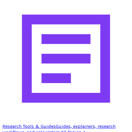
Research Tools & Guides
Guides, explainers, research