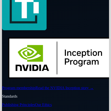
Program membership
Read the NVIDIA Inception story
→
Standards
Publishing Principles
Our Ethics