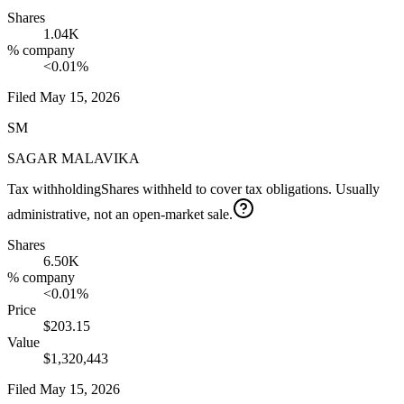
Shares
1.04K
% company
<0.01%
Filed
May 15, 2026
SM
SAGAR MALAVIKA
Tax withholding
Shares withheld to cover tax obligations. Usually
administrative, not an open-market sale.
Shares
6.50K
% company
<0.01%
Price
$203.15
Value
$1,320,443
Filed
May 15, 2026