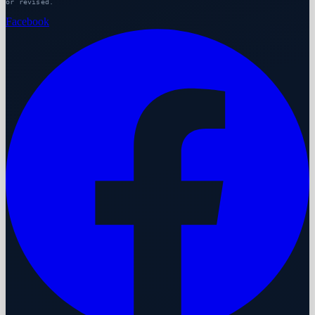
or revised.
Facebook