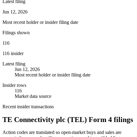
Latest filing
Jun 12, 2026
Most recent holder or insider filing date
Filings shown
116
116 insider
Latest filing
Jun 12, 2026
Most recent holder or insider filing date
Insider rows
116
Market data source
Recent insider transactions
TE Connectivity plc
(
TEL
) Form 4 filings
Action codes are translated so open-market buys and sales are