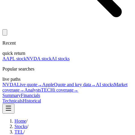
Recent
quick return
AAPL stock
NVDA stock
AI stocks
Popular searches
live paths
NVDA
Live quote
→
Apple
Quote and key data
→
AI stocks
Market
coverage
→
Analysts
TECHi coverage
→
Summary
Financials
Technicals
Historical
Home
/
Stocks
/
TEL
/