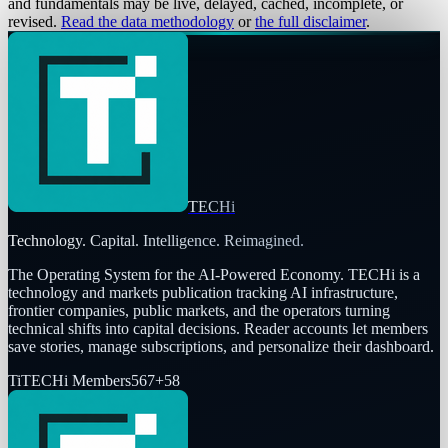
and fundamentals may be live, delayed, cached, incomplete, or
revised.
Read the data methodology
or
the full disclaimer
.
TECHi
Technology. Capital. Intelligence. Reimagined.
The Operating System for the AI-Powered Economy
. TECHi is a
technology and markets publication tracking AI infrastructure,
frontier companies, public markets, and the operators turning
technical shifts into capital decisions. Reader accounts let members
save stories, manage subscriptions, and personalize their dashboard.
Ti
TECHi Members
567
+
58