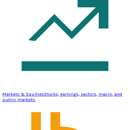
Markets & Equities
Stocks, earnings, sectors, macro, and
public markets.