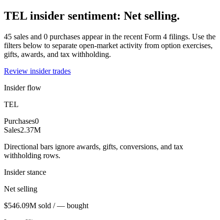
TEL insider sentiment: Net selling.
45 sales and 0 purchases appear in the recent Form 4 filings. Use the
filters below to separate open-market activity from option exercises,
gifts, awards, and tax withholding.
Review insider trades
Insider flow
TEL
Purchases
0
Sales
2.37M
Directional bars ignore awards, gifts, conversions, and tax
withholding rows.
Insider stance
Net selling
$546.09M sold / — bought