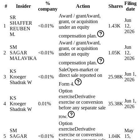
%
Filing
#
Insider
Action
Shares
company
date
Award / grant
Award,
SR
Jun
grant, or acquisition
SHAFFER
1
<0.01%
1.43K
12,
under an equity
REUBEN
2026
M.
compensation plan.
Award / grant
Award,
SM
Jun
grant, or acquisition
2
SAGAR
<0.01%
1.05K
12,
under an equity
MALAVIKA
2026
compensation plan.
Sale
Open-market or
KS
Jun 1,
direct sale reported on
3
Kroeger
<0.01%
25.98K
2026
Shadrak W
Form 4.
Option
exercise
Derivative
KS
Jun 1,
exercise or conversion
4
Kroeger
0.01%
35.38K
2026
before any separate sale
Shadrak W
row.
Option
exercise
Derivative
SM
May
exercise or conversion
5
SAGAR
<0.01%
1.04K
15,