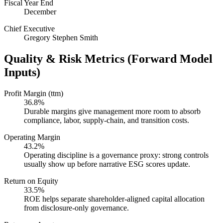
Fiscal Year End
December
Chief Executive
Gregory Stephen Smith
Quality & Risk Metrics (Forward Model
Inputs)
Profit Margin (ttm)
36.8%
Durable margins give management more room to absorb
compliance, labor, supply-chain, and transition costs.
Operating Margin
43.2%
Operating discipline is a governance proxy: strong controls
usually show up before narrative ESG scores update.
Return on Equity
33.5%
ROE helps separate shareholder-aligned capital allocation
from disclosure-only governance.