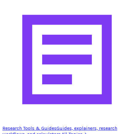
Research Tools & Guides
Guides, explainers, research