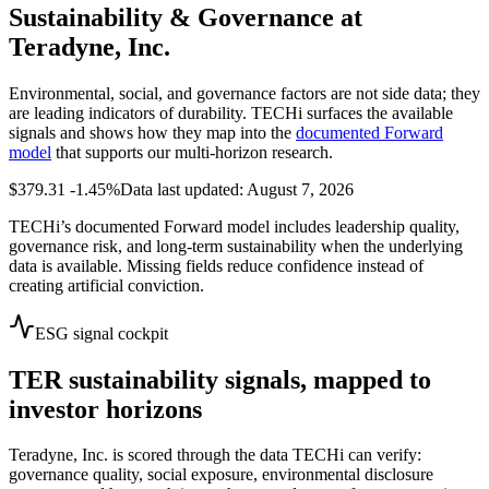
Sustainability & Governance at
Teradyne, Inc.
Environmental, social, and governance factors are not side data; they
are leading indicators of durability. TECHi surfaces the available
signals and shows how they map into the
documented Forward
model
that supports our multi-horizon research.
$379.31
-1.45%
Data last updated: August 7, 2026
TECHi’s documented Forward model includes leadership quality,
governance risk, and long-term sustainability when the underlying
data is available. Missing fields reduce confidence instead of
creating artificial conviction.
ESG signal cockpit
TER
sustainability signals, mapped to
investor horizons
Teradyne, Inc.
is scored through the data TECHi can verify:
governance quality, social exposure, environmental disclosure