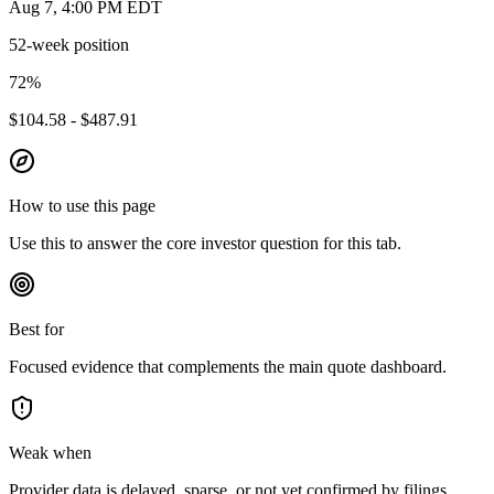
Aug 7, 4:00 PM EDT
52-week position
72
%
$104.58 - $487.91
How to use this page
Use this to answer the core investor question for this tab.
Best for
Focused evidence that complements the main quote dashboard.
Weak when
Provider data is delayed, sparse, or not yet confirmed by filings.