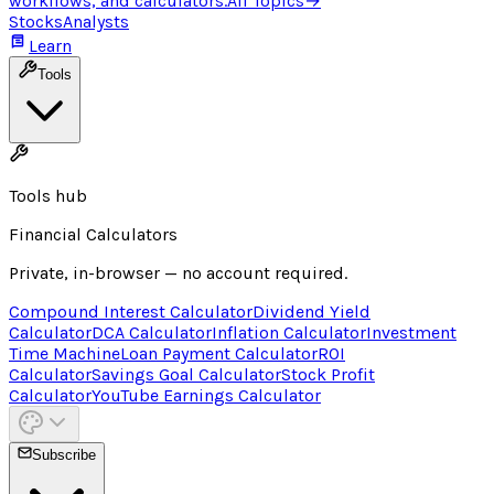
workflows, and calculators.
All Topics
→
Stocks
Analysts
Learn
Tools
Tools hub
Financial Calculators
Private, in-browser — no account required.
Compound Interest Calculator
Dividend Yield
Calculator
DCA Calculator
Inflation Calculator
Investment
Time Machine
Loan Payment Calculator
ROI
Calculator
Savings Goal Calculator
Stock Profit
Calculator
YouTube Earnings Calculator
Subscribe