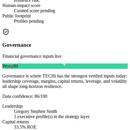
resilience risk.
Human-impact score
Curated score pending
Public footprint
Profiles pending
Governance
Financial governance inputs live
Proxy
89
Governance is where TECHi has the strongest verified inputs today:
leadership coverage, margins, capital returns, leverage, and volatility
all shape long-horizon resilience.
Data confidence:
86
/100
Leadership
Gregory Stephen Smith
1 executive profile(s) in the strategy layer.
Capital returns
33.5% ROE