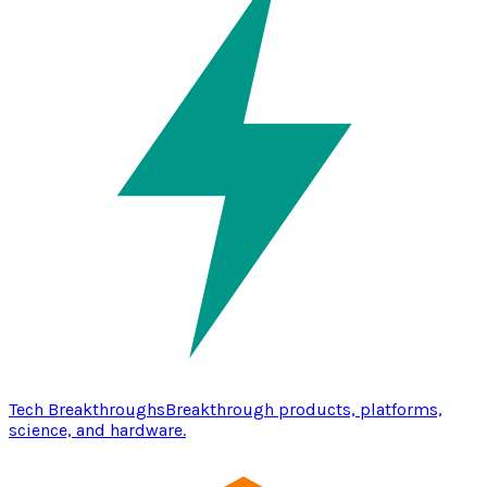
Tech Breakthroughs
Breakthrough products, platforms,
science, and hardware.