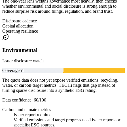
The one-year lens weighs governance most heavily, then checks
whether environmental and social disclosure is strong enough to
reduce surprise risk around filings, regulation, and brand trust.
Disclosure cadence
Capital allocation
Operating resilience
Environmental
Issuer disclosure watch
Coverage
51
The quote data does not yet expose verified emissions, recycling,
water, or carbon-target metrics. TECHi flags that gap instead of
turning sparse disclosure into a synthetic ESG rating.
Data confidence:
60
/100
Carbon and climate metrics
Issuer report required
Verified emissions and target progress need issuer reports or
specialist ESG sources.