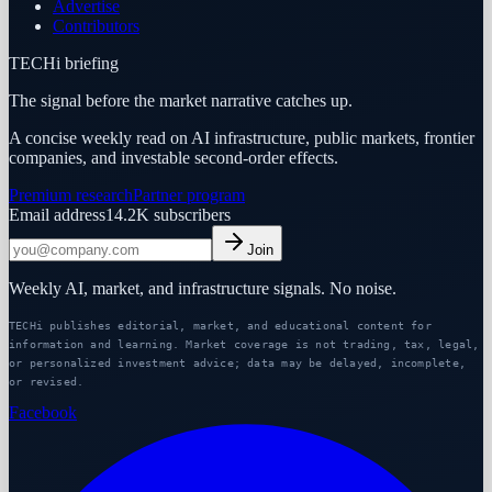
Advertise
Contributors
TECHi briefing
The signal before the market narrative catches up.
A concise weekly read on AI infrastructure, public markets, frontier
companies, and investable second-order effects.
Premium research
Partner program
Email address
14.2K
subscribers
Join
Weekly AI, market, and infrastructure signals. No noise.
TECHi publishes editorial, market, and educational content for
information and learning. Market coverage is not trading, tax, legal,
or personalized investment advice; data may be delayed, incomplete,
or revised.
Facebook