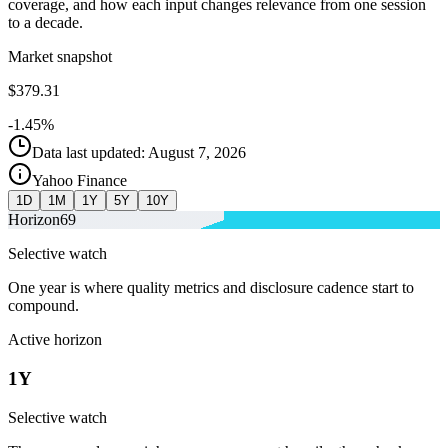
coverage, and how each input changes relevance from one session
to a decade.
Market snapshot
$379.31
-1.45%
Data last updated: August 7, 2026
Yahoo Finance
1D
1M
1Y
5Y
10Y
Horizon
69
Selective watch
One year is where quality metrics and disclosure cadence start to
compound.
Active horizon
1Y
Selective watch