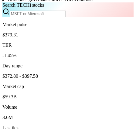
Search TECHi stocks
Market pulse
$379.31
TER
-1.45%
Day range
$372.80 - $397.58
Market cap
$59.3B
Volume
3.6M
Last tick