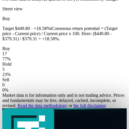
Street view
Buy
Target
$449.80
·
+18.58%
i
Consensus return potential = (Target
price - Current price) / Current price x 100. Here: ($449.80 -
$379.31) / $379.31 = +18.58%.
Buy
17
77
%
Hold
5
23
%
Sell
0
0
%
Market data is for information only and is not trading advice. Prices
and fundamentals may be live, delayed, cached, incomplete, or
revised.
Read the data methodology
or
the full disclaimer
.