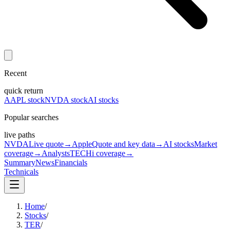
Recent
quick return
AAPL stock
NVDA stock
AI stocks
Popular searches
live paths
NVDA
Live quote
→
Apple
Quote and key data
→
AI stocks
Market
coverage
→
Analysts
TECHi coverage
→
Summary
News
Financials
Technicals
Home
/
Stocks
/
TER
/