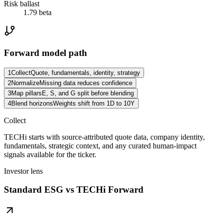
Risk ballast
1.79 beta
Forward model path
1
Collect
Quote, fundamentals, identity, strategy
2
Normalize
Missing data reduces confidence
3
Map pillars
E, S, and G split before blending
4
Blend horizons
Weights shift from 1D to 10Y
Collect
TECHi starts with source-attributed quote data, company identity,
fundamentals, strategic context, and any curated human-impact
signals available for the ticker.
Investor lens
Standard ESG vs TECHi Forward