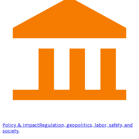
Policy & Impact
Regulation, geopolitics, labor, safety, and
society.