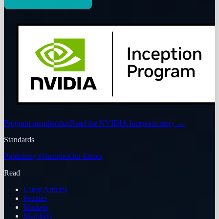
Program membership
Read the NVIDIA Inception story
→
Standards
Publishing Principles
Our Ethics
Read
Latest Articles
Puzzles
Markets
Members