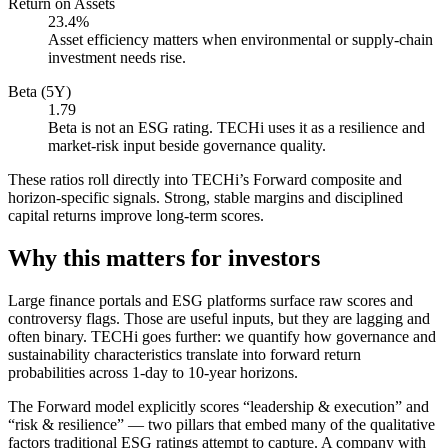
Return on Assets
23.4%
Asset efficiency matters when environmental or supply-chain
investment needs rise.
Beta (5Y)
1.79
Beta is not an ESG rating. TECHi uses it as a resilience and
market-risk input beside governance quality.
These ratios roll directly into TECHi’s Forward composite and
horizon-specific signals. Strong, stable margins and disciplined
capital returns improve long-term scores.
Why this matters for investors
Large finance portals and ESG platforms surface raw scores and
controversy flags. Those are useful inputs, but they are lagging and
often binary. TECHi goes further: we quantify how governance and
sustainability characteristics translate into forward return
probabilities across 1-day to 10-year horizons.
The Forward model explicitly scores “leadership & execution” and
“risk & resilience” — two pillars that embed many of the qualitative
factors traditional ESG ratings attempt to capture. A company with