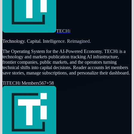
TECHi
Technology. Capital. Intelligence. Reimagined.
The Operating System for the AI-Powered Economy
. TECHi is a
technology and markets publication tracking AI infrastructure,
frontier companies, public markets, and the operators turning
technical shifts into capital decisions. Reader accounts let members
save stories, manage subscriptions, and personalize their dashboard.
Ti
TECHi Members
567
+
58