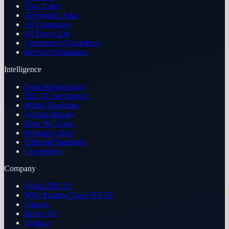
Two Takes
AI Product Atlas
AI Companies
AI Power List
Community Guidelines
Reviews Guarantee
Intelligence
Data Methodology
TECHi Intelligence
Model Roadmap
Version History
How We Score
Research Team
Editorial Standards
Corrections
Company
About TECHi
Why Readers Trust TECHi
Careers
Brand Kit
Contact