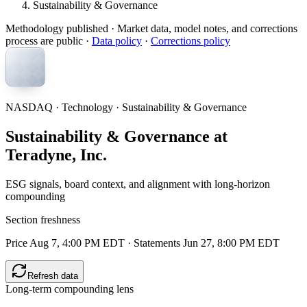
Sustainability & Governance
Methodology published
· Market data, model notes, and corrections
process are public ·
Data policy
·
Corrections policy
NASDAQ · Technology · Sustainability & Governance
Sustainability & Governance at
Teradyne, Inc.
ESG signals, board context, and alignment with long-horizon
compounding
Section freshness
Price Aug 7, 4:00 PM EDT
·
Statements Jun 27, 8:00 PM EDT
Refresh data
Long-term compounding lens