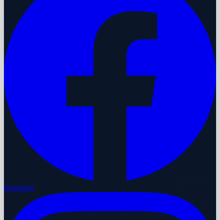
Instagram