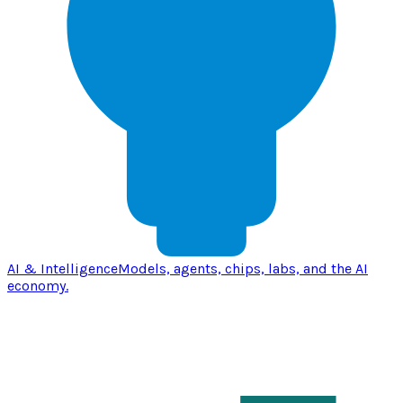
AI & Intelligence
Models, agents, chips, labs, and the AI
economy.