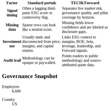
Factor
Standard portals
TECHi Forward
Often a lagging third-
Separates live market risk,
Signal
party ESG score or
governance quality, and pillar
timing
controversy flag.
coverage by horizon.
Missing fields lower
Missing
Sparse rows can look
confidence and are labeled as
data
like a neutral score.
disclosure gaps.
Usually static and
Links ESG context to
Investment
disconnected from price,
margins, ROE, beta,
use
margins, and capital
leverage, leadership, and
returns.
Forward signals.
Points readers to public
Methodology can be
Audit trail
methodology and source-
opaque or paywalled.
attributed quote data.
Governance Snapshot
Employees
6,600
Country
US