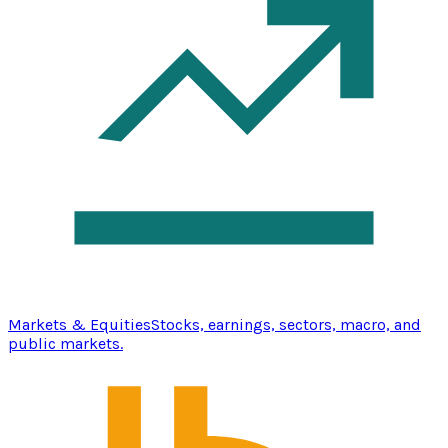
Markets & Equities
Stocks, earnings, sectors, macro, and
public markets.