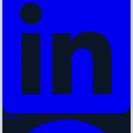
Pinterest