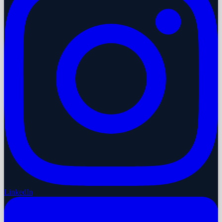
LinkedIn