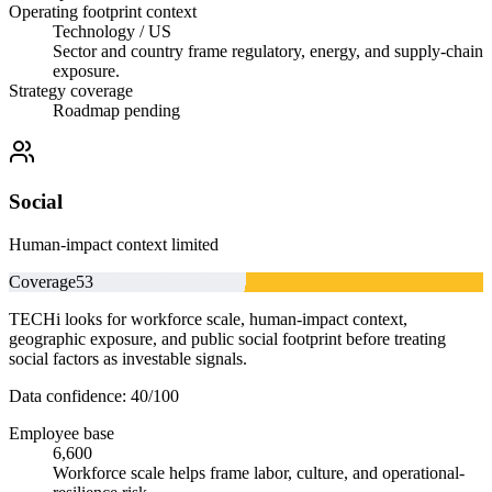
Operating footprint context
Technology / US
Sector and country frame regulatory, energy, and supply-chain
exposure.
Strategy coverage
Roadmap pending
Social
Human-impact context limited
Coverage
53
TECHi looks for workforce scale, human-impact context,
geographic exposure, and public social footprint before treating
social factors as investable signals.
Data confidence:
40
/100
Employee base
6,600
Workforce scale helps frame labor, culture, and operational-