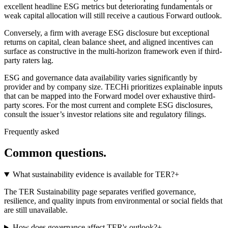
excellent headline ESG metrics but deteriorating fundamentals or
weak capital allocation will still receive a cautious Forward outlook.
Conversely, a firm with average ESG disclosure but exceptional
returns on capital, clean balance sheet, and aligned incentives can
surface as constructive in the multi-horizon framework even if third-
party raters lag.
ESG and governance data availability varies significantly by
provider and by company size. TECHi prioritizes explainable inputs
that can be mapped into the Forward model over exhaustive third-
party scores. For the most current and complete ESG disclosures,
consult the issuer’s investor relations site and regulatory filings.
Frequently asked
Common questions.
What sustainability evidence is available for TER?
+
The TER Sustainability page separates verified governance,
resilience, and quality inputs from environmental or social fields that
are still unavailable.
How does governance affect TER's outlook?
+