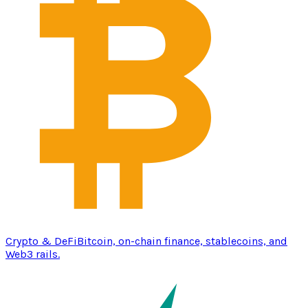
Crypto & DeFi
Bitcoin, on-chain finance, stablecoins, and
Web3 rails.