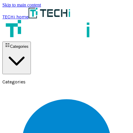
Skip to main content
TECHi home
Categories
Categories