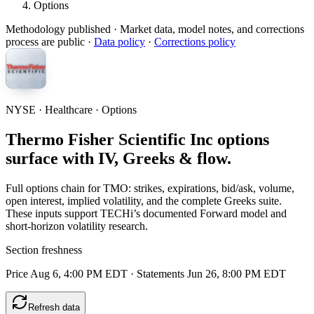
Options
Methodology published
· Market data, model notes, and corrections
process are public ·
Data policy
·
Corrections policy
NYSE · Healthcare · Options
Thermo Fisher Scientific Inc options
surface with IV, Greeks & flow.
Full options chain for TMO: strikes, expirations, bid/ask, volume,
open interest, implied volatility, and the complete Greeks suite.
These inputs support TECHi’s documented Forward model and
short-horizon volatility research.
Section freshness
Price Aug 6, 4:00 PM EDT
·
Statements Jun 26, 8:00 PM EDT
Refresh data