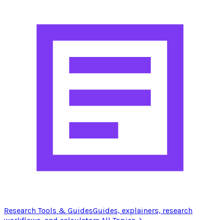
Research Tools & Guides
Guides, explainers, research