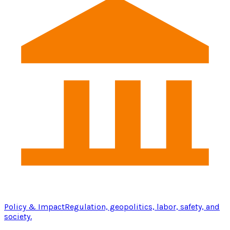
Policy & Impact
Regulation, geopolitics, labor, safety, and
society.