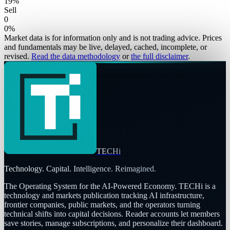
19
%
Sell
0
0
%
Market data is for information only and is not trading advice. Prices
and fundamentals may be live, delayed, cached, incomplete, or
revised.
Read the data methodology
or
the full disclaimer
.
TECHi
Technology. Capital. Intelligence. Reimagined.
The Operating System for the AI-Powered Economy
. TECHi is a
technology and markets publication tracking AI infrastructure,
frontier companies, public markets, and the operators turning
technical shifts into capital decisions. Reader accounts let members
save stories, manage subscriptions, and personalize their dashboard.