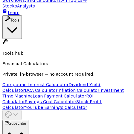
workflows, and calculators.
All Topics
→
Stocks
Analysts
Learn
Tools
Tools hub
Financial Calculators
Private, in-browser — no account required.
Compound Interest Calculator
Dividend Yield
Calculator
DCA Calculator
Inflation Calculator
Investment
Time Machine
Loan Payment Calculator
ROI
Calculator
Savings Goal Calculator
Stock Profit
Calculator
YouTube Earnings Calculator
Subscribe