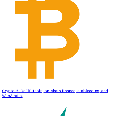
Crypto & DeFi
Bitcoin, on-chain finance, stablecoins, and
Web3 rails.