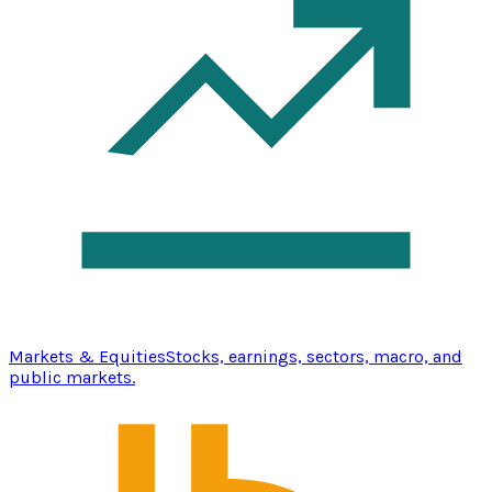
Markets & Equities
Stocks, earnings, sectors, macro, and
public markets.