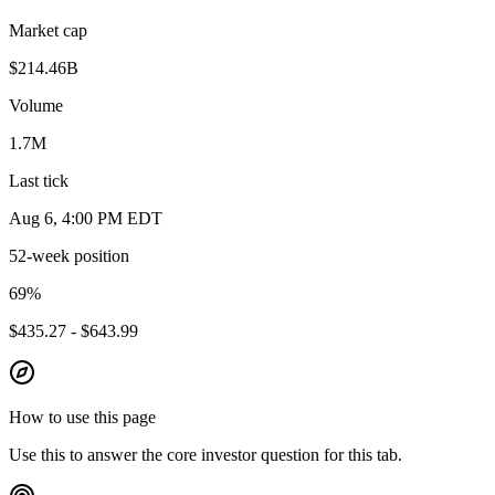
Market cap
$214.46B
Volume
1.7M
Last tick
Aug 6, 4:00 PM EDT
52-week position
69
%
$435.27 - $643.99
How to use this page
Use this to answer the core investor question for this tab.