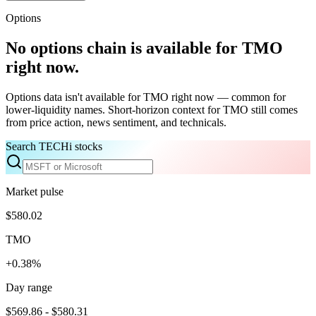
Options
No options chain is available for
TMO
right now.
Options data isn't available for
TMO
right now — common for
lower-liquidity names. Short-horizon context for
TMO
still comes
from price action, news sentiment, and technicals.
Search TECHi stocks
Market pulse
$580.02
TMO
+0.38%
Day range
$569.86 - $580.31