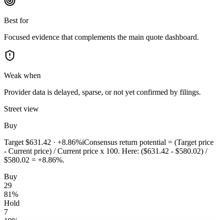
Best for
Focused evidence that complements the main quote dashboard.
Weak when
Provider data is delayed, sparse, or not yet confirmed by filings.
Street view
Buy
Target
$631.42
·
+8.86%
i
Consensus return potential = (Target price
- Current price) / Current price x 100. Here: ($631.42 - $580.02) /
$580.02 = +8.86%.
Buy
29
81
%
Hold
7