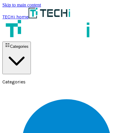
Skip to main content
TECHi home
Categories
Categories