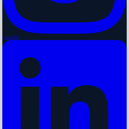
LinkedIn