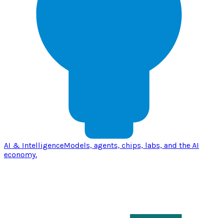
AI & Intelligence
Models, agents, chips, labs, and the AI
economy.