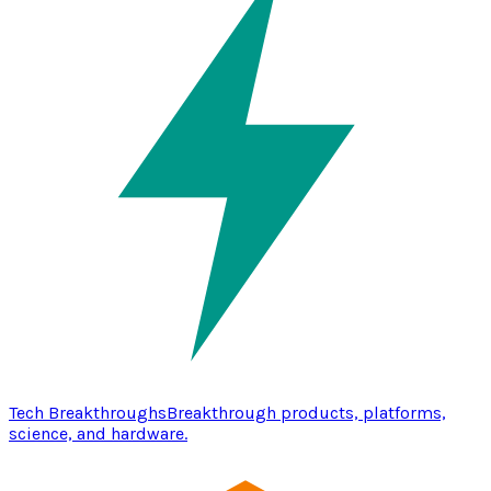
Tech Breakthroughs
Breakthrough products, platforms,
science, and hardware.