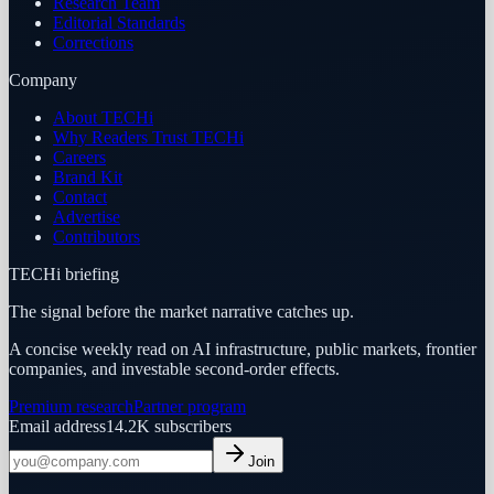
Research Team
Editorial Standards
Corrections
Company
About TECHi
Why Readers Trust TECHi
Careers
Brand Kit
Contact
Advertise
Contributors
TECHi briefing
The signal before the market narrative catches up.
A concise weekly read on AI infrastructure, public markets, frontier
companies, and investable second-order effects.
Premium research
Partner program
Email address
14.2K
subscribers
Join