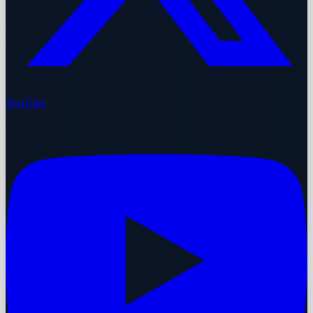
YouTube