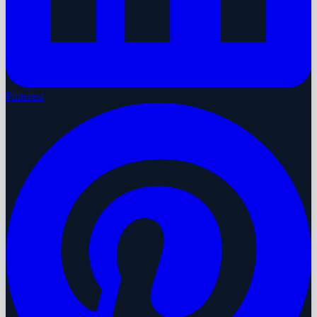
Pinterest