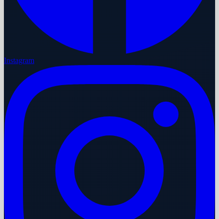
Instagram