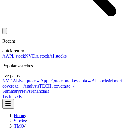
Recent
quick return
AAPL stock
NVDA stock
AI stocks
Popular searches
live paths
NVDA
Live quote
→
Apple
Quote and key data
→
AI stocks
Market
coverage
→
Analysts
TECHi coverage
→
Summary
News
Financials
Technicals
Home
/
Stocks
/
TMO
/