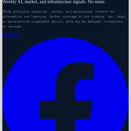
Weekly AI, market, and infrastructure signals. No noise.
TECHi publishes editorial, market, and educational content for
information and learning. Market coverage is not trading, tax, legal,
or personalized investment advice; data may be delayed, incomplete,
or revised.
Facebook