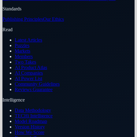
Standards
Publishing Principles
Our Ethics
Read
Latest Articles
Puzzles
Markets
Members
Two Takes
AI Product Atlas
AI Companies
AI Power List
Community Guidelines
Reviews Guarantee
Intelligence
Data Methodology
TECHi Intelligence
Model Roadmap
Version History
How We Score