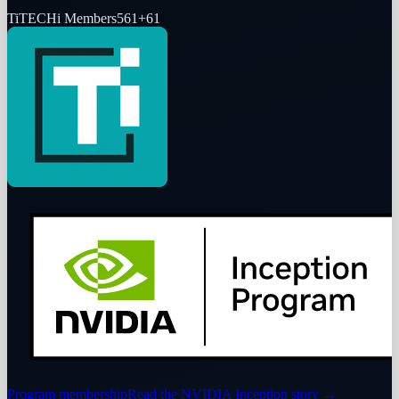
Ti
TECHi Members
561
+
61
Program membership
Read the NVIDIA Inception story
→