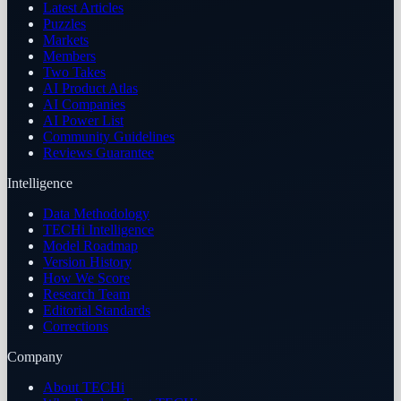
Latest Articles
Puzzles
Markets
Members
Two Takes
AI Product Atlas
AI Companies
AI Power List
Community Guidelines
Reviews Guarantee
Intelligence
Data Methodology
TECHi Intelligence
Model Roadmap
Version History
How We Score
Research Team
Editorial Standards
Corrections
Company
About TECHi