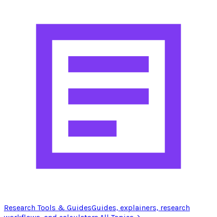
Research Tools & Guides
Guides, explainers, research