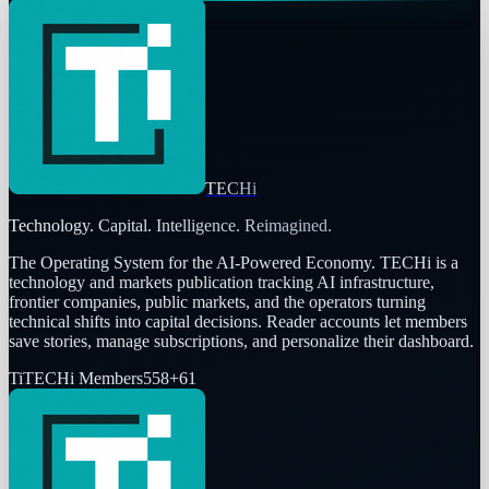
TECHi
Technology. Capital. Intelligence. Reimagined.
The Operating System for the AI-Powered Economy
. TECHi is a
technology and markets publication tracking AI infrastructure,
frontier companies, public markets, and the operators turning
technical shifts into capital decisions. Reader accounts let members
save stories, manage subscriptions, and personalize their dashboard.
Ti
TECHi Members
558
+
61