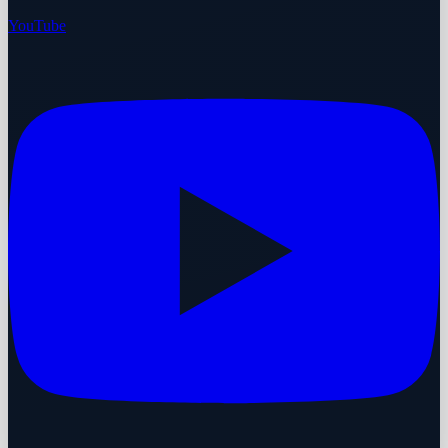
YouTube