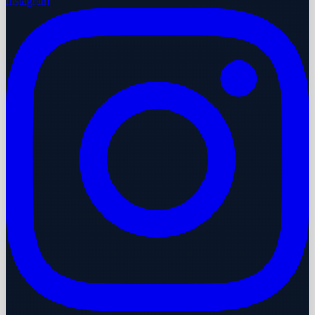
Instagram