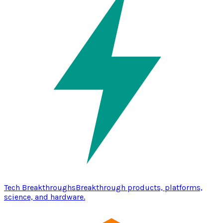
Tech Breakthroughs
Breakthrough products, platforms,
science, and hardware.