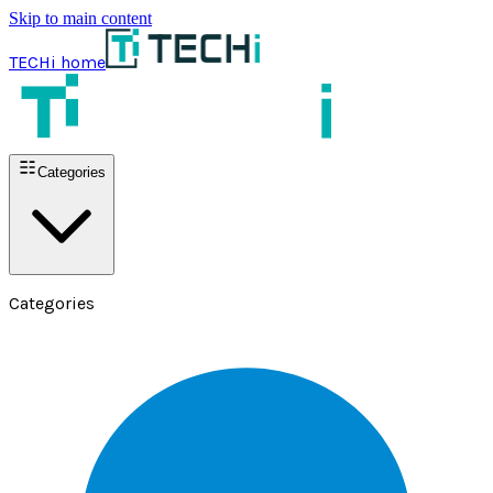
Skip to main content
TECHi home
Categories
Categories