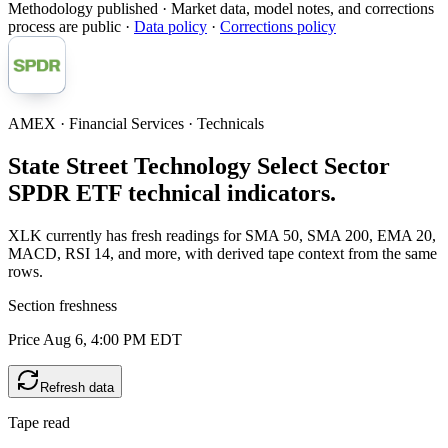
Methodology published
· Market data, model notes, and corrections
process are public ·
Data policy
·
Corrections policy
AMEX · Financial Services · Technicals
State Street Technology Select Sector
SPDR ETF technical indicators.
XLK currently has fresh readings for SMA 50, SMA 200, EMA 20,
MACD, RSI 14, and more, with derived tape context from the same
rows.
Section freshness
Price Aug 6, 4:00 PM EDT
Refresh data
Tape read