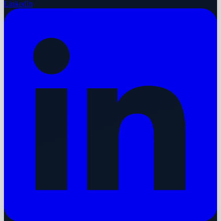
LinkedIn