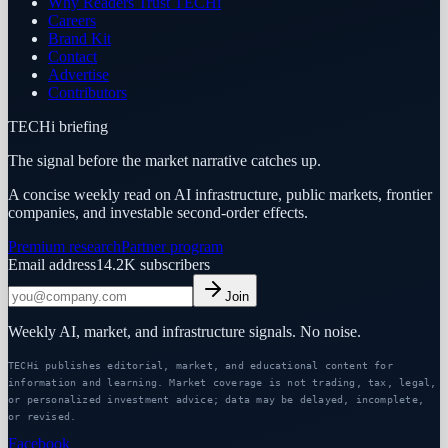
Why Readers Trust TECHi
Careers
Brand Kit
Contact
Advertise
Contributors
TECHi briefing
The signal before the market narrative catches up.
A concise weekly read on AI infrastructure, public markets, frontier
companies, and investable second-order effects.
Premium research
Partner program
Email address
14.2K
subscribers
Join
Weekly AI, market, and infrastructure signals. No noise.
TECHi publishes editorial, market, and educational content for
information and learning. Market coverage is not trading, tax, legal,
or personalized investment advice; data may be delayed, incomplete,
or revised.
Facebook