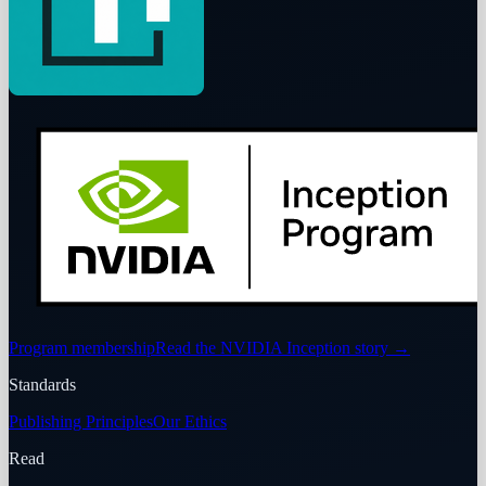
Program membership
Read the NVIDIA Inception story
→
Standards
Publishing Principles
Our Ethics
Read