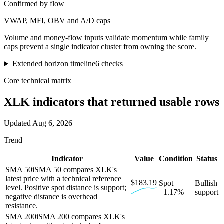
Confirmed by flow
VWAP, MFI, OBV and A/D caps
Volume and money-flow inputs validate momentum while family
caps prevent a single indicator cluster from owning the score.
Extended horizon timeline
6
checks
Core technical matrix
XLK
indicators that returned usable rows
Updated
Aug 6, 2026
Trend
Indicator
Value
Condition
Status
SMA 50
i
SMA 50 compares XLK's
latest price with a technical reference
$183.19
Spot
Bullish
level. Positive spot distance is support;
+1.17%
support
negative distance is overhead
resistance.
SMA 200
i
SMA 200 compares XLK's