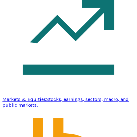
Markets & Equities
Stocks, earnings, sectors, macro, and
public markets.