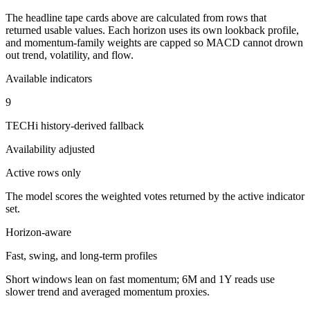
The headline tape cards above are calculated from rows that
returned usable values. Each horizon uses its own lookback profile,
and momentum-family weights are capped so MACD cannot drown
out trend, volatility, and flow.
Available indicators
9
TECHi history-derived fallback
Availability adjusted
Active rows only
The model scores the weighted votes returned by the active indicator
set.
Horizon-aware
Fast, swing, and long-term profiles
Short windows lean on fast momentum; 6M and 1Y reads use
slower trend and averaged momentum proxies.