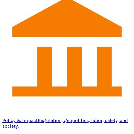
Policy & Impact
Regulation, geopolitics, labor, safety, and
society.