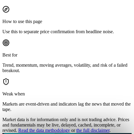
How to use this page
Use this to separate price confirmation from headline noise.
Best for
Trend, momentum, moving averages, volatility, and risk of a failed
breakout.
Weak when
Markets are event-driven and indicators lag the news that moved the
tape.
Market data is for information only and is not trading advice. Prices
and fundamentals may be live, delayed, cached, incomplete, or
revised.
Read the data methodology
or
the full disclaimer
.