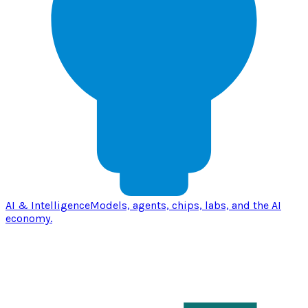
AI & Intelligence
Models, agents, chips, labs, and the AI
economy.