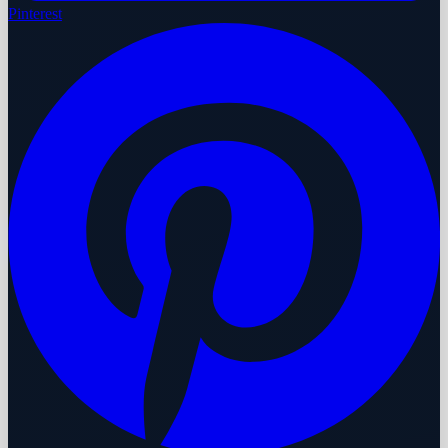
Pinterest