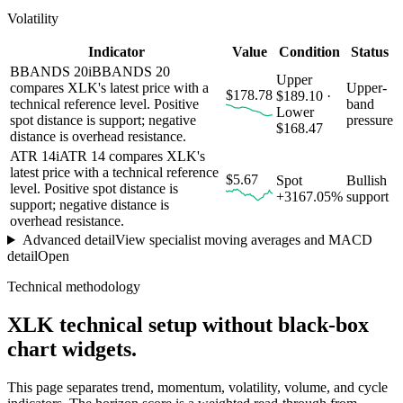
Volatility
Indicator
Value
Condition
Status
BBANDS 20
i
BBANDS 20
Upper
compares XLK's latest price with a
Upper-
$178.78
$189.10 ·
technical reference level. Positive
band
Lower
spot distance is support; negative
pressure
$168.47
distance is overhead resistance.
ATR 14
i
ATR 14 compares XLK's
latest price with a technical reference
$5.67
Spot
Bullish
level. Positive spot distance is
+3167.05%
support
support; negative distance is
overhead resistance.
Advanced detail
View specialist moving averages and MACD
detail
Open
Technical methodology
XLK
technical setup without black-box
chart widgets.
This page separates trend, momentum, volatility, volume, and cycle