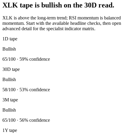
XLK tape is bullish on the 30D read.
XLK is above the long-term trend; RSI momentum is balanced
momentum. Start with the available headline checks, then open
advanced detail for the specialist indicator matrix.
1D tape
Bullish
65/100 · 59% confidence
30D tape
Bullish
58/100 · 53% confidence
3M tape
Bullish
65/100 · 56% confidence
1Y tape