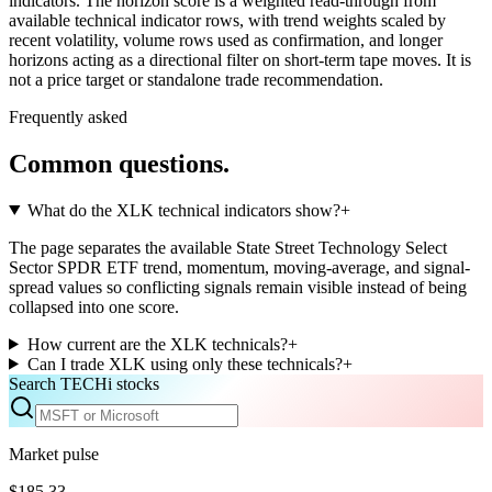
indicators. The horizon score is a weighted read-through from
available technical indicator rows, with trend weights scaled by
recent volatility, volume rows used as confirmation, and longer
horizons acting as a directional filter on short-term tape moves. It is
not a price target or standalone trade recommendation.
Frequently asked
Common questions.
What do the XLK technical indicators show?
+
The page separates the available State Street Technology Select
Sector SPDR ETF trend, momentum, moving-average, and signal-
spread values so conflicting signals remain visible instead of being
collapsed into one score.
How current are the XLK technicals?
+
Can I trade XLK using only these technicals?
+
Search TECHi stocks
Market pulse
$185.33