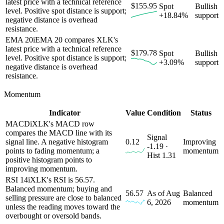
latest price with a technical reference
$155.95
Spot
Bullish
level. Positive spot distance is support;
+18.84%
support
negative distance is overhead
resistance.
EMA 20
i
EMA 20 compares XLK's
latest price with a technical reference
$179.78
Spot
Bullish
level. Positive spot distance is support;
+3.09%
support
negative distance is overhead
resistance.
Momentum
Indicator
Value
Condition
Status
MACD
i
XLK's MACD row
compares the MACD line with its
Signal
signal line. A negative histogram
0.12
Improving
-1.19 ·
points to fading momentum; a
momentum
Hist 1.31
positive histogram points to
improving momentum.
RSI 14
i
XLK's RSI is 56.57.
Balanced momentum; buying and
56.57
As of Aug
Balanced
selling pressure are close to balanced
6, 2026
momentum
unless the reading moves toward the
overbought or oversold bands.