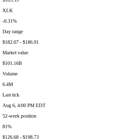
XLK
-0.31%
Day range
$182.07 - $186.91
Market value
$101.16B
Volume
6.4M
Last tick
Aug 6, 4:00 PM EDT
52-week position
81
%
$126.68 - $198.73