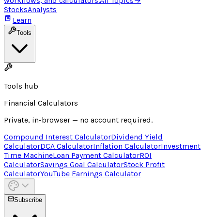
workflows, and calculators.
All Topics
→
Stocks
Analysts
Learn
Tools
Tools hub
Financial Calculators
Private, in-browser — no account required.
Compound Interest Calculator
Dividend Yield
Calculator
DCA Calculator
Inflation Calculator
Investment
Time Machine
Loan Payment Calculator
ROI
Calculator
Savings Goal Calculator
Stock Profit
Calculator
YouTube Earnings Calculator
Subscribe