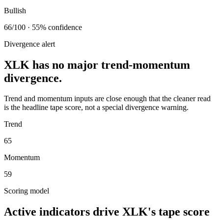
Bullish
66/100 · 55% confidence
Divergence alert
XLK has no major trend-momentum
divergence.
Trend and momentum inputs are close enough that the cleaner read
is the headline tape score, not a special divergence warning.
Trend
65
Momentum
59
Scoring model
Active indicators drive
XLK
's tape score