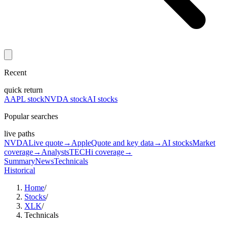
Recent
quick return
AAPL stock
NVDA stock
AI stocks
Popular searches
live paths
NVDA
Live quote
→
Apple
Quote and key data
→
AI stocks
Market
coverage
→
Analysts
TECHi coverage
→
Summary
News
Technicals
Historical
Home
/
Stocks
/
XLK
/
Technicals