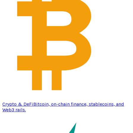
Crypto & DeFi
Bitcoin, on-chain finance, stablecoins, and
Web3 rails.