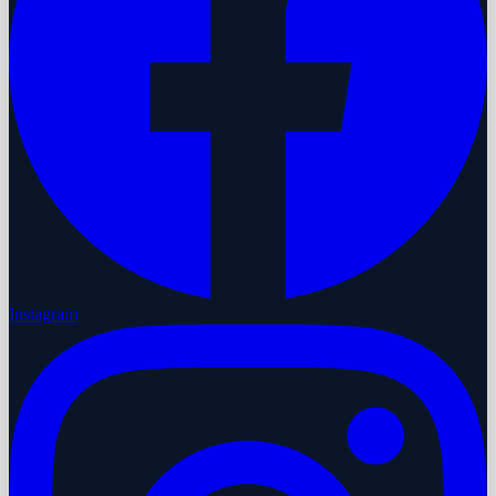
Instagram