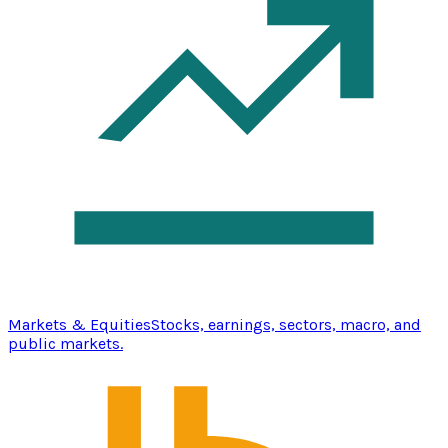
Markets & Equities
Stocks, earnings, sectors, macro, and
public markets.