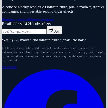
A concise weekly read on AI infrastructure, public markets, frontier
companies, and investable second-order effects.
Premium research
Partner program
Email address
14.2K
subscribers
Join
Weekly AI, market, and infrastructure signals. No noise.
TECHi publishes editorial, market, and educational content for
information and learning. Market coverage is not trading, tax, legal,
or personalized investment advice; data may be delayed, incomplete,
or revised.
Facebook