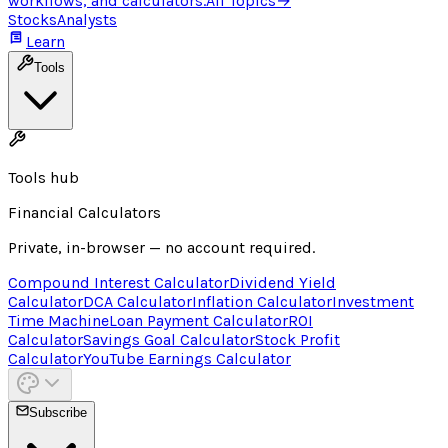
workflows, and calculators.
All Topics
→
Stocks
Analysts
Learn
Tools
Tools hub
Financial Calculators
Private, in-browser — no account required.
Compound Interest Calculator
Dividend Yield
Calculator
DCA Calculator
Inflation Calculator
Investment
Time Machine
Loan Payment Calculator
ROI
Calculator
Savings Goal Calculator
Stock Profit
Calculator
YouTube Earnings Calculator
Subscribe