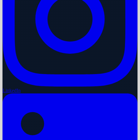
LinkedIn