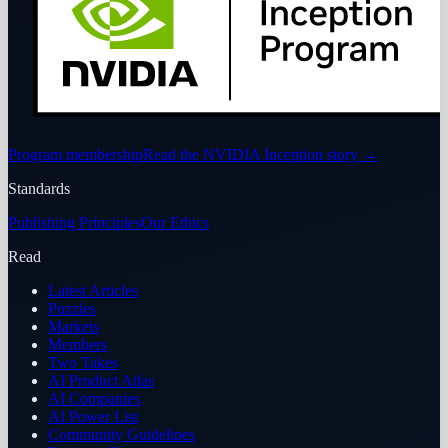
Program membership
Read the NVIDIA Inception story
→
Standards
Publishing Principles
Our Ethics
Read
Latest Articles
Puzzles
Markets
Members
Two Takes
AI Product Atlas
AI Companies
AI Power List
Community Guidelines