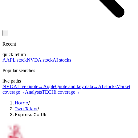
Recent
quick return
AAPL stock
NVDA stock
AI stocks
Popular searches
live paths
NVDA
Live quote
→
Apple
Quote and key data
→
AI stocks
Market
coverage
→
Analysts
TECHi coverage
→
Home
/
Two Takes
/
Express Co Uk