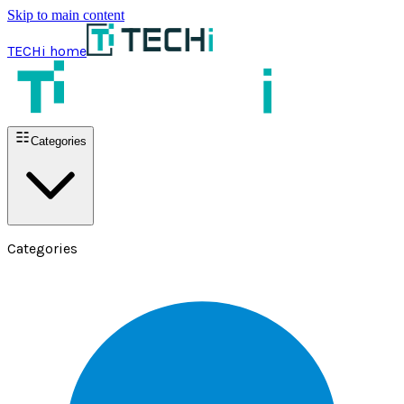
Skip to main content
TECHi home
Categories
Categories