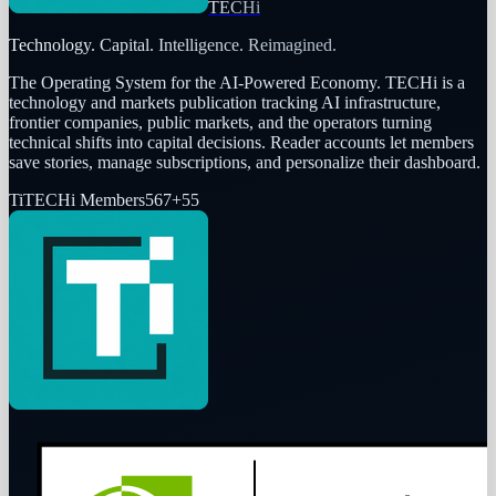
TECHi
Technology. Capital. Intelligence. Reimagined.
The Operating System for the AI-Powered Economy
. TECHi is a
technology and markets publication tracking AI infrastructure,
frontier companies, public markets, and the operators turning
technical shifts into capital decisions. Reader accounts let members
save stories, manage subscriptions, and personalize their dashboard.
Ti
TECHi Members
567
+
55