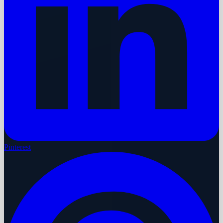
Pinterest