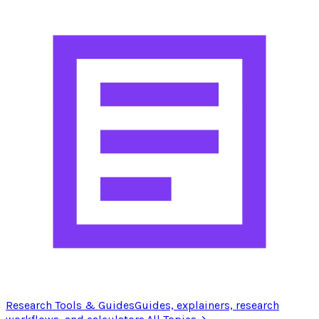
Research Tools & Guides
Guides, explainers, research