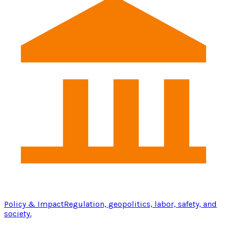
Policy & Impact
Regulation, geopolitics, labor, safety, and
society.