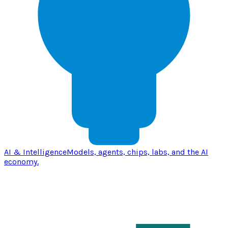
AI & Intelligence
Models, agents, chips, labs, and the AI
economy.