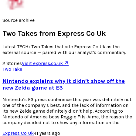
Source archive
Two Takes from
Express Co Uk
Latest TECHi Two Takes that cite Express Co Uk as the
external source — paired with our analyst's commentary.
2
Stories
Visit
express.co.uk
↗
Two Take
Nintendo explains why it didn’t show off the
new Zelda game at E3
Nintendo’s E3 press conference this year was definitely not
one of the company’s best, and the lack of information on
its new Zelda game definitely didn’t help. According to
Nintendo of America boss Reggie Fils-Aime, the reason the
company decided not to show any information on the
Express Co Uk
·
11 years ago