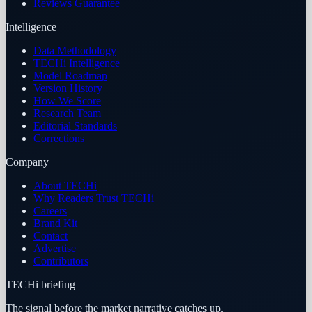
Reviews Guarantee
Intelligence
Data Methodology
TECHi Intelligence
Model Roadmap
Version History
How We Score
Research Team
Editorial Standards
Corrections
Company
About TECHi
Why Readers Trust TECHi
Careers
Brand Kit
Contact
Advertise
Contributors
TECHi briefing
The signal before the market narrative catches up.