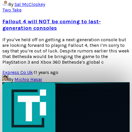
By
Sal McCloskey
Two Take
Fallout 4 will NOT be coming to last-
generation consoles
If you’ve held off on getting a next-generation console but
are looking forward to playing Fallout 4, then I’m sorry to
say that you’re out of luck. Despite rumors earlier this week
that Bethesda would be bringing the game to the
PlayStation 3 and Xbox 360 Bethesda’s global c
Express Co Uk
·
11 years ago
By
Michio Hasai