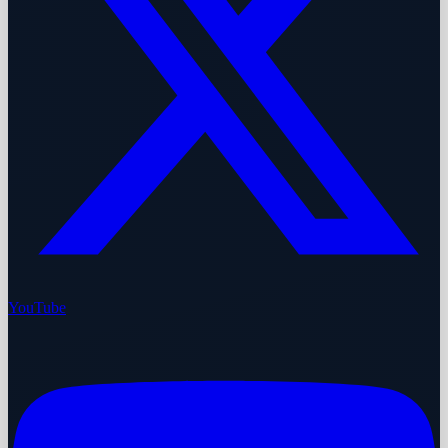
YouTube