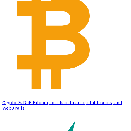
Crypto & DeFi
Bitcoin, on-chain finance, stablecoins, and
Web3 rails.