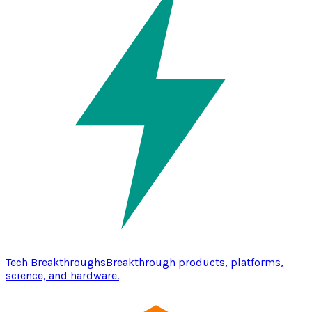
Tech Breakthroughs
Breakthrough products, platforms,
science, and hardware.