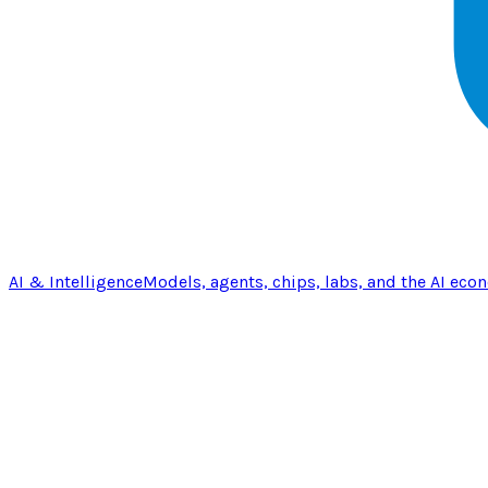
AI & Intelligence
Models, agents, chips, labs, and the AI eco