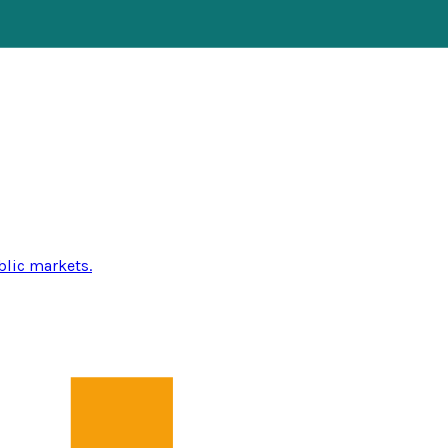
blic markets.