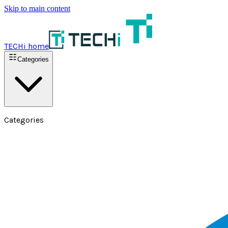
Skip to main content
TECHi home
Categories
Categories