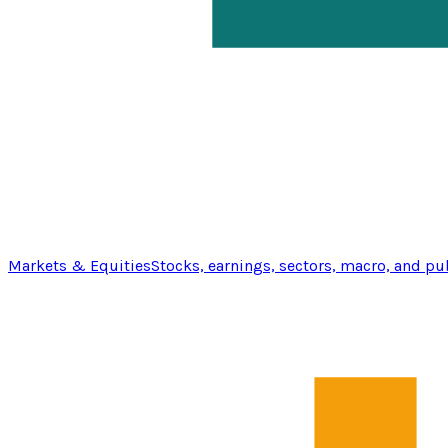
Markets & Equities
Stocks, earnings, sectors, macro, and pu