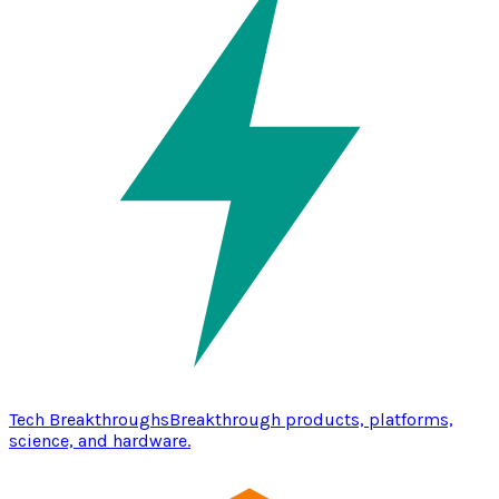
Tech Breakthroughs
Breakthrough products, platforms,
science, and hardware.