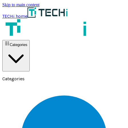
Skip to main content
TECHi home
Categories
Categories