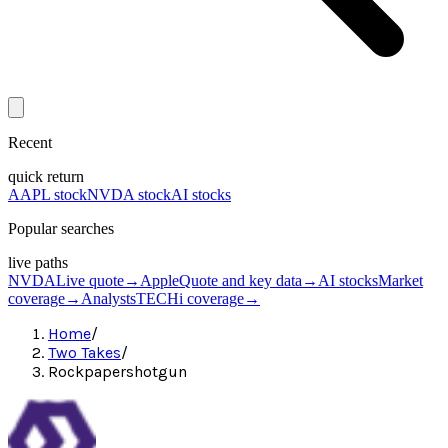
Recent
quick return
AAPL stock
NVDA stock
AI stocks
Popular searches
live paths
NVDA
Live quote
→
Apple
Quote and key data
→
AI stocks
Market
coverage
→
Analysts
TECHi coverage
→
Home
/
Two Takes
/
Rockpapershotgun