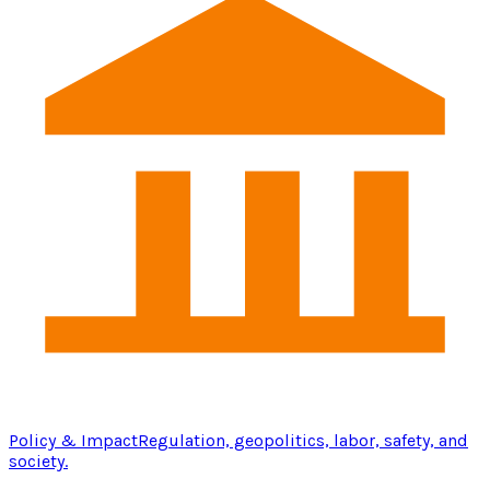
Policy & Impact
Regulation, geopolitics, labor, safety, and
society.