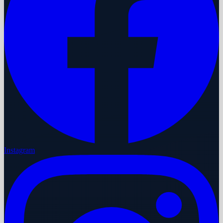
Instagram