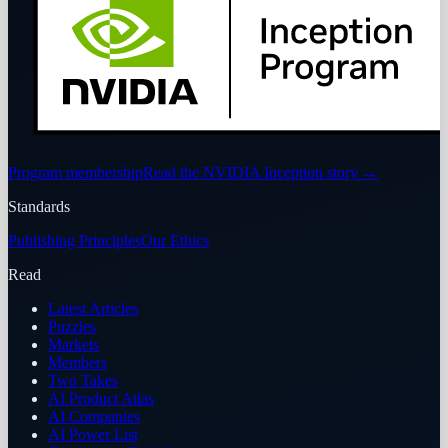
Program membership
Read the NVIDIA Inception story
→
Standards
Publishing Principles
Our Ethics
Read
Latest Articles
Puzzles
Markets
Members
Two Takes
AI Product Atlas
AI Companies
AI Power List