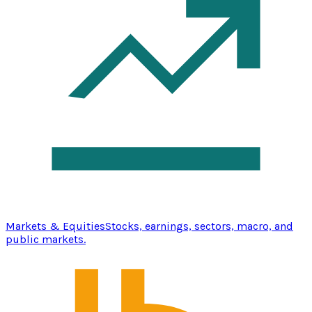
Markets & Equities
Stocks, earnings, sectors, macro, and
public markets.