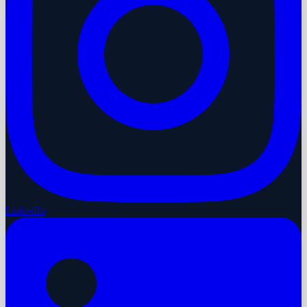
LinkedIn