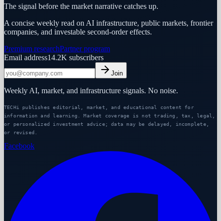
The signal before the market narrative catches up.
A concise weekly read on AI infrastructure, public markets, frontier
companies, and investable second-order effects.
Premium research
Partner program
Email address
14.2K
subscribers
Join
Weekly AI, market, and infrastructure signals. No noise.
TECHi publishes editorial, market, and educational content for
information and learning. Market coverage is not trading, tax, legal,
or personalized investment advice; data may be delayed, incomplete,
or revised.
Facebook