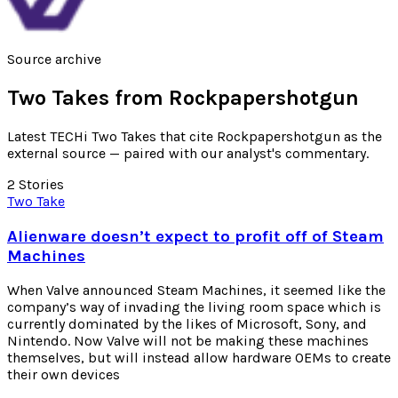
Source archive
Two Takes from
Rockpapershotgun
Latest TECHi Two Takes that cite Rockpapershotgun as the
external source — paired with our analyst's commentary.
2
Stories
Two Take
Alienware doesn’t expect to profit off of Steam
Machines
When Valve announced Steam Machines, it seemed like the
company’s way of invading the living room space which is
currently dominated by the likes of Microsoft, Sony, and
Nintendo. Now Valve will not be making these machines
themselves, but will instead allow hardware OEMs to create
their own devices