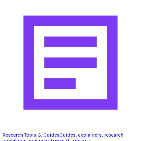
Research Tools & Guides
Guides, explainers, research