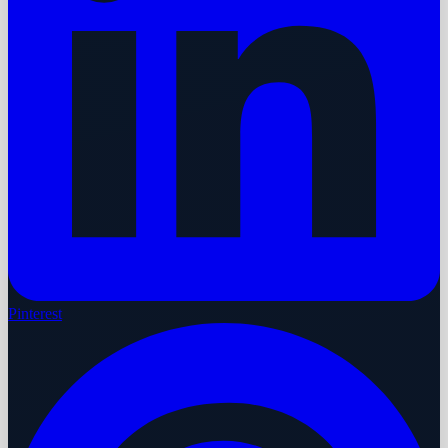
Pinterest