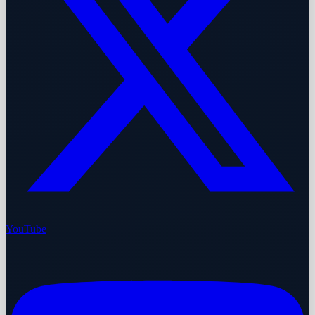
YouTube