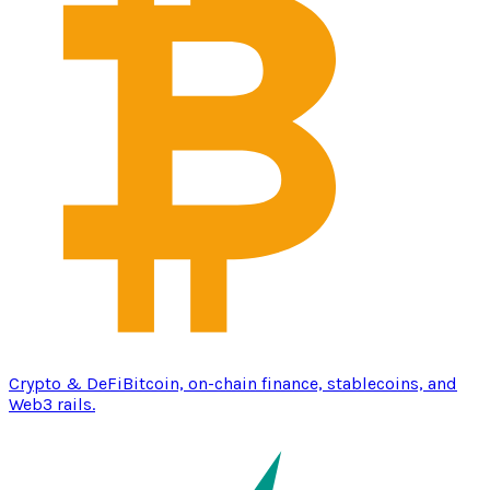
Crypto & DeFi
Bitcoin, on-chain finance, stablecoins, and
Web3 rails.