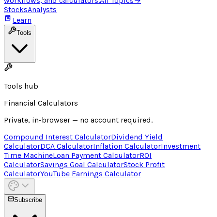
workflows, and calculators.
All Topics
→
Stocks
Analysts
Learn
Tools
Tools hub
Financial Calculators
Private, in-browser — no account required.
Compound Interest Calculator
Dividend Yield
Calculator
DCA Calculator
Inflation Calculator
Investment
Time Machine
Loan Payment Calculator
ROI
Calculator
Savings Goal Calculator
Stock Profit
Calculator
YouTube Earnings Calculator
Subscribe