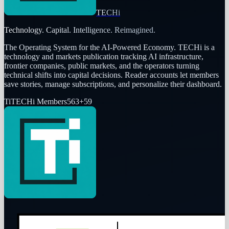
TECHi
Technology. Capital. Intelligence. Reimagined.
The Operating System for the AI-Powered Economy
. TECHi is a
technology and markets publication tracking AI infrastructure,
frontier companies, public markets, and the operators turning
technical shifts into capital decisions. Reader accounts let members
save stories, manage subscriptions, and personalize their dashboard.
Ti
TECHi Members
563
+
59