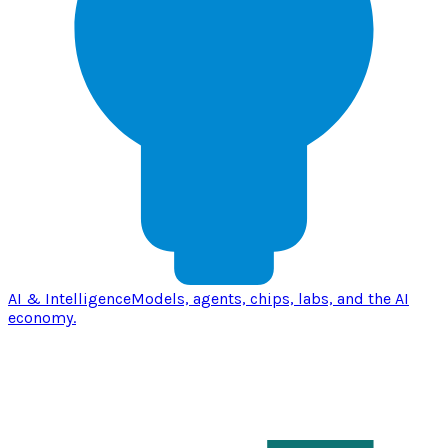
AI & Intelligence
Models, agents, chips, labs, and the AI
economy.