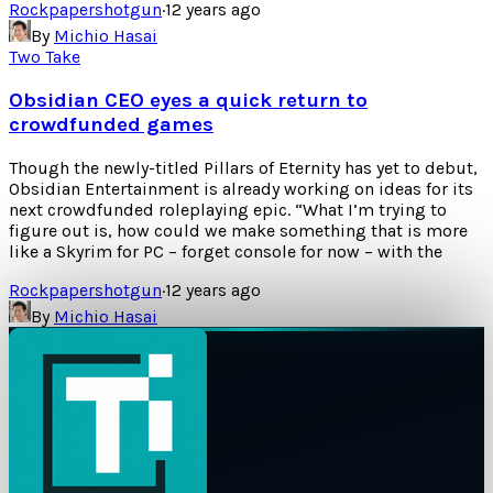
Rockpapershotgun
·
12 years ago
By
Michio Hasai
Two Take
Obsidian CEO eyes a quick return to
crowdfunded games
Though the newly-titled Pillars of Eternity has yet to debut,
Obsidian Entertainment is already working on ideas for its
next crowdfunded roleplaying epic. “What I’m trying to
figure out is, how could we make something that is more
like a Skyrim for PC – forget console for now – with the
Rockpapershotgun
·
12 years ago
By
Michio Hasai