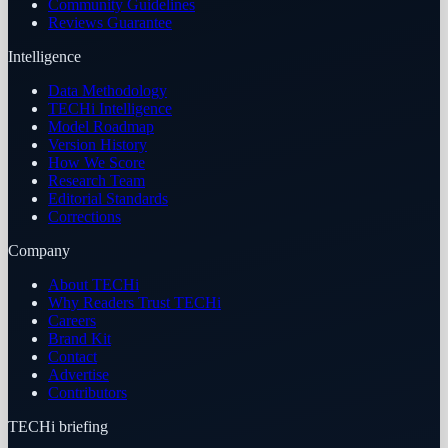
Community Guidelines
Reviews Guarantee
Intelligence
Data Methodology
TECHi Intelligence
Model Roadmap
Version History
How We Score
Research Team
Editorial Standards
Corrections
Company
About TECHi
Why Readers Trust TECHi
Careers
Brand Kit
Contact
Advertise
Contributors
TECHi briefing