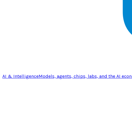
AI & Intelligence
Models, agents, chips, labs, and the AI eco