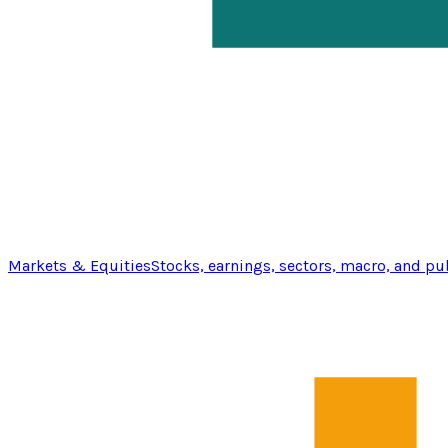
Markets & Equities
Stocks, earnings, sectors, macro, and pu