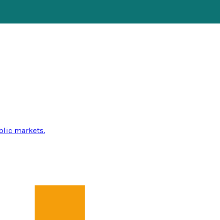
blic markets.