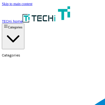
Skip to main content
TECHi home
Categories
Categories