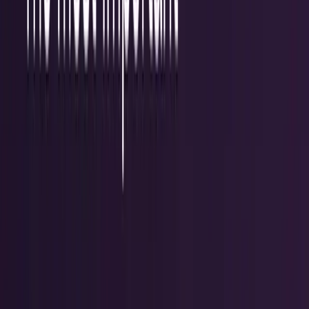
workflows, and calculators.
All Topics
→
Stocks
Analysts
Learn
Tools
Tools hub
Financial Calculators
Private, in-browser — no account required.
Compound Interest Calculator
Dividend Yield
Calculator
DCA Calculator
Inflation Calculator
Investment
Time Machine
Loan Payment Calculator
ROI
Calculator
Savings Goal Calculator
Stock Profit
Calculator
YouTube Earnings Calculator
Subscribe