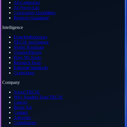
AI Companies
AI Power List
Community Guidelines
Reviews Guarantee
Intelligence
Data Methodology
TECHi Intelligence
Model Roadmap
Version History
How We Score
Research Team
Editorial Standards
Corrections
Company
About TECHi
Why Readers Trust TECHi
Careers
Brand Kit
Contact
Advertise
Contributors