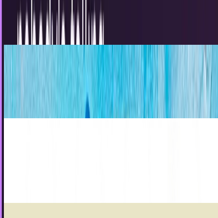
marketers need to hear is this: "Everything on your
Facebook page should be centered around the real...
JD Rucker
Feb 23, 2013
5 Reasons That Social Media May Never Die
Discover 5 compelling reasons social media may never
fade away from daily habits and global influence to AI-
driven trends shaping life and business in 2025.
Louie Baur
Feb 19, 2013
Social trendsetters are the ones that brands
are reaching through social media
Do you remember the person who consulted with you
about social media and told you that brands are having
tremendous success on sites like Facebook,...
JD Rucker
Feb 18, 2013
Stop making infographics that suck