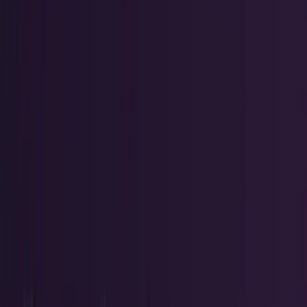
Tech Breakthroughs
Breakthrough products, platforms,
science, and hardware.