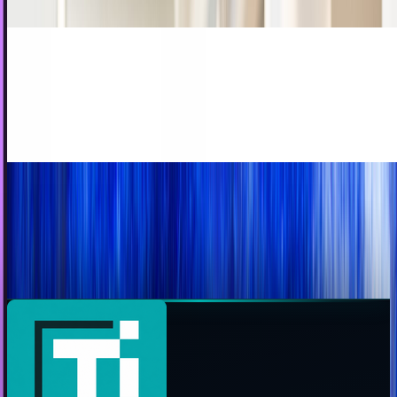
JD Rucker
Dec 15, 2012
Social media's growing influence on sports
It seems to have crept into every nook and cranny in our
daily lives. It makes sense that social media would start to
have a dramatic influence on sports,...
Rocco Penn
May 14, 2012
The invaluable social media custom graphics
cheat sheet
One of the hardest parts about personalizing social media
profiles and pages is getting the artwork and branding just
right. Every site has different...
JD Rucker
May 10, 2012