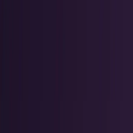
Crypto & DeFi
Bitcoin, on-chain finance, stablecoins, and
Web3 rails.