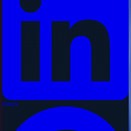
Pinterest