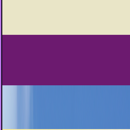
In many ways, infographics help to fulfill one of the
important promises of the internet in general and social
media in particular.
JD Rucker
Jan 28, 2013
Businesses should not follow everyone who
follows them on Twitter
One of the biggest old-school truths that is obsolete today
is the idea that you should follow everyone on Twitter that
follows you.
Louie Baur
Jan 20, 2013
Content isn't king. It's more like a president
The marketing adage "content is king" has been around for
a long time. In 2013, it appears that both the search
engines and social media sites are focusing…
JD Rucker
Dec 26, 2012