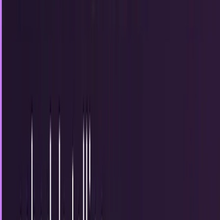
Why content is the pinnacle of online
marketing
There's a saying in online marketing that has been around
for a while. "Content is king." The truth is this - before the
last year, it really wasn't....
JD Rucker
Mar 19, 2013
How businesses can post successfully on
Facebook
This is a topic that has been covered so many times that
one might wonder how it keeps popping up. The reality
(from a content perspective) is that...
JD Rucker
Mar 16, 2013
The most important Facebook page tip that
nobody's telling businesses
In one sentence, the advice that business owners and