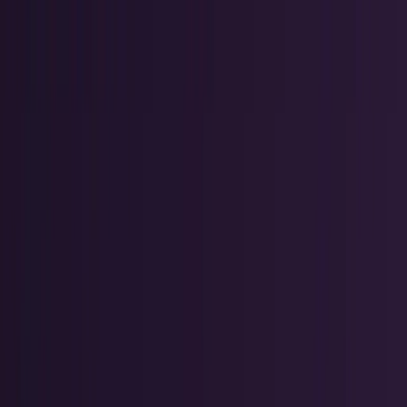
AI & Intelligence
Models, agents, chips, labs, and the AI
economy.