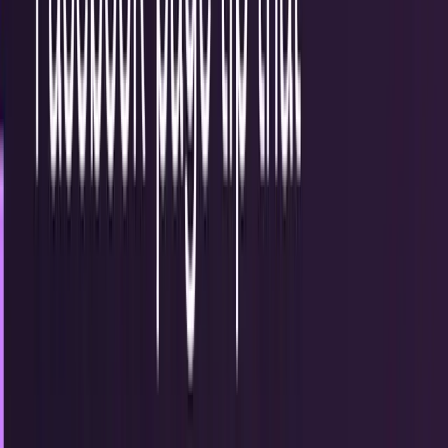
15
articles
TECHi reporting and analysis covering
Internet Marketing
.
15 articles, newest first.
Use social media to educate consumers... and
possibly blow their minds
The days of businesses focusing their efforts on
entertaining their fans on social media are behind us... at
least they should be. Today, people expect...
Louie Baur
Jun 15, 2013
5 ways companies can use social media to
manage customer relations
The internet gives everyone a voice, and that's a beautiful
thing. However, the things people say online can actually
have a bigger impact than they...
Drew Hendricks
Jun 7, 2013