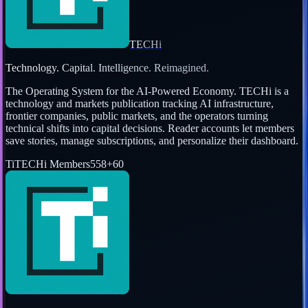
TECHi
Technology. Capital. Intelligence. Reimagined.
The Operating System for the AI-Powered Economy
. TECHi is a
technology and markets publication tracking AI infrastructure,
frontier companies, public markets, and the operators turning
technical shifts into capital decisions. Reader accounts let members
save stories, manage subscriptions, and personalize their dashboard.
Ti
TECHi Members
558
+
60