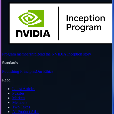
Program membership
Read the NVIDIA Inception story
→
Standards
Publishing Principles
Our Ethics
Read
Latest Articles
Puzzles
Markets
Members
Two Takes
AI Product Atlas