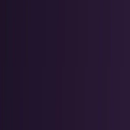
Markets & Equities
Stocks, earnings, sectors, macro, and
public markets.