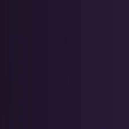
Skip to main content
TECHi home
Categories
Categories