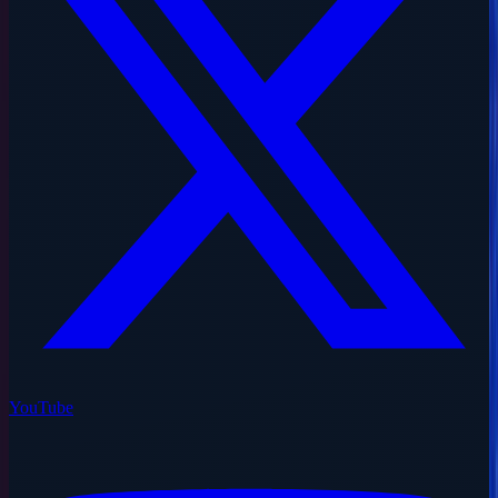
YouTube