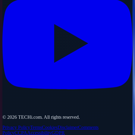
©
2026
TECHi.com. All rights reserved.
Privacy Policy
Terms
Cookies
Disclaimer
Comments
Policy
CCPA
Accessibility
GDPR