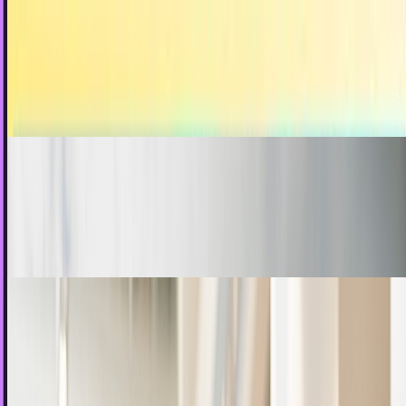
Has social media gone beyond recording life to
influencing life?
One of the initial promises of the internet was realized
when social media started taking hold a few years ago.
Sal McCloskey
Dec 25, 2012
Always keep your eyes open for social media
opportunities
"I sit down at the computer and think of things to post on
social media." This is the problem.
JD Rucker
Dec 21, 2012
Businesses on social media should never ask
for anything without a reason
I had thought the days were behind us. Call it a hope, but I
believed that the majority of businesses who were active on
social media had pushed beyond the…