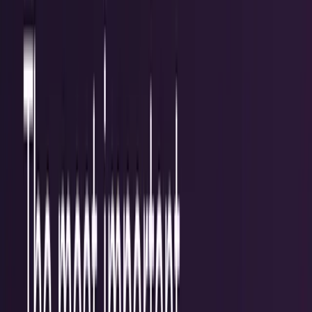
Policy & Impact
Regulation, geopolitics, labor, safety, and
society.