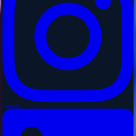
LinkedIn