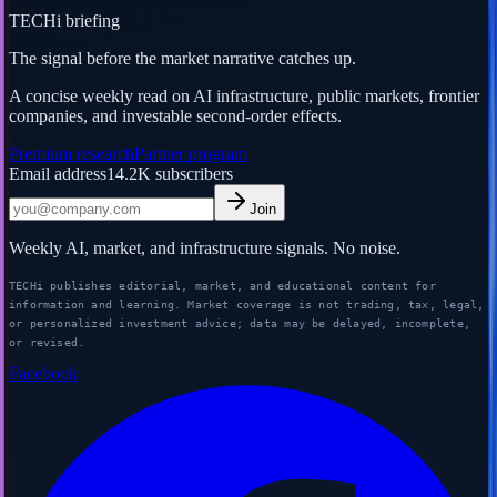
TECHi briefing
The signal before the market narrative catches up.
A concise weekly read on AI infrastructure, public markets, frontier
companies, and investable second-order effects.
Premium research
Partner program
Email address
14.2K
subscribers
Join
Weekly AI, market, and infrastructure signals. No noise.
TECHi publishes editorial, market, and educational content for
information and learning. Market coverage is not trading, tax, legal,
or personalized investment advice; data may be delayed, incomplete,
or revised.
Facebook