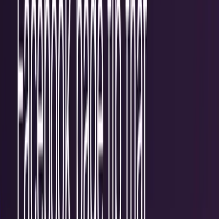
Recent
quick return
AAPL stock
NVDA stock
AI stocks
Popular searches
live paths
NVDA
Live quote
→
Apple
Quote and key data
→
AI stocks
Market
coverage
→
Analysts
TECHi coverage
→
Home
/
#Internet Marketing
Tag
#
Internet Marketing