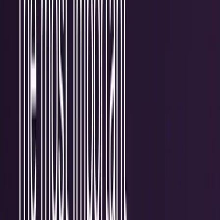
Research Tools & Guides
Guides, explainers, research