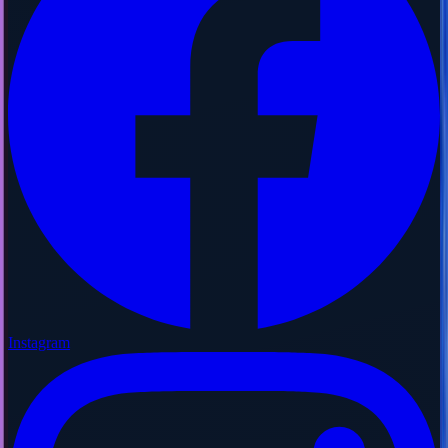
Instagram