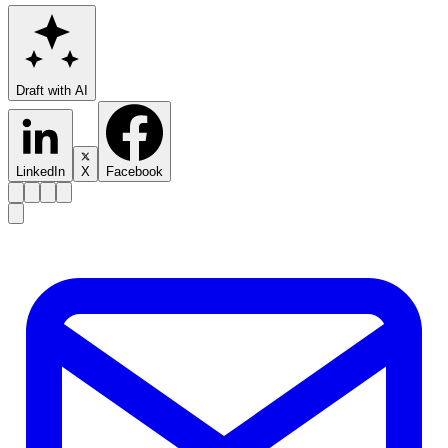
Draft with AI
LinkedIn
X
Facebook