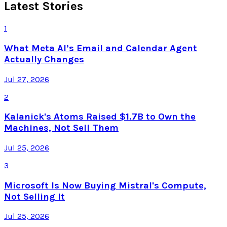
Latest Stories
1
What Meta AI’s Email and Calendar Agent
Actually Changes
Jul 27, 2026
2
Kalanick's Atoms Raised $1.7B to Own the
Machines, Not Sell Them
Jul 25, 2026
3
Microsoft Is Now Buying Mistral's Compute,
Not Selling It
Jul 25, 2026