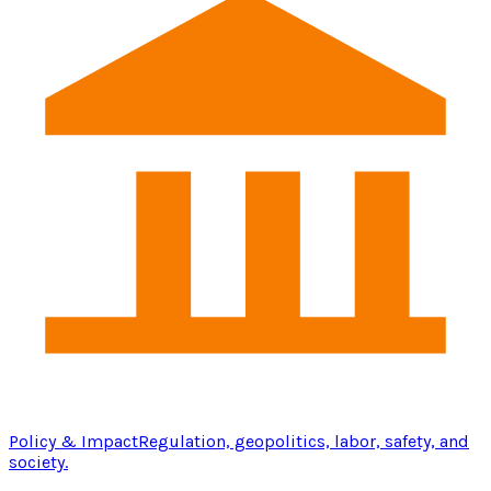
Policy & Impact
Regulation, geopolitics, labor, safety, and
society.