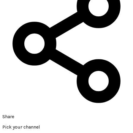
Share
Pick your channel