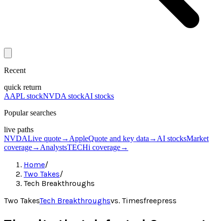
Recent
quick return
AAPL stock
NVDA stock
AI stocks
Popular searches
live paths
NVDA
Live quote
→
Apple
Quote and key data
→
AI stocks
Market
coverage
→
Analysts
TECHi coverage
→
Home
/
Two Takes
/
Tech Breakthroughs
Two Takes
Tech Breakthroughs
vs.
Timesfreepress