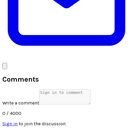
Comments
Write a comment
0
/ 4000
Sign in
to join the discussion