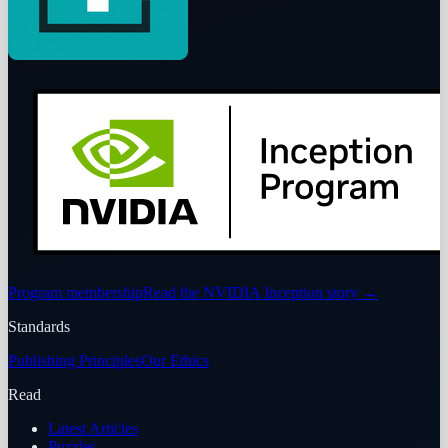
Program membership
Read the NVIDIA Inception story
→
Standards
Publishing Principles
Our Ethics
Read
Latest Articles
Puzzles