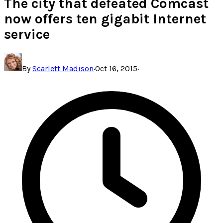
The city that defeated Comcast
now offers ten gigabit Internet
service
By
Scarlett Madison
·
Oct 16, 2015
·