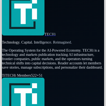
TECHi
Technology. Capital. Intelligence. Reimagined.
The Operating System for the AI-Powered Economy
. TECHi is a
technology and markets publication tracking AI infrastructure,
frontier companies, public markets, and the operators turning
technical shifts into capital decisions. Reader accounts let members
save stories, manage subscriptions, and personalize their dashboard.
Ti
TECHi Members
522
+
51