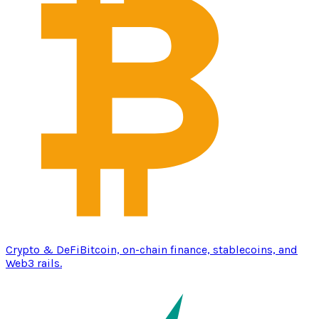
Crypto & DeFi
Bitcoin, on-chain finance, stablecoins, and
Web3 rails.