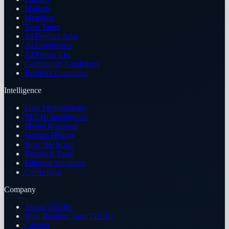
Markets
Members
Two Takes
AI Product Atlas
AI Companies
AI Power List
Community Guidelines
Reviews Guarantee
Intelligence
Data Methodology
TECHi Intelligence
Model Roadmap
Version History
How We Score
Research Team
Editorial Standards
Corrections
Company
About TECHi
Why Readers Trust TECHi
Careers