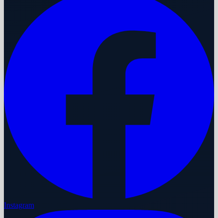
Instagram