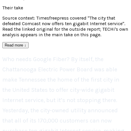
Their take
Source context: Timesfreepress covered "The city that
defeated Comcast now offers ten gigabit Internet service".
Read the linked original for the outside report; TECHi's own
analysis appears in the main take on this page.
Read more
↓
Who needs Google Fiber? By itself, the
Chattanooga Electric Power Board was able
make Tennessee the home of the first city in
the United States to offer city-wide gigabit
Internet service, but it’s not stopping there.
Yesterday, the city-owned utility announced
that all of its 170,000 customers can now
purchase ten gigabit Internet service, making