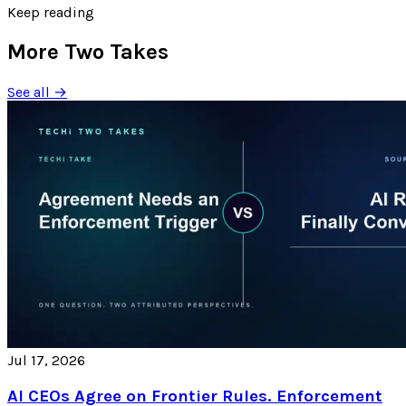
Keep reading
More Two Takes
See all →
Jul 17, 2026
AI CEOs Agree on Frontier Rules. Enforcement