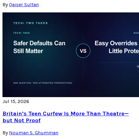
By
Qaiser Sultan
Jul 15, 2026
Britain’s Teen Curfew Is More Than Theatre—
but Not Proof
By
Nouman S. Ghumman