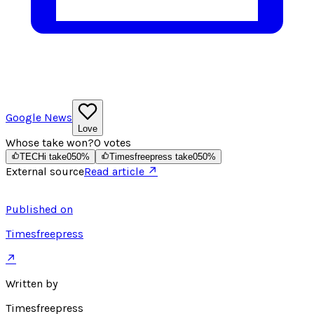
Google News
Love
Whose take won?
0
votes
TECHi take
0
50
%
Timesfreepress take
0
50
%
External source
Read article ↗
Published on
Timesfreepress
↗
Written by
Timesfreepress