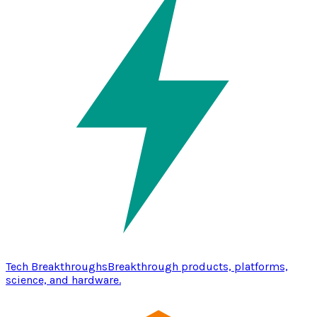
Tech Breakthroughs
Breakthrough products, platforms,
science, and hardware.