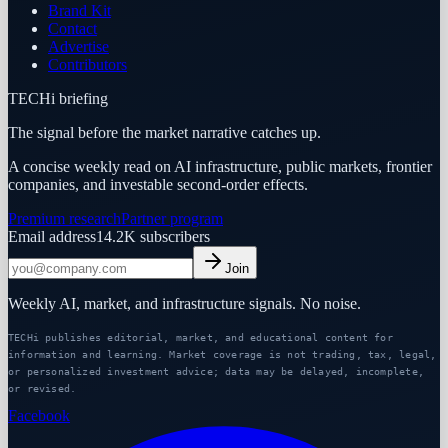
Brand Kit
Contact
Advertise
Contributors
TECHi briefing
The signal before the market narrative catches up.
A concise weekly read on AI infrastructure, public markets, frontier
companies, and investable second-order effects.
Premium research
Partner program
Email address
14.2K
subscribers
Join
Weekly AI, market, and infrastructure signals. No noise.
TECHi publishes editorial, market, and educational content for
information and learning. Market coverage is not trading, tax, legal,
or personalized investment advice; data may be delayed, incomplete,
or revised.
Facebook