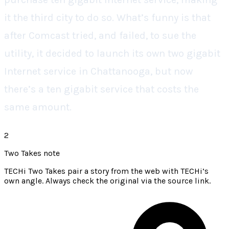
it the third city to do so. What’s funny is that
after Comcast tried, and failed, to sue the
utility, it decided to launch its own two gigabit
Internet service in Chattanooga, but now
there’s a ten gigabit service that costs the
same amount.
2
Two Takes note
TECHi Two Takes pair a story from the web with TECHi’s
own angle. Always check the original via the source link.