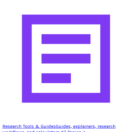
Research Tools & Guides
Guides, explainers, research