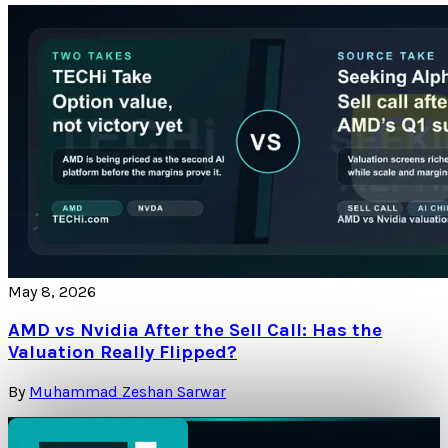
May 8, 2026
AMD vs Nvidia After the Sell Call: Has the
Valuation Really Flipped?
By
Muhammad Zeshan Sarwar