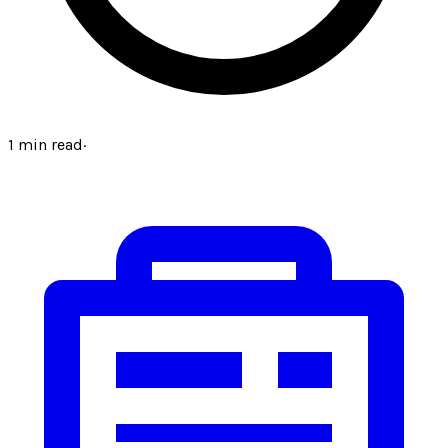
1
min read
·