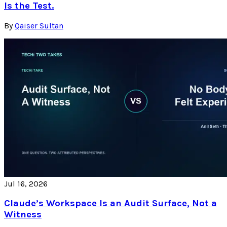
Is the Test.
By
Qaiser Sultan
Jul 16, 2026
Claude’s Workspace Is an Audit Surface, Not a
Witness