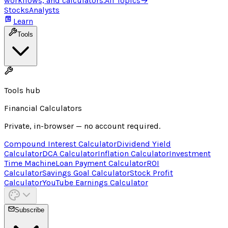
workflows, and calculators.
All Topics
→
Stocks
Analysts
Learn
Tools
Tools hub
Financial Calculators
Private, in-browser — no account required.
Compound Interest Calculator
Dividend Yield
Calculator
DCA Calculator
Inflation Calculator
Investment
Time Machine
Loan Payment Calculator
ROI
Calculator
Savings Goal Calculator
Stock Profit
Calculator
YouTube Earnings Calculator
Subscribe