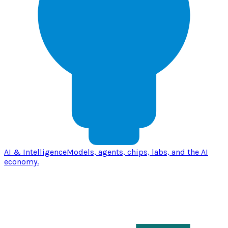
AI & Intelligence
Models, agents, chips, labs, and the AI
economy.