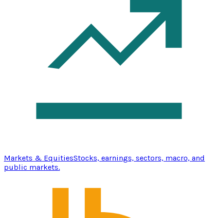
Markets & Equities
Stocks, earnings, sectors, macro, and
public markets.