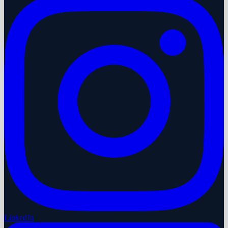
LinkedIn