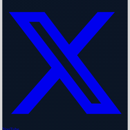
YouTube