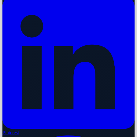
Pinterest