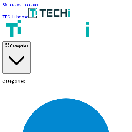
Skip to main content
TECHi home
Categories
Categories