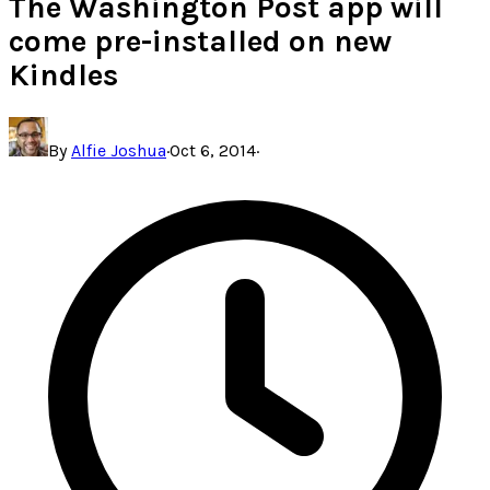
The Washington Post app will
come pre-installed on new
Kindles
By
Alfie Joshua
·
Oct 6, 2014
·