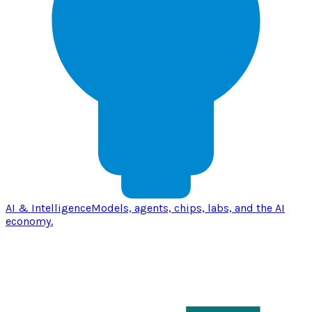
AI & Intelligence
Models, agents, chips, labs, and the AI
economy.