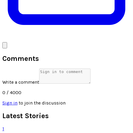
Comments
Write a comment
0
/ 4000
Sign in
to join the discussion
Latest Stories
1