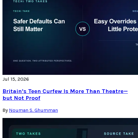
Jul 15, 2026
Britain’s Teen Curfew Is More Than Theatre—
but Not Proof
By
Nouman S. Ghumman