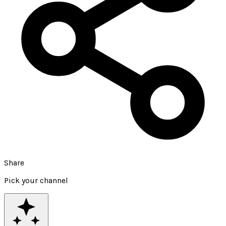
Share
Pick your channel