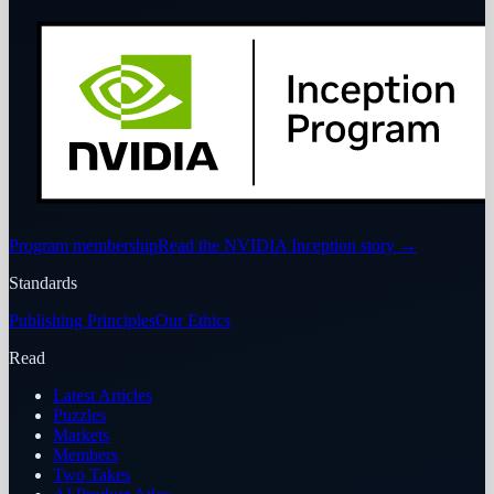
Program membership
Read the NVIDIA Inception story
→
Standards
Publishing Principles
Our Ethics
Read
Latest Articles
Puzzles
Markets
Members
Two Takes