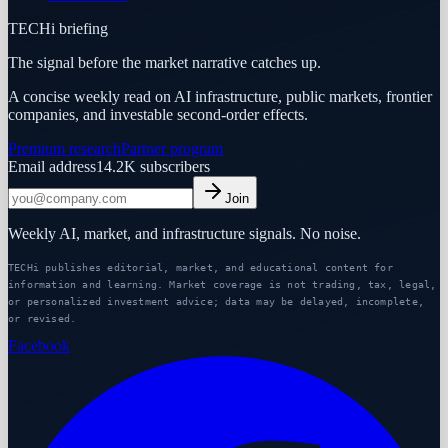
TECHi briefing
The signal before the market narrative catches up.
A concise weekly read on AI infrastructure, public markets, frontier
companies, and investable second-order effects.
Premium research
Partner program
Email address
14.2K
subscribers
Join
Weekly AI, market, and infrastructure signals. No noise.
TECHi publishes editorial, market, and educational content for
information and learning. Market coverage is not trading, tax, legal,
or personalized investment advice; data may be delayed, incomplete,
or revised.
Facebook