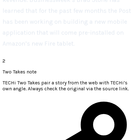
learned that for the past few months the Post
has been working on building a new mobile
application that will come pre-installed on
Amazon’s new Fire tablet.
2
Two Takes note
TECHi Two Takes pair a story from the web with TECHi’s
own angle. Always check the original via the source link.