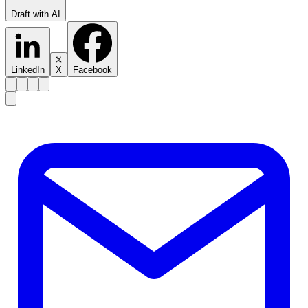
Draft with AI
LinkedIn
X
Facebook