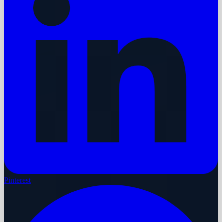
Pinterest