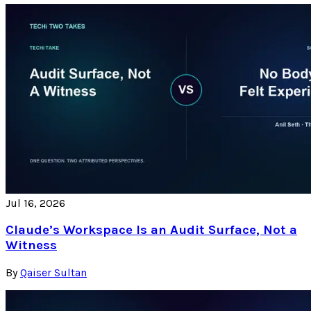
Jul 16, 2026
Claude’s Workspace Is an Audit Surface, Not a
Witness
By
Qaiser Sultan