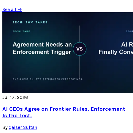
See all →
Jul 17, 2026
AI CEOs Agree on Frontier Rules. Enforcement
Is the Test.
By
Qaiser Sultan