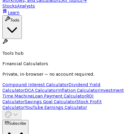
workflows, and calculators.
All Topics
→
Stocks
Analysts
Learn
Tools
Tools hub
Financial Calculators
Private, in-browser — no account required.
Compound Interest Calculator
Dividend Yield
Calculator
DCA Calculator
Inflation Calculator
Investment
Time Machine
Loan Payment Calculator
ROI
Calculator
Savings Goal Calculator
Stock Profit
Calculator
YouTube Earnings Calculator
Subscribe