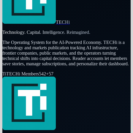
TECHi
Technology. Capital. Intelligence. Reimagined.
The Operating System for the AI-Powered Economy
. TECHi is a
technology and markets publication tracking AI infrastructure,
frontier companies, public markets, and the operators turning
technical shifts into capital decisions. Reader accounts let members
save stories, manage subscriptions, and personalize their dashboard.
Ti
TECHi Members
542
+
57