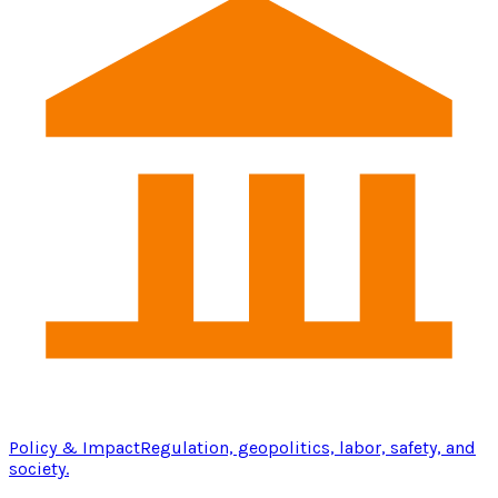
Policy & Impact
Regulation, geopolitics, labor, safety, and
society.