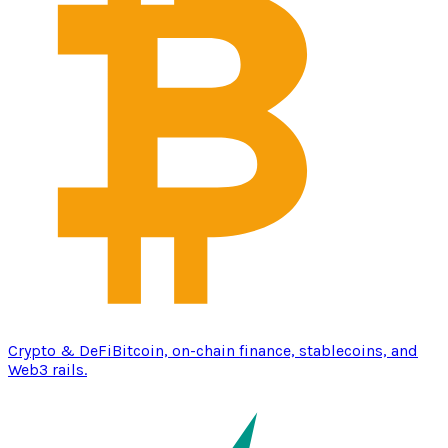
Crypto & DeFi
Bitcoin, on-chain finance, stablecoins, and
Web3 rails.