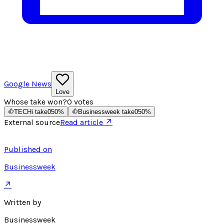
Google News
Love
Whose take won?
0
votes
TECHi take
0
50
%
Businessweek take
0
50
%
External source
Read article ↗
Published on
Businessweek
↗
Written by
Businessweek