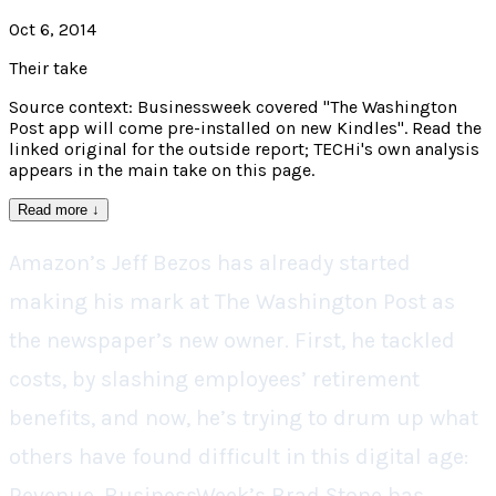
Oct 6, 2014
Their take
Source context: Businessweek covered "The Washington
Post app will come pre-installed on new Kindles". Read the
linked original for the outside report; TECHi's own analysis
appears in the main take on this page.
Read more
↓
Amazon’s Jeff Bezos has already started
making his mark at The Washington Post as
the newspaper’s new owner. First, he tackled
costs, by slashing employees’ retirement
benefits, and now, he’s trying to drum up what
others have found difficult in this digital age:
Revenue. BusinessWeek’s Brad Stone has