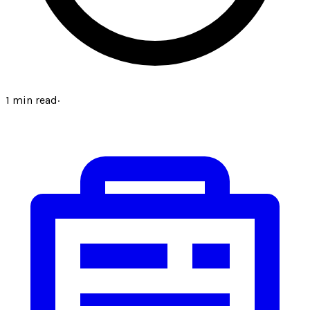
1
min read
·