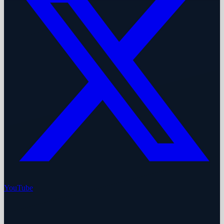
YouTube