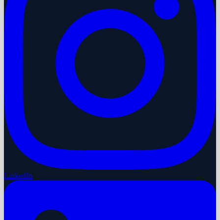
LinkedIn