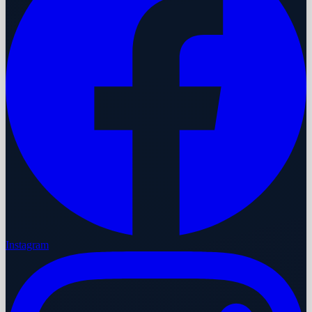
Instagram