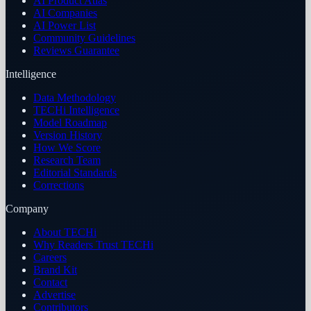
AI Product Atlas
AI Companies
AI Power List
Community Guidelines
Reviews Guarantee
Intelligence
Data Methodology
TECHi Intelligence
Model Roadmap
Version History
How We Score
Research Team
Editorial Standards
Corrections
Company
About TECHi
Why Readers Trust TECHi
Careers
Brand Kit
Contact
Advertise
Contributors