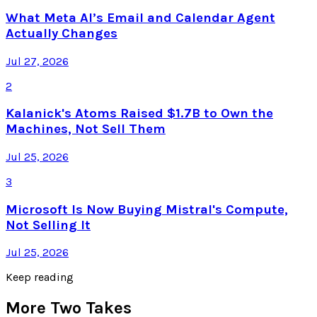
What Meta AI’s Email and Calendar Agent
Actually Changes
Jul 27, 2026
2
Kalanick's Atoms Raised $1.7B to Own the
Machines, Not Sell Them
Jul 25, 2026
3
Microsoft Is Now Buying Mistral's Compute,
Not Selling It
Jul 25, 2026
Keep reading
More Two Takes