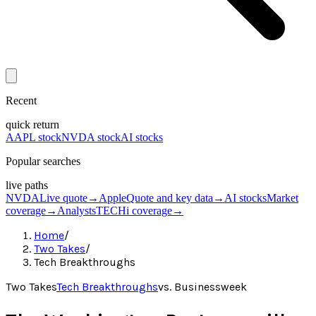
Recent
quick return
AAPL stock
NVDA stock
AI stocks
Popular searches
live paths
NVDA
Live quote
→
Apple
Quote and key data
→
AI stocks
Market
coverage
→
Analysts
TECHi coverage
→
Home
/
Two Takes
/
Tech Breakthroughs
Two Takes
Tech Breakthroughs
vs.
Businessweek