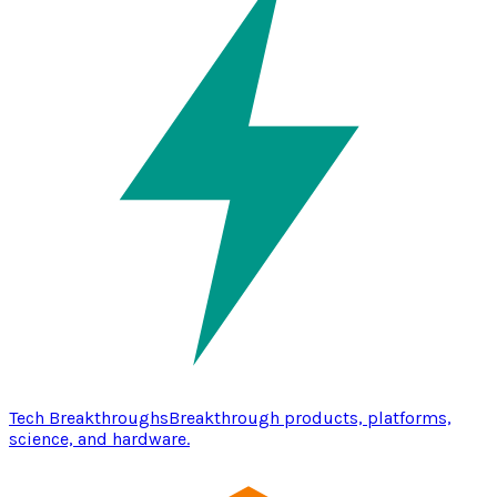
Tech Breakthroughs
Breakthrough products, platforms,
science, and hardware.