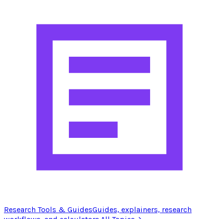
Research Tools & Guides
Guides, explainers, research