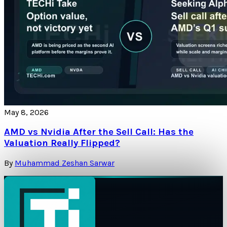
May 8, 2026
AMD vs Nvidia After the Sell Call: Has the
Valuation Really Flipped?
By
Muhammad Zeshan Sarwar