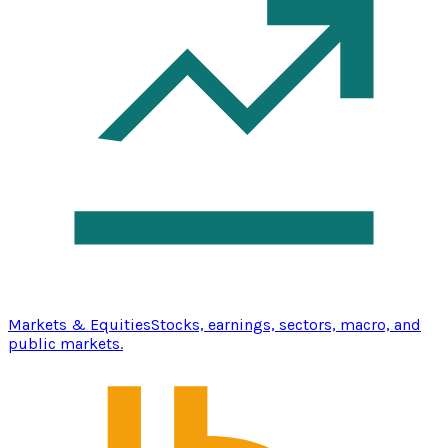
Markets & Equities
Stocks, earnings, sectors, macro, and
public markets.