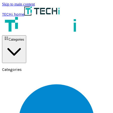
Skip to main content
TECHi home
Categories
Categories