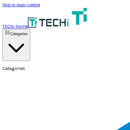
Skip to main content
TECHi home
Categories
Categories