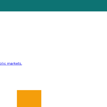
blic markets.