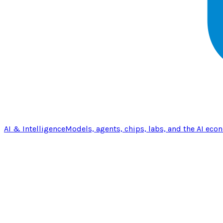
AI & Intelligence
Models, agents, chips, labs, and the AI eco