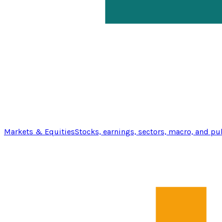
Markets & Equities
Stocks, earnings, sectors, macro, and pu