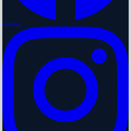
Instagram