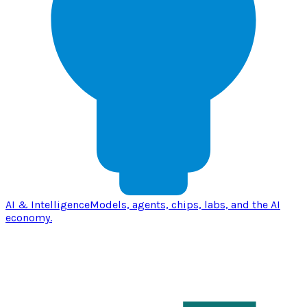
AI & Intelligence
Models, agents, chips, labs, and the AI
economy.