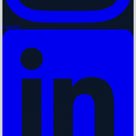
LinkedIn