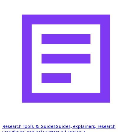
Research Tools & Guides
Guides, explainers, research