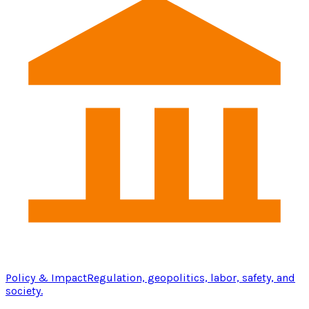
Policy & Impact
Regulation, geopolitics, labor, safety, and
society.