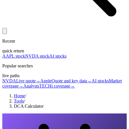
Recent
quick return
AAPL stock
NVDA stock
AI stocks
Popular searches
live paths
NVDA
Live quote
→
Apple
Quote and key data
→
AI stocks
Market
coverage
→
Analysts
TECHi coverage
→
Home
/
Tools
/
DCA Calculator