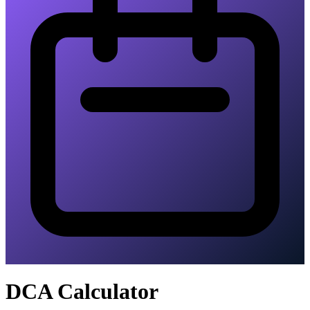
DCA Calculator