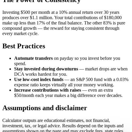
Investing $500 per month at a 10% annual return over 30 years
produces over $1.1 million. Your total contributions of $180,000
make up less than 17% of the final balance. The other 83% is pure
compound growth — the reward for staying consistent through
every market cycle.
Best Practices
Automate transfers
on payday so you invest before you
spend.
Stay invested during downturns
— market drops are when
DCA works hardest for you.
Use low-cost index funds
— an S&P 500 fund with a 0.03%
expense ratio keeps virtually all your money working.
Increase contributions with raises
— even an extra
$50/month each year makes a big difference over decades.
Assumptions and disclaimer
Calculator outputs are educational estimates, not financial,
investment, tax, or legal advice. Results depend on the inputs and
assumptions shown on the page and may exclude fees, state rules,