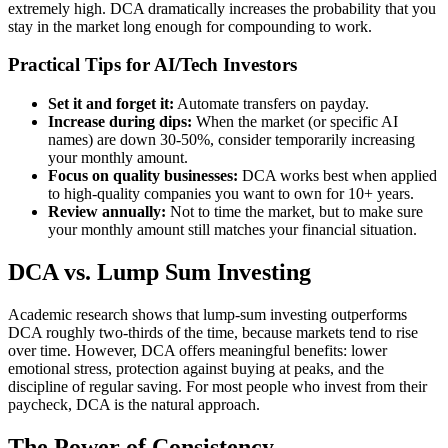
extremely high. DCA dramatically increases the probability that you
stay in the market long enough for compounding to work.
Practical Tips for AI/Tech Investors
Set it and forget it:
Automate transfers on payday.
Increase during dips:
When the market (or specific AI
names) are down 30-50%, consider temporarily increasing
your monthly amount.
Focus on quality businesses:
DCA works best when applied
to high-quality companies you want to own for 10+ years.
Review annually:
Not to time the market, but to make sure
your monthly amount still matches your financial situation.
DCA vs. Lump Sum Investing
Academic research shows that lump-sum investing outperforms
DCA roughly two-thirds of the time, because markets tend to rise
over time. However, DCA offers meaningful benefits: lower
emotional stress, protection against buying at peaks, and the
discipline of regular saving. For most people who invest from their
paycheck, DCA is the natural approach.
The Power of Consistency