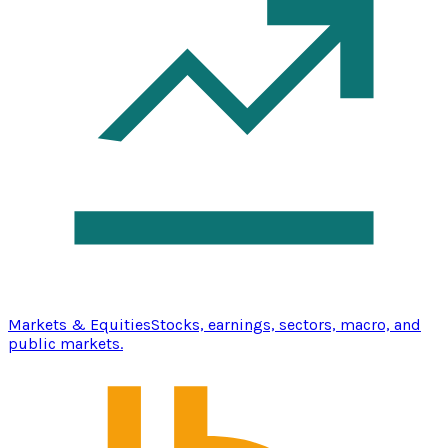
Markets & Equities
Stocks, earnings, sectors, macro, and
public markets.