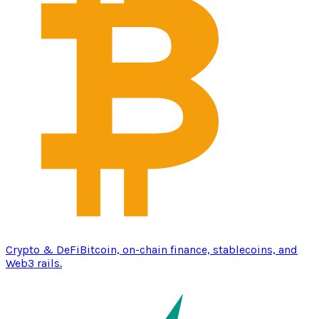
Crypto & DeFi
Bitcoin, on-chain finance, stablecoins, and
Web3 rails.