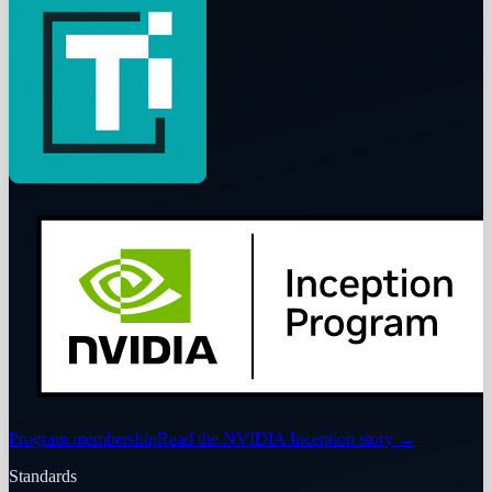
Program membership
Read the NVIDIA Inception story
→
Standards