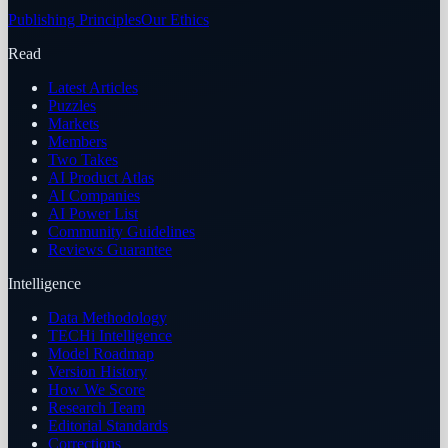
Publishing Principles
Our Ethics
Read
Latest Articles
Puzzles
Markets
Members
Two Takes
AI Product Atlas
AI Companies
AI Power List
Community Guidelines
Reviews Guarantee
Intelligence
Data Methodology
TECHi Intelligence
Model Roadmap
Version History
How We Score
Research Team
Editorial Standards
Corrections