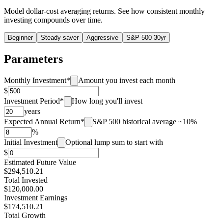
Model dollar-cost averaging returns. See how consistent monthly
investing compounds over time.
Beginner
Steady saver
Aggressive
S&P 500 30yr
Parameters
Monthly Investment
*
Amount you invest each month
$
Investment Period
*
How long you'll invest
years
Expected Annual Return
*
S&P 500 historical average ~10%
%
Initial Investment
Optional lump sum to start with
$
Estimated Future Value
$
294,510.21
Total Invested
$
120,000.00
Investment Earnings
$
174,510.21
Total Growth