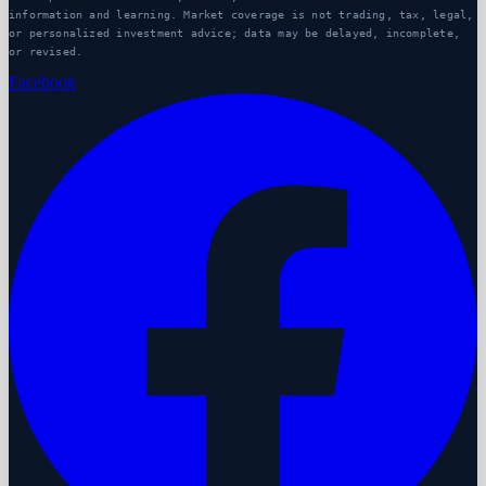
information and learning. Market coverage is not trading, tax, legal,
or personalized investment advice; data may be delayed, incomplete,
or revised.
Facebook