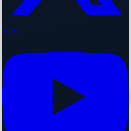
YouTube