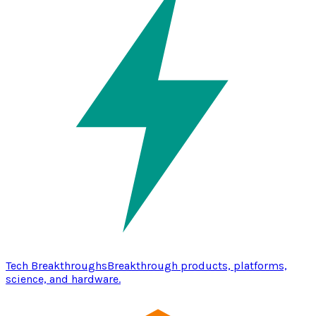
Tech Breakthroughs
Breakthrough products, platforms,
science, and hardware.