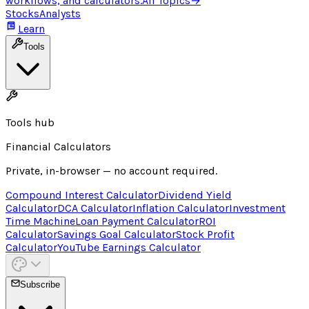
workflows, and calculators.
All Topics
→
Stocks
Analysts
Learn
Tools
Tools hub
Financial Calculators
Private, in-browser — no account required.
Compound Interest Calculator
Dividend Yield
Calculator
DCA Calculator
Inflation Calculator
Investment
Time Machine
Loan Payment Calculator
ROI
Calculator
Savings Goal Calculator
Stock Profit
Calculator
YouTube Earnings Calculator
Subscribe