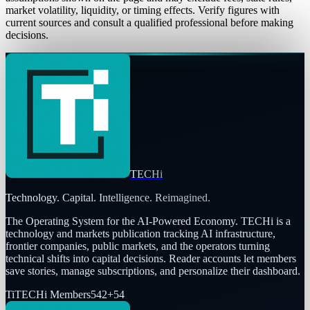
market volatility, liquidity, or timing effects. Verify figures with
current sources and consult a qualified professional before making
decisions.
TECHi
Technology. Capital. Intelligence. Reimagined.
The Operating System for the AI-Powered Economy
. TECHi is a
technology and markets publication tracking AI infrastructure,
frontier companies, public markets, and the operators turning
technical shifts into capital decisions. Reader accounts let members
save stories, manage subscriptions, and personalize their dashboard.
Ti
TECHi Members
542
+
54