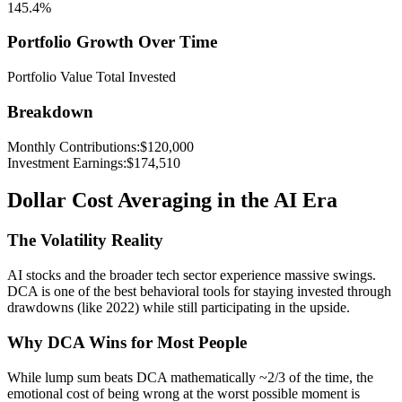
145.4
%
Portfolio Growth Over Time
Portfolio Value
Total Invested
Breakdown
Monthly Contributions
:
$
120,000
Investment Earnings
:
$
174,510
Dollar Cost Averaging in the AI Era
The Volatility Reality
AI stocks and the broader tech sector experience massive swings.
DCA is one of the best behavioral tools for staying invested through
drawdowns (like 2022) while still participating in the upside.
Why DCA Wins for Most People
While lump sum beats DCA mathematically ~2/3 of the time, the
emotional cost of being wrong at the worst possible moment is