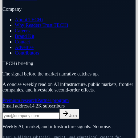
Company
About TECHi
Why Readers Trust TECHi
Careers
Brand Kit
Contact
Advertise
Contributors
TECHi briefing
The signal before the market narrative catches up.
A concise weekly read on AI infrastructure, public markets, frontier
companies, and investable second-order effects.
Premium research
Partner program
Email address
14.2K
subscribers
Join
Weekly AI, market, and infrastructure signals. No noise.
TECHi publishes editorial, market, and educational content for