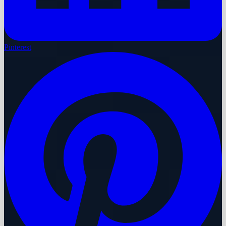
Pinterest