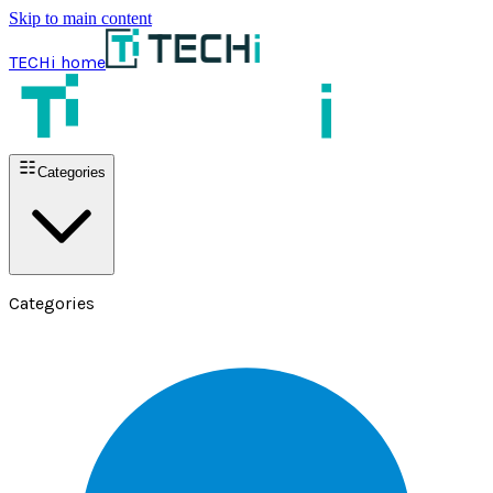
Skip to main content
TECHi home
Categories
Categories