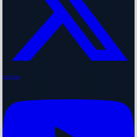
YouTube