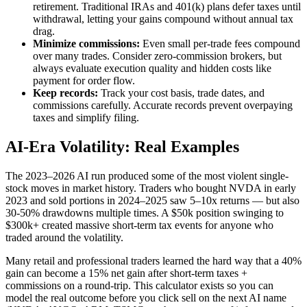
retirement. Traditional IRAs and 401(k) plans defer taxes until
withdrawal, letting your gains compound without annual tax
drag.
Minimize commissions:
Even small per-trade fees compound
over many trades. Consider zero-commission brokers, but
always evaluate execution quality and hidden costs like
payment for order flow.
Keep records:
Track your cost basis, trade dates, and
commissions carefully. Accurate records prevent overpaying
taxes and simplify filing.
AI-Era Volatility: Real Examples
The 2023–2026 AI run produced some of the most violent single-
stock moves in market history. Traders who bought NVDA in early
2023 and sold portions in 2024–2025 saw 5–10x returns — but also
30-50% drawdowns multiple times. A $50k position swinging to
$300k+ created massive short-term tax events for anyone who
traded around the volatility.
Many retail and professional traders learned the hard way that a 40%
gain can become a 15% net gain after short-term taxes +
commissions on a round-trip. This calculator exists so you can
model the real outcome before you click sell on the next AI name