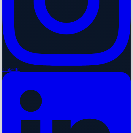
LinkedIn