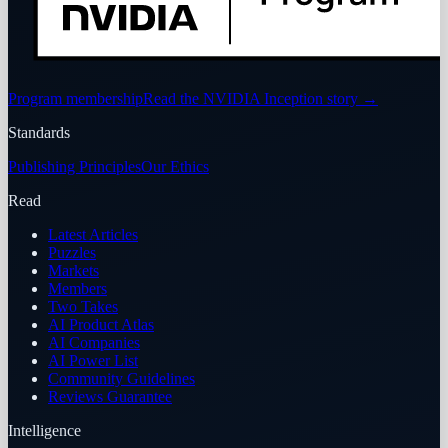
Program membership
Read the NVIDIA Inception story
→
Standards
Publishing Principles
Our Ethics
Read
Latest Articles
Puzzles
Markets
Members
Two Takes
AI Product Atlas
AI Companies
AI Power List
Community Guidelines
Reviews Guarantee
Intelligence