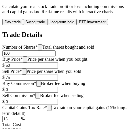
Calculate your real stock trade profit or loss including commissions
and capital gains tax. Real-time results with interactive charts.
Day trade
Swing trade
Long-term hold
ETF investment
Trade Details
Number of Shares
*
Total shares bought and sold
Buy Price
*
Price per share when you bought
$
Sell Price
*
Price per share when you sold
$
Buy Commission
*
Broker fee when buying
$
Sell Commission
*
Broker fee when selling
$
Capital Gains Tax Rate
*
Tax rate on your capital gains (15% long-
term default)
%
Total Cost