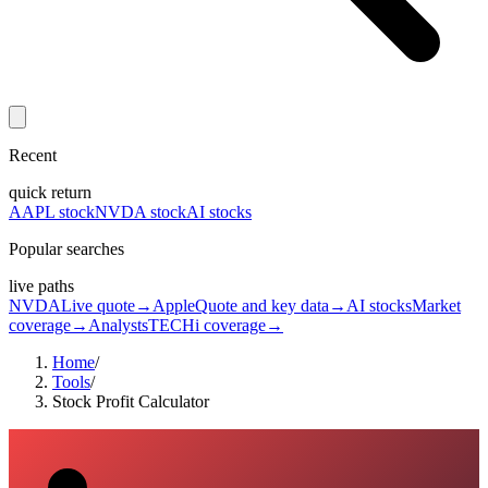
Recent
quick return
AAPL stock
NVDA stock
AI stocks
Popular searches
live paths
NVDA
Live quote
→
Apple
Quote and key data
→
AI stocks
Market
coverage
→
Analysts
TECHi coverage
→
Home
/
Tools
/
Stock Profit Calculator