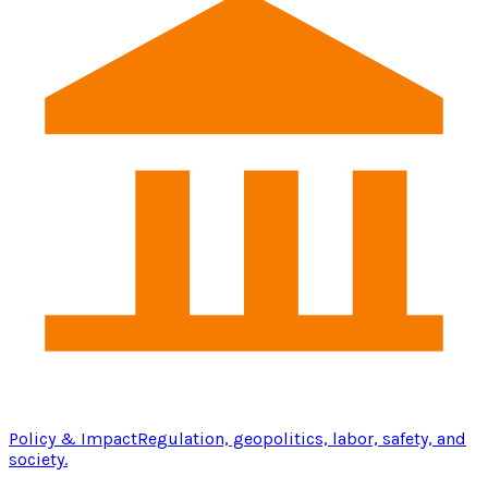
Policy & Impact
Regulation, geopolitics, labor, safety, and
society.