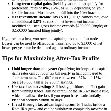
Long-term capital gains
(held 1 year or more) qualify for
preferential rates of
0%, 15%, or 20%
depending on your
taxable income. Most investors fall into the 15% bracket.
Net Investment Income Tax (NIIT):
High earners may owe
an additional
3.8% surtax
on net investment income if
modified adjusted gross income exceeds $200,000 (single) or
$250,000 (married filing jointly).
If you sell at a loss, you owe no capital gains tax on that trade.
Losses can be used to offset other gains, and up to $3,000 of net
losses per year can be deducted against ordinary income.
Tips for Maximizing After-Tax Profits
Hold longer than one year:
Qualifying for long-term capital
gains rates can cut your tax bill nearly in half compared to
short-term rates. The difference between a 37% and 15% rate
on a $10,000 gain is $2,200 in savings.
Use tax-loss harvesting:
Sell losing positions to offset gains
from winning trades. Just be careful of the IRS wash-sale rule,
which disallows the loss if you repurchase a substantially
identical security within 30 days.
Invest through tax-advantaged accounts:
Trades inside a
Roth IRA grow and can be withdrawn completely tax-free in