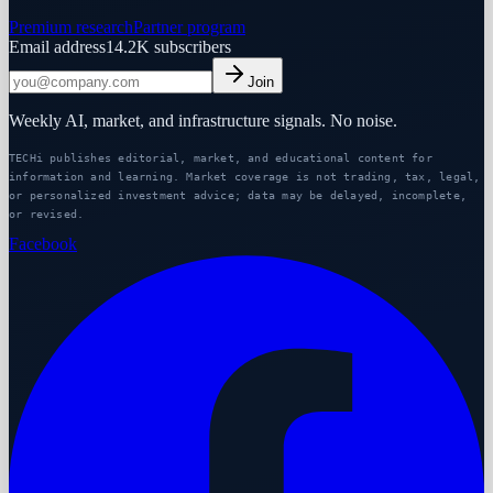
Premium research
Partner program
Email address
14.2K
subscribers
Join
Weekly AI, market, and infrastructure signals. No noise.
TECHi publishes editorial, market, and educational content for
information and learning. Market coverage is not trading, tax, legal,
or personalized investment advice; data may be delayed, incomplete,
or revised.
Facebook