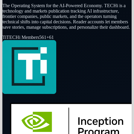
The Operating System for the AI-Powered Economy
. TECHi is a
technology and markets publication tracking AI infrastructure,
frontier companies, public markets, and the operators turning
technical shifts into capital decisions. Reader accounts let members
save stories, manage subscriptions, and personalize their dashboard.
Ti
TECHi Members
561
+
61