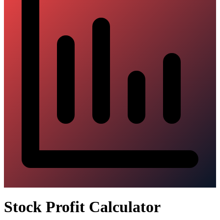
Stock Profit Calculator