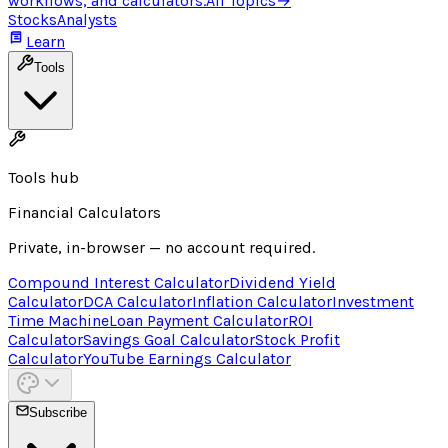
workflows, and calculators.
All Topics
→
Stocks
Analysts
Learn
Tools
Tools hub
Financial Calculators
Private, in-browser — no account required.
Compound Interest Calculator
Dividend Yield
Calculator
DCA Calculator
Inflation Calculator
Investment
Time Machine
Loan Payment Calculator
ROI
Calculator
Savings Goal Calculator
Stock Profit
Calculator
YouTube Earnings Calculator
Subscribe