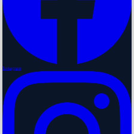
Instagram