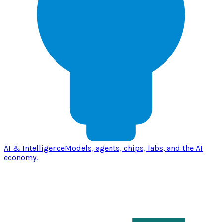
AI & Intelligence
Models, agents, chips, labs, and the AI
economy.