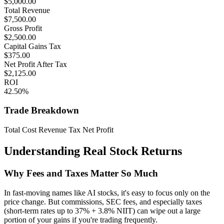
$
5,000.00
Total Revenue
$
7,500.00
Gross Profit
$
2,500.00
Capital Gains Tax
$
375.00
Net Profit After Tax
$
2,125.00
ROI
42.50
%
Trade Breakdown
Total Cost
Revenue
Tax
Net Profit
Understanding Real Stock Returns
Why Fees and Taxes Matter So Much
In fast-moving names like AI stocks, it's easy to focus only on the
price change. But commissions, SEC fees, and especially taxes
(short-term rates up to 37% + 3.8% NIIT) can wipe out a large
portion of your gains if you're trading frequently.