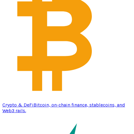
Crypto & DeFi
Bitcoin, on-chain finance, stablecoins, and
Web3 rails.