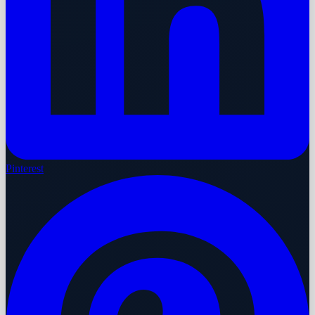
Pinterest