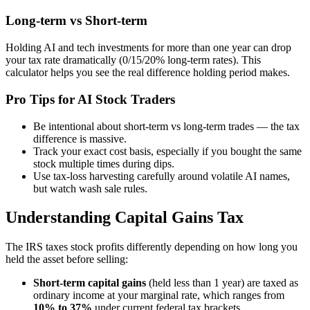
Long-term vs Short-term
Holding AI and tech investments for more than one year can drop
your tax rate dramatically (0/15/20% long-term rates). This
calculator helps you see the real difference holding period makes.
Pro Tips for AI Stock Traders
Be intentional about short-term vs long-term trades — the tax
difference is massive.
Track your exact cost basis, especially if you bought the same
stock multiple times during dips.
Use tax-loss harvesting carefully around volatile AI names,
but watch wash sale rules.
Understanding Capital Gains Tax
The IRS taxes stock profits differently depending on how long you
held the asset before selling:
Short-term capital gains
(held less than 1 year) are taxed as
ordinary income at your marginal rate, which ranges from
10% to 37%
under current federal tax brackets.