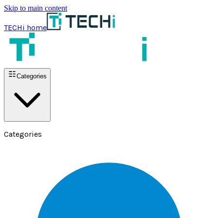
Skip to main content
TECHi home
Categories
Categories