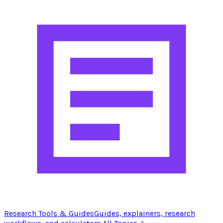
Research Tools & Guides
Guides, explainers, research