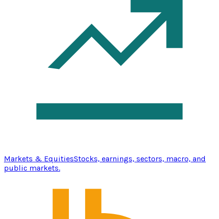
Markets & Equities
Stocks, earnings, sectors, macro, and
public markets.