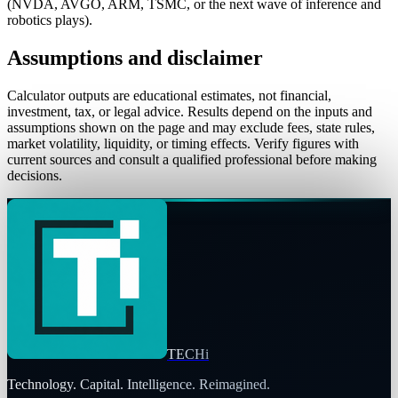
(NVDA, AVGO, ARM, TSMC, or the next wave of inference and
robotics plays).
Assumptions and disclaimer
Calculator outputs are educational estimates, not financial,
investment, tax, or legal advice. Results depend on the inputs and
assumptions shown on the page and may exclude fees, state rules,
market volatility, liquidity, or timing effects. Verify figures with
current sources and consult a qualified professional before making
decisions.
TECHi
Technology. Capital. Intelligence. Reimagined.