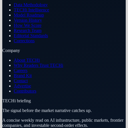
Data Methodology
TECHi Intelligence
Model Roadmap
Version History
How We Score
Research Team
Editorial Standards
Corrections
Company
About TECHi
Why Readers Trust TECHi
Careers
Brand Kit
Contact
Advertise
Contributors
TECHi briefing
The signal before the market narrative catches up.
A concise weekly read on AI infrastructure, public markets, frontier
companies, and investable second-order effects.