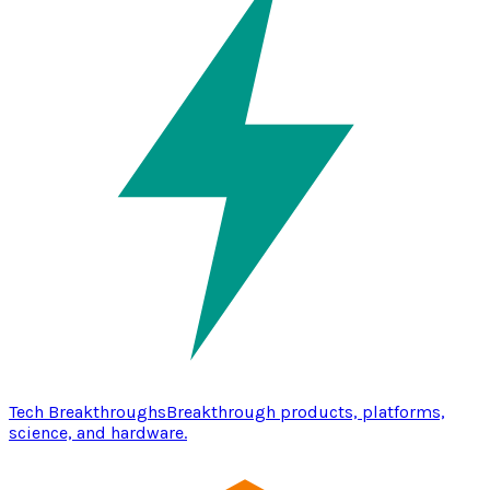
Tech Breakthroughs
Breakthrough products, platforms,
science, and hardware.