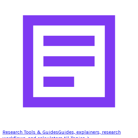
Research Tools & Guides
Guides, explainers, research