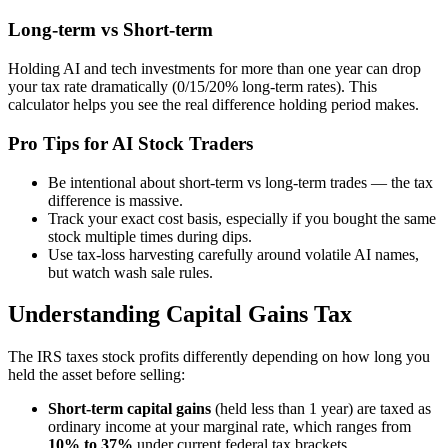
Long-term vs Short-term
Holding AI and tech investments for more than one year can drop
your tax rate dramatically (0/15/20% long-term rates). This
calculator helps you see the real difference holding period makes.
Pro Tips for AI Stock Traders
Be intentional about short-term vs long-term trades — the tax
difference is massive.
Track your exact cost basis, especially if you bought the same
stock multiple times during dips.
Use tax-loss harvesting carefully around volatile AI names,
but watch wash sale rules.
Understanding Capital Gains Tax
The IRS taxes stock profits differently depending on how long you
held the asset before selling:
Short-term capital gains
(held less than 1 year) are taxed as
ordinary income at your marginal rate, which ranges from
10% to 37%
under current federal tax brackets.