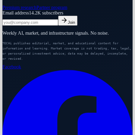
Premium research
Partner program
Email address
14.2K
subscribers
Join
Weekly AI, market, and infrastructure signals. No noise.
TECHi publishes editorial, market, and educational content for
information and learning. Market coverage is not trading, tax, legal,
or personalized investment advice; data may be delayed, incomplete,
or revised.
Facebook