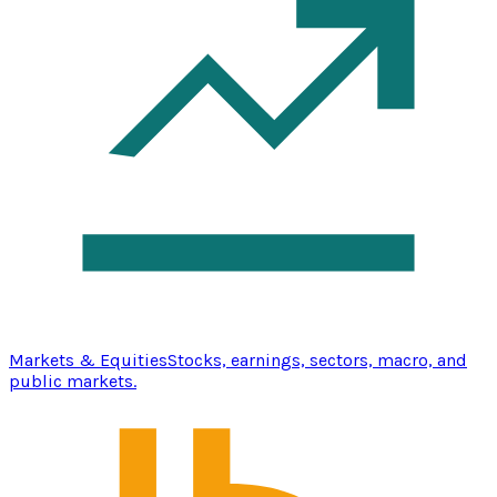
Markets & Equities
Stocks, earnings, sectors, macro, and
public markets.