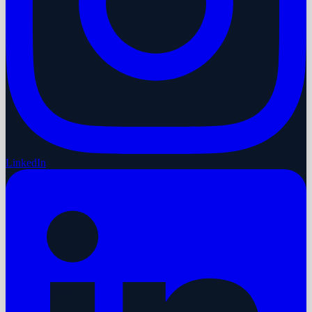
LinkedIn