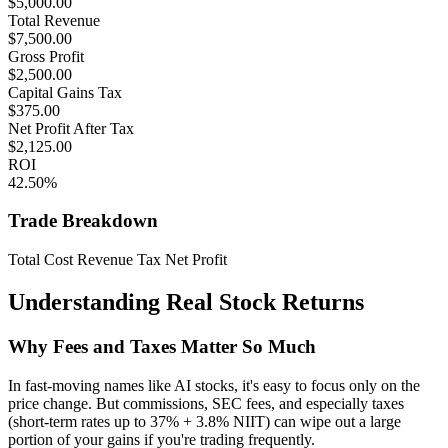
$
5,000.00
Total Revenue
$
7,500.00
Gross Profit
$
2,500.00
Capital Gains Tax
$
375.00
Net Profit After Tax
$
2,125.00
ROI
42.50
%
Trade Breakdown
Total Cost
Revenue
Tax
Net Profit
Understanding Real Stock Returns
Why Fees and Taxes Matter So Much
In fast-moving names like AI stocks, it's easy to focus only on the
price change. But commissions, SEC fees, and especially taxes
(short-term rates up to 37% + 3.8% NIIT) can wipe out a large
portion of your gains if you're trading frequently.