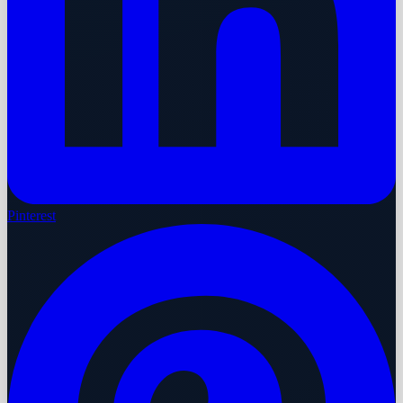
Pinterest