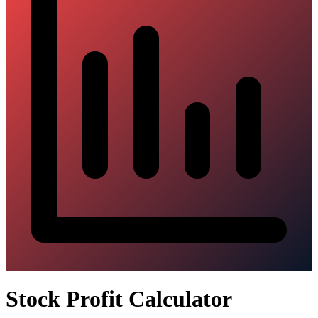
Stock Profit Calculator