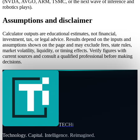
(NVDA, AVGO, ARM, TSMC, or the next wave of inference and
robotics plays).
Assumptions and disclaimer
Calculator outputs are educational estimates, not financial,
investment, tax, or legal advice. Results depend on the inputs and
assumptions shown on the page and may exclude fees, state rules,
market volatility, liquidity, or timing effects. Verify figures with
current sources and consult a qualified professional before making
decisions.
TECHi
Technology. Capital. Intelligence. Reimagined.