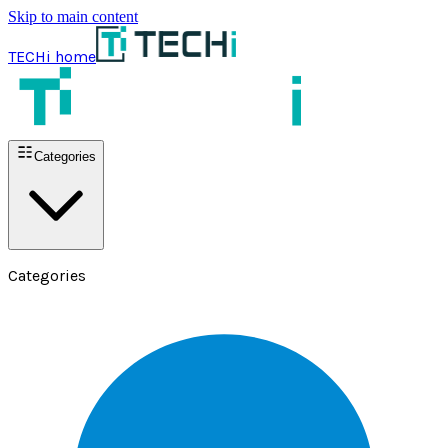
Skip to main content
TECHi home
Categories
Categories