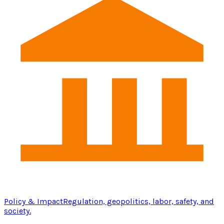
Policy & Impact
Regulation, geopolitics, labor, safety, and
society.