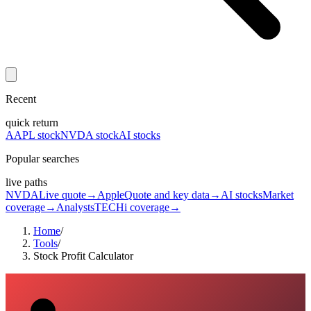
Recent
quick return
AAPL stock
NVDA stock
AI stocks
Popular searches
live paths
NVDA
Live quote
→
Apple
Quote and key data
→
AI stocks
Market
coverage
→
Analysts
TECHi coverage
→
Home
/
Tools
/
Stock Profit Calculator