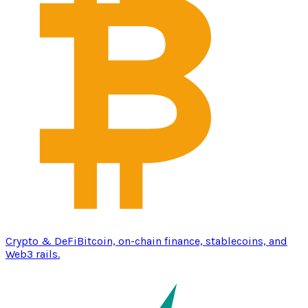
Crypto & DeFi
Bitcoin, on-chain finance, stablecoins, and
Web3 rails.