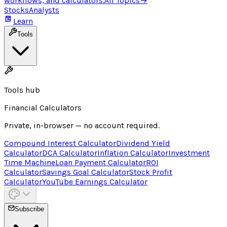
workflows, and calculators.
All Topics
→
Stocks
Analysts
Learn
Tools
Tools hub
Financial Calculators
Private, in-browser — no account required.
Compound Interest Calculator
Dividend Yield
Calculator
DCA Calculator
Inflation Calculator
Investment
Time Machine
Loan Payment Calculator
ROI
Calculator
Savings Goal Calculator
Stock Profit
Calculator
YouTube Earnings Calculator
Subscribe