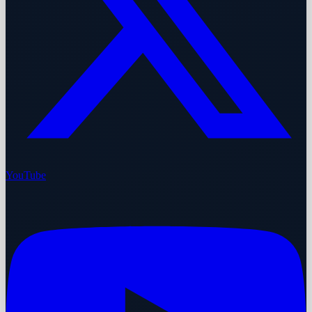
YouTube