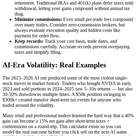
retirement. Traditional IRAs and 401(k) plans defer taxes until
withdrawal, letting your gains compound without annual tax
drag.
Minimize commissions:
Even small per-trade fees compound
over many trades. Consider zero-commission brokers, but
always evaluate execution quality and hidden costs like
payment for order flow.
Keep records:
Track your cost basis, trade dates, and
commissions carefully. Accurate records prevent overpaying
taxes and simplify filing.
AI-Era Volatility: Real Examples
The 2023–2026 AI run produced some of the most violent single-
stock moves in market history. Traders who bought NVDA in early
2023 and sold portions in 2024–2025 saw 5–10x returns — but also
30-50% drawdowns multiple times. A $50k position swinging to
$300k+ created massive short-term tax events for anyone who
traded around the volatility.
Many retail and professional traders learned the hard way that a 40%
gain can become a 15% net gain after short-term taxes +
commissions on a round-trip. This calculator exists so you can
model the real outcome before you click sell on the next AI name