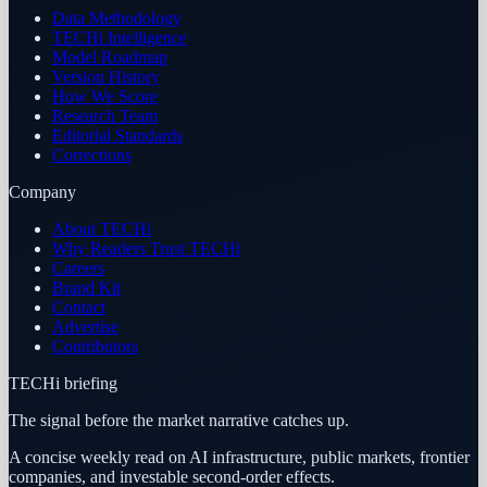
Data Methodology
TECHi Intelligence
Model Roadmap
Version History
How We Score
Research Team
Editorial Standards
Corrections
Company
About TECHi
Why Readers Trust TECHi
Careers
Brand Kit
Contact
Advertise
Contributors
TECHi briefing
The signal before the market narrative catches up.
A concise weekly read on AI infrastructure, public markets, frontier
companies, and investable second-order effects.