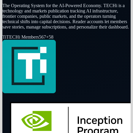
The Operating System for the AI-Powered Economy
. TECHi is a
technology and markets publication tracking AI infrastructure,
frontier companies, public markets, and the operators turning
technical shifts into capital decisions. Reader accounts let members
save stories, manage subscriptions, and personalize their dashboard.
Ti
TECHi Members
567
+
58