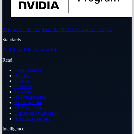
Program membership
Read the NVIDIA Inception story
→
Standards
Publishing Principles
Our Ethics
Read
Latest Articles
Puzzles
Markets
Members
Two Takes
AI Product Atlas
AI Companies
AI Power List
Community Guidelines
Reviews Guarantee
Intelligence