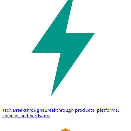
Tech Breakthroughs
Breakthrough products, platforms,
science, and hardware.