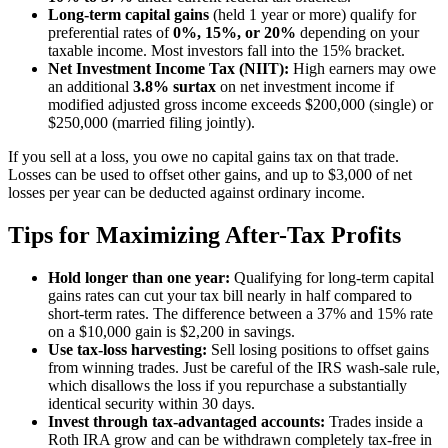
Long-term capital gains
(held 1 year or more) qualify for
preferential rates of
0%, 15%, or 20%
depending on your
taxable income. Most investors fall into the 15% bracket.
Net Investment Income Tax (NIIT):
High earners may owe
an additional
3.8% surtax
on net investment income if
modified adjusted gross income exceeds $200,000 (single) or
$250,000 (married filing jointly).
If you sell at a loss, you owe no capital gains tax on that trade.
Losses can be used to offset other gains, and up to $3,000 of net
losses per year can be deducted against ordinary income.
Tips for Maximizing After-Tax Profits
Hold longer than one year:
Qualifying for long-term capital
gains rates can cut your tax bill nearly in half compared to
short-term rates. The difference between a 37% and 15% rate
on a $10,000 gain is $2,200 in savings.
Use tax-loss harvesting:
Sell losing positions to offset gains
from winning trades. Just be careful of the IRS wash-sale rule,
which disallows the loss if you repurchase a substantially
identical security within 30 days.
Invest through tax-advantaged accounts:
Trades inside a
Roth IRA grow and can be withdrawn completely tax-free in