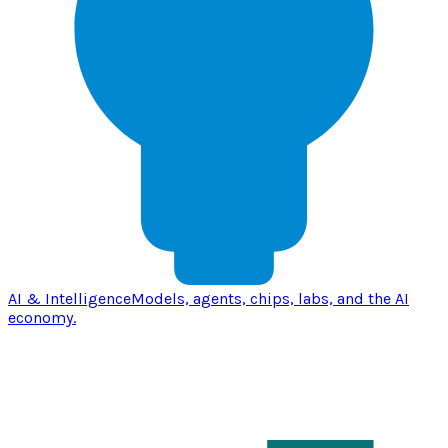
AI & Intelligence
Models, agents, chips, labs, and the AI
economy.