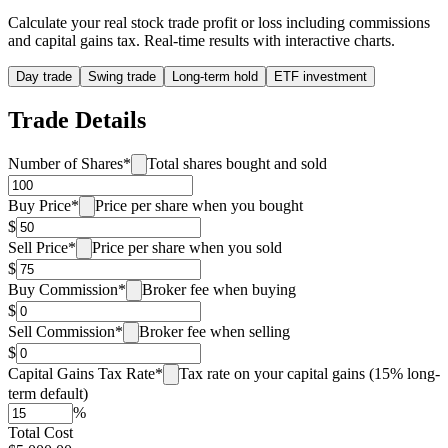
Calculate your real stock trade profit or loss including commissions
and capital gains tax. Real-time results with interactive charts.
Day trade
Swing trade
Long-term hold
ETF investment
Trade Details
Number of Shares
*
Total shares bought and sold
Buy Price
*
Price per share when you bought
$
Sell Price
*
Price per share when you sold
$
Buy Commission
*
Broker fee when buying
$
Sell Commission
*
Broker fee when selling
$
Capital Gains Tax Rate
*
Tax rate on your capital gains (15% long-
term default)
%
Total Cost