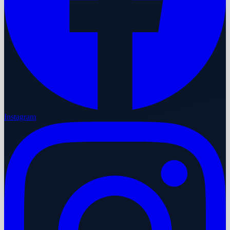
Instagram