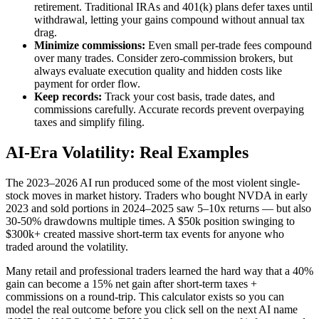
retirement. Traditional IRAs and 401(k) plans defer taxes until
withdrawal, letting your gains compound without annual tax
drag.
Minimize commissions:
Even small per-trade fees compound
over many trades. Consider zero-commission brokers, but
always evaluate execution quality and hidden costs like
payment for order flow.
Keep records:
Track your cost basis, trade dates, and
commissions carefully. Accurate records prevent overpaying
taxes and simplify filing.
AI-Era Volatility: Real Examples
The 2023–2026 AI run produced some of the most violent single-
stock moves in market history. Traders who bought NVDA in early
2023 and sold portions in 2024–2025 saw 5–10x returns — but also
30-50% drawdowns multiple times. A $50k position swinging to
$300k+ created massive short-term tax events for anyone who
traded around the volatility.
Many retail and professional traders learned the hard way that a 40%
gain can become a 15% net gain after short-term taxes +
commissions on a round-trip. This calculator exists so you can
model the real outcome before you click sell on the next AI name