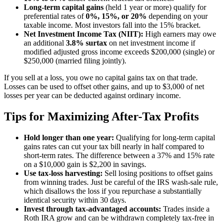
Long-term capital gains
(held 1 year or more) qualify for
preferential rates of
0%, 15%, or 20%
depending on your
taxable income. Most investors fall into the 15% bracket.
Net Investment Income Tax (NIIT):
High earners may owe
an additional
3.8% surtax
on net investment income if
modified adjusted gross income exceeds $200,000 (single) or
$250,000 (married filing jointly).
If you sell at a loss, you owe no capital gains tax on that trade.
Losses can be used to offset other gains, and up to $3,000 of net
losses per year can be deducted against ordinary income.
Tips for Maximizing After-Tax Profits
Hold longer than one year:
Qualifying for long-term capital
gains rates can cut your tax bill nearly in half compared to
short-term rates. The difference between a 37% and 15% rate
on a $10,000 gain is $2,200 in savings.
Use tax-loss harvesting:
Sell losing positions to offset gains
from winning trades. Just be careful of the IRS wash-sale rule,
which disallows the loss if you repurchase a substantially
identical security within 30 days.
Invest through tax-advantaged accounts:
Trades inside a
Roth IRA grow and can be withdrawn completely tax-free in