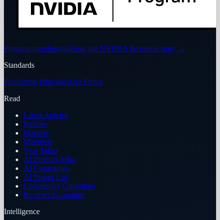
Program membership
Read the NVIDIA Inception story
→
Standards
Publishing Principles
Our Ethics
Read
Latest Articles
Puzzles
Markets
Members
Two Takes
AI Product Atlas
AI Companies
AI Power List
Community Guidelines
Reviews Guarantee
Intelligence