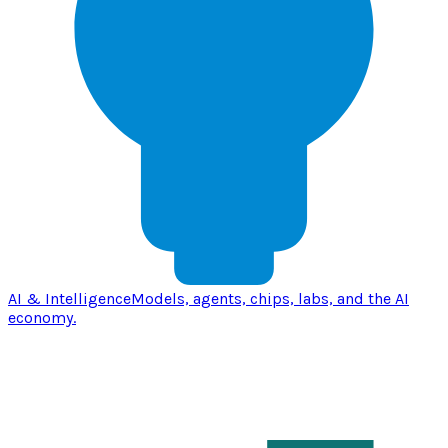
AI & Intelligence
Models, agents, chips, labs, and the AI
economy.