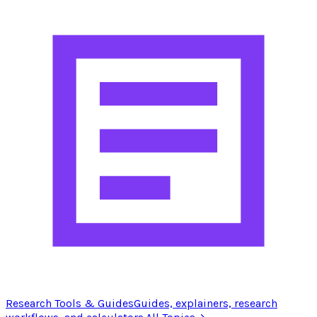
Research Tools & Guides
Guides, explainers, research