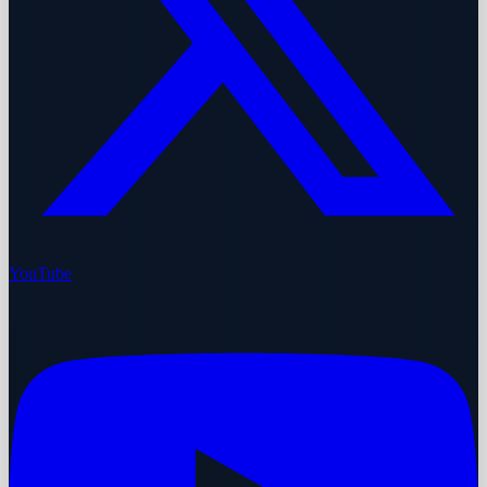
YouTube