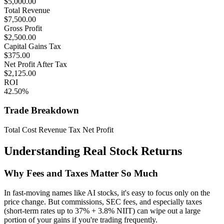
$
5,000.00
Total Revenue
$
7,500.00
Gross Profit
$
2,500.00
Capital Gains Tax
$
375.00
Net Profit After Tax
$
2,125.00
ROI
42.50
%
Trade Breakdown
Total Cost
Revenue
Tax
Net Profit
Understanding Real Stock Returns
Why Fees and Taxes Matter So Much
In fast-moving names like AI stocks, it's easy to focus only on the
price change. But commissions, SEC fees, and especially taxes
(short-term rates up to 37% + 3.8% NIIT) can wipe out a large
portion of your gains if you're trading frequently.