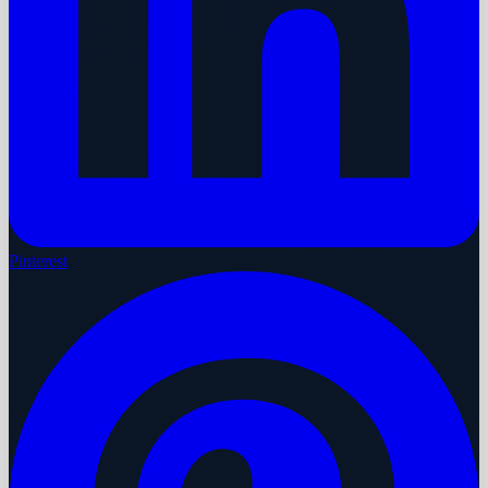
Pinterest