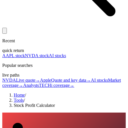
Recent
quick return
AAPL stock
NVDA stock
AI stocks
Popular searches
live paths
NVDA
Live quote
→
Apple
Quote and key data
→
AI stocks
Market
coverage
→
Analysts
TECHi coverage
→
Home
/
Tools
/
Stock Profit Calculator