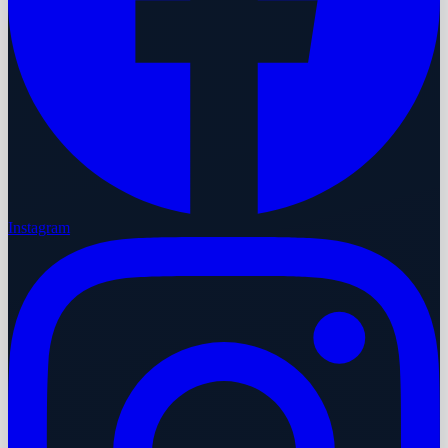
Instagram