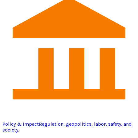
Policy & Impact
Regulation, geopolitics, labor, safety, and
society.