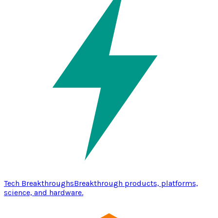
Tech Breakthroughs
Breakthrough products, platforms,
science, and hardware.