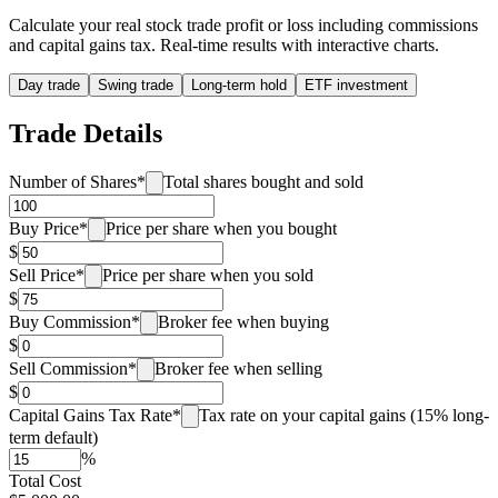
Calculate your real stock trade profit or loss including commissions
and capital gains tax. Real-time results with interactive charts.
Day trade
Swing trade
Long-term hold
ETF investment
Trade Details
Number of Shares
*
Total shares bought and sold
Buy Price
*
Price per share when you bought
$
Sell Price
*
Price per share when you sold
$
Buy Commission
*
Broker fee when buying
$
Sell Commission
*
Broker fee when selling
$
Capital Gains Tax Rate
*
Tax rate on your capital gains (15% long-
term default)
%
Total Cost