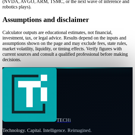
(NVDA, AVGO, ARM, TSMC, or the next wave of inference and
robotics plays).
Assumptions and disclaimer
Calculator outputs are educational estimates, not financial,
investment, tax, or legal advice. Results depend on the inputs and
assumptions shown on the page and may exclude fees, state rules,
market volatility, liquidity, or timing effects. Verify figures with
current sources and consult a qualified professional before making
decisions.
TECHi
Technology. Capital. Intelligence. Reimagined.