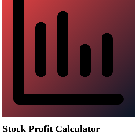
Stock Profit Calculator