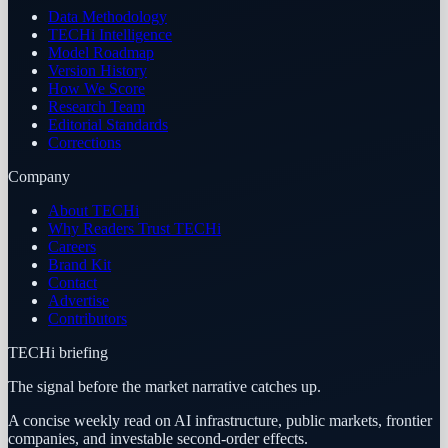
Data Methodology
TECHi Intelligence
Model Roadmap
Version History
How We Score
Research Team
Editorial Standards
Corrections
Company
About TECHi
Why Readers Trust TECHi
Careers
Brand Kit
Contact
Advertise
Contributors
TECHi briefing
The signal before the market narrative catches up.
A concise weekly read on AI infrastructure, public markets, frontier
companies, and investable second-order effects.