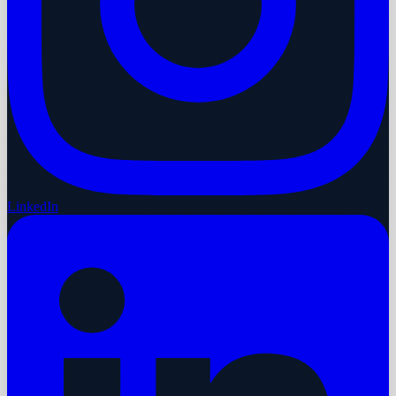
LinkedIn