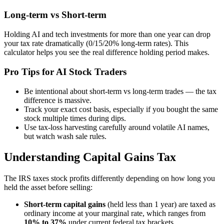
Long-term vs Short-term
Holding AI and tech investments for more than one year can drop
your tax rate dramatically (0/15/20% long-term rates). This
calculator helps you see the real difference holding period makes.
Pro Tips for AI Stock Traders
Be intentional about short-term vs long-term trades — the tax
difference is massive.
Track your exact cost basis, especially if you bought the same
stock multiple times during dips.
Use tax-loss harvesting carefully around volatile AI names,
but watch wash sale rules.
Understanding Capital Gains Tax
The IRS taxes stock profits differently depending on how long you
held the asset before selling:
Short-term capital gains
(held less than 1 year) are taxed as
ordinary income at your marginal rate, which ranges from
10% to 37%
under current federal tax brackets.