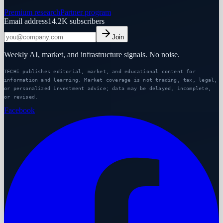
Premium research
Partner program
Email address
14.2K
subscribers
Join
Weekly AI, market, and infrastructure signals. No noise.
TECHi publishes editorial, market, and educational content for
information and learning. Market coverage is not trading, tax, legal,
or personalized investment advice; data may be delayed, incomplete,
or revised.
Facebook