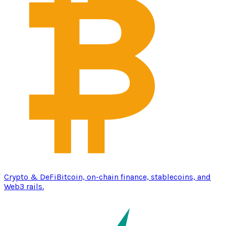
Crypto & DeFi
Bitcoin, on-chain finance, stablecoins, and
Web3 rails.