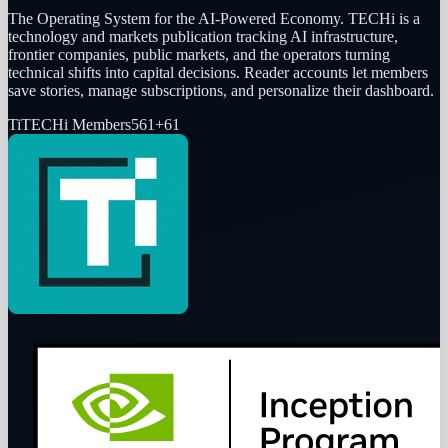
The Operating System for the AI-Powered Economy
. TECHi is a
technology and markets publication tracking AI infrastructure,
frontier companies, public markets, and the operators turning
technical shifts into capital decisions. Reader accounts let members
save stories, manage subscriptions, and personalize their dashboard.
Ti
TECHi Members
561
+
61