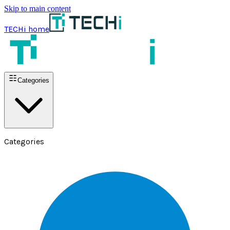
Skip to main content
TECHi home
Categories
Categories