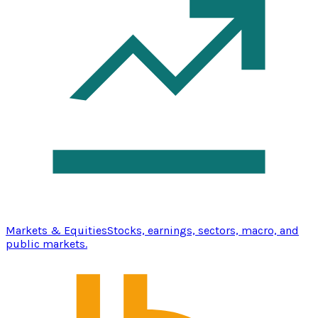
Markets & Equities
Stocks, earnings, sectors, macro, and
public markets.