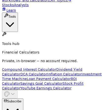
workflows, and calculators.
All Topics
→
Stocks
Analysts
Learn
Tools
Tools hub
Financial Calculators
Private, in-browser — no account required.
Compound Interest Calculator
Dividend Yield
Calculator
DCA Calculator
Inflation Calculator
Investment
Time Machine
Loan Payment Calculator
ROI
Calculator
Savings Goal Calculator
Stock Profit
Calculator
YouTube Earnings Calculator
Subscribe