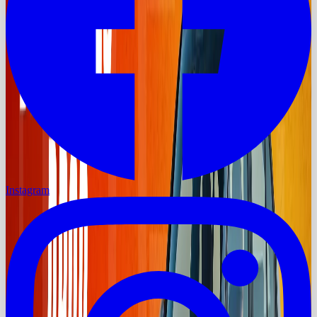
Instagram