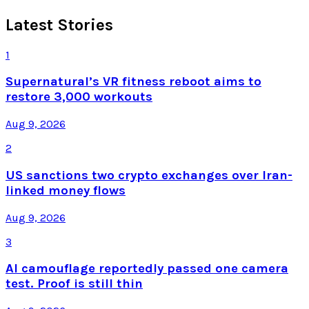
Latest Stories
1
Supernatural’s VR fitness reboot aims to
restore 3,000 workouts
Aug 9, 2026
2
US sanctions two crypto exchanges over Iran-
linked money flows
Aug 9, 2026
3
AI camouflage reportedly passed one camera
test. Proof is still thin