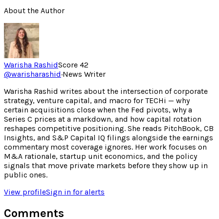
About the Author
Warisha Rashid
Score
42
@
warisharashid
·
News Writer
Warisha Rashid writes about the intersection of corporate
strategy, venture capital, and macro for TECHi — why
certain acquisitions close when the Fed pivots, why a
Series C prices at a markdown, and how capital rotation
reshapes competitive positioning. She reads PitchBook, CB
Insights, and S&P Capital IQ filings alongside the earnings
commentary most coverage ignores. Her work focuses on
M&A rationale, startup unit economics, and the policy
signals that move private markets before they show up in
public ones.
View profile
Sign in for alerts
Comments