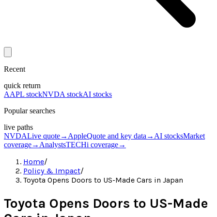
Recent
quick return
AAPL stock
NVDA stock
AI stocks
Popular searches
live paths
NVDA
Live quote
→
Apple
Quote and key data
→
AI stocks
Market
coverage
→
Analysts
TECHi coverage
→
Home
/
Policy & Impact
/
Toyota Opens Doors to US-Made Cars in Japan
Toyota Opens Doors to US-Made