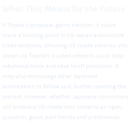
What This Means for the Future
If Toyota’s proposal gains traction, it could
mark a turning point in US-Japan automotive
trade relations. Allowing US-made vehicles into
Japan via Toyota’s trusted network could help
rebalance trade and ease tariff pressures. It
may also encourage other Japanese
automakers to follow suit, further opening the
market. However, whether Japanese consumers
will embrace US-made cars remains an open
question, given past trends and preferences.