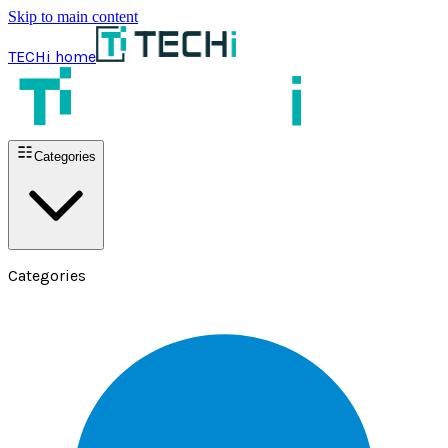
Skip to main content
TECHi home
Categories
Categories