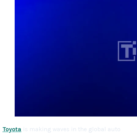
Toyota
is making waves in the global auto