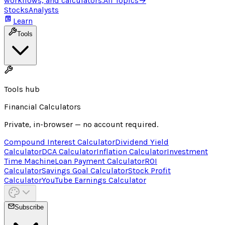
workflows, and calculators.
All Topics
→
Stocks
Analysts
Learn
Tools
Tools hub
Financial Calculators
Private, in-browser — no account required.
Compound Interest Calculator
Dividend Yield
Calculator
DCA Calculator
Inflation Calculator
Investment
Time Machine
Loan Payment Calculator
ROI
Calculator
Savings Goal Calculator
Stock Profit
Calculator
YouTube Earnings Calculator
Subscribe