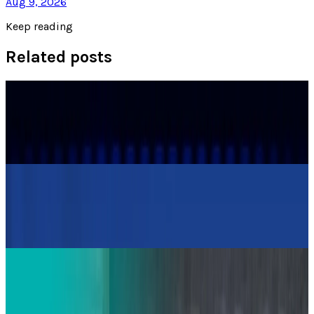
Aug 9, 2026
Keep reading
Related posts
Policy & Impact
Porsche Experiences a Profit Decline from US
Tariffs and Stagnant EV Growth
Warisha Rashid
Apr 29, 2025
Policy & Impact
Kia Reduces 2030 EV Sales Forecast by Over
20% Amid Challenges
Warisha Rashid
Apr 9, 2025
Markets & Equities
Toyota Tests the Use of Electric Cars as
Blackout Backup Power for Homes