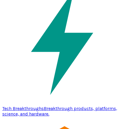
Tech Breakthroughs
Breakthrough products, platforms,
science, and hardware.