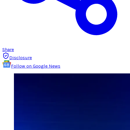
Share
Disclosure
Follow on Google News