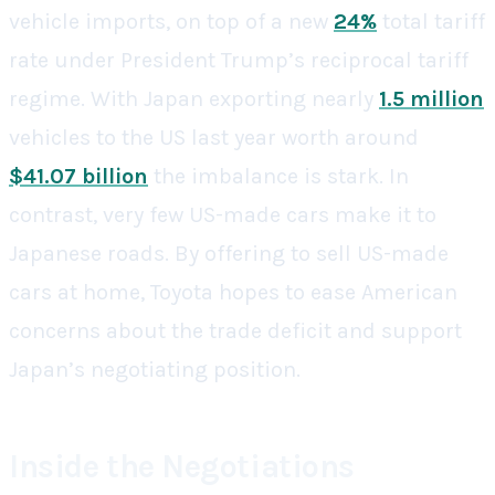
vehicle imports, on top of a new
24%
total tariff
rate under President Trump’s reciprocal tariff
regime. With Japan exporting nearly
1.5 million
vehicles to the US last year worth around
$41.07 billion
the imbalance is stark. In
contrast, very few US-made cars make it to
Japanese roads. By offering to sell US-made
cars at home, Toyota hopes to ease American
concerns about the trade deficit and support
Japan’s negotiating position.
Inside the Negotiations