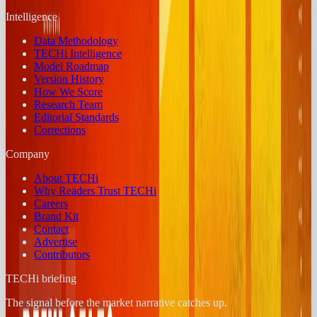
Intelligence
Data Methodology
TECHi Intelligence
Model Roadmap
Version History
How We Score
Research Team
Editorial Standards
Corrections
Company
About TECHi
Why Readers Trust TECHi
Careers
Brand Kit
Contact
Advertise
Contributors
TECHi briefing
The signal before the market narrative catches up.