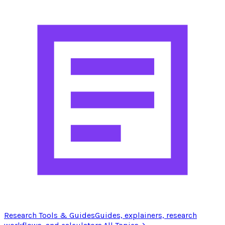
Research Tools & Guides
Guides, explainers, research