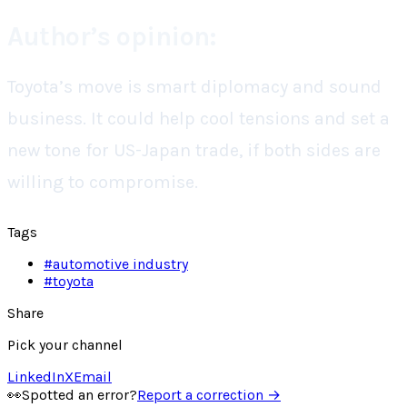
Author’s opinion:
Toyota’s move is smart diplomacy and sound
business. It could help cool tensions and set a
new tone for US-Japan trade, if both sides are
willing to compromise.
Tags
#
automotive industry
#
toyota
Share
Pick your channel
LinkedIn
X
Email
👀
Spotted an error?
Report a correction →