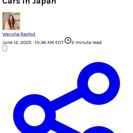
Cars in Japan
Warisha Rashid
June 12, 2025 · 10:36 AM EDT
·
2
minute read