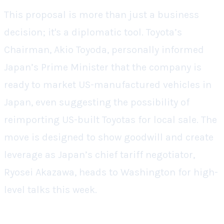
This proposal is more than just a business
decision; it's a diplomatic tool. Toyota’s
Chairman, Akio Toyoda, personally informed
Japan’s Prime Minister that the company is
ready to market US-manufactured vehicles in
Japan, even suggesting the possibility of
reimporting US-built Toyotas for local sale. The
move is designed to show goodwill and create
leverage as Japan’s chief tariff negotiator,
Ryosei Akazawa, heads to Washington for high-
level talks this week.