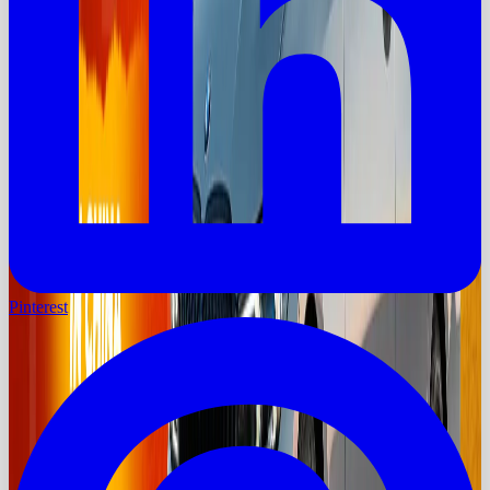
Pinterest