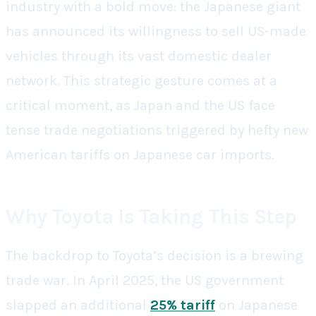
industry with a bold move: the Japanese giant
has announced its willingness to sell US-made
vehicles through its vast domestic dealer
network. This strategic gesture comes at a
critical moment, as Japan and the US face
tense trade negotiations triggered by hefty new
American tariffs on Japanese car imports.
Why Toyota Is Taking This Step
The backdrop to Toyota’s decision is a brewing
trade war. In April 2025, the US government
slapped an additional
25% tariff
on Japanese