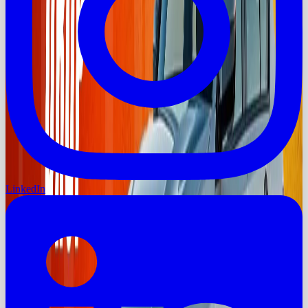
LinkedIn