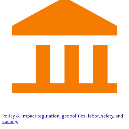
Policy & Impact
Regulation, geopolitics, labor, safety, and
society.