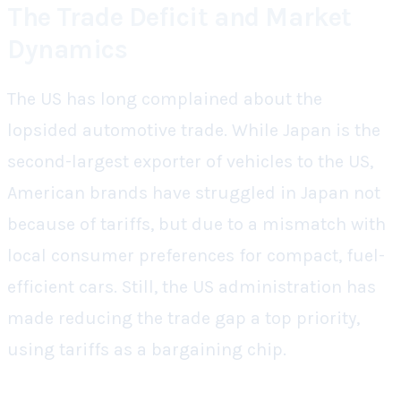
The Trade Deficit and Market
Dynamics
The US has long complained about the
lopsided automotive trade. While Japan is the
second-largest exporter of vehicles to the US,
American brands have struggled in Japan not
because of tariffs, but due to a mismatch with
local consumer preferences for compact, fuel-
efficient cars. Still, the US administration has
made reducing the trade gap a top priority,
using tariffs as a bargaining chip.