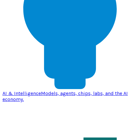
AI & Intelligence
Models, agents, chips, labs, and the AI
economy.