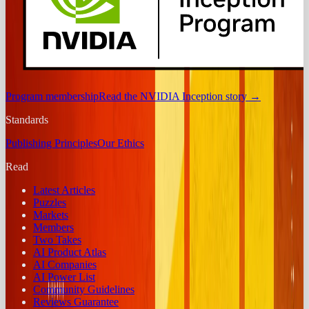
Program membership
Read the NVIDIA Inception story
→
Standards
Publishing Principles
Our Ethics
Read
Latest Articles
Puzzles
Markets
Members
Two Takes
AI Product Atlas
AI Companies
AI Power List
Community Guidelines
Reviews Guarantee