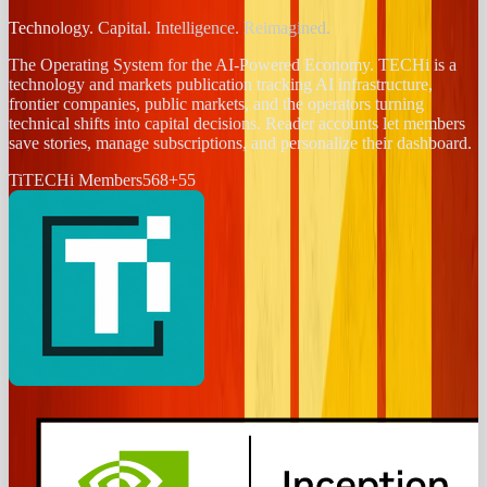
Technology. Capital. Intelligence. Reimagined.
The Operating System for the AI-Powered Economy
. TECHi is a
technology and markets publication tracking AI infrastructure,
frontier companies, public markets, and the operators turning
technical shifts into capital decisions. Reader accounts let members
save stories, manage subscriptions, and personalize their dashboard.
Ti
TECHi Members
568
+
55