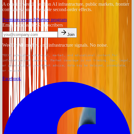
A concise weekly read on AI infrastructure, public markets, frontier
companies, and investable second-order effects.
Premium research
Partner program
Email address
14.2K
subscribers
Join
Weekly AI, market, and infrastructure signals. No noise.
TECHi publishes editorial, market, and educational content for
information and learning. Market coverage is not trading, tax, legal,
or personalized investment advice; data may be delayed, incomplete,
or revised.
Facebook