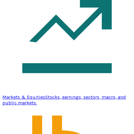
Markets & Equities
Stocks, earnings, sectors, macro, and
public markets.