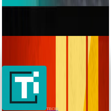
Warisha Rashid
Jan 16, 2026
Markets & Equities
Toyota RAV4: Key Features, Designs, and Review
One Should Know Before Buying
Warisha Rashid
May 21, 2025
Markets & Equities
BMW’s Sales Drop In China While Europe
Powers Ahead with EVs
Warisha Rashid
Apr 10, 2025
TECHi