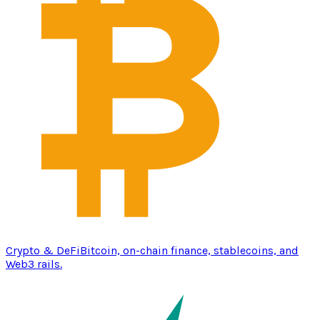
Crypto & DeFi
Bitcoin, on-chain finance, stablecoins, and
Web3 rails.