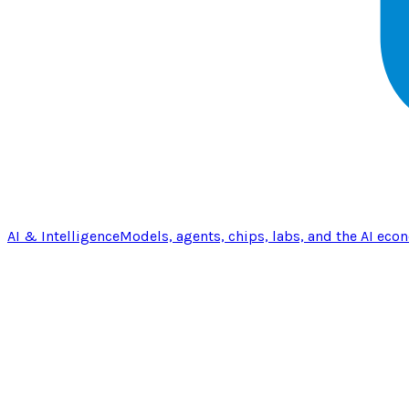
AI & Intelligence
Models, agents, chips, labs, and the AI eco