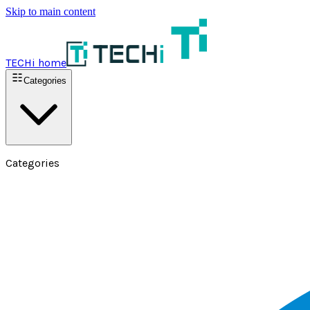
Skip to main content
TECHi home
Categories
Categories