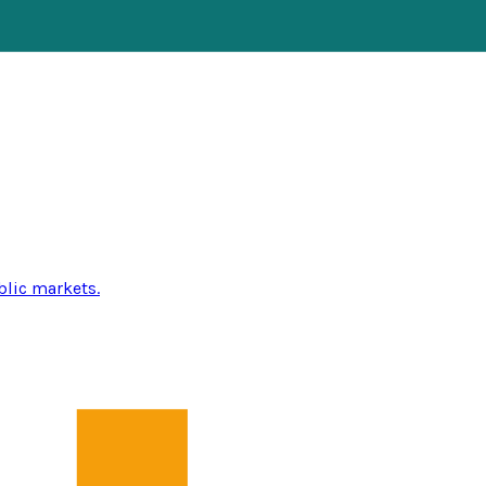
blic markets.