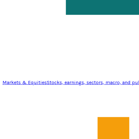
Markets & Equities
Stocks, earnings, sectors, macro, and pu