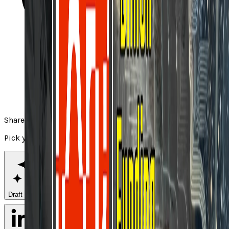
Share
Pick your channel
Draft with AI