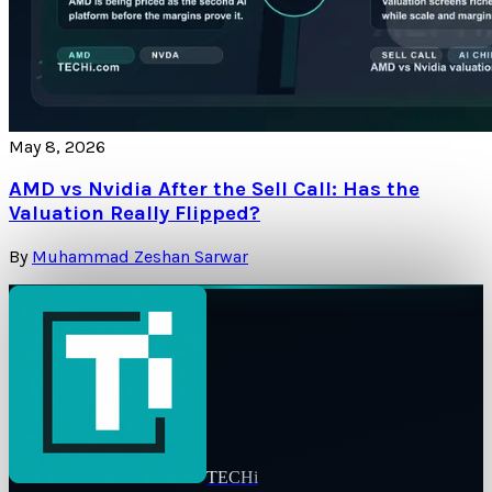
May 8, 2026
AMD vs Nvidia After the Sell Call: Has the
Valuation Really Flipped?
By
Muhammad Zeshan Sarwar
TECHi