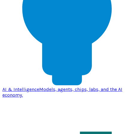
AI & Intelligence
Models, agents, chips, labs, and the AI
economy.