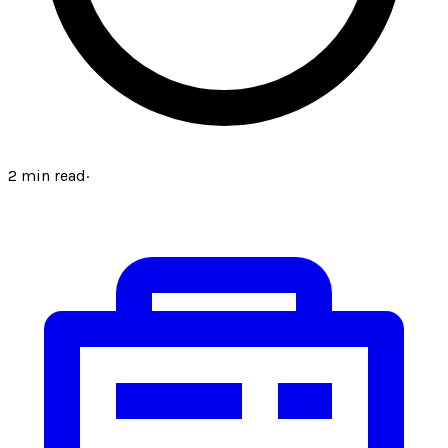
2
min read
·