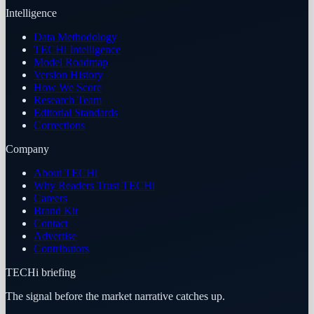
Intelligence
Data Methodology
TECHi Intelligence
Model Roadmap
Version History
How We Score
Research Team
Editorial Standards
Corrections
Company
About TECHi
Why Readers Trust TECHi
Careers
Brand Kit
Contact
Advertise
Contributors
TECHi briefing
The signal before the market narrative catches up.