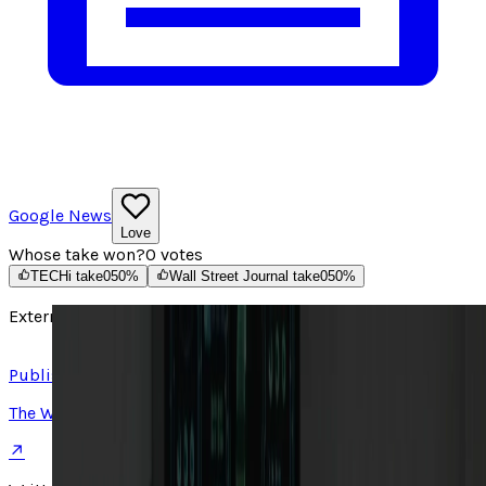
Google News
Love
Whose take won?
0
votes
TECHi take
0
50
%
Wall Street Journal take
0
50
%
External source
Read article ↗
Published on
The Wall Street Journal
↗