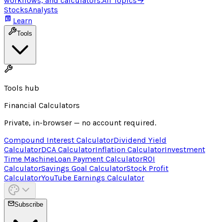
workflows, and calculators.
All Topics
→
Stocks
Analysts
Learn
Tools
Tools hub
Financial Calculators
Private, in-browser — no account required.
Compound Interest Calculator
Dividend Yield
Calculator
DCA Calculator
Inflation Calculator
Investment
Time Machine
Loan Payment Calculator
ROI
Calculator
Savings Goal Calculator
Stock Profit
Calculator
YouTube Earnings Calculator
Subscribe