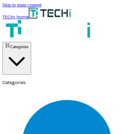
Skip to main content
TECHi home
Categories
Categories