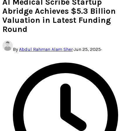
AI Medical Scribe Startup
Abridge Achieves $5.3 Billion
Valuation in Latest Funding
Round
By
Abdul Rahman Alam Sher
·
Jun 25, 2025
·