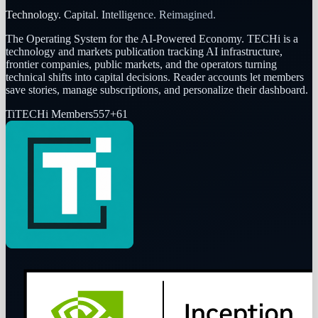
Technology. Capital. Intelligence. Reimagined.
The Operating System for the AI-Powered Economy
. TECHi is a
technology and markets publication tracking AI infrastructure,
frontier companies, public markets, and the operators turning
technical shifts into capital decisions. Reader accounts let members
save stories, manage subscriptions, and personalize their dashboard.
Ti
TECHi Members
557
+
61