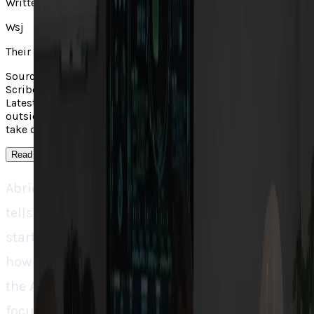
Written by
Wsj
Their take
Source context: Wall Street Journal covered "AI Medical
Scribe Startup Abridge Achieves $5.3 Billion Valuation in
Latest Funding Round". Read the linked original for the
outside report; TECHi's own analysis appears in the main
take on this page.
Read more
↓
Abridge’s 93% valuation jump in four months
tells us that something bigger than typical
startup growth is cooking. It’s a case study in
how to build the ‘pick and shovel’ business of
the AI healthcare race. While everyone is
focusing on AI models, Abridge’s real