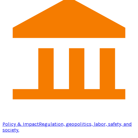
Policy & Impact
Regulation, geopolitics, labor, safety, and
society.