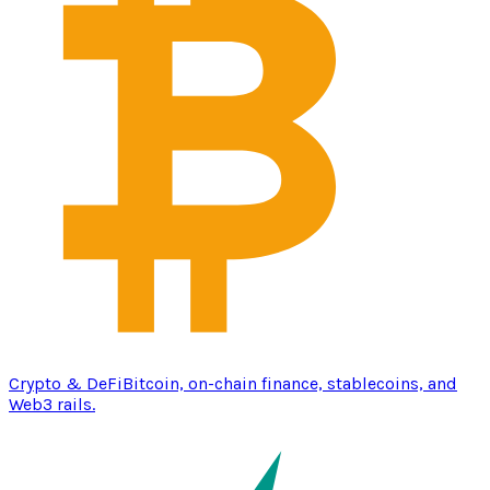
Crypto & DeFi
Bitcoin, on-chain finance, stablecoins, and
Web3 rails.