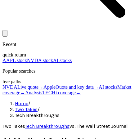
Recent
quick return
AAPL stock
NVDA stock
AI stocks
Popular searches
live paths
NVDA
Live quote
→
Apple
Quote and key data
→
AI stocks
Market
coverage
→
Analysts
TECHi coverage
→
Home
/
Two Takes
/
Tech Breakthroughs
Two Takes
Tech Breakthroughs
vs.
The Wall Street Journal