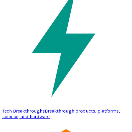
Tech Breakthroughs
Breakthrough products, platforms,
science, and hardware.