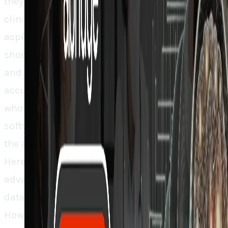
they’re making themselves a huge part of the
clinical decision making process. So what
aspects brought this moment? Physician
shortage crisis, post-COVID burnout epidemic
and AI models finally reaching clinical
accuracy thresholds. Healthcare executives
who previously took years to approve new
software are now quickly adopting AI because
the alternative (losing doctors) is a no-no.
Here’s what people miss. Microsoft’s
advantage isn’t their huge resources. It’s their
data, meaning existing EHR integrations.
However, Abridge has a counter strategy. By