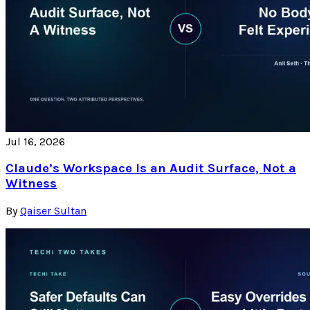
Jul 16, 2026
Claude’s Workspace Is an Audit Surface, Not a
Witness
By
Qaiser Sultan