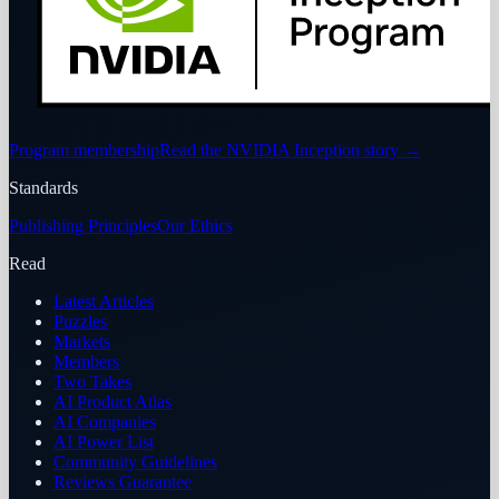
Program membership
Read the NVIDIA Inception story
→
Standards
Publishing Principles
Our Ethics
Read
Latest Articles
Puzzles
Markets
Members
Two Takes
AI Product Atlas
AI Companies
AI Power List
Community Guidelines
Reviews Guarantee