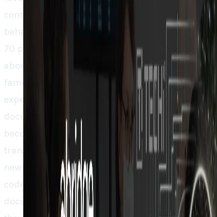
competitive advantage is in changing the
behaviour of physicians. They touched a 60 to
70 percent retention rate, and if you think
about it, that’s revolutionary. Doctors are
famously resistant to new tools, but once they
experience working without the burden of
documentation, going back to pen and paper
becomes unlikely. Abridge isn’t just building a
transcription too, they’re building healthcare’s
new nervous system. By combining billing
codes, patient histories and specialty related
documentation into one easy-to-access place,