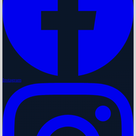
Instagram