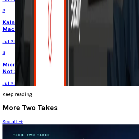
2
Kalanick's Atoms Raised $1.7B to Own the
Machines, Not Sell Them
Jul 25, 2026
3
Microsoft Is Now Buying Mistral's Compute,
Not Selling It
Jul 25, 2026
Keep reading
More Two Takes
See all →