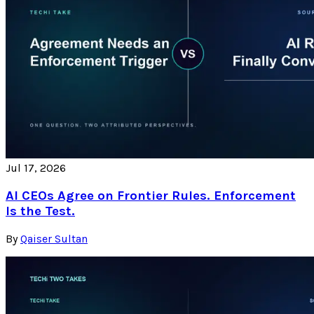
Jul 17, 2026
AI CEOs Agree on Frontier Rules. Enforcement
Is the Test.
By
Qaiser Sultan