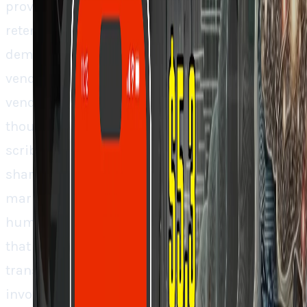
providing superior user experience and
retention, they can force health systems to
demand Abridge integration from their EHR
vendors. And that’s how you flip the traditional
vendor relationship switch. Don’t be fooled
though. This isn’t about who builds the best AI
scribe. It’s about who acquires the largest
share of the annual healthcare documentation
market that’s over $50 billion as it goes from
human to AI labor. Abridge’s path to defending
that position is not through better
transcription but through becoming so well
involved into clinical workflows that removing