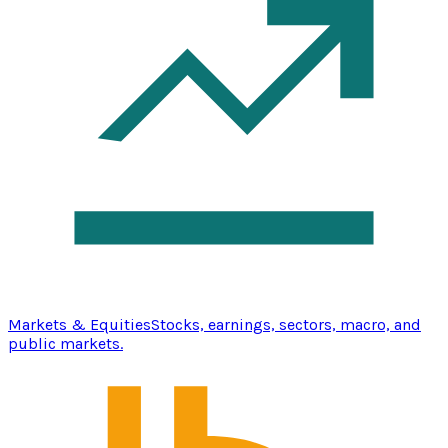
Markets & Equities
Stocks, earnings, sectors, macro, and
public markets.