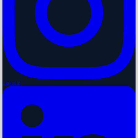
LinkedIn