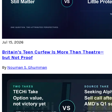
Jul 15, 2026
Britain’s Teen Curfew Is More Than Theatre—
but Not Proof
By
Nouman S. Ghumman