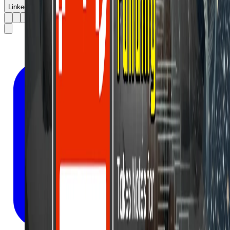
LinkedIn
X
Facebook