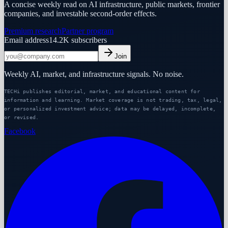
A concise weekly read on AI infrastructure, public markets, frontier
companies, and investable second-order effects.
Premium research
Partner program
Email address
14.2K
subscribers
Join
Weekly AI, market, and infrastructure signals. No noise.
TECHi publishes editorial, market, and educational content for
information and learning. Market coverage is not trading, tax, legal,
or personalized investment advice; data may be delayed, incomplete,
or revised.
Facebook