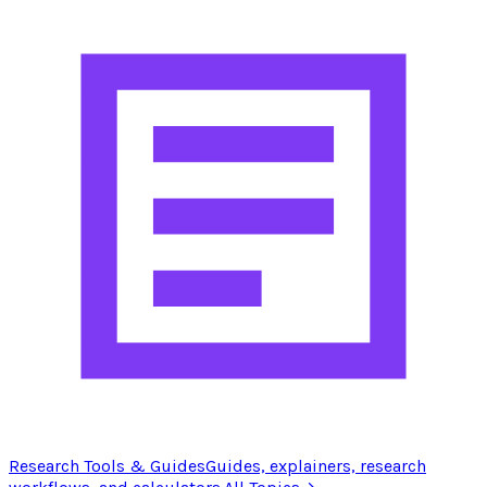
Research Tools & Guides
Guides, explainers, research