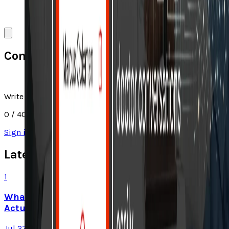
Comments
Write a comment
0
/ 4000
Sign in
to join the discussion
Latest Stories
1
What Meta AI’s Email and Calendar Agent
Actually Changes
Jul 27, 2026