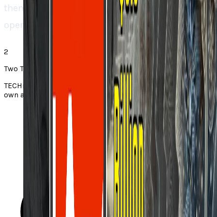
them would mean rebuilding entire
operational systems. “.
2
Two Takes note
TECHi Two Takes pair a story from the web with TECHi’s
own angle. Always check the original via the source link.