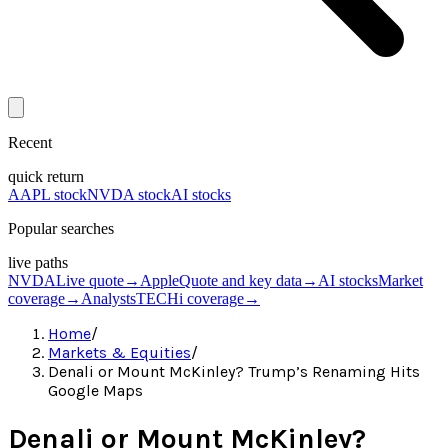
Recent
quick return
AAPL stock
NVDA stock
AI stocks
Popular searches
live paths
NVDA
Live quote
→
Apple
Quote and key data
→
AI stocks
Market
coverage
→
Analysts
TECHi coverage
→
Home
/
Markets & Equities
/
Denali or Mount McKinley? Trump’s Renaming Hits
Google Maps
Denali or Mount McKinley?