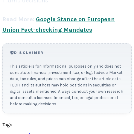
Trump decisions!
Read More:
Google Stance on European
Union Fact-checking Mandates
DISCLAIMER
This article is for informational purposes only and does not
constitute financial, investment, tax, or legal advice. Market
data, tax rules, and prices can change after the article date.
TECHi and its authors may hold positions in securities or
digital assets mentioned. Always conduct your own research
and consult a licensed financial, tax, or legal professional
before making decisions.
Tags