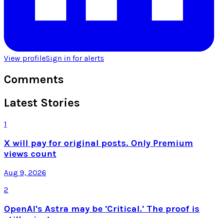
View profile
Sign in for alerts
Comments
Latest Stories
1
X will pay for original posts. Only Premium
views count
Aug 9, 2026
2
OpenAI's Astra may be 'Critical.' The proof is