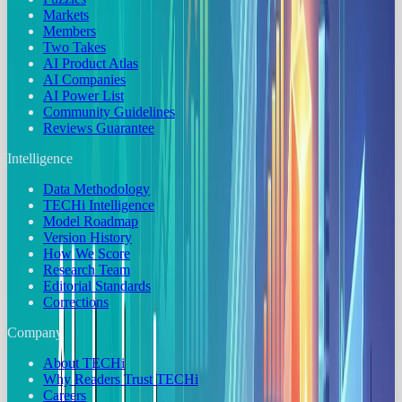
Markets
Members
Two Takes
AI Product Atlas
AI Companies
AI Power List
Community Guidelines
Reviews Guarantee
Intelligence
Data Methodology
TECHi Intelligence
Model Roadmap
Version History
How We Score
Research Team
Editorial Standards
Corrections
Company
About TECHi
Why Readers Trust TECHi
Careers