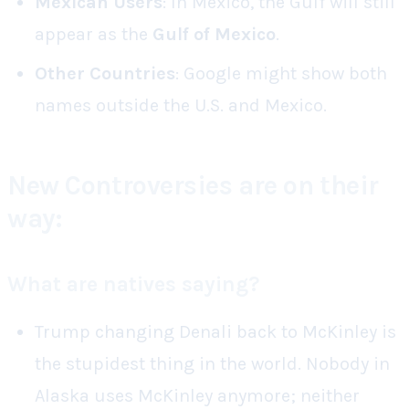
Mexican Users
: In Mexico, the Gulf will still
appear as the
Gulf of Mexico
.
Other Countries
: Google might show both
names outside the U.S. and Mexico.
New Controversies are on their
way:
What are natives saying?
Trump changing Denali back to McKinley is
the stupidest thing in the world. Nobody in
Alaska uses McKinley anymore; neither