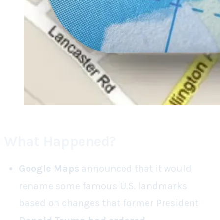
What Happened?
Google Maps
announced that it would
rename some famous U.S. landmarks
based on changes that former President