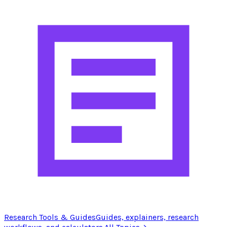
Research Tools & Guides
Guides, explainers, research