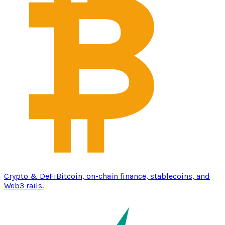
Crypto & DeFi
Bitcoin, on-chain finance, stablecoins, and
Web3 rails.