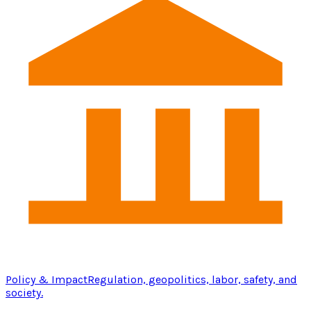
Policy & Impact
Regulation, geopolitics, labor, safety, and
society.