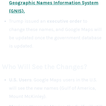
Geographic Names Information System
(GNIS)
.
Trump issued an
executive order
to
change these names, and Google Maps will
be updated once the government database
is updated.
Who Will See the Changes?
U.S. Users
: Google Maps users in the U.S.
will see the new names (Gulf of America,
Mount McKinley).