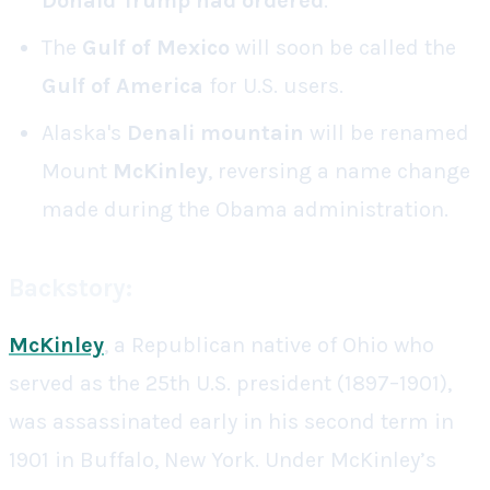
Donald
Trump had ordered
.
The
Gulf of Mexico
will soon be called the
Gulf of America
for U.S. users.
Alaska's
Denali mountain
will be renamed
Mount
McKinley
, reversing a name change
made during the Obama administration.
Backstory:
McKinley
, a Republican native of Ohio who
served as the 25th U.S. president (1897–1901),
was assassinated early in his second term in
1901 in Buffalo, New York. Under McKinley’s