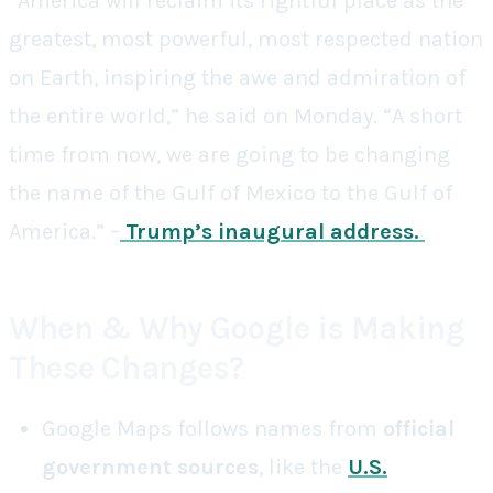
“America will reclaim its rightful place as the
greatest, most powerful, most respected nation
on Earth, inspiring the awe and admiration of
the entire world,” he said on Monday. “A short
time from now, we are going to be changing
the name of the Gulf of Mexico to the Gulf of
America.” –
Trump’s inaugural address
.
When & Why Google is Making
These Changes?
Google Maps follows names from
official
government sources
, like the
U.S.