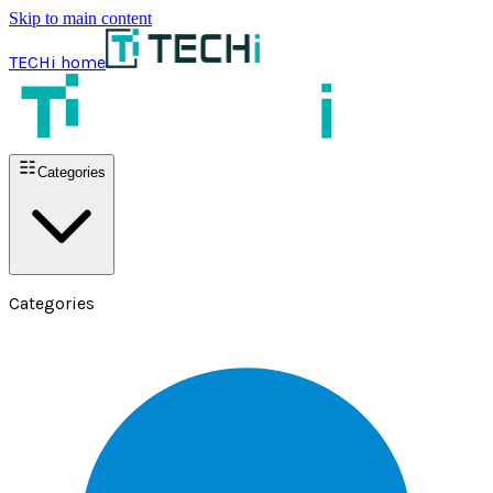
Skip to main content
TECHi home
Categories
Categories