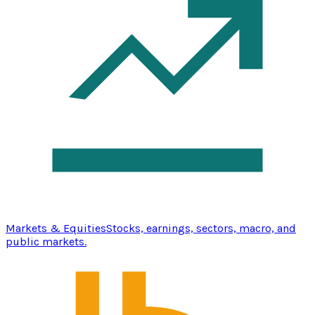
Markets & Equities
Stocks, earnings, sectors, macro, and
public markets.