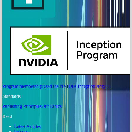
Program membership
Read the NVIDIA Inception story
→
Standards
Publishing Principles
Our Ethics
Read
Latest Articles
Puzzles