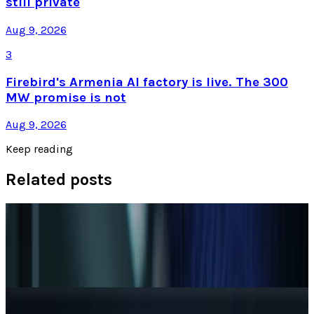
still private
Aug 9, 2026
3
Firebird's Armenia AI factory is live. The 300
MW promise is not
Aug 9, 2026
Keep reading
Related posts
Markets & Equities
AI Powerhouses Under $1,000: Nvidia,
Alphabet, Palantir, AMD and Broadcom
Zoha Imdad Ali
Jun 18, 2026
AI & Intelligence