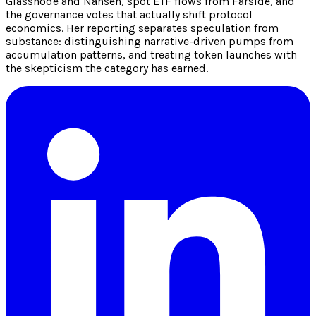
Glassnode and Nansen, spot ETF flows from Farside, and
the governance votes that actually shift protocol
economics. Her reporting separates speculation from
substance: distinguishing narrative-driven pumps from
accumulation patterns, and treating token launches with
the skepticism the category has earned.