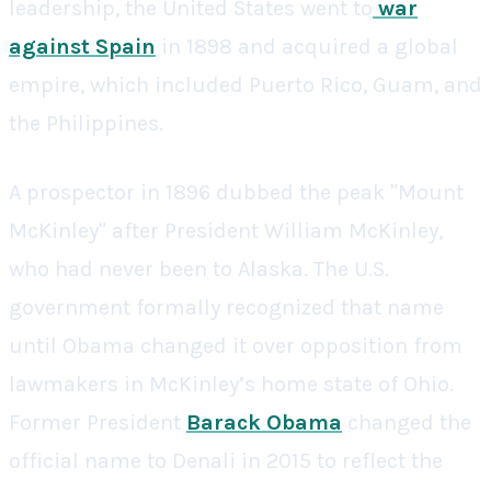
leadership, the United States went to
war
against Spain
in 1898 and acquired a global
empire, which included Puerto Rico, Guam, and
the Philippines.
A prospector in 1896 dubbed the peak "Mount
McKinley" after President William McKinley,
who had never been to Alaska. The U.S.
government formally recognized that name
until Obama changed it over opposition from
lawmakers in McKinley’s home state of Ohio.
Former President
Barack Obama
changed the
official name to Denali in 2015 to reflect the