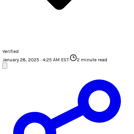
Verified
January 28, 2025 · 4:25 AM EST
·
2
minute read