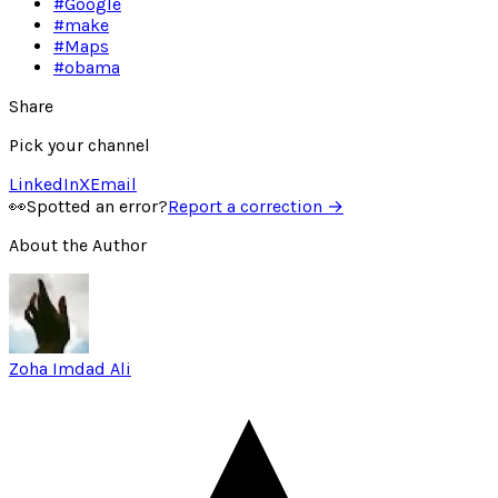
#
Google
#
make
#
Maps
#
obama
Share
Pick your channel
LinkedIn
X
Email
👀
Spotted an error?
Report a correction →
About the Author
Zoha Imdad Ali