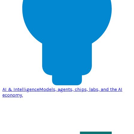
AI & Intelligence
Models, agents, chips, labs, and the AI
economy.