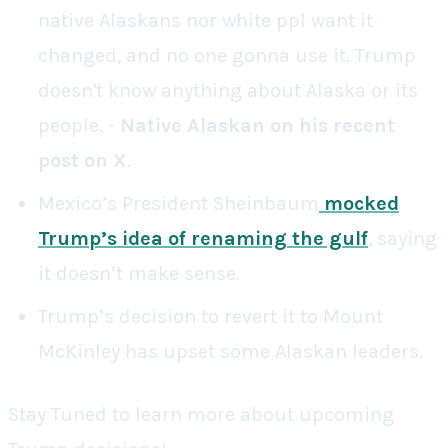
native Alaskans nor white ppl want it
changed, and no one gonna use it. Trump
doesn't know anything about Alaska or its
people. -
Native Alaskan on his recent
post on X
.
Mexico’s President Sheinbaum
mocked
Trump’s idea of renaming the gulf
, saying
it doesn’t make sense.
Trump’s decision to revert it to Mount
McKinley has upset some Alaskan leaders.
Stay Tuned to learn more about upcoming