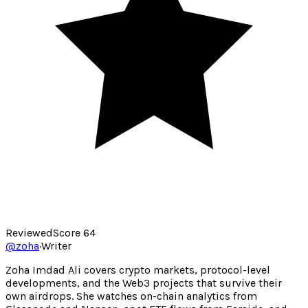
Reviewed
Score
64
@
zoha
·
Writer
Zoha Imdad Ali covers crypto markets, protocol-level
developments, and the Web3 projects that survive their
own airdrops. She watches on-chain analytics from