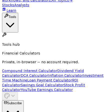
workflows, and calculators.
All Topics
→
Stocks
Analysts
Learn
Tools
Tools hub
Financial Calculators
Private, in-browser — no account required.
Compound Interest Calculator
Dividend Yield
Calculator
DCA Calculator
Inflation Calculator
Investment
Time Machine
Loan Payment Calculator
ROI
Calculator
Savings Goal Calculator
Stock Profit
Calculator
YouTube Earnings Calculator
Subscribe