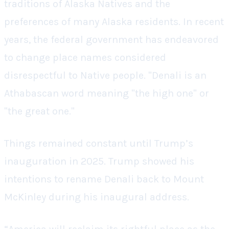
traditions of Alaska Natives and the
preferences of many Alaska residents. In recent
years, the federal government has endeavored
to change place names considered
disrespectful to Native people. "Denali is an
Athabascan word meaning "the high one" or
"the great one."
Things remained constant until Trump’s
inauguration in 2025. Trump showed his
intentions to rename Denali back to Mount
McKinley during his inaugural address.