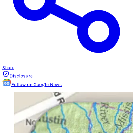
Share
Disclosure
Follow on Google News