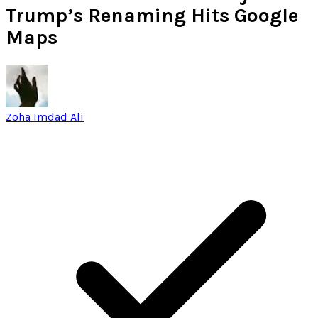
Trump’s Renaming Hits Google
Maps
Zoha Imdad Ali