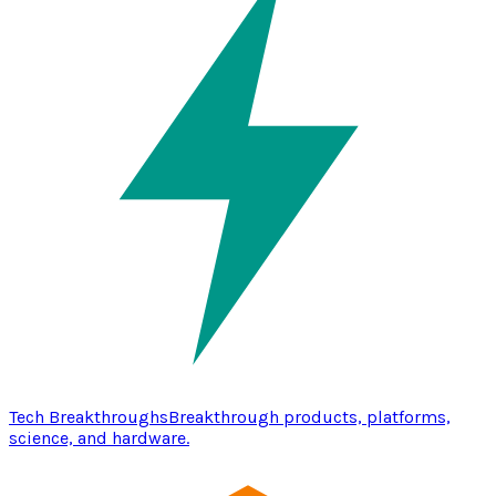
Tech Breakthroughs
Breakthrough products, platforms,
science, and hardware.