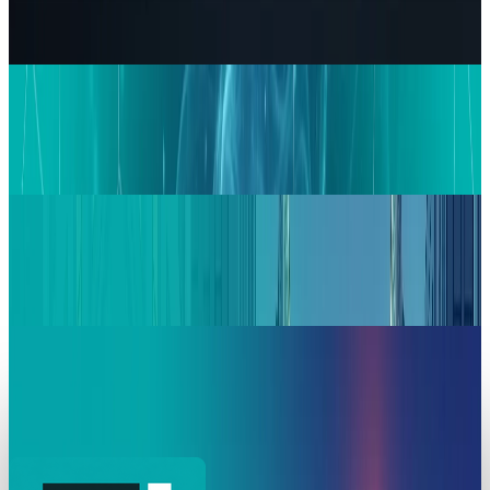
The Pentagon Just Picked Its AI Stack
Zoha Imdad Ali
May 6, 2026
Markets & Equities
Google in Talks with Chinese Firms for
Advanced Data Centre Cooling Systems
Zoha Imdad Ali
Mar 17, 2026
Markets & Equities
Jim Cramer Says Buy Alphabet and Amazon
Stock Now
Zoha Imdad Ali
Mar 6, 2026
Markets & Equities
Alphabet ASTS Investment: A 2800% Win with
High Stakes
Zoha Imdad Ali
Mar 6, 2026