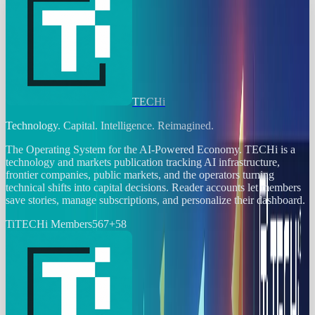
TECHi
Technology. Capital. Intelligence. Reimagined.
The Operating System for the AI-Powered Economy
. TECHi is a
technology and markets publication tracking AI infrastructure,
frontier companies, public markets, and the operators turning
technical shifts into capital decisions. Reader accounts let members
save stories, manage subscriptions, and personalize their dashboard.
Ti
TECHi Members
567
+
58