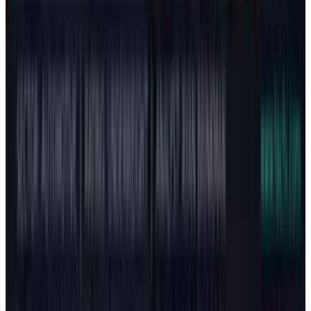
Span $130 to $600
Fatimah Misbah Hussain
Jul 24, 2026
Markets & Equities
How Elon Musk Reached the Trillion-Dollar
Question: What Actually Changed
Fatimah Misbah Hussain
Jun 12, 2026
Markets & Equities
Revenue Isn’t Valuation: The Tesla vs. SpaceX
Pricing Puzzle
Fatimah Misbah Hussain
May 19, 2026
Markets & Equities
Tesla Stock: The China Meeting Premium Is
Back
Fatimah Misbah Hussain
May 14, 2026
Markets & Equities