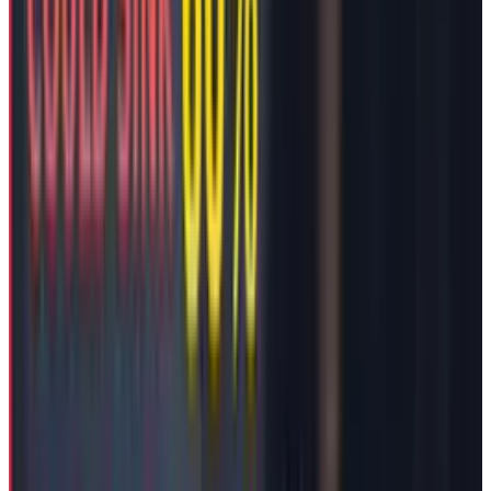
board's approval notably places no restrictions
on Musk's ability to pursue new businesses or
political activities.
Compensation’s Timing
Given the context, it seems that Musk’s
retention is essential to fight the company’s
ongoing operational struggles or the company
does not afford to open another firing front
with its own CEO while facing challenging
operational struggles.