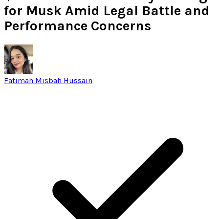
for Musk Amid Legal Battle and
Performance Concerns
Fatimah Misbah Hussain