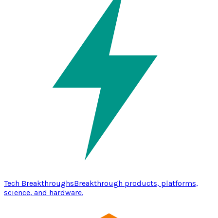
Tech Breakthroughs
Breakthrough products, platforms,
science, and hardware.