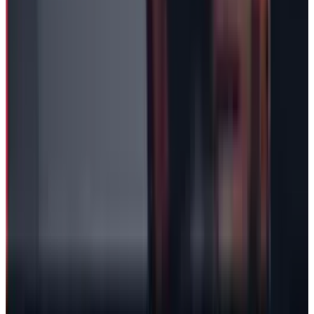
2
Neocloud Stocks: CoreWeave, Nebius, IREN and
the AI Cloud Trade
May 24, 2026
3
29 Best Cybersecurity Books Worth Reading in
2026
Mar 31, 2026
Keep reading
Related posts
Markets & Equities
Tesla Crashed 14%. Wall Street's Targets Now