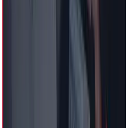
Fatimah Misbah Hussain