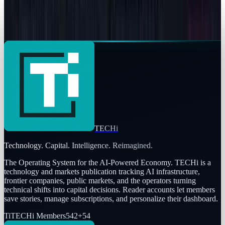
JPMorgan Warns Tesla Stock Could Sink 60%:
Record Inventory, $145 Target
Fatimah Misbah Hussain
Apr 7, 2026
TECHi
Technology. Capital. Intelligence. Reimagined.
The Operating System for the AI-Powered Economy
. TECHi is a
technology and markets publication tracking AI infrastructure,
frontier companies, public markets, and the operators turning
technical shifts into capital decisions. Reader accounts let members
save stories, manage subscriptions, and personalize their dashboard.
Ti
TECHi Members
542
+
54