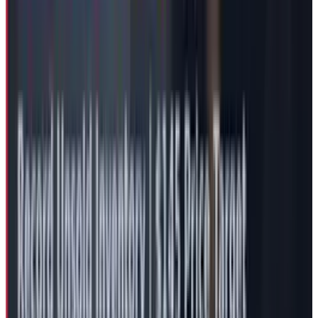
Second-quarter 2025 results showed declining
sales for consecutive quarters, with
automotive revenue dropping 16%. Musk
acknowledged potential "rough quarters"
ahead, citing challenges including the
elimination of EV tax credits. Not to mention
the impact of Musk’ political shenanigans that
have already invited consumer backlash,
negatively impacting Tesla's brand reputation
and sales in key markets including the US and
Europe.