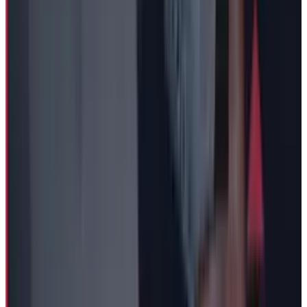
Reviewed
Score
65
@
fatimah-misbah
·
Author
Fatimah Misbah Hussain is a seasoned financial journalist
at TECHi, specializing in stock market analysis,
commodities, and tech sector finance. With a strong
background in monitoring public markets and tech
companies, she breaks down complex stock movements
and commodity price trends into actionable insights.