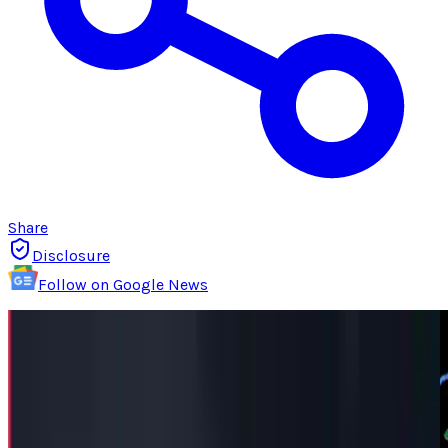
Share
Disclosure
Follow on Google News