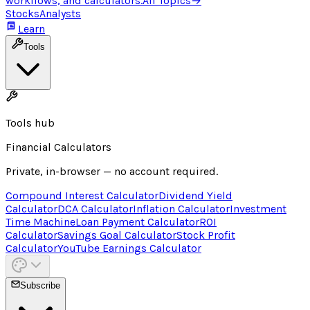
workflows, and calculators.
All Topics
→
Stocks
Analysts
Learn
Tools
Tools hub
Financial Calculators
Private, in-browser — no account required.
Compound Interest Calculator
Dividend Yield
Calculator
DCA Calculator
Inflation Calculator
Investment
Time Machine
Loan Payment Calculator
ROI
Calculator
Savings Goal Calculator
Stock Profit
Calculator
YouTube Earnings Calculator
Subscribe