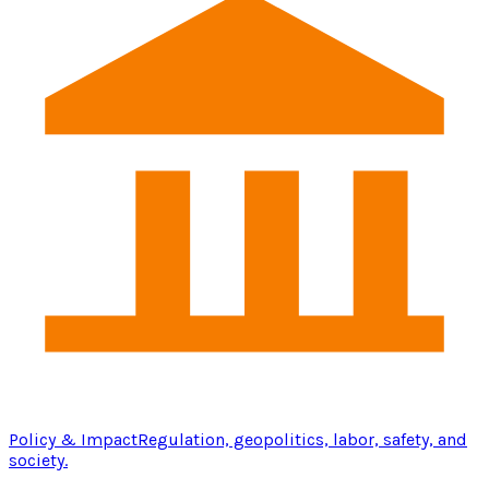
Policy & Impact
Regulation, geopolitics, labor, safety, and
society.