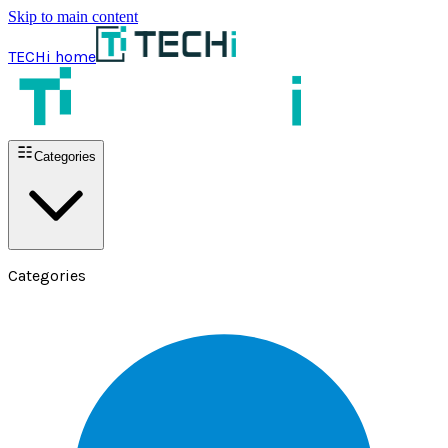
Skip to main content
TECHi home
Categories
Categories