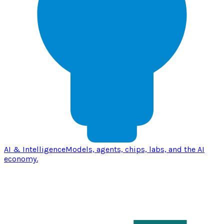
AI & Intelligence
Models, agents, chips, labs, and the AI
economy.