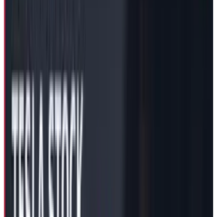
Delaware Courthouse, received this “Short
term” payment from its board as a response to
the court’s January ruling against the 2018
compensation plan. The Delaware courthouse
Chancellor, Kathaleen McCormick, dubbed the
move as “improper grant” saying that the Tesla
board has withheld important information
from its shareholder to pander to Mr. Musk at
the cost of professional integrity.
The current compensation package includes a
deal, where Mr. Musk would forfeit this $29
Billion package in case the court rules in