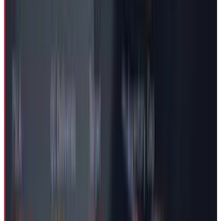
Thompson, raises familiar governance
questions. With the next shareholders’ meeting
scheduled for November, it's most likely that
the investors would bring the $29 Billion
package under scrutiny to weigh whether it
balances CEO retention with performance
accountability during a challenging period for
the electric vehicle pioneer.
DISCLAIMER
This article is for informational purposes only and does not
constitute financial, investment, tax, or legal advice. Market
data, tax rules, and prices can change after the article date.