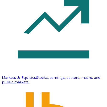
Markets & Equities
Stocks, earnings, sectors, macro, and
public markets.