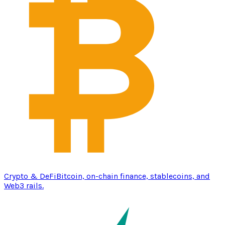
Crypto & DeFi
Bitcoin, on-chain finance, stablecoins, and
Web3 rails.