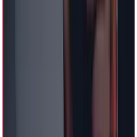
View profile
Sign in for alerts
Comments
Popular This Week
1
Tesla Model 2 (Project Redwood): Price, Release
Date, Specs & Everything We Know
Apr 26, 2025