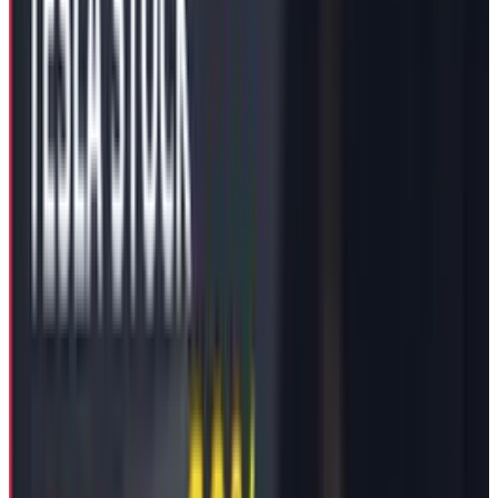
favour of the actual $56 Billion package,
protecting Tesla from making double
payments to its CEO.
Control Dynamics Drive
Compensation Strategy
It seems like Mr. Musk’s approach of using
sticks rather than carrots has worked with his
company’s Board of Directors. In January 2024,
we all saw a public threat on the
social media
site X
(previously Twitter) made by Mr. Musk
addressed to his own company’s board to