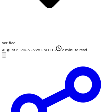
Verified
August 5, 2025 · 5:29 PM EDT
·
2
minute read