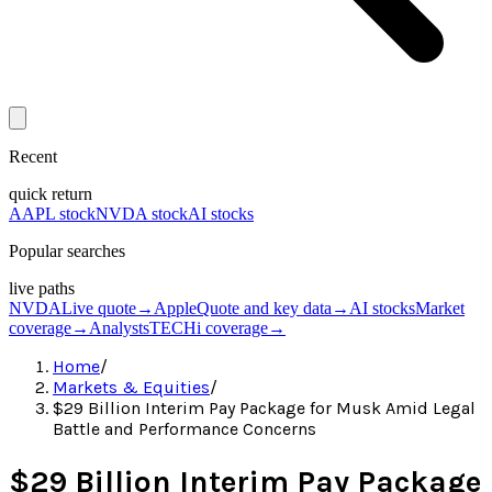
Recent
quick return
AAPL stock
NVDA stock
AI stocks
Popular searches
live paths
NVDA
Live quote
→
Apple
Quote and key data
→
AI stocks
Market
coverage
→
Analysts
TECHi coverage
→
Home
/
Markets & Equities
/
$29 Billion Interim Pay Package for Musk Amid Legal
Battle and Performance Concerns
$29 Billion Interim Pay Package