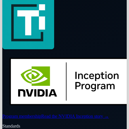
Program membership
Read the NVIDIA Inception story
→
Standards