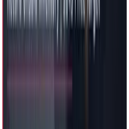
Governance Questions Persist
The structure in corporations where the CEO
does not hold the unquestionable power and
has a board watching over the company is
supposed to protect the company with any
“dictatorial”
or
“do a you will”
kind of approach
from the CEO. But as it appears that the model
isn't working so well in Tesla as it fails to
achieve this unbiased arrangement.
The compensation approval by Tesla's "special
committee," including board chair Robyn
Denholm and director Kathleen Wilson-