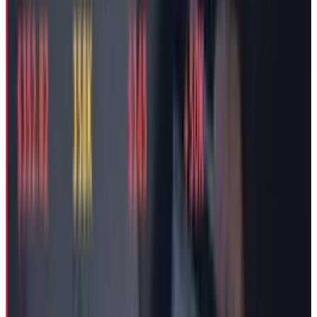
TECHi and its authors may hold positions in securities or
digital assets mentioned. Always conduct your own research
and consult a licensed financial, tax, or legal professional
before making decisions.
Tags
#
tesla
#
Legal
#
Elon Musk
Share
Pick your channel
LinkedIn
X
Email
👀
Spotted an error?
Report a correction →
About the Author