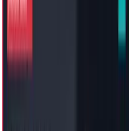
Tesla, one of the world’s biggest EV companies,
has decided to compensate its CEO with a $29
Billion “interim package” to keep the company
operations running smoothly, until a decision
on the suit of
$56 billion pay package
is out
of the Delaware courthouse.
Strategic Response to Delaware
Court Ruling
Mr. Musk, whose pay package of $56 Billion is
already under legal scrutiny before the