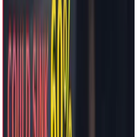
produce Ai and robotics products outside of
Tesla’s name in case the board did not pay
heed to granting Mr. Musk 25% voting control
up from his current 13% stake. Well, so it
seems that trick worked and hence they have a
pacifying interim package to avoid any conflict
between the CEO and the company.
Still Musk’s side hustles haven't stopped. His
xAI startup, formed in March 2023 without
Tesla shareholder disclosure, now integrates
its
Grok
chatbot into Tesla vehicles while
developing competing AI infrastructure. The