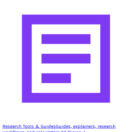
Research Tools & Guides
Guides, explainers, research