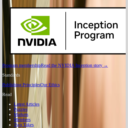
Program membership
Read the NVIDIA Inception story
→
Standards
Publishing Principles
Our Ethics
Read
Latest Articles
Puzzles
Markets
Members
Two Takes