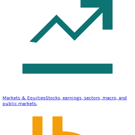
Markets & Equities
Stocks, earnings, sectors, macro, and
public markets.