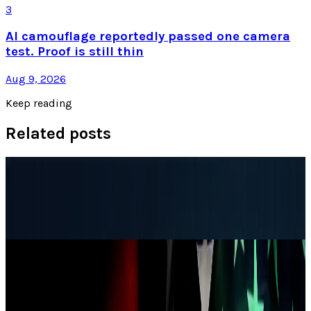
3
AI camouflage reportedly passed one camera
test. Proof is still thin
Aug 9, 2026
Keep reading
Related posts
Research Tools & Guides
NSA Router Security Checklist for Enterprise
Networks
Louie Baur
Jul 13, 2026
Markets & Equities
China alleges that the U.S. carried out
cyberattacks on its national time center