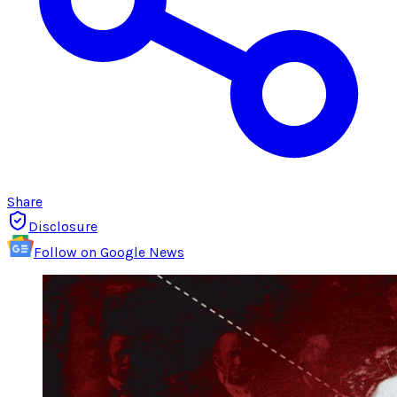
Share
Disclosure
Follow on Google News