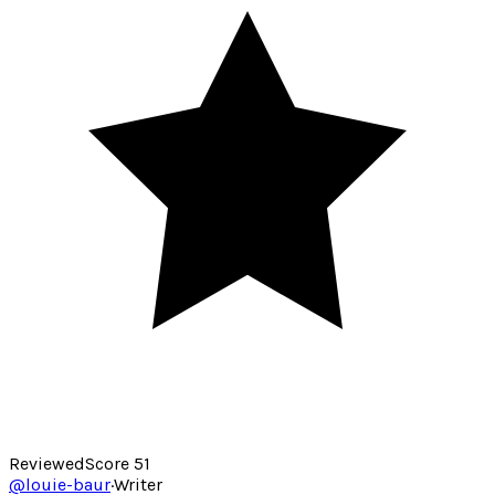
Reviewed
Score
51
@
louie-baur
·
Writer