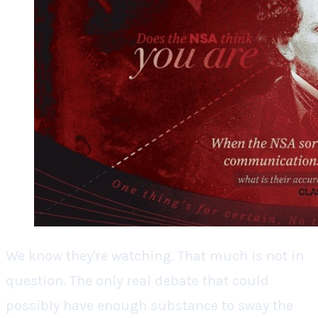
We know they're watching. That much is not in
question. The only real debate that could
possibly have enough substance to sway the