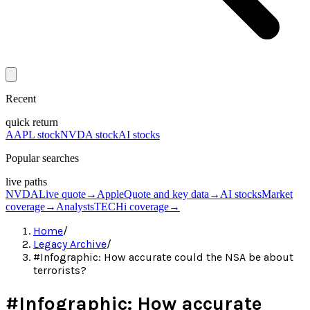
Recent
quick return
AAPL stock
NVDA stock
AI stocks
Popular searches
live paths
NVDA
Live quote
→
Apple
Quote and key data
→
AI stocks
Market
coverage
→
Analysts
TECHi coverage
→
Home
/
Legacy Archive
/
#Infographic: How accurate could the NSA be about
terrorists?
#Infographic: How accurate