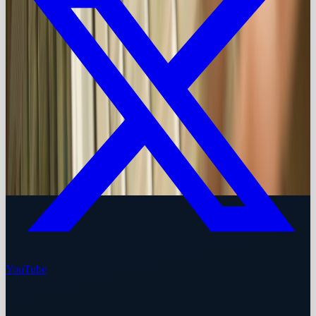
YouTube