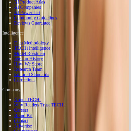
AI Product Atlas
AI Companies
AI Power List
Community Guidelines
Reviews Guarantee
Intelligence
Data Methodology
TECHi Intelligence
Model Roadmap
Version History
How We Score
Research Team
Editorial Standards
Corrections
Company
About TECHi
Why Readers Trust TECHi
Careers
Brand Kit
Contact
Advertise