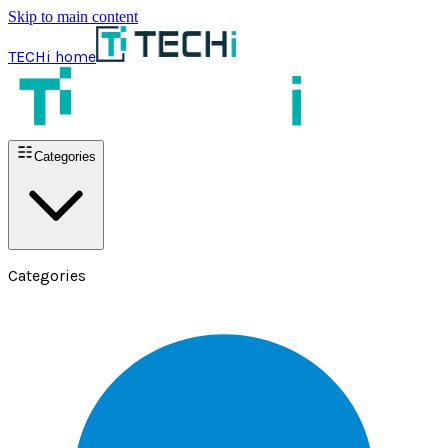
Skip to main content
TECHi home
Categories
Categories