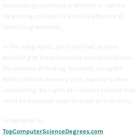
American government is whether or not the
data being collected is actually effective at
identifying terrorists.
In the infographic, you'll see that, at least
according to these formulas and calculations,
the chances of finding terrorists using the
NSA's methods are very slim, especially when
considering the rights of innocent citizens that
must be trampled upon in order to find them.
Infographic by
TopComputerScienceDegrees.com