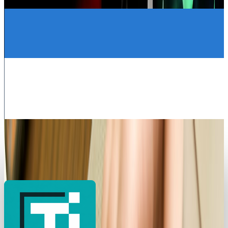
Louie Baur
Oct 20, 2025
Legacy Archive
How mobile advertising is changing the game
Louie Baur
Sep 8, 2015
Legacy Archive
How do you use performance based
advertising for recruiting?
Louie Baur
Sep 7, 2015
Legacy Archive
Superman battles Lex Luthor, the Internet
battles sharks
Louie Baur
Sep 6, 2015