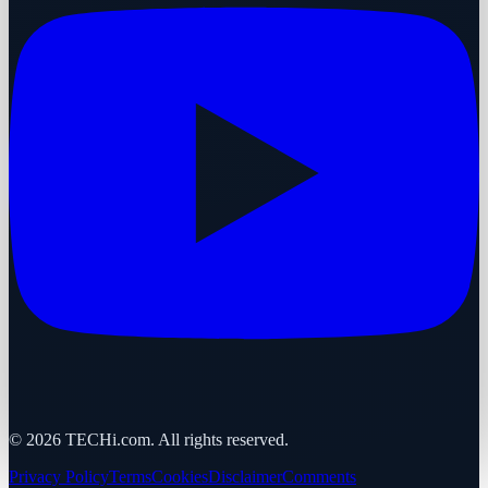
©
2026
TECHi.com. All rights reserved.
Privacy Policy
Terms
Cookies
Disclaimer
Comments