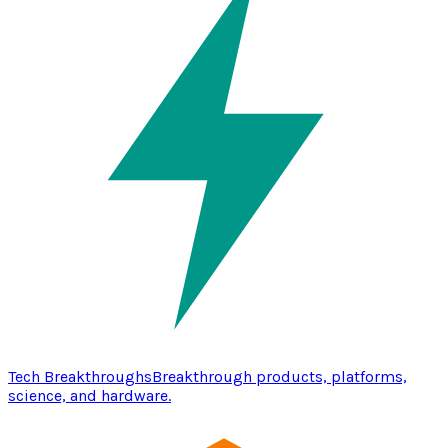
Tech Breakthroughs
Breakthrough products, platforms,
science, and hardware.