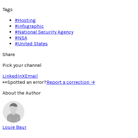
Tags
#
Hosting
#
infographic
#
National Security Agency
#
NSA
#
United States
Share
Pick your channel
LinkedIn
X
Email
👀
Spotted an error?
Report a correction →
About the Author
Louie Baur