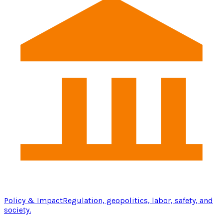
Policy & Impact
Regulation, geopolitics, labor, safety, and
society.