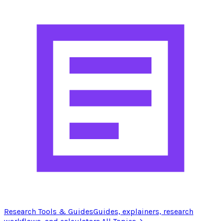
Research Tools & Guides
Guides, explainers, research