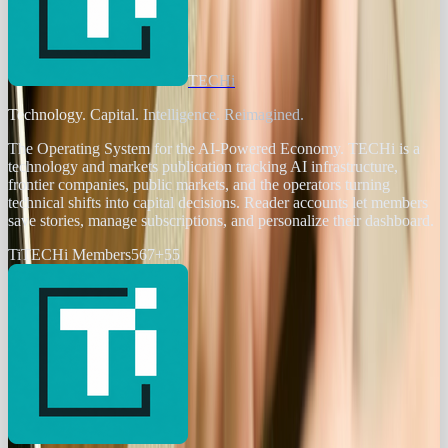
TECHi
Technology. Capital. Intelligence. Reimagined.
The Operating System for the AI-Powered Economy
. TECHi is a
technology and markets publication tracking AI infrastructure,
frontier companies, public markets, and the operators turning
technical shifts into capital decisions. Reader accounts let members
save stories, manage subscriptions, and personalize their dashboard.
Ti
TECHi Members
567
+
55