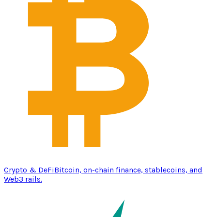
Crypto & DeFi
Bitcoin, on-chain finance, stablecoins, and
Web3 rails.