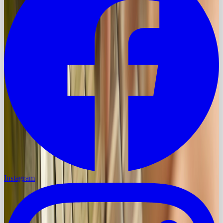
Instagram