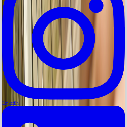
LinkedIn