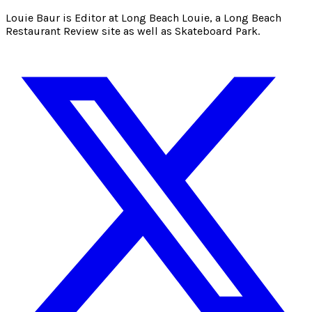
Louie Baur is Editor at Long Beach Louie, a Long Beach
Restaurant Review site as well as Skateboard Park.