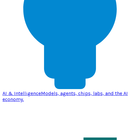
AI & Intelligence
Models, agents, chips, labs, and the AI
economy.