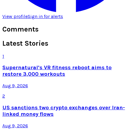
View profile
Sign in for alerts
Comments
Latest Stories
1
Supernatural’s VR fitness reboot aims to
restore 3,000 workouts
Aug 9, 2026
2
US sanctions two crypto exchanges over Iran-
linked money flows
Aug 9, 2026