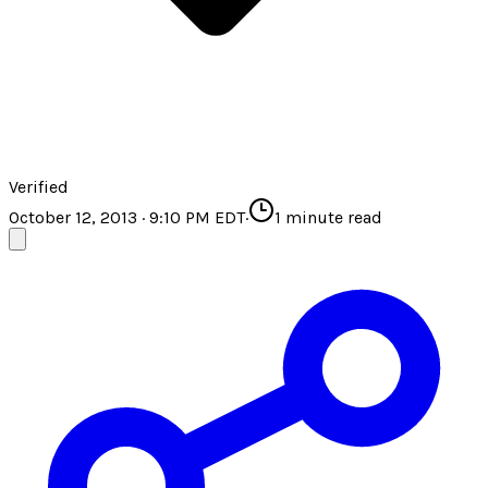
Verified
October 12, 2013 · 9:10 PM EDT
·
1
minute read