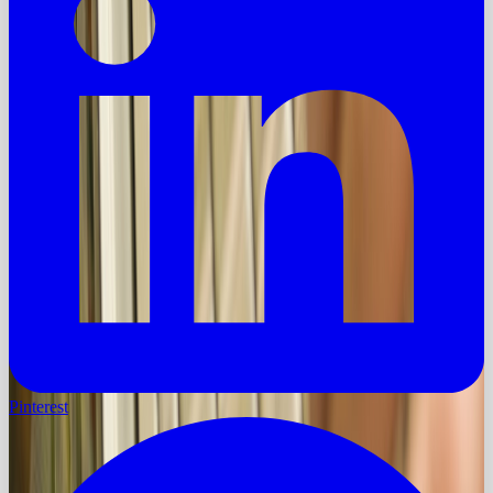
Pinterest