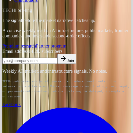
Contributors
TECHi briefing
The signal before the market narrative catches up.
A concise weekly read on AI infrastructure, public markets, frontier
companies, and investable second-order effects.
Premium research
Partner program
Email address
14.2K
subscribers
Join
Weekly AI, market, and infrastructure signals. No noise.
TECHi publishes editorial, market, and educational content for
information and learning. Market coverage is not trading, tax, legal,
or personalized investment advice; data may be delayed, incomplete,
or revised.
Facebook