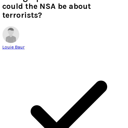
could the NSA be about
terrorists?
Louie Baur