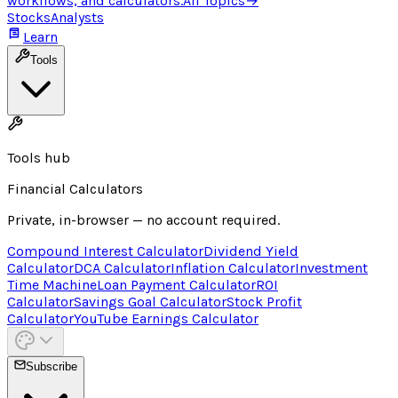
workflows, and calculators.
All Topics
→
Stocks
Analysts
Learn
Tools
Tools hub
Financial Calculators
Private, in-browser — no account required.
Compound Interest Calculator
Dividend Yield
Calculator
DCA Calculator
Inflation Calculator
Investment
Time Machine
Loan Payment Calculator
ROI
Calculator
Savings Goal Calculator
Stock Profit
Calculator
YouTube Earnings Calculator
Subscribe