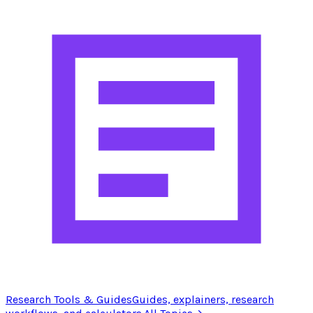
Research Tools & Guides
Guides, explainers, research