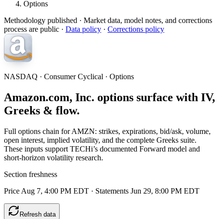
Options
Methodology published
· Market data, model notes, and corrections
process are public ·
Data policy
·
Corrections policy
NASDAQ · Consumer Cyclical · Options
Amazon.com, Inc. options surface with IV,
Greeks & flow.
Full options chain for AMZN: strikes, expirations, bid/ask, volume,
open interest, implied volatility, and the complete Greeks suite.
These inputs support TECHi’s documented Forward model and
short-horizon volatility research.
Section freshness
Price Aug 7, 4:00 PM EDT
·
Statements Jun 29, 8:00 PM EDT
Refresh data