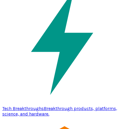
Tech Breakthroughs
Breakthrough products, platforms,
science, and hardware.