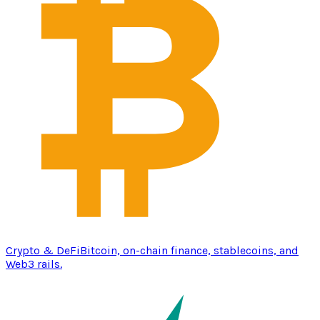
Crypto & DeFi
Bitcoin, on-chain finance, stablecoins, and
Web3 rails.