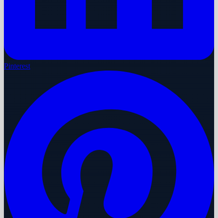
Pinterest