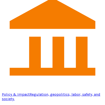
Policy & Impact
Regulation, geopolitics, labor, safety, and
society.