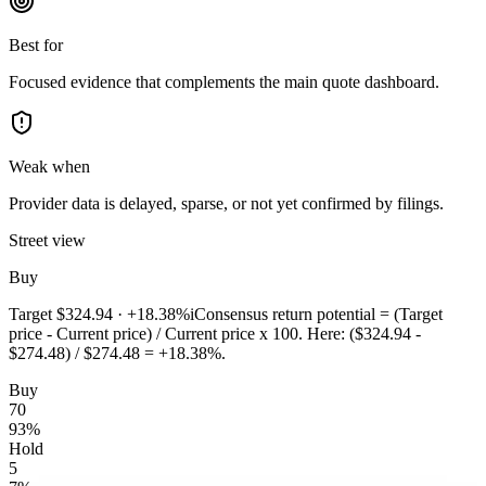
Best for
Focused evidence that complements the main quote dashboard.
Weak when
Provider data is delayed, sparse, or not yet confirmed by filings.
Street view
Buy
Target
$324.94
·
+18.38%
i
Consensus return potential = (Target
price - Current price) / Current price x 100. Here: ($324.94 -
$274.48) / $274.48 = +18.38%.
Buy
70
93
%
Hold
5