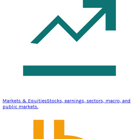
Markets & Equities
Stocks, earnings, sectors, macro, and
public markets.