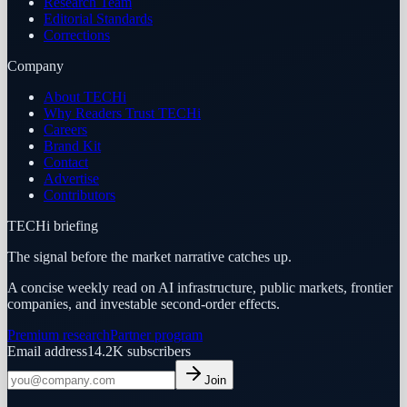
Research Team
Editorial Standards
Corrections
Company
About TECHi
Why Readers Trust TECHi
Careers
Brand Kit
Contact
Advertise
Contributors
TECHi briefing
The signal before the market narrative catches up.
A concise weekly read on AI infrastructure, public markets, frontier
companies, and investable second-order effects.
Premium research
Partner program
Email address
14.2K
subscribers
Join