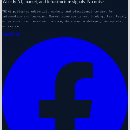
Weekly AI, market, and infrastructure signals. No noise.
TECHi publishes editorial, market, and educational content for
information and learning. Market coverage is not trading, tax, legal,
or personalized investment advice; data may be delayed, incomplete,
or revised.
Facebook