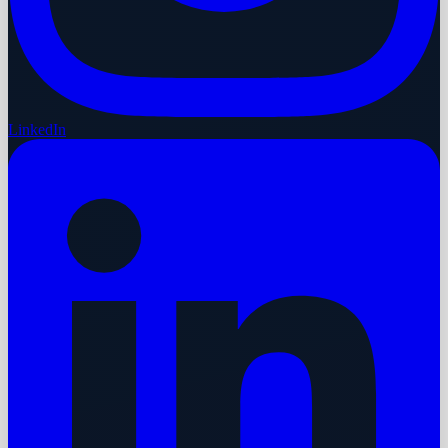
LinkedIn