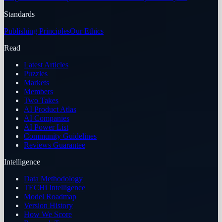
Standards
Publishing Principles
Our Ethics
Read
Latest Articles
Puzzles
Markets
Members
Two Takes
AI Product Atlas
AI Companies
AI Power List
Community Guidelines
Reviews Guarantee
Intelligence
Data Methodology
TECHi Intelligence
Model Roadmap
Version History
How We Score