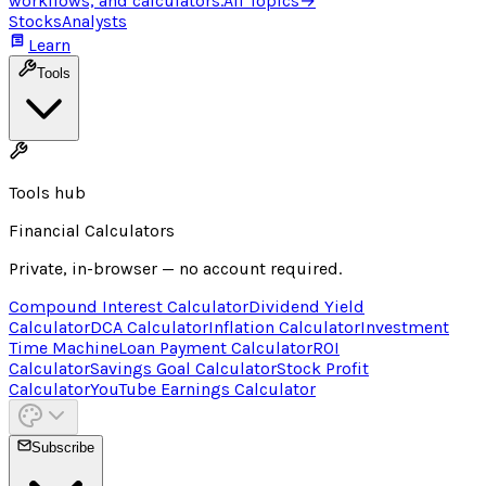
workflows, and calculators.
All Topics
→
Stocks
Analysts
Learn
Tools
Tools hub
Financial Calculators
Private, in-browser — no account required.
Compound Interest Calculator
Dividend Yield
Calculator
DCA Calculator
Inflation Calculator
Investment
Time Machine
Loan Payment Calculator
ROI
Calculator
Savings Goal Calculator
Stock Profit
Calculator
YouTube Earnings Calculator
Subscribe