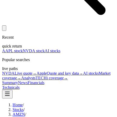
Recent
quick return
AAPL stock
NVDA stock
AI stocks
Popular searches
live paths
NVDA
Live quote
→
Apple
Quote and key data
→
AI stocks
Market
coverage
→
Analysts
TECHi coverage
→
Summary
News
Financials
Technicals
Home
/
Stocks
/
AMZN
/