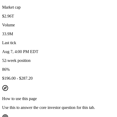
Market cap
$2.96T
Volume
33.9M
Last tick
Aug 7, 4:00 PM EDT
52-week position
86
%
$196.00 - $287.20
How to use this page
Use this to answer the core investor question for this tab.