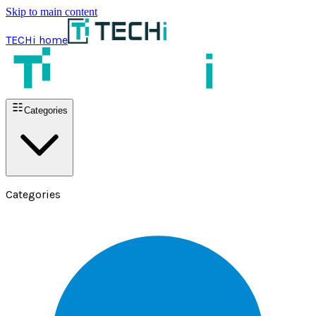
Skip to main content
TECHi home
Categories
Categories