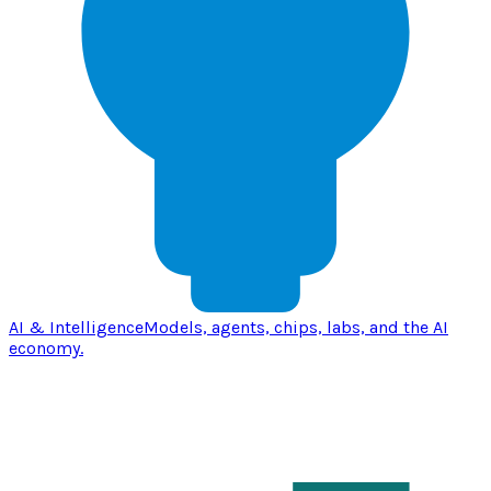
AI & Intelligence
Models, agents, chips, labs, and the AI
economy.