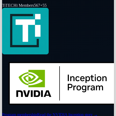
Ti
TECHi Members
567
+
55
Program membership
Read the NVIDIA Inception story
→