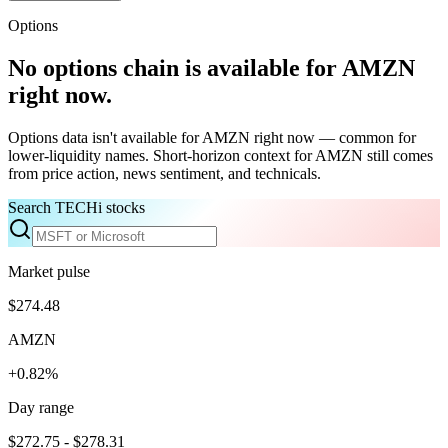
Options
No options chain is available for
AMZN
right now.
Options data isn't available for
AMZN
right now — common for
lower-liquidity names. Short-horizon context for
AMZN
still comes
from price action, news sentiment, and technicals.
Search TECHi stocks
Market pulse
$274.48
AMZN
+0.82%
Day range
$272.75 - $278.31