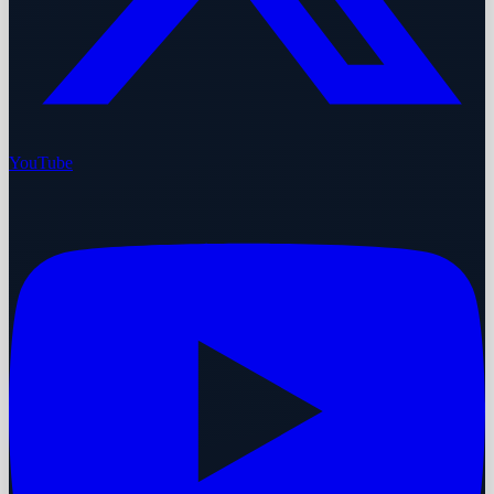
YouTube