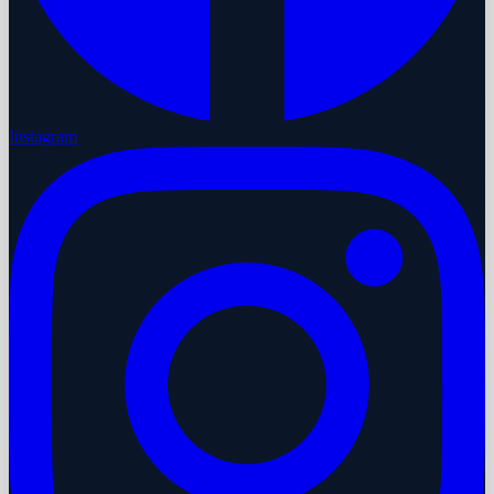
Instagram