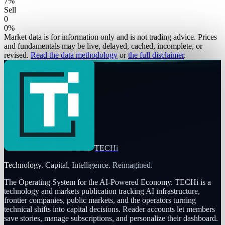
7
%
Sell
0
0
%
Market data is for information only and is not trading advice. Prices
and fundamentals may be live, delayed, cached, incomplete, or
revised.
Read the data methodology
or
the full disclaimer
.
TECHi
Technology. Capital. Intelligence. Reimagined.
The Operating System for the AI-Powered Economy
. TECHi is a
technology and markets publication tracking AI infrastructure,
frontier companies, public markets, and the operators turning
technical shifts into capital decisions. Reader accounts let members
save stories, manage subscriptions, and personalize their dashboard.