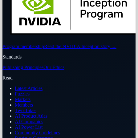
Program membership
Read the NVIDIA Inception story
→
Standards
Publishing Principles
Our Ethics
Read
Latest Articles
Puzzles
Markets
Members
Two Takes
AI Product Atlas
AI Companies
AI Power List
Community Guidelines