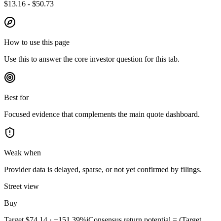
$13.16 - $50.73
How to use this page
Use this to answer the core investor question for this tab.
Best for
Focused evidence that complements the main quote dashboard.
Weak when
Provider data is delayed, sparse, or not yet confirmed by filings.
Street view
Buy
Target
$74.14
·
+151.39%
i
Consensus return potential = (Target