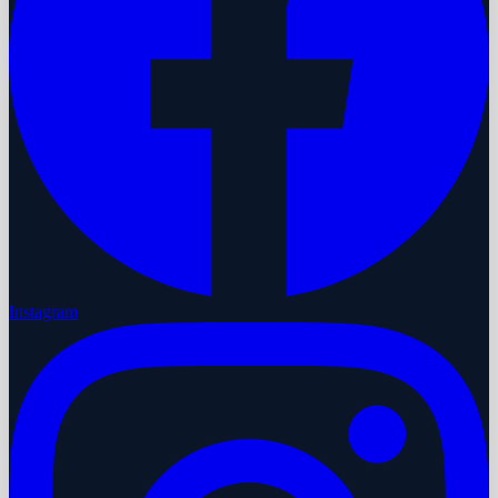
Instagram