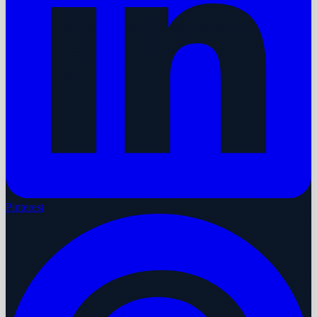
Pinterest