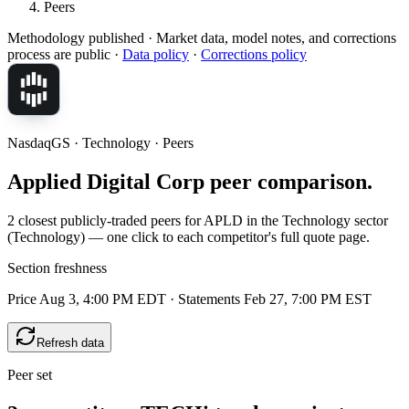
Peers
Methodology published
· Market data, model notes, and corrections
process are public ·
Data policy
·
Corrections policy
NasdaqGS · Technology · Peers
Applied Digital Corp peer comparison.
2 closest publicly-traded peers for APLD in the Technology sector
(Technology) — one click to each competitor's full quote page.
Section freshness
Price Aug 3, 4:00 PM EDT
·
Statements Feb 27, 7:00 PM EST
Refresh data
Peer set