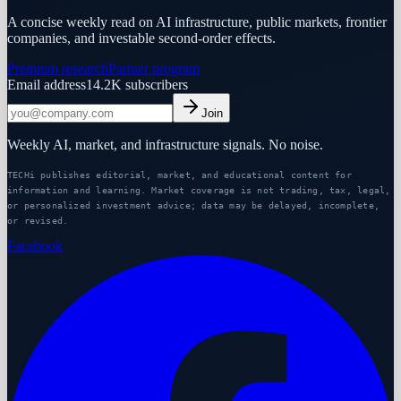
A concise weekly read on AI infrastructure, public markets, frontier
companies, and investable second-order effects.
Premium research
Partner program
Email address
14.2K
subscribers
Join
Weekly AI, market, and infrastructure signals. No noise.
TECHi publishes editorial, market, and educational content for
information and learning. Market coverage is not trading, tax, legal,
or personalized investment advice; data may be delayed, incomplete,
or revised.
Facebook