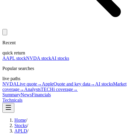
Recent
quick return
AAPL stock
NVDA stock
AI stocks
Popular searches
live paths
NVDA
Live quote
→
Apple
Quote and key data
→
AI stocks
Market
coverage
→
Analysts
TECHi coverage
→
Summary
News
Financials
Technicals
Home
/
Stocks
/
APLD
/