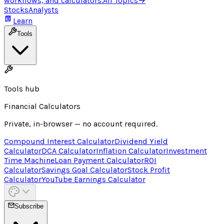
workflows, and calculators.
All Topics
→
Stocks
Analysts
Learn
Tools
Tools hub
Financial Calculators
Private, in-browser — no account required.
Compound Interest Calculator
Dividend Yield
Calculator
DCA Calculator
Inflation Calculator
Investment
Time Machine
Loan Payment Calculator
ROI
Calculator
Savings Goal Calculator
Stock Profit
Calculator
YouTube Earnings Calculator
Subscribe