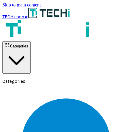
Skip to main content
TECHi home
Categories
Categories