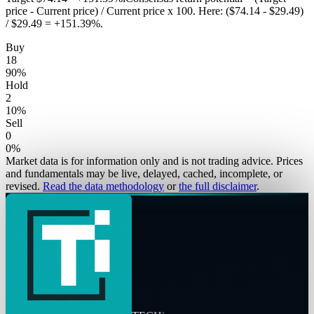
price - Current price) / Current price x 100. Here: ($74.14 - $29.49)
/ $29.49 = +151.39%.
Buy
18
90
%
Hold
2
10
%
Sell
0
0
%
Market data is for information only and is not trading advice. Prices
and fundamentals may be live, delayed, cached, incomplete, or
revised.
Read the data methodology
or
the full disclaimer
.