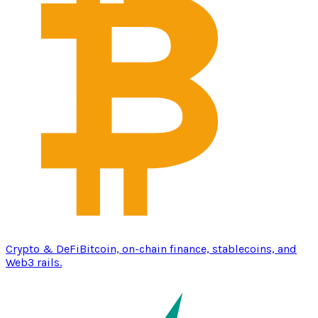
Crypto & DeFi
Bitcoin, on-chain finance, stablecoins, and
Web3 rails.