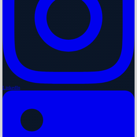
LinkedIn