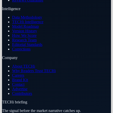
Reviews Guarantee
Intelligence
Data Methodology
TECHi Intelligence
Model Roadmap
Version History
How We Score
Research Team
Editorial Standards
Corrections
Company
About TECHi
Why Readers Trust TECHi
Careers
Brand Kit
Contact
Advertise
Contributors
TECHi briefing
The signal before the market narrative catches up.