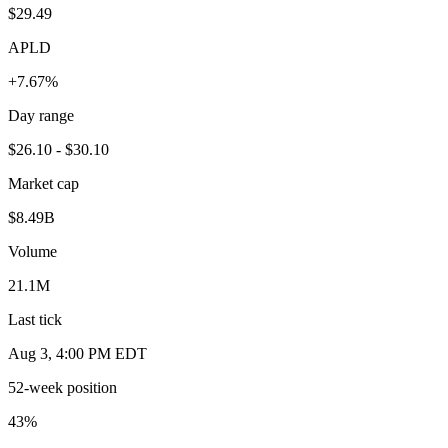
$29.49
APLD
+7.67%
Day range
$26.10 - $30.10
Market cap
$8.49B
Volume
21.1M
Last tick
Aug 3, 4:00 PM EDT
52-week position
43
%