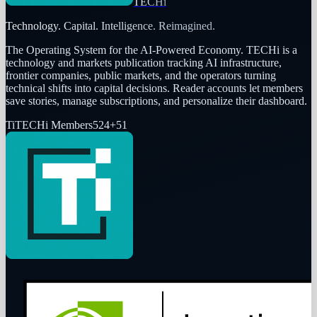
TECHi
Technology. Capital. Intelligence. Reimagined.
The Operating System for the AI-Powered Economy
. TECHi is a
technology and markets publication tracking AI infrastructure,
frontier companies, public markets, and the operators turning
technical shifts into capital decisions. Reader accounts let members
save stories, manage subscriptions, and personalize their dashboard.
Ti
TECHi Members
524
+
51