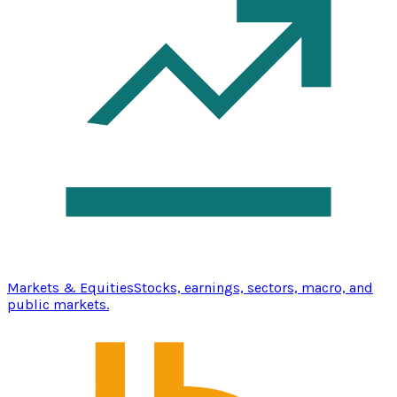
Markets & Equities
Stocks, earnings, sectors, macro, and
public markets.