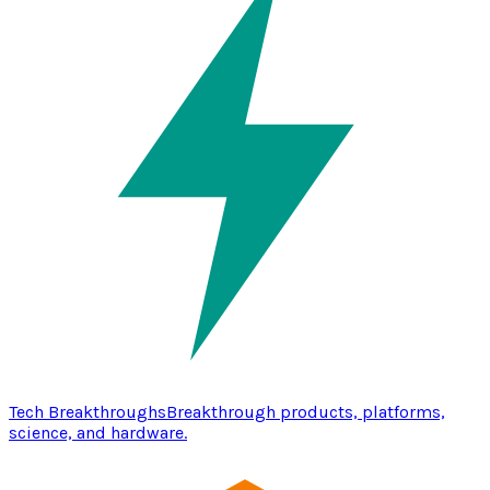
Tech Breakthroughs
Breakthrough products, platforms,
science, and hardware.