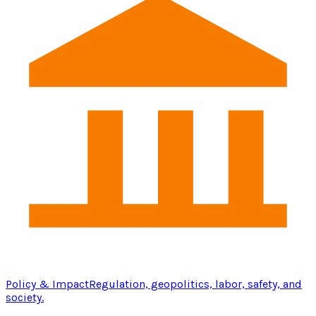
Policy & Impact
Regulation, geopolitics, labor, safety, and
society.