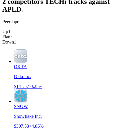
2
competitor
s
TECHi tracks against
APLD
.
Peer tape
Up
1
Flat
0
Down
1
OKTA
Okta Inc.
$141.57
-0.25%
SNOW
Snowflake Inc.
$307.53
+4.86%