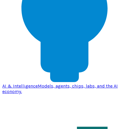
AI & Intelligence
Models, agents, chips, labs, and the AI
economy.