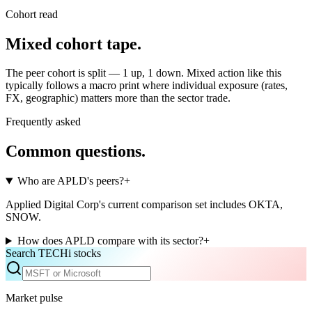
Cohort read
Mixed cohort tape
.
The peer cohort is split — 1 up, 1 down. Mixed action like this
typically follows a macro print where individual exposure (rates,
FX, geographic) matters more than the sector trade.
Frequently asked
Common questions.
Who are APLD's peers?
+
Applied Digital Corp's current comparison set includes OKTA,
SNOW.
How does APLD compare with its sector?
+
Search TECHi stocks
Market pulse