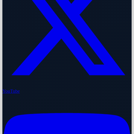
YouTube