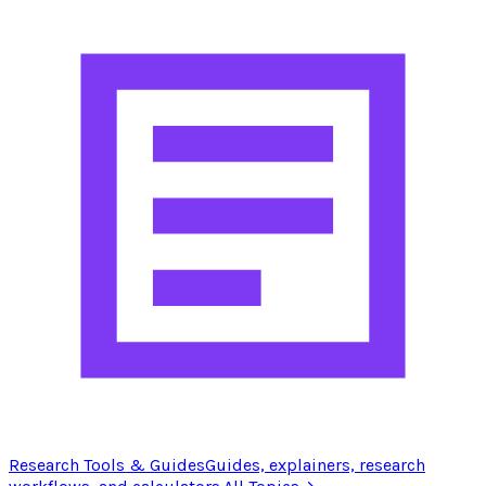
Research Tools & Guides
Guides, explainers, research