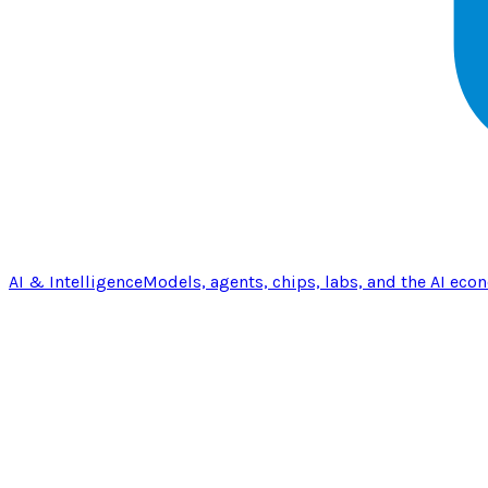
AI & Intelligence
Models, agents, chips, labs, and the AI eco