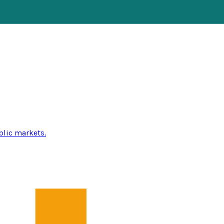
blic markets.