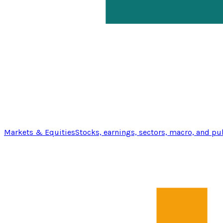
Markets & Equities
Stocks, earnings, sectors, macro, and pu