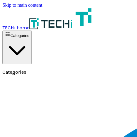
Skip to main content
TECHi home
Categories
Categories