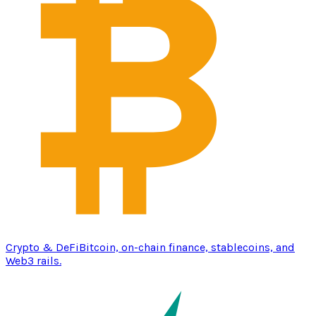
Crypto & DeFi
Bitcoin, on-chain finance, stablecoins, and
Web3 rails.