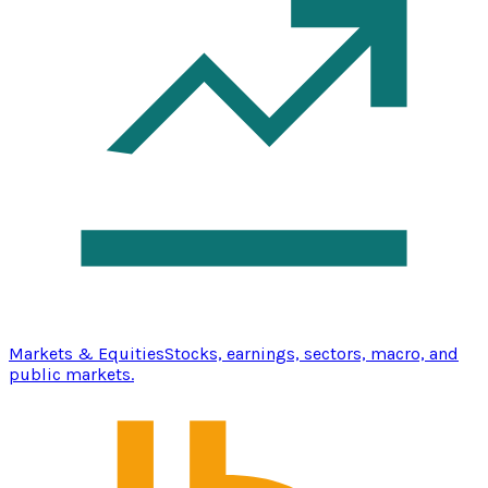
Markets & Equities
Stocks, earnings, sectors, macro, and
public markets.