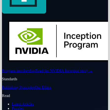
Program membership
Read the NVIDIA Inception story
→
Standards
Publishing Principles
Our Ethics
Read
Latest Articles
Puzzles