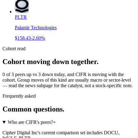
PLTR
Palantir Technologies
$158.43
-2.60%
Cohort read
Cohort moving down together
.
0 of 3 peers up vs 3 down today, and CIFR is moving with the
cohort. Group moves of this kind are usually macro or sector-level
— read the news subpage for the catalyst, not a stock-specific note.
Frequently asked
Common questions.
Who are CIFR's peers?
+
Cipher Digital Inc's current comparison set includes DOCU,