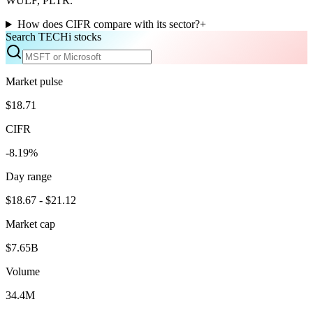
WULF, PLTR.
How does CIFR compare with its sector?
+
Search TECHi stocks
Market pulse
$18.71
CIFR
-8.19%
Day range
$18.67 - $21.12
Market cap
$7.65B
Volume
34.4M