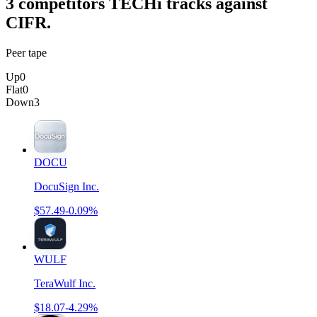
3
competitor
s
TECHi tracks against
CIFR
.
Peer tape
Up
0
Flat
0
Down
3
DOCU
DocuSign Inc.
$57.49
-0.09%
WULF
TeraWulf Inc.
$18.07
-4.29%