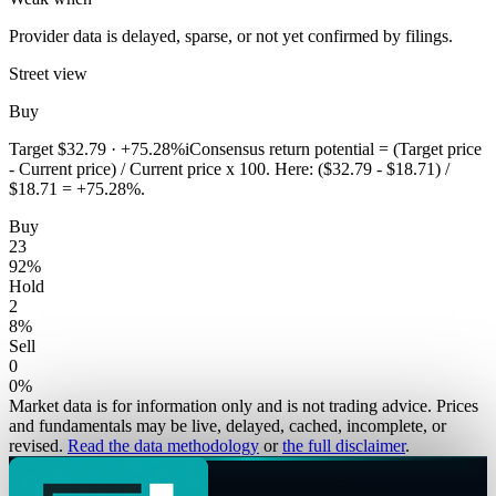
Provider data is delayed, sparse, or not yet confirmed by filings.
Street view
Buy
Target
$32.79
·
+75.28%
i
Consensus return potential = (Target price
- Current price) / Current price x 100. Here: ($32.79 - $18.71) /
$18.71 = +75.28%.
Buy
23
92
%
Hold
2
8
%
Sell
0
0
%
Market data is for information only and is not trading advice. Prices
and fundamentals may be live, delayed, cached, incomplete, or
revised.
Read the data methodology
or
the full disclaimer
.