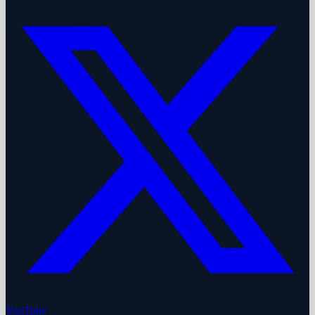
YouTube