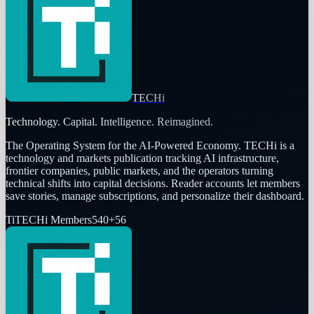
TECHi
Technology. Capital. Intelligence. Reimagined.
The Operating System for the AI-Powered Economy
. TECHi is a
technology and markets publication tracking AI infrastructure,
frontier companies, public markets, and the operators turning
technical shifts into capital decisions. Reader accounts let members
save stories, manage subscriptions, and personalize their dashboard.
Ti
TECHi Members
540
+
56