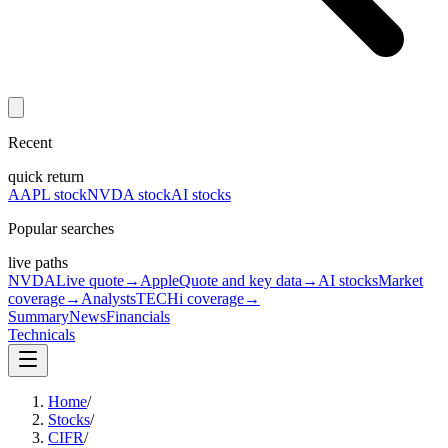
Recent
quick return
AAPL stock
NVDA stock
AI stocks
Popular searches
live paths
NVDA
Live quote
→
Apple
Quote and key data
→
AI stocks
Market
coverage
→
Analysts
TECHi coverage
→
Summary
News
Financials
Technicals
Home
/
Stocks
/
CIFR
/