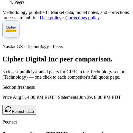
Peers
Methodology published
· Market data, model notes, and corrections
process are public ·
Data policy
·
Corrections policy
NasdaqGS · Technology · Peers
Cipher Digital Inc peer comparison.
3 closest publicly-traded peers for CIFR in the Technology sector
(Technology) — one click to each competitor's full quote page.
Section freshness
Price Aug 5, 4:00 PM EDT
·
Statements Jun 29, 8:00 PM EDT
Refresh data
Peer set