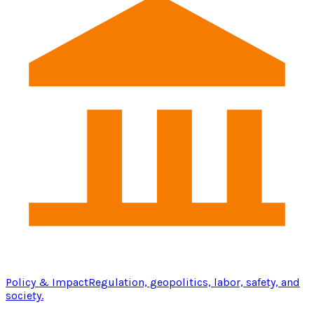
Policy & Impact
Regulation, geopolitics, labor, safety, and
society.