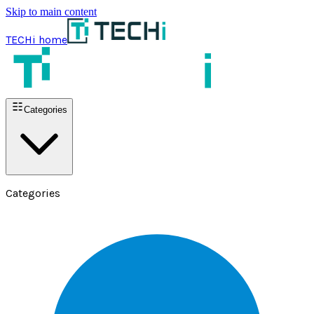
Skip to main content
TECHi home
Categories
Categories