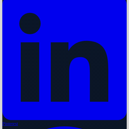
Pinterest