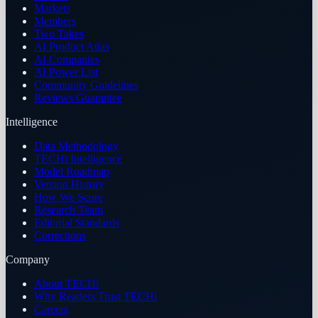
Markets
Members
Two Takes
AI Product Atlas
AI Companies
AI Power List
Community Guidelines
Reviews Guarantee
Intelligence
Data Methodology
TECHi Intelligence
Model Roadmap
Version History
How We Score
Research Team
Editorial Standards
Corrections
Company
About TECHi
Why Readers Trust TECHi
Careers