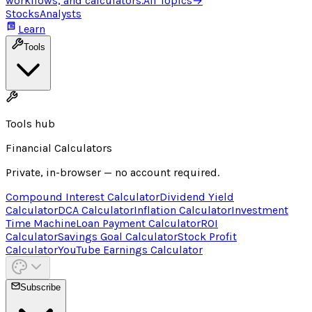
workflows, and calculators.
All Topics
→
Stocks
Analysts
Learn
Tools
Tools hub
Financial Calculators
Private, in-browser — no account required.
Compound Interest Calculator
Dividend Yield
Calculator
DCA Calculator
Inflation Calculator
Investment
Time Machine
Loan Payment Calculator
ROI
Calculator
Savings Goal Calculator
Stock Profit
Calculator
YouTube Earnings Calculator
Subscribe