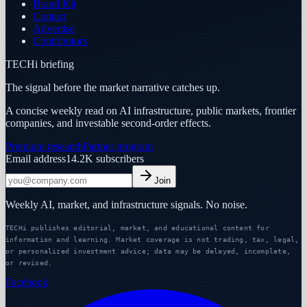
Brand Kit
Contact
Advertise
Contributors
TECHi briefing
The signal before the market narrative catches up.
A concise weekly read on AI infrastructure, public markets, frontier
companies, and investable second-order effects.
Premium research
Partner program
Email address
14.2K
subscribers
Join
Weekly AI, market, and infrastructure signals. No noise.
TECHi publishes editorial, market, and educational content for
information and learning. Market coverage is not trading, tax, legal,
or personalized investment advice; data may be delayed, incomplete,
or revised.
Facebook