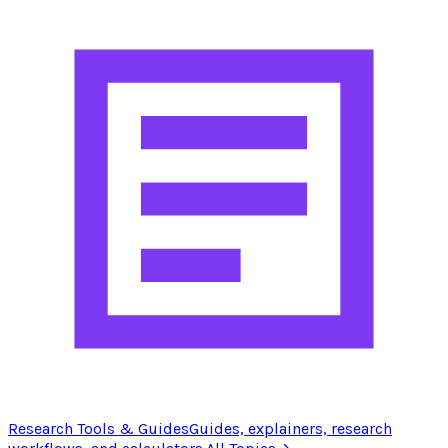
Research Tools & Guides
Guides, explainers, research