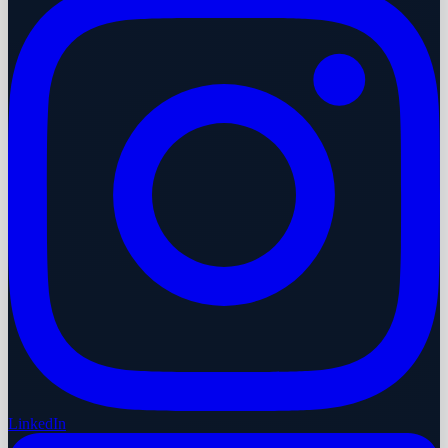
LinkedIn