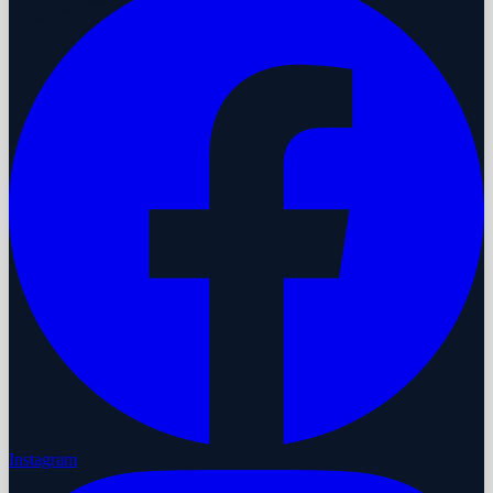
Instagram