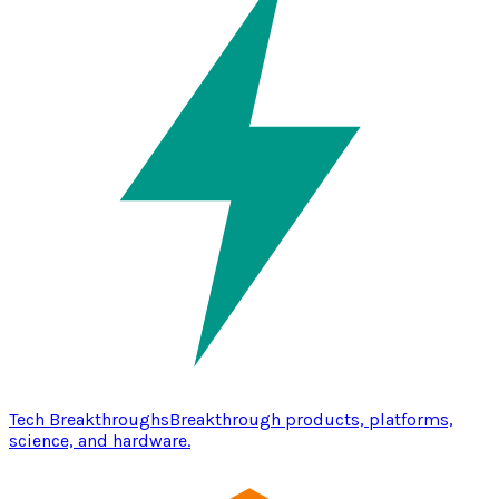
Tech Breakthroughs
Breakthrough products, platforms,
science, and hardware.