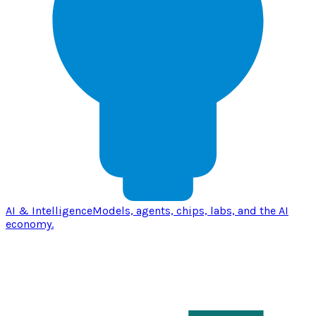
AI & Intelligence
Models, agents, chips, labs, and the AI
economy.