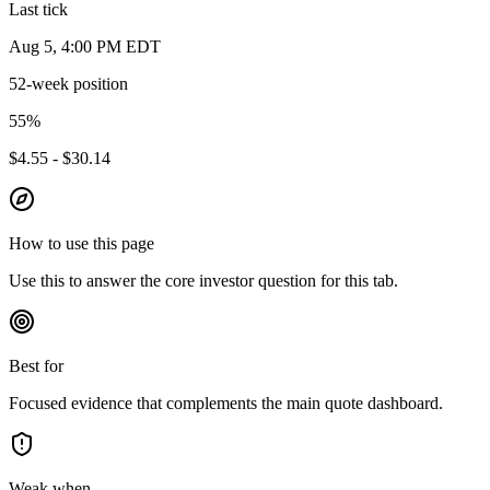
Last tick
Aug 5, 4:00 PM EDT
52-week position
55
%
$4.55 - $30.14
How to use this page
Use this to answer the core investor question for this tab.
Best for
Focused evidence that complements the main quote dashboard.
Weak when