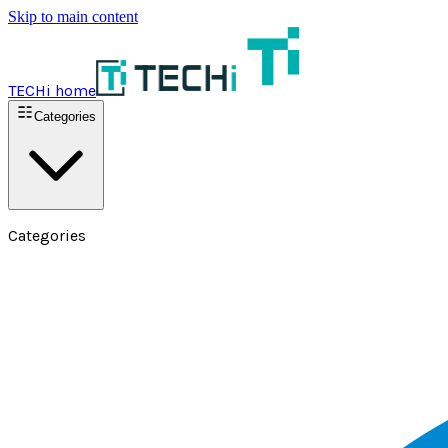
Skip to main content
TECHi home
Categories
Categories