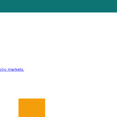
blic markets.