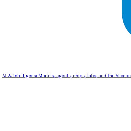
AI & Intelligence
Models, agents, chips, labs, and the AI eco