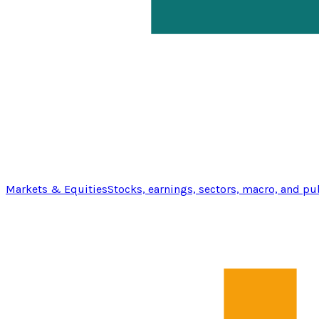
Markets & Equities
Stocks, earnings, sectors, macro, and pu