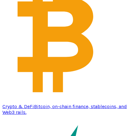
Crypto & DeFi
Bitcoin, on-chain finance, stablecoins, and
Web3 rails.