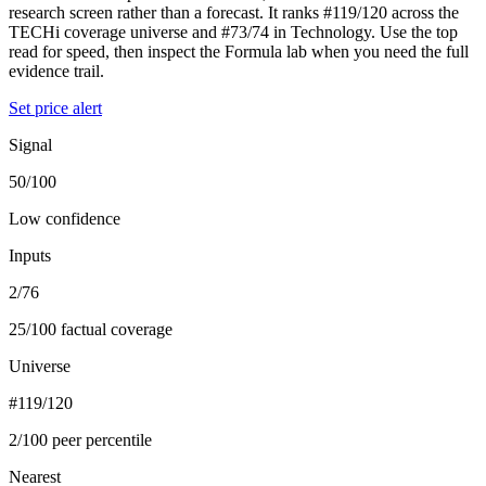
research screen rather than a forecast. It ranks #119/120 across the
TECHi coverage universe and #73/74 in Technology. Use the top
read for speed, then inspect the Formula lab when you need the full
evidence trail.
Set price alert
Signal
50/100
Low confidence
Inputs
2/76
25/100 factual coverage
Universe
#119/120
2/100 peer percentile
Nearest