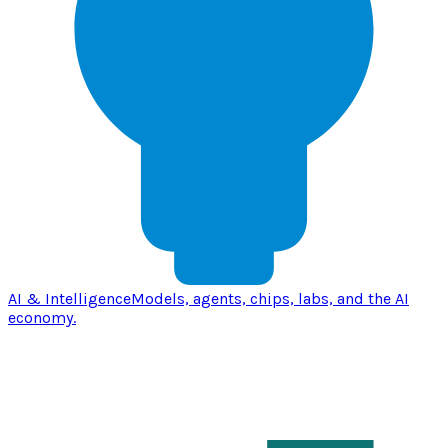
AI & Intelligence
Models, agents, chips, labs, and the AI
economy.