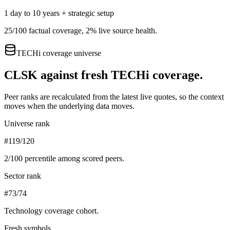
1 day to 10 years + strategic setup
25
/100 factual coverage,
2
% live source health.
TECHi coverage universe
CLSK
against fresh TECHi coverage.
Peer ranks are recalculated from the latest live quotes, so the context
moves when the underlying data moves.
Universe rank
#119/120
2
/100 percentile among scored peers.
Sector rank
#73/74
Technology
coverage cohort.
Fresh symbols