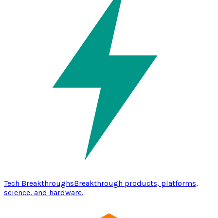
Tech Breakthroughs
Breakthrough products, platforms,
science, and hardware.