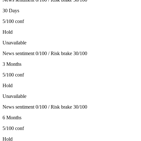
30 Days
5/100
conf
Hold
Unavailable
News sentiment 0/100 / Risk brake 30/100
3 Months
5/100
conf
Hold
Unavailable
News sentiment 0/100 / Risk brake 30/100
6 Months
5/100
conf
Hold