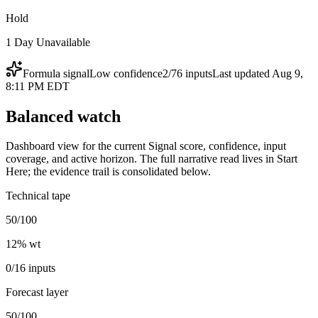
Hold
1 Day Unavailable
Formula signal
Low
confidence
2
/
76
inputs
Last updated
Aug 9,
8:11 PM EDT
Balanced watch
Dashboard view for the current Signal score, confidence, input
coverage, and active horizon. The full narrative read lives in Start
Here; the evidence trail is consolidated below.
Technical tape
50/100
12
% wt
0/16 inputs
Forecast layer
50/100