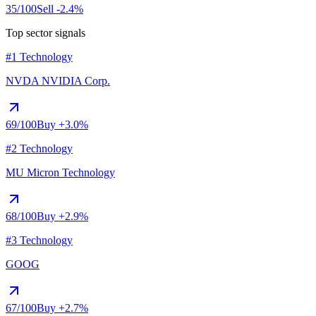
35
/100
Sell
-2.4%
Top sector signals
#1 Technology
NVDA
NVIDIA Corp.
69
/100
Buy
+3.0%
#2 Technology
MU
Micron Technology
68
/100
Buy
+2.9%
#3 Technology
GOOG
67
/100
Buy
+2.7%