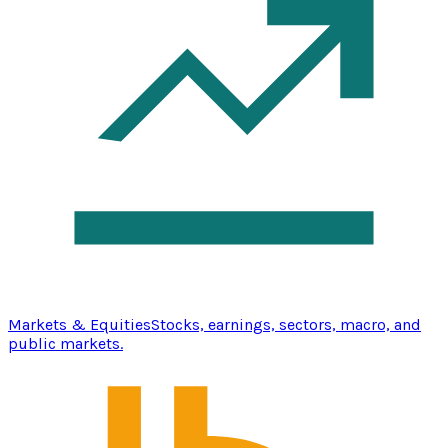
Markets & Equities
Stocks, earnings, sectors, macro, and
public markets.