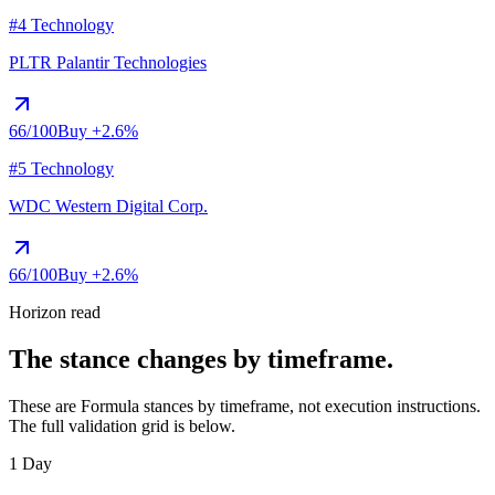
#4 Technology
PLTR
Palantir Technologies
66
/100
Buy
+2.6%
#5 Technology
WDC
Western Digital Corp.
66
/100
Buy
+2.6%
Horizon read
The stance changes by timeframe.
These are Formula stances by timeframe, not execution instructions.
The full validation grid is below.
1 Day