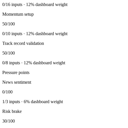
0
/
16
inputs ·
12
% dashboard weight
Momentum setup
50
/100
0
/
10
inputs ·
12
% dashboard weight
Track record validation
50
/100
0
/
8
inputs ·
12
% dashboard weight
Pressure points
News sentiment
0
/100
1
/
3
inputs ·
6
% dashboard weight
Risk brake
30
/100