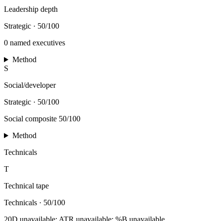
Leadership depth
Strategic
·
50/100
0 named executives
Method
S
Social/developer
Strategic
·
50/100
Social composite 50/100
Method
Technicals
T
Technical tape
Technicals
·
50/100
20D unavailable; ATR unavailable; %B unavailable