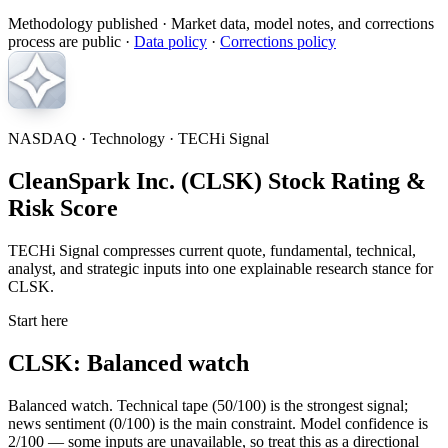
Methodology published
· Market data, model notes, and corrections
process are public ·
Data policy
·
Corrections policy
NASDAQ · Technology · TECHi Signal
CleanSpark Inc. (CLSK) Stock Rating &
Risk Score
TECHi Signal compresses current quote, fundamental, technical,
analyst, and strategic inputs into one explainable research stance for
CLSK.
Start here
CLSK: Balanced watch
Balanced watch. Technical tape (50/100) is the strongest signal;
news sentiment (0/100) is the main constraint. Model confidence is
2/100 — some inputs are unavailable, so treat this as a directional