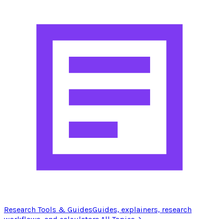
Research Tools & Guides
Guides, explainers, research