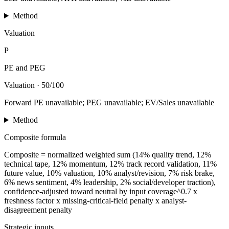
Method
Valuation
P
PE and PEG
Valuation
·
50/100
Forward PE unavailable; PEG unavailable; EV/Sales unavailable
Method
Composite formula
Composite = normalized weighted sum (14% quality trend, 12%
technical tape, 12% momentum, 12% track record validation, 11%
future value, 10% valuation, 10% analyst/revision, 7% risk brake,
6% news sentiment, 4% leadership, 2% social/developer traction),
confidence-adjusted toward neutral by input coverage^0.7 x
freshness factor x missing-critical-field penalty x analyst-
disagreement penalty
Strategic inputs