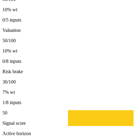
10
% wt
0/5 inputs
Valuation
50/100
10
% wt
0/8 inputs
Risk brake
30/100
7
% wt
1/8 inputs
50
Signal score
Active horizon