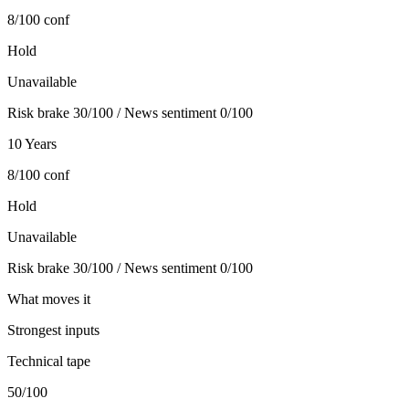
8/100
conf
Hold
Unavailable
Risk brake 30/100 / News sentiment 0/100
10 Years
8/100
conf
Hold
Unavailable
Risk brake 30/100 / News sentiment 0/100
What moves it
Strongest inputs
Technical tape
50
/100