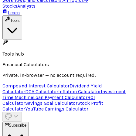
workflows, and calculators.
All Topics
→
Stocks
Analysts
Learn
Tools
Tools hub
Financial Calculators
Private, in-browser — no account required.
Compound Interest Calculator
Dividend Yield
Calculator
DCA Calculator
Inflation Calculator
Investment
Time Machine
Loan Payment Calculator
ROI
Calculator
Savings Goal Calculator
Stock Profit
Calculator
YouTube Earnings Calculator
Subscribe