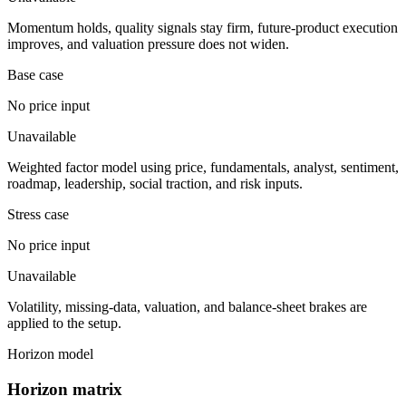
Momentum holds, quality signals stay firm, future-product execution
improves, and valuation pressure does not widen.
Base case
No price input
Unavailable
Weighted factor model using price, fundamentals, analyst, sentiment,
roadmap, leadership, social traction, and risk inputs.
Stress case
No price input
Unavailable
Volatility, missing-data, valuation, and balance-sheet brakes are
applied to the setup.
Horizon model
Horizon matrix