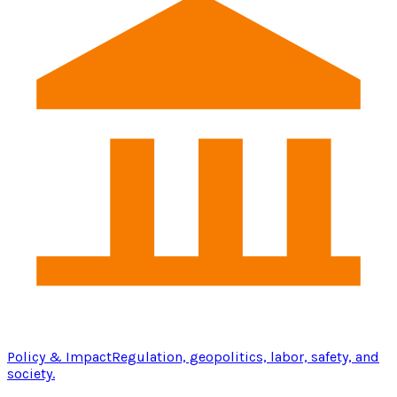
Policy & Impact
Regulation, geopolitics, labor, safety, and
society.