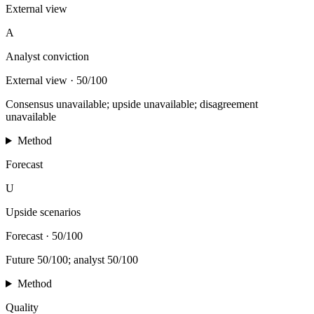
External view
A
Analyst conviction
External view
·
50/100
Consensus unavailable; upside unavailable; disagreement
unavailable
Method
Forecast
U
Upside scenarios
Forecast
·
50/100
Future 50/100; analyst 50/100
Method
Quality