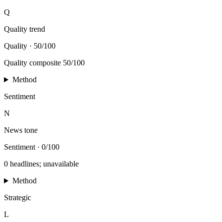
Q
Quality trend
Quality
·
50/100
Quality composite 50/100
Method
Sentiment
N
News tone
Sentiment
·
0/100
0 headlines; unavailable
Method
Strategic
L