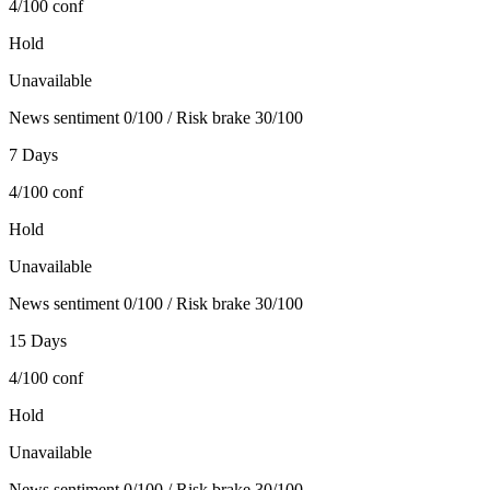
4/100
conf
Hold
Unavailable
News sentiment 0/100 / Risk brake 30/100
7 Days
4/100
conf
Hold
Unavailable
News sentiment 0/100 / Risk brake 30/100
15 Days
4/100
conf
Hold
Unavailable
News sentiment 0/100 / Risk brake 30/100