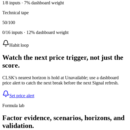
1
/
8
inputs ·
7
% dashboard weight
Technical tape
50
/100
0
/
16
inputs ·
12
% dashboard weight
Habit loop
Watch the next price trigger, not just the
score.
CLSK's nearest horizon is hold at Unavailable; use a dashboard
price alert to catch the next break before the next Signal refresh.
Set price alert
Formula lab
Factor evidence, scenarios, horizons, and
validation.