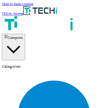
Skip to main content
TECHi home
Categories
Categories