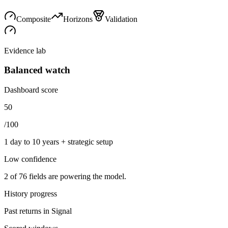
Composite
Horizons
Validation
Evidence lab
Balanced watch
Dashboard score
50
/100
1 day to 10 years + strategic setup
Low
confidence
2
of
76
fields are powering the model.
History progress
Past returns in Signal