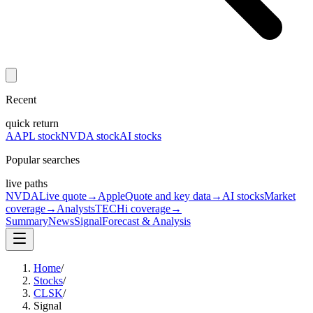
Recent
quick return
AAPL stock
NVDA stock
AI stocks
Popular searches
live paths
NVDA
Live quote
→
Apple
Quote and key data
→
AI stocks
Market
coverage
→
Analysts
TECHi coverage
→
Summary
News
Signal
Forecast & Analysis
Home
/
Stocks
/
CLSK
/
Signal