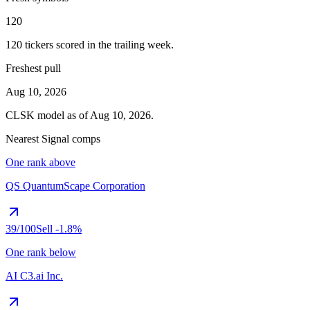
120
120
tickers scored in the trailing week.
Freshest pull
Aug 10, 2026
CLSK
model as of
Aug 10, 2026
.
Nearest Signal comps
One rank above
QS
QuantumScape Corporation
39
/100
Sell
-1.8%
One rank below
AI
C3.ai Inc.