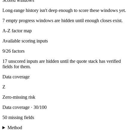
Scored windows
Long-range history isn't deep enough to score these windows yet.
7
empty progress windows are hidden until enough closes exist.
A-Z factor map
Available scoring inputs
9
/
26
factors
17
unscored inputs are hidden until the quote stack has verified
fields for them.
Data coverage
Z
Zero-missing risk
Data coverage
·
30/100
50 missing fields
Method