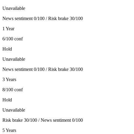
Unavailable
News sentiment 0/100 / Risk brake 30/100
1 Year
6/100
conf
Hold
Unavailable
News sentiment 0/100 / Risk brake 30/100
3 Years
8/100
conf
Hold
Unavailable
Risk brake 30/100 / News sentiment 0/100
5 Years