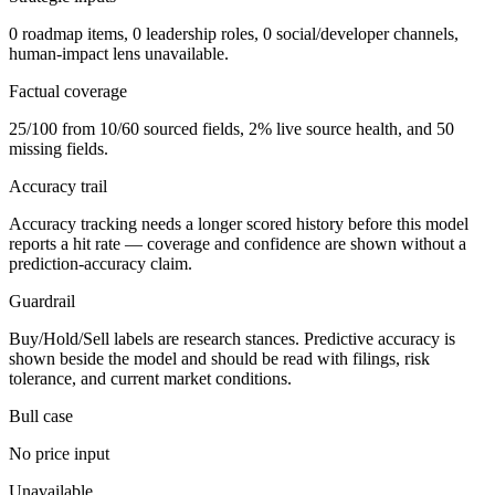
0 roadmap items, 0 leadership roles, 0 social/developer channels,
human-impact lens unavailable.
Factual coverage
25/100 from 10/60 sourced fields, 2% live source health, and 50
missing fields.
Accuracy trail
Accuracy tracking needs a longer scored history before this model
reports a hit rate — coverage and confidence are shown without a
prediction-accuracy claim.
Guardrail
Buy/Hold/Sell labels are research stances. Predictive accuracy is
shown beside the model and should be read with filings, risk
tolerance, and current market conditions.
Bull case
No price input
Unavailable