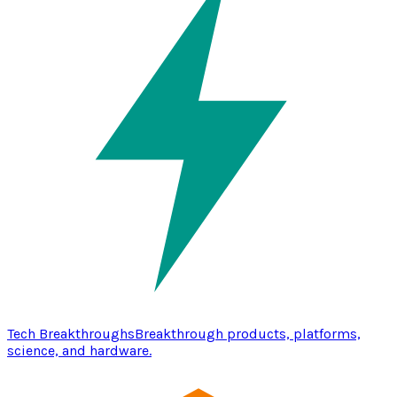
Tech Breakthroughs
Breakthrough products, platforms,
science, and hardware.