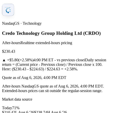
NasdaqGS · Technology
Credo Technology Group Holding Ltd
(
CRDO
)
After-hours
Realtime extended-hours pricing
$230.43
▲
+$5.80
(
+2.58%
)
4:00 PM ET - vs previous close
i
Daily session
return = (Current price - Previous close) / Previous close x 100.
Here: ($230.43 - $224.63) / $224.63 = +2.58%.
Quote as of Aug 6, 2026, 4:00 PM EDT
After-hours NasdaqGS quote as of Aug 6, 2026, 4:00 PM EDT.
Extended-hours prices can sit outside the regular-session range.
Market data source
Today
71
%
$210.42
L
Aug 6 '26
$238.74
H
Aug 6 '26