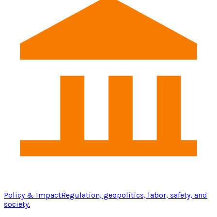
Policy & Impact
Regulation, geopolitics, labor, safety, and
society.