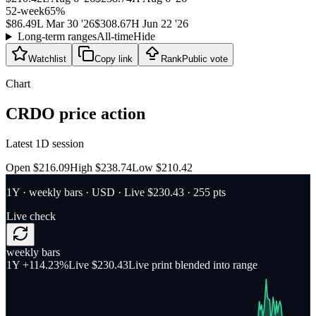
52-week
65
%
$86.49
L
Mar 30 '26
$308.67
H
Jun 22 '26
Long-term ranges
All-time
Hide
Watchlist
Copy link
Rank
Public vote
Chart
CRDO
price action
Latest 1D session
Open $216.09
High $238.74
Low $210.42
1Y
·
weekly bars
·
USD
· Live $230.43
· 255 pts
Live check
weekly bars
1Y
+114.23%
Live $230.43
Live print blended into range