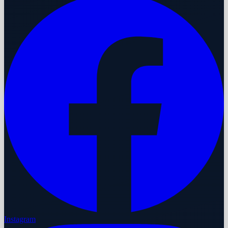
Instagram