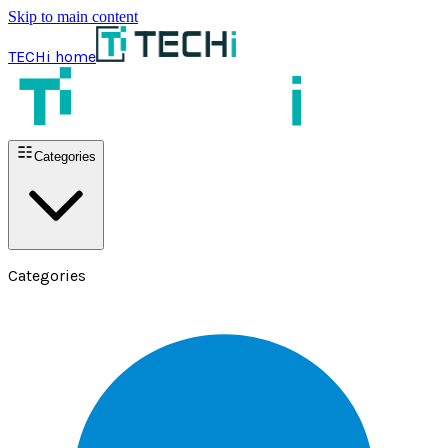
Skip to main content
TECHi home
Categories
Categories