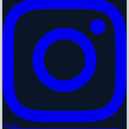
LinkedIn