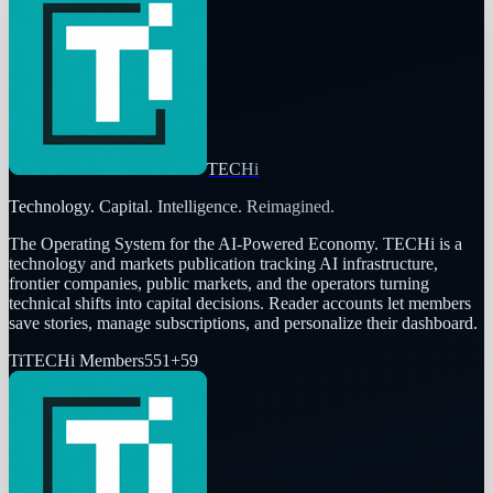
TECHi
Technology. Capital. Intelligence. Reimagined.
The Operating System for the AI-Powered Economy
. TECHi is a
technology and markets publication tracking AI infrastructure,
frontier companies, public markets, and the operators turning
technical shifts into capital decisions. Reader accounts let members
save stories, manage subscriptions, and personalize their dashboard.
Ti
TECHi Members
551
+
59