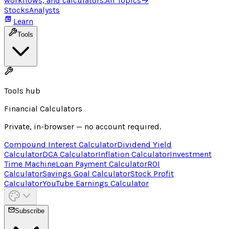
workflows, and calculators.
All Topics
→
Stocks
Analysts
Learn
Tools
Tools hub
Financial Calculators
Private, in-browser — no account required.
Compound Interest Calculator
Dividend Yield
Calculator
DCA Calculator
Inflation Calculator
Investment
Time Machine
Loan Payment Calculator
ROI
Calculator
Savings Goal Calculator
Stock Profit
Calculator
YouTube Earnings Calculator
Subscribe