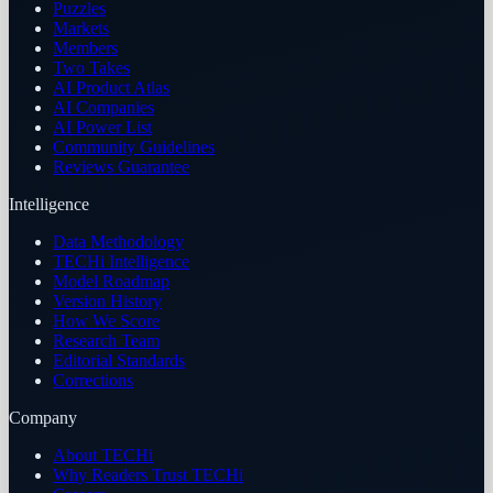
Puzzles
Markets
Members
Two Takes
AI Product Atlas
AI Companies
AI Power List
Community Guidelines
Reviews Guarantee
Intelligence
Data Methodology
TECHi Intelligence
Model Roadmap
Version History
How We Score
Research Team
Editorial Standards
Corrections
Company
About TECHi
Why Readers Trust TECHi