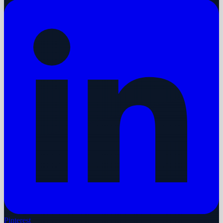
Pinterest