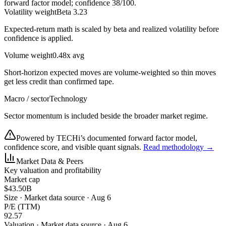
forward factor model; confidence
38
/100.
Volatility weight
Beta 3.23
Expected-return math is scaled by beta and realized volatility before
confidence is applied.
Volume weight
0.48x avg
Short-horizon expected moves are volume-weighted so thin moves
get less credit than confirmed tape.
Macro / sector
Technology
Sector momentum is included beside the broader market regime.
Powered by TECHi’s documented forward factor model,
confidence score, and visible quant signals.
Read methodology →
Market Data & Peers
Key valuation and profitability
Market cap
$43.50B
Size
·
Market data source · Aug 6
P/E (TTM)
92.57
Valuation
·
Market data source · Aug 6