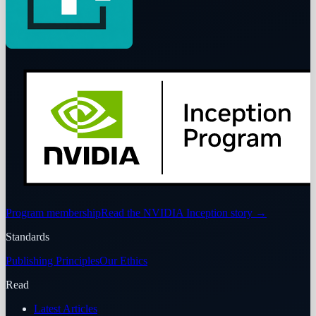
Program membership
Read the NVIDIA Inception story
→
Standards
Publishing Principles
Our Ethics
Read
Latest Articles