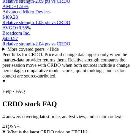
Relative strength
-2.69 pts vs CRDO
AMD
+1.50%
Advanced Micro Devices
$489.28
Relative strength
-1.08 pts vs CRDO
AVGO
+0.55%
Broadcom Inc.
$420.57
Relative strength
-2.04 pts vs CRDO
More covered peers
+
4
Hide
Peer links for
CRDO
. Price and change data appear only when the
market-data provider returns them. Relative strength compares the
peer session move with
CRDO
when both sources include a change
percentage; comparative model scores, quant rankings, and sector
context are source-attributed.
Help · FAQ
CRDO stock FAQ
4 answers covering latest price, analyst view, and sector context.
4
Q&A
+
-
What is the latest CRDO price on TECHi?
+