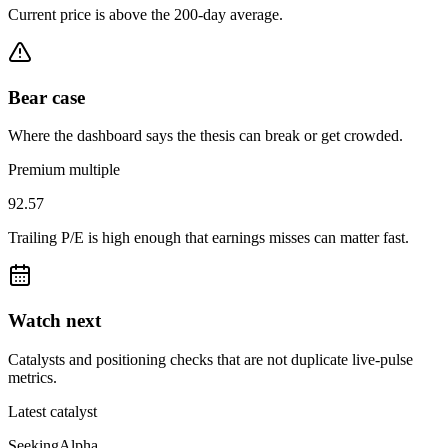
Current price is above the 200-day average.
Bear case
Where the dashboard says the thesis can break or get crowded.
Premium multiple
92.57
Trailing P/E is high enough that earnings misses can matter fast.
Watch next
Catalysts and positioning checks that are not duplicate live-pulse
metrics.
Latest catalyst
SeekingAlpha