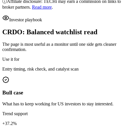
ⓘ
Affiliate disclosure: TECHi may earn a commission on links to
broker partners.
Read more
.
Investor playbook
CRDO
:
Balanced watchlist read
The page is most useful as a monitor until one side gets cleaner
confirmation.
Use it for
Entry timing, risk check, and catalyst scan
Bull case
What has to keep working for US investors to stay interested.
Trend support
+37.2%