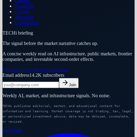
Careers
Brand Kit
Contact
Advertise
Contributors
TECHi briefing
The signal before the market narrative catches up.
A concise weekly read on AI infrastructure, public markets, frontier
companies, and investable second-order effects.
Premium research
Partner program
Email address
14.2K
subscribers
Join
Weekly AI, market, and infrastructure signals. No noise.
TECHi publishes editorial, market, and educational content for
information and learning. Market coverage is not trading, tax, legal,
or personalized investment advice; data may be delayed, incomplete,
or revised.
Facebook