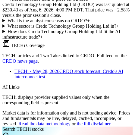
Credo Technology Group Holding Ltd (CRDO) was last quoted at
$230.43 as of Aug 6, 2026, 4:00 PM EDT. That price was +2.58%
versus the prior session's close.
What is the analyst consensus on CRDO?
+
What sector is Credo Technology Group Holding Ltd in?
+
How does Credo Technology Group Holding Ltd fit the AI
infrastructure trade?
+
TECHi Coverage
TECHi articles and Two Takes linked to
CRDO
. Full feed on the
CRDO
news page
.
TECHi
· May 28, 2026
CRDO stock forecast: Credo's AI
interconnect test
AI Links
TECHi displays provider-supplied values only when the
corresponding field is present.
Market data is for information only and is not trading advice. Prices
and fundamentals may be live, delayed, cached, incomplete, or
revised.
Read the data methodology
or
the full disclaimer
.
Search TECHi stocks