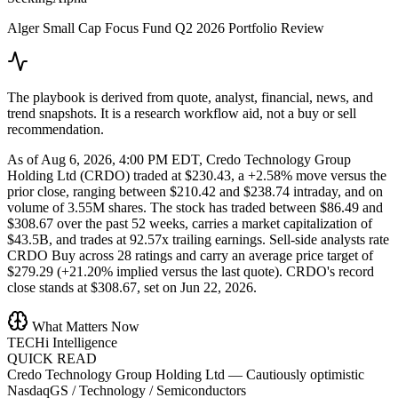
Alger Small Cap Focus Fund Q2 2026 Portfolio Review
The playbook is derived from quote, analyst, financial, news, and
trend snapshots. It is a research workflow aid, not a buy or sell
recommendation.
As of Aug 6, 2026, 4:00 PM EDT, Credo Technology Group
Holding Ltd (CRDO) traded at $230.43, a +2.58% move versus the
prior close, ranging between $210.42 and $238.74 intraday, and on
volume of 3.55M shares. The stock has traded between $86.49 and
$308.67 over the past 52 weeks, carries a market capitalization of
$43.5B, and trades at 92.57x trailing earnings. Sell-side analysts rate
CRDO Buy across 28 ratings and carry an average price target of
$279.29 (+21.20% implied versus the last quote). CRDO's record
close stands at $308.67, set on Jun 22, 2026.
What Matters Now
TECHi Intelligence
QUICK READ
Credo Technology Group Holding Ltd
—
Cautiously optimistic
NasdaqGS / Technology / Semiconductors