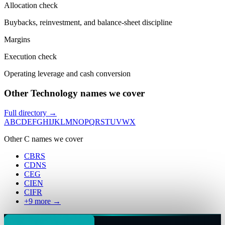
Allocation check
Buybacks, reinvestment, and balance-sheet discipline
Margins
Execution check
Operating leverage and cash conversion
Other Technology names we cover
Full directory →
A
B
C
D
E
F
G
H
I
J
K
L
M
N
O
P
Q
R
S
T
U
V
W
X
Other
C
names we cover
CBRS
CDNS
CEG
CIEN
CIFR
+
9
more →