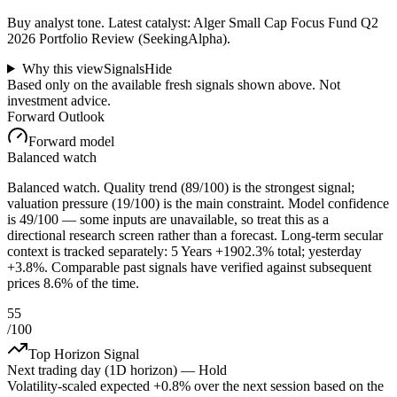
Buy analyst tone.
Latest catalyst: Alger Small Cap Focus Fund Q2
2026 Portfolio Review (SeekingAlpha).
Why this view
Signals
Hide
Based only on the available fresh signals shown above. Not
investment advice.
Forward Outlook
Forward model
Balanced watch
Balanced watch. Quality trend (89/100) is the strongest signal;
valuation pressure (19/100) is the main constraint. Model confidence
is 49/100 — some inputs are unavailable, so treat this as a
directional research screen rather than a forecast. Long-term secular
context is tracked separately: 5 Years +1902.3% total; yesterday
+3.8%. Comparable past signals have verified against subsequent
prices 8.6% of the time.
55
/100
Top Horizon Signal
Next trading day (1D horizon) —
Hold
Volatility-scaled expected
+0.8%
over the next session based on the