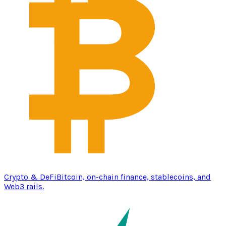
Crypto & DeFi
Bitcoin, on-chain finance, stablecoins, and
Web3 rails.