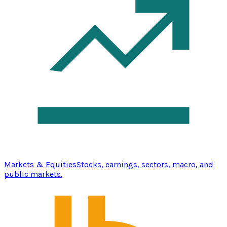
Markets & Equities
Stocks, earnings, sectors, macro, and
public markets.