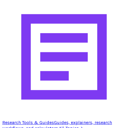
Research Tools & Guides
Guides, explainers, research