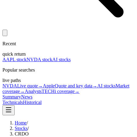
Recent
quick return
AAPL stock
NVDA stock
AI stocks
Popular searches
live paths
NVDA
Live quote
→
Apple
Quote and key data
→
AI stocks
Market
coverage
→
Analysts
TECHi coverage
→
Summary
News
Technicals
Historical
Home
/
Stocks
/
CRDO