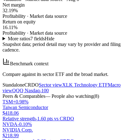
Net margin
32.19%
Profitability
·
Market data source
Return on equity
16.11%
Profitability
·
Market data source
More ratios
7
fields
Hide
Snapshot data; period detail may vary by provider and filing
cadence.
Benchmark context
Compare against its sector ETF and the broad market.
Standalone
CRDO
Sector view
XLK Technology ETF
Macro
view
QQQ Nasdaq-100
Peers & Comparables
— People also watching
(
8
)
TSM
+0.98%
Taiwan Semiconductor
$418.06
Relative strength
-1.60 pts vs CRDO
NVDA
-0.10%
NVIDIA Corp.
$218.99