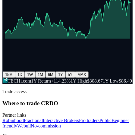
15M
1D
1W
1M
6M
1Y
5Y
MAX
TECHi.com
1Y Return
+114.23%
1Y High
$308.67
1Y Low
$86.49
Trade access
Where to trade
CRDO
Partner links
Robinhood
Fractional
Interactive Brokers
Pro traders
Public
Beginner
friendly
Webull
No-commission