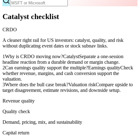
Catalyst checklist
CRDO
A cleaner right rail for US investors: catalyst, quality, and risk
without duplicating event dates or stock subnav links.
1
Why is CRDO moving now?
Catalyst
Separate a one-session
headline reaction from a durable demand or margin change.
2
Can earnings quality support the multiple?
Earnings quality
Check
whether revenue, margins, and cash conversion support the
valuation.
3
Where does the bull case break?
Valuation risk
Compare upside to
target disagreement, estimate revisions, and downside setup.
Revenue quality
Quality check
Demand, pricing, mix, and sustainability
Capital return