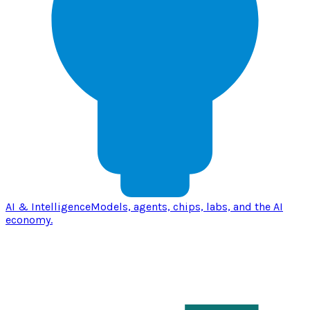
AI & Intelligence
Models, agents, chips, labs, and the AI
economy.