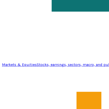
Markets & Equities
Stocks, earnings, sectors, macro, and pu