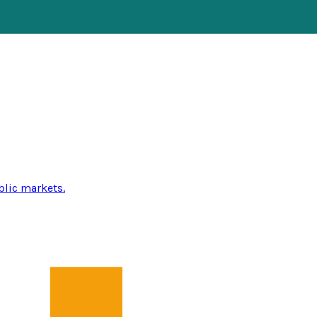
blic markets.