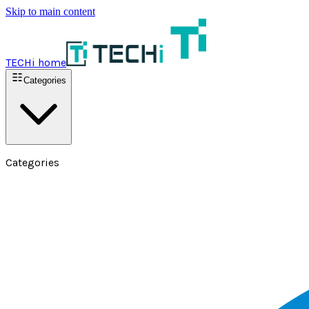
Skip to main content
TECHi home
Categories
Categories