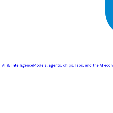
AI & Intelligence
Models, agents, chips, labs, and the AI eco