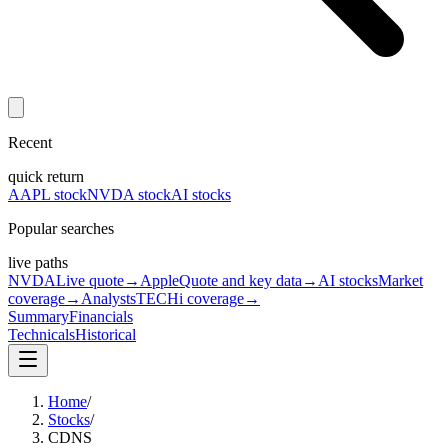
Recent
quick return
AAPL stock
NVDA stock
AI stocks
Popular searches
live paths
NVDA
Live quote
→
Apple
Quote and key data
→
AI stocks
Market
coverage
→
Analysts
TECHi coverage
→
Summary
Financials
Technicals
Historical
Home
/
Stocks
/
CDNS