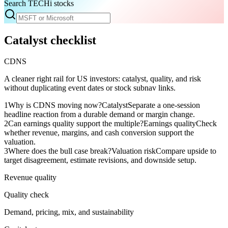
Search TECHi stocks
Catalyst checklist
CDNS
A cleaner right rail for US investors: catalyst, quality, and risk
without duplicating event dates or stock subnav links.
1
Why is CDNS moving now?
Catalyst
Separate a one-session
headline reaction from a durable demand or margin change.
2
Can earnings quality support the multiple?
Earnings quality
Check
whether revenue, margins, and cash conversion support the
valuation.
3
Where does the bull case break?
Valuation risk
Compare upside to
target disagreement, estimate revisions, and downside setup.
Revenue quality
Quality check
Demand, pricing, mix, and sustainability