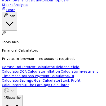
workflows, and calculators.
All Topics
→
Stocks
Analysts
Learn
Tools
Tools hub
Financial Calculators
Private, in-browser — no account required.
Compound Interest Calculator
Dividend Yield
Calculator
DCA Calculator
Inflation Calculator
Investment
Time Machine
Loan Payment Calculator
ROI
Calculator
Savings Goal Calculator
Stock Profit
Calculator
YouTube Earnings Calculator
Subscribe