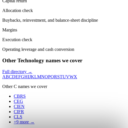
Capital return
Allocation check
Buybacks, reinvestment, and balance-sheet discipline
Margins
Execution check
Operating leverage and cash conversion
Other Technology names we cover
Full directory →
A
B
C
D
E
F
G
H
I
J
K
L
M
N
O
P
Q
R
S
T
U
V
W
X
Other
C
names we cover
CBRS
CEG
CIEN
CIFR
CLS
+
9
more →