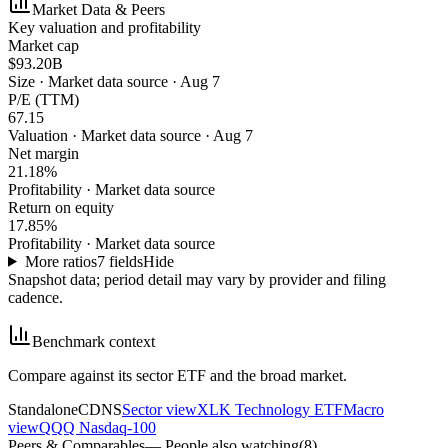
Market Data & Peers
Key valuation and profitability
Market cap
$93.20B
Size
·
Market data source · Aug 7
P/E (TTM)
67.15
Valuation
·
Market data source · Aug 7
Net margin
21.18%
Profitability
·
Market data source
Return on equity
17.85%
Profitability
·
Market data source
More ratios
7
fields
Hide
Snapshot data; period detail may vary by provider and filing
cadence.
Benchmark context
Compare against its sector ETF and the broad market.
Standalone
CDNS
Sector view
XLK Technology ETF
Macro
view
QQQ Nasdaq-100
Peers & Comparables
— People also watching
(
8
)