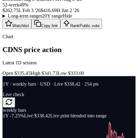
52-week
49
%
$262.75
L
Feb 3 '26
$416.69
H
Jun 2 '26
Long-term ranges
20Y range
Hide
Watchlist
Copy link
Rank
Public vote
Chart
CDNS
price action
Latest 1D session
Open $335.45
High $341.73
Low $333.00
1Y
·
weekly bars
·
USD
· Live $338.42
· 254 pts
Live check
weekly bars
1Y
-7.25%
Live $338.42
Live print blended into range