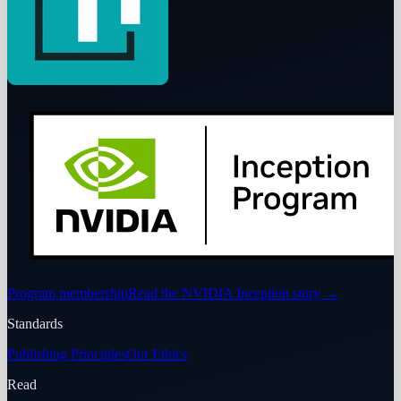
Program membership
Read the NVIDIA Inception story
→
Standards
Publishing Principles
Our Ethics
Read