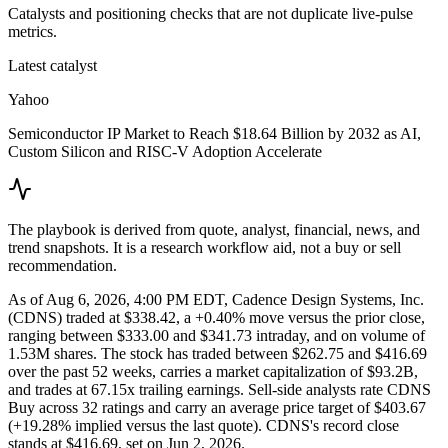
Catalysts and positioning checks that are not duplicate live-pulse
metrics.
Latest catalyst
Yahoo
Semiconductor IP Market to Reach $18.64 Billion by 2032 as AI,
Custom Silicon and RISC-V Adoption Accelerate
The playbook is derived from quote, analyst, financial, news, and
trend snapshots. It is a research workflow aid, not a buy or sell
recommendation.
As of Aug 6, 2026, 4:00 PM EDT, Cadence Design Systems, Inc.
(CDNS) traded at $338.42, a +0.40% move versus the prior close,
ranging between $333.00 and $341.73 intraday, and on volume of
1.53M shares. The stock has traded between $262.75 and $416.69
over the past 52 weeks, carries a market capitalization of $93.2B,
and trades at 67.15x trailing earnings. Sell-side analysts rate CDNS
Buy across 32 ratings and carry an average price target of $403.67
(+19.28% implied versus the last quote). CDNS's record close
stands at $416.69, set on Jun 2, 2026.