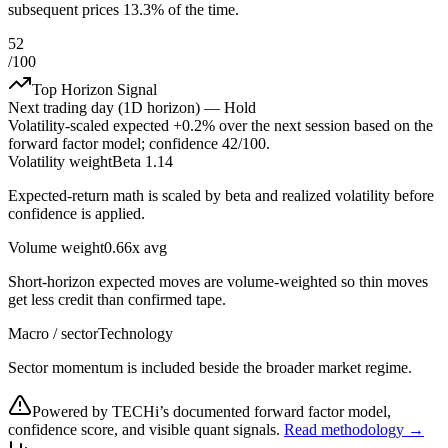
subsequent prices 13.3% of the time.
52
/100
Top Horizon Signal
Next trading day (1D horizon) —
Hold
Volatility-scaled expected
+0.2%
over the next session based on the
forward factor model; confidence
42
/100.
Volatility weight
Beta 1.14
Expected-return math is scaled by beta and realized volatility before
confidence is applied.
Volume weight
0.66x avg
Short-horizon expected moves are volume-weighted so thin moves
get less credit than confirmed tape.
Macro / sector
Technology
Sector momentum is included beside the broader market regime.
Powered by TECHi’s documented forward factor model,
confidence score, and visible quant signals.
Read methodology →