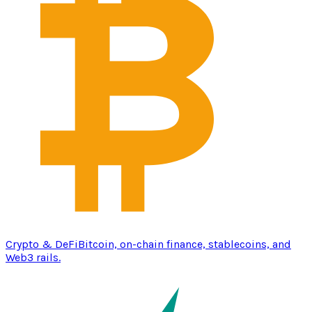
Crypto & DeFi
Bitcoin, on-chain finance, stablecoins, and
Web3 rails.