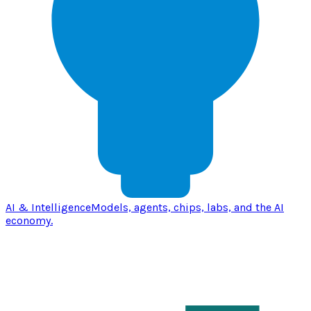
AI & Intelligence
Models, agents, chips, labs, and the AI
economy.