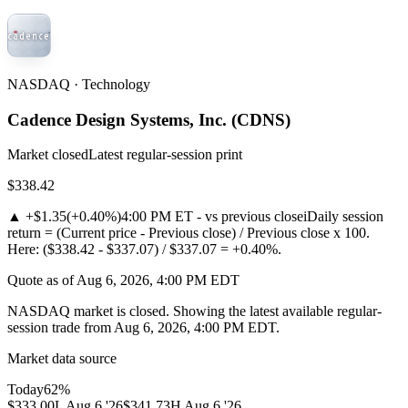
NASDAQ · Technology
Cadence Design Systems, Inc.
(
CDNS
)
Market closed
Latest regular-session print
$338.42
▲
+$1.35
(
+0.40%
)
4:00 PM ET - vs previous close
i
Daily session
return = (Current price - Previous close) / Previous close x 100.
Here: ($338.42 - $337.07) / $337.07 = +0.40%.
Quote as of Aug 6, 2026, 4:00 PM EDT
NASDAQ market is closed. Showing the latest available regular-
session trade from Aug 6, 2026, 4:00 PM EDT.
Market data source
Today
62
%
$333.00
L
Aug 6 '26
$341.73
H
Aug 6 '26