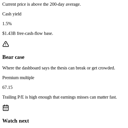
Current price is above the 200-day average.
Cash yield
1.5%
$1.43B free-cash-flow base.
Bear case
Where the dashboard says the thesis can break or get crowded.
Premium multiple
67.15
Trailing P/E is high enough that earnings misses can matter fast.
Watch next