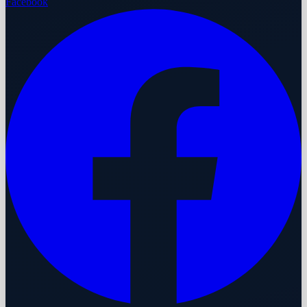
Facebook