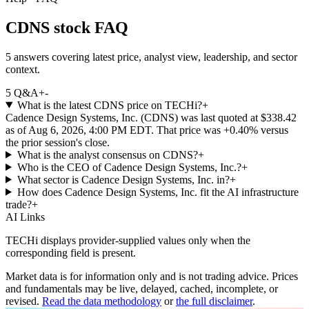
CDNS stock FAQ
5 answers covering latest price, analyst view, leadership, and sector
context.
5
Q&A
+
-
What is the latest CDNS price on TECHi?
+
Cadence Design Systems, Inc. (CDNS) was last quoted at $338.42
as of Aug 6, 2026, 4:00 PM EDT. That price was +0.40% versus
the prior session's close.
What is the analyst consensus on CDNS?
+
Who is the CEO of Cadence Design Systems, Inc.?
+
What sector is Cadence Design Systems, Inc. in?
+
How does Cadence Design Systems, Inc. fit the AI infrastructure
trade?
+
AI Links
TECHi displays provider-supplied values only when the
corresponding field is present.
Market data is for information only and is not trading advice. Prices
and fundamentals may be live, delayed, cached, incomplete, or
revised.
Read the data methodology
or
the full disclaimer
.