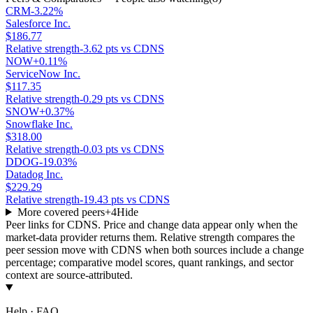
CRM
-3.22%
Salesforce Inc.
$186.77
Relative strength
-3.62 pts vs CDNS
NOW
+0.11%
ServiceNow Inc.
$117.35
Relative strength
-0.29 pts vs CDNS
SNOW
+0.37%
Snowflake Inc.
$318.00
Relative strength
-0.03 pts vs CDNS
DDOG
-19.03%
Datadog Inc.
$229.29
Relative strength
-19.43 pts vs CDNS
More covered peers
+
4
Hide
Peer links for
CDNS
. Price and change data appear only when the
market-data provider returns them. Relative strength compares the
peer session move with
CDNS
when both sources include a change
percentage; comparative model scores, quant rankings, and sector
context are source-attributed.
Help · FAQ