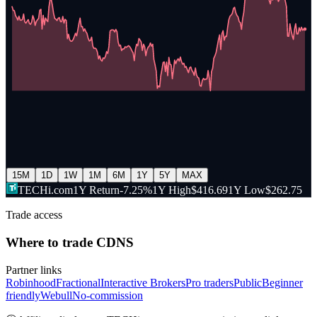
15M
1D
1W
1M
6M
1Y
5Y
MAX
TECHi.com
1Y Return
-7.25%
1Y High
$416.69
1Y Low
$262.75
Trade access
Where to trade
CDNS
Partner links
Robinhood
Fractional
Interactive Brokers
Pro traders
Public
Beginner
friendly
Webull
No-commission