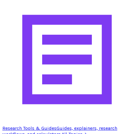
Research Tools & Guides
Guides, explainers, research