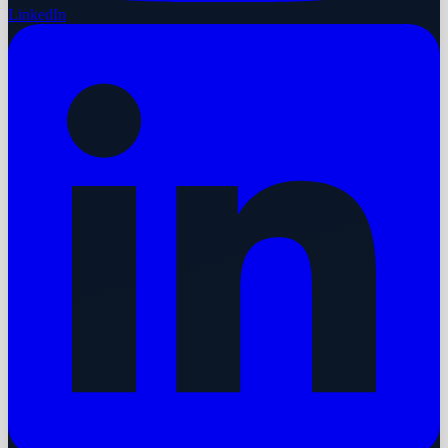
LinkedIn