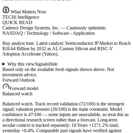
What Matters Now
TECHi Intelligence
QUICK READ
Cadence Design Systems, Inc.
—
Cautiously optimistic
NASDAQ / Technology / Software - Application
Buy analyst tone.
Latest catalyst: Semiconductor IP Market to Reach
$18.64 Billion by 2032 as AI, Custom Silicon and RISC-V
Adoption Accelerate (Yahoo).
Why this view
Signals
Hide
Based only on the available fresh signals shown above. Not
investment advice.
Forward Outlook
Forward model
Balanced watch
Balanced watch. Track record validation (72/100) is the strongest
signal; valuation pressure (26/100) is the main constraint. Model
confidence is 47/100 — some inputs are unavailable, so treat this as
a directional research screen rather than a forecast. Long-term
secular context is tracked separately: 10 Years +1271.2% total;
yesterday +0.4%. Comparable past signals have verified against