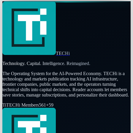
TECHi
Technology. Capital. Intelligence. Reimagined.
The Operating System for the AI-Powered Economy
. TECHi is a
technology and markets publication tracking AI infrastructure,
frontier companies, public markets, and the operators turning
technical shifts into capital decisions. Reader accounts let members
save stories, manage subscriptions, and personalize their dashboard.
Ti
TECHi Members
561
+
59