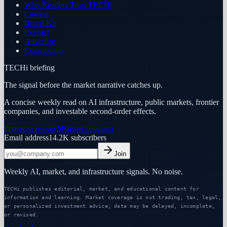
Why Readers Trust TECHi
Careers
Brand Kit
Contact
Advertise
Contributors
TECHi briefing
The signal before the market narrative catches up.
A concise weekly read on AI infrastructure, public markets, frontier
companies, and investable second-order effects.
Premium research
Partner program
Email address
14.2K
subscribers
Join
Weekly AI, market, and infrastructure signals. No noise.
TECHi publishes editorial, market, and educational content for
information and learning. Market coverage is not trading, tax, legal,
or personalized investment advice; data may be delayed, incomplete,
or revised.