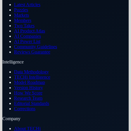
Latest Articles
Puzzles
Markets
Members
Two Takes
AI Product Atlas
AI Companies
AI Power List
Community Guidelines
Reviews Guarantee
Intelligence
Data Methodology
TECHi Intelligence
Model Roadmap
Version History
How We Score
Research Team
Editorial Standards
Corrections
Company
About TECHi