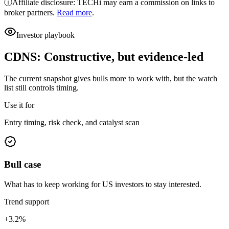
ⓘ
Affiliate disclosure: TECHi may earn a commission on links to
broker partners.
Read more
.
Investor playbook
CDNS
:
Constructive, but evidence-led
The current snapshot gives bulls more to work with, but the watch
list still controls timing.
Use it for
Entry timing, risk check, and catalyst scan
Bull case
What has to keep working for US investors to stay interested.
Trend support
+3.2%