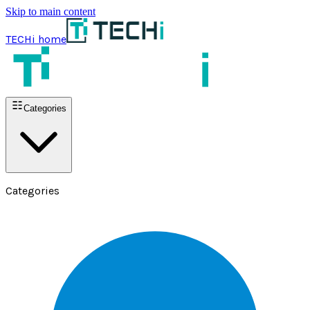
Skip to main content
TECHi home
Categories
Categories