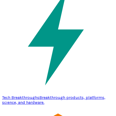
Tech Breakthroughs
Breakthrough products, platforms,
science, and hardware.