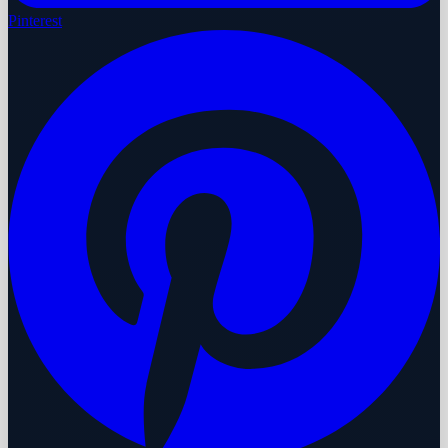
Pinterest