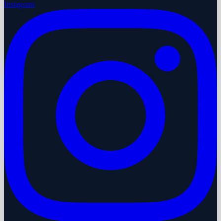
Instagram