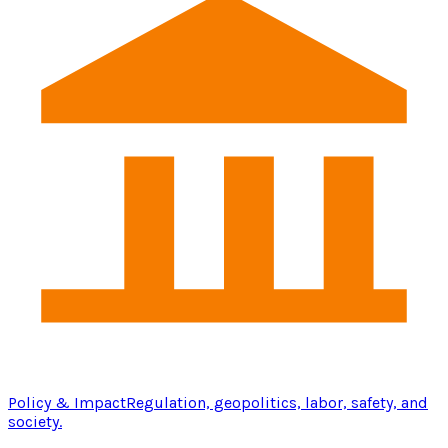
Policy & Impact
Regulation, geopolitics, labor, safety, and
society.