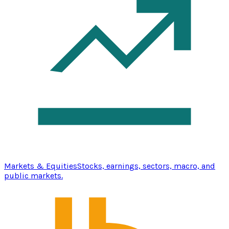
Markets & Equities
Stocks, earnings, sectors, macro, and
public markets.