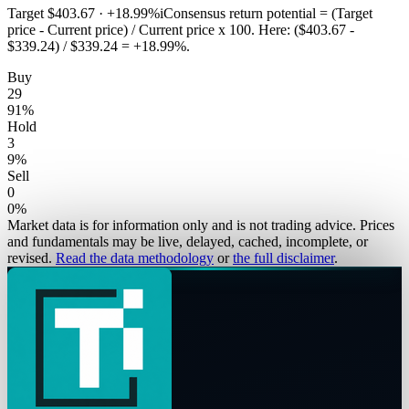
Target
$403.67
·
+18.99%
i
Consensus return potential = (Target
price - Current price) / Current price x 100. Here: ($403.67 -
$339.24) / $339.24 = +18.99%.
Buy
29
91
%
Hold
3
9
%
Sell
0
0
%
Market data is for information only and is not trading advice. Prices
and fundamentals may be live, delayed, cached, incomplete, or
revised.
Read the data methodology
or
the full disclaimer
.