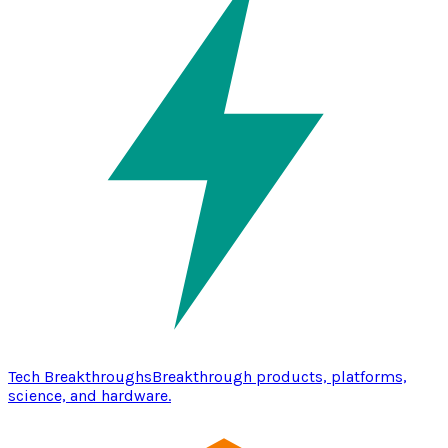
Tech Breakthroughs
Breakthrough products, platforms,
science, and hardware.