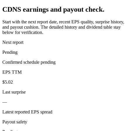
CDNS earnings and payout check.
Start with the next report date, recent EPS quality, surprise history,
and payout cushion. The detailed history and dividend table stay
below for verification.
Next report
Pending
Confirmed schedule pending
EPS TTM
$5.02
Last surprise
—
Latest reported EPS spread
Payout safety