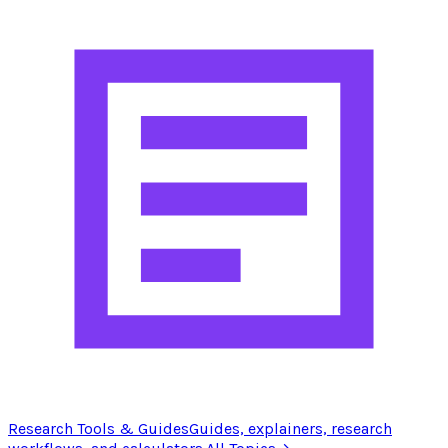
Research Tools & Guides
Guides, explainers, research