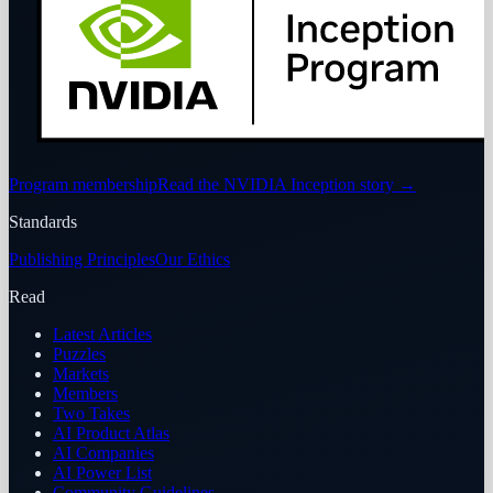
Program membership
Read the NVIDIA Inception story
→
Standards
Publishing Principles
Our Ethics
Read
Latest Articles
Puzzles
Markets
Members
Two Takes
AI Product Atlas
AI Companies
AI Power List
Community Guidelines