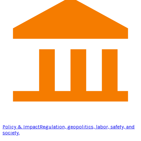
Policy & Impact
Regulation, geopolitics, labor, safety, and
society.