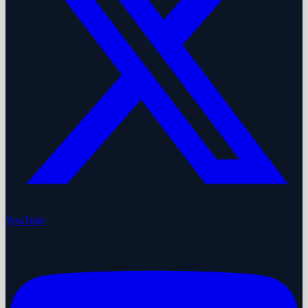
YouTube