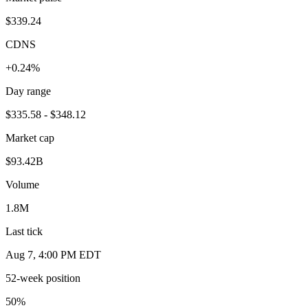
$339.24
CDNS
+0.24%
Day range
$335.58 - $348.12
Market cap
$93.42B
Volume
1.8M
Last tick
Aug 7, 4:00 PM EDT
52-week position
50
%