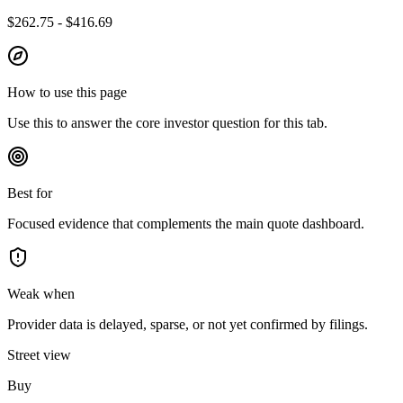
$262.75 - $416.69
How to use this page
Use this to answer the core investor question for this tab.
Best for
Focused evidence that complements the main quote dashboard.
Weak when
Provider data is delayed, sparse, or not yet confirmed by filings.
Street view
Buy