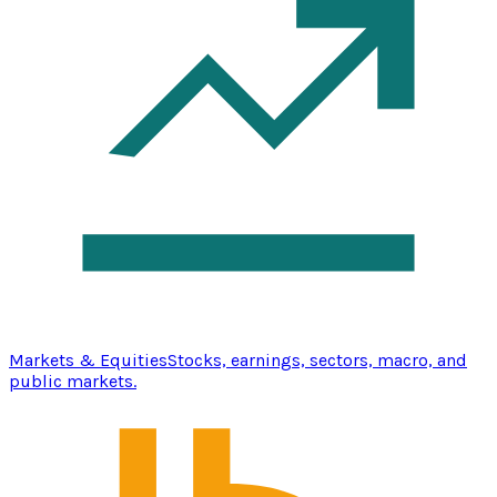
Markets & Equities
Stocks, earnings, sectors, macro, and
public markets.