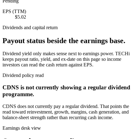
Pending
EPS (TTM)
$5.02
Dividends and capital return
Payout status beside the earnings base.
Dividend yield only makes sense next to earnings power. TECHi
keeps payout ratio, yield, and ex-date on this page so income
investors can read the cash return against EPS.
Dividend policy read
CDNS
is not currently showing a regular dividend
programme.
CDNS
does not currently pay a regular dividend. That points the
read toward reinvestment, growth, margins, cash generation, and
balance-sheet strength rather than recurring cash income.
Earnings desk view