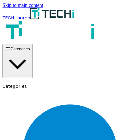
Skip to main content
TECHi home
Categories
Categories