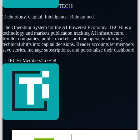
TECHi
Technology. Capital. Intelligence. Reimagined.
The Operating System for the AI-Powered Economy
. TECHi is a
technology and markets publication tracking AI infrastructure,
frontier companies, public markets, and the operators turning
technical shifts into capital decisions. Reader accounts let members
save stories, manage subscriptions, and personalize their dashboard.
Ti
TECHi Members
567
+
58