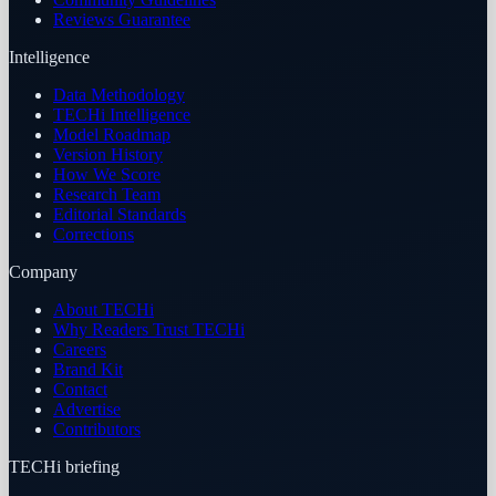
Reviews Guarantee
Intelligence
Data Methodology
TECHi Intelligence
Model Roadmap
Version History
How We Score
Research Team
Editorial Standards
Corrections
Company
About TECHi
Why Readers Trust TECHi
Careers
Brand Kit
Contact
Advertise
Contributors
TECHi briefing