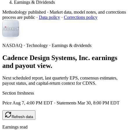
Earnings & Dividends
Methodology published
· Market data, model notes, and corrections
process are public ·
Data policy
·
Corrections policy
NASDAQ · Technology · Earnings & dividends
Cadence Design Systems, Inc. earnings
and payout view.
Next scheduled report, last quarterly EPS, consensus estimates,
payout status, and capital-return context for CDNS.
Section freshness
Price Aug 7, 4:00 PM EDT
·
Statements Mar 30, 8:00 PM EDT
Refresh data
Earnings read