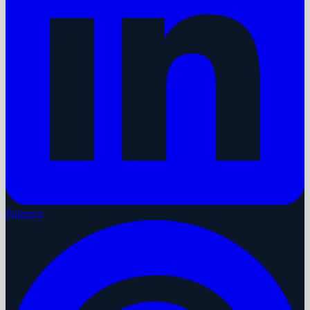
Pinterest