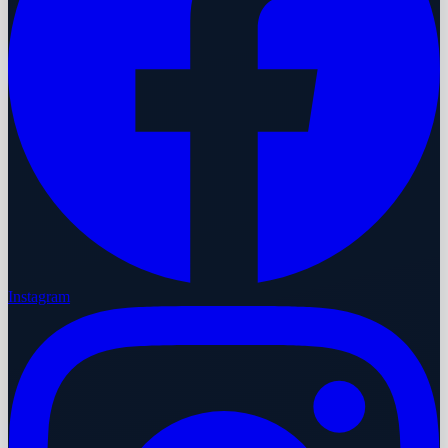
Instagram