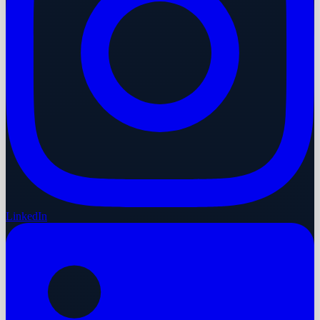
LinkedIn