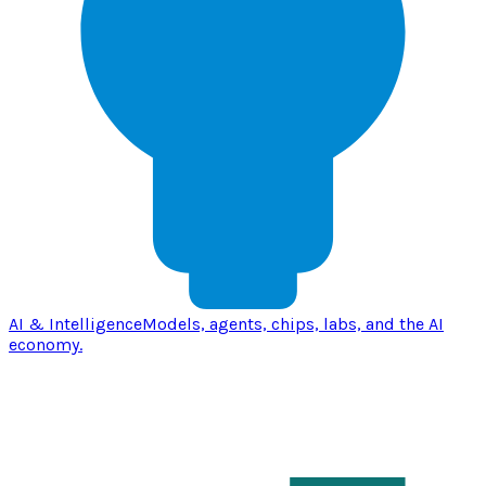
AI & Intelligence
Models, agents, chips, labs, and the AI
economy.