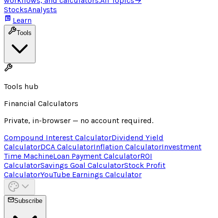
workflows, and calculators.
All Topics
→
Stocks
Analysts
Learn
Tools
Tools hub
Financial Calculators
Private, in-browser — no account required.
Compound Interest Calculator
Dividend Yield
Calculator
DCA Calculator
Inflation Calculator
Investment
Time Machine
Loan Payment Calculator
ROI
Calculator
Savings Goal Calculator
Stock Profit
Calculator
YouTube Earnings Calculator
Subscribe