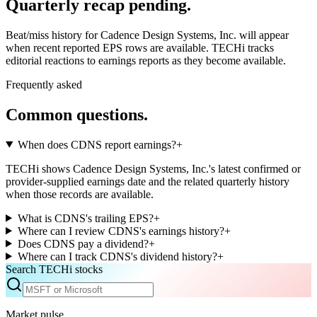
Quarterly recap pending.
Beat/miss history for Cadence Design Systems, Inc. will appear
when recent reported EPS rows are available.
TECHi tracks
editorial reactions to earnings reports as they become available.
Frequently asked
Common questions.
When does CDNS report earnings?
+
TECHi shows Cadence Design Systems, Inc.'s latest confirmed or
provider-supplied earnings date and the related quarterly history
when those records are available.
What is CDNS's trailing EPS?
+
Where can I review CDNS's earnings history?
+
Does CDNS pay a dividend?
+
Where can I track CDNS's dividend history?
+
Search TECHi stocks
Market pulse