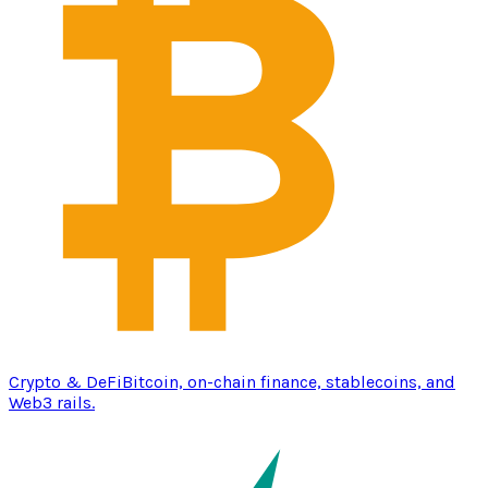
Crypto & DeFi
Bitcoin, on-chain finance, stablecoins, and
Web3 rails.