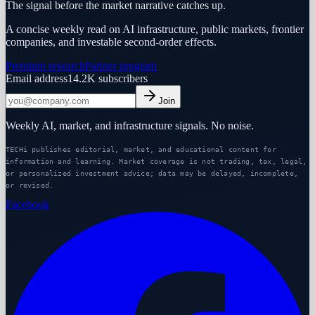
The signal before the market narrative catches up.
A concise weekly read on AI infrastructure, public markets, frontier
companies, and investable second-order effects.
Premium research
Partner program
Email address
14.2K
subscribers
Join
Weekly AI, market, and infrastructure signals. No noise.
TECHi publishes editorial, market, and educational content for
information and learning. Market coverage is not trading, tax, legal,
or personalized investment advice; data may be delayed, incomplete,
or revised.
Facebook