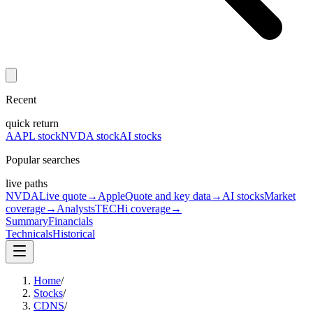
Recent
quick return
AAPL stock
NVDA stock
AI stocks
Popular searches
live paths
NVDA
Live quote
→
Apple
Quote and key data
→
AI stocks
Market
coverage
→
Analysts
TECHi coverage
→
Summary
Financials
Technicals
Historical
Home
/
Stocks
/
CDNS
/