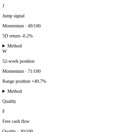
J
Jump signal
Momentum
·
49/100
5D return -0.2%
Method
W
52-week position
Momentum
·
71/100
Range position +49.7%
Method
Quality
F
Free cash flow
Quality
·
30/100