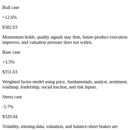
Bull case
+12.6%
$382.03
Momentum holds, quality signals stay firm, future-product execution
improves, and valuation pressure does not widen.
Base case
+3.5%
$351.03
Weighted factor model using price, fundamentals, analyst, sentiment,
roadmap, leadership, social traction, and risk inputs.
Stress case
-5.7%
$320.04
Volatility, missing-data, valuation, and balance-sheet brakes are