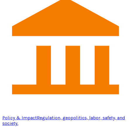
Policy & Impact
Regulation, geopolitics, labor, safety, and
society.