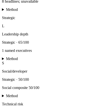
8 headlines; unavailable
Method
Strategic
L
Leadership depth
Strategic
·
65/100
1 named executives
Method
S
Social/developer
Strategic
·
50/100
Social composite 50/100
Method
Technical risk