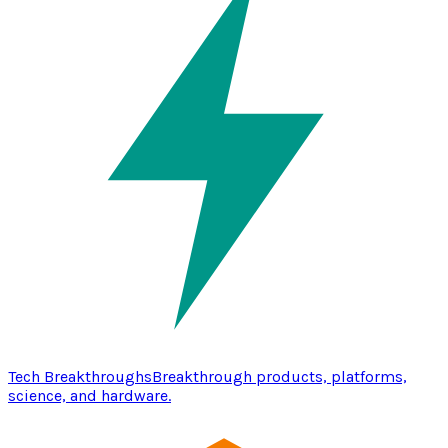
Tech Breakthroughs
Breakthrough products, platforms,
science, and hardware.