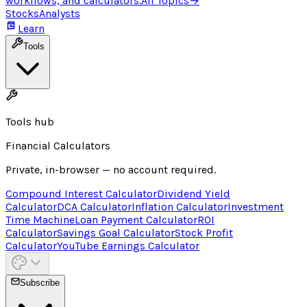
workflows, and calculators.
All Topics
→
Stocks
Analysts
Learn
Tools
Tools hub
Financial Calculators
Private, in-browser — no account required.
Compound Interest Calculator
Dividend Yield
Calculator
DCA Calculator
Inflation Calculator
Investment
Time Machine
Loan Payment Calculator
ROI
Calculator
Savings Goal Calculator
Stock Profit
Calculator
YouTube Earnings Calculator
Subscribe