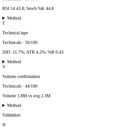
RSI 14 43.8; Stoch %K 44.8
Method
T
Technical tape
Technicals
·
50/100
20D -11.7%; ATR 4.2%; %B 0.43
Method
V
Volume confirmation
Technicals
·
44/100
Volume 1.8M vs avg 2.3M
Method
Validation
H