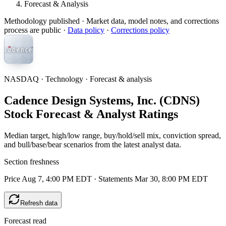
Forecast & Analysis
Methodology published
· Market data, model notes, and corrections
process are public ·
Data policy
·
Corrections policy
NASDAQ · Technology · Forecast & analysis
Cadence Design Systems, Inc. (CDNS)
Stock Forecast & Analyst Ratings
Median target, high/low range, buy/hold/sell mix, conviction spread,
and bull/base/bear scenarios from the latest analyst data.
Section freshness
Price Aug 7, 4:00 PM EDT
·
Statements Mar 30, 8:00 PM EDT
Refresh data
Forecast read