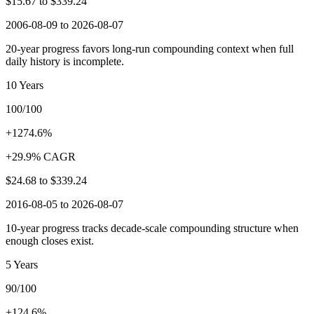
$15.67
to
$339.24
2006-08-09 to 2026-08-07
20-year progress favors long-run compounding context when full
daily history is incomplete.
10 Years
100/100
+1274.6%
+29.9% CAGR
$24.68
to
$339.24
2016-08-05 to 2026-08-07
10-year progress tracks decade-scale compounding structure when
enough closes exist.
5 Years
90/100
+124.6%