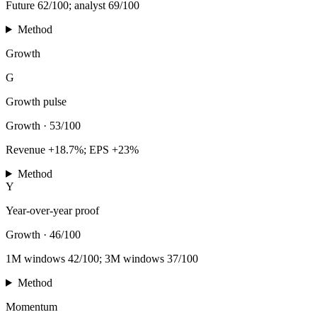
Future 62/100; analyst 69/100
Method
Growth
G
Growth pulse
Growth
·
53/100
Revenue +18.7%; EPS +23%
Method
Y
Year-over-year proof
Growth
·
46/100
1M windows 42/100; 3M windows 37/100
Method
Momentum