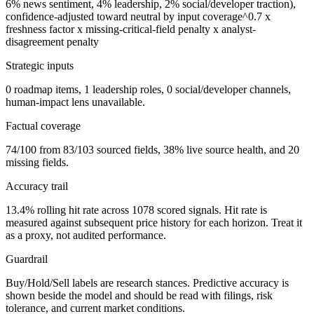
6% news sentiment, 4% leadership, 2% social/developer traction),
confidence-adjusted toward neutral by input coverage^0.7 x
freshness factor x missing-critical-field penalty x analyst-
disagreement penalty
Strategic inputs
0 roadmap items, 1 leadership roles, 0 social/developer channels,
human-impact lens unavailable.
Factual coverage
74/100 from 83/103 sourced fields, 38% live source health, and 20
missing fields.
Accuracy trail
13.4% rolling hit rate across 1078 scored signals. Hit rate is
measured against subsequent price history for each horizon. Treat it
as a proxy, not audited performance.
Guardrail
Buy/Hold/Sell labels are research stances. Predictive accuracy is
shown beside the model and should be read with filings, risk
tolerance, and current market conditions.