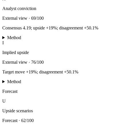
Analyst conviction
External view
·
69/100
Consensus 4.19; upside +19%; disagreement +50.1%
Method
I
Implied upside
External view
·
76/100
Target move +19%; disagreement +50.1%
Method
Forecast
U
Upside scenarios
Forecast
·
62/100