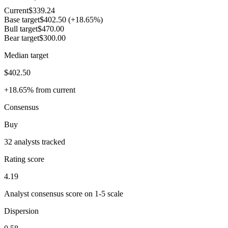
Current
$339.24
Base target
$402.50
(+18.65%)
Bull target
$470.00
Bear target
$300.00
Median target
$402.50
+18.65% from current
Consensus
Buy
32 analysts tracked
Rating score
4.19
Analyst consensus score on 1-5 scale
Dispersion