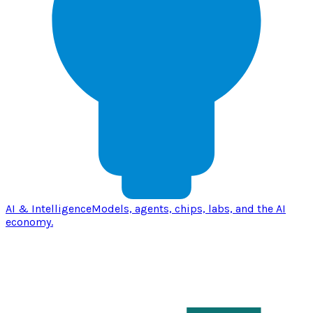
AI & Intelligence
Models, agents, chips, labs, and the AI
economy.