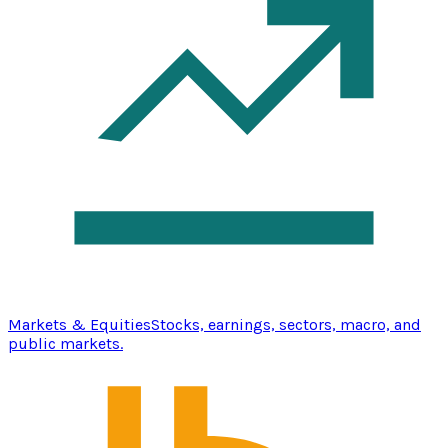
Markets & Equities
Stocks, earnings, sectors, macro, and
public markets.