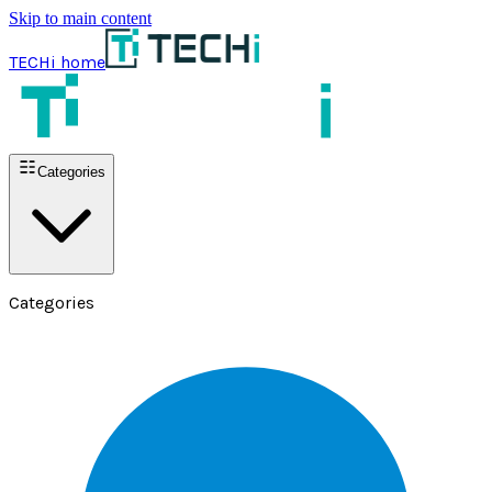
Skip to main content
TECHi home
Categories
Categories