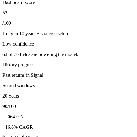
Dashboard score
53
/100
1 day to 10 years + strategic setup
Low
confidence
63
of
76
fields are powering the model.
History progress
Past returns in Signal
Scored windows
20 Years
90/100
+2064.9%
+16.6% CAGR