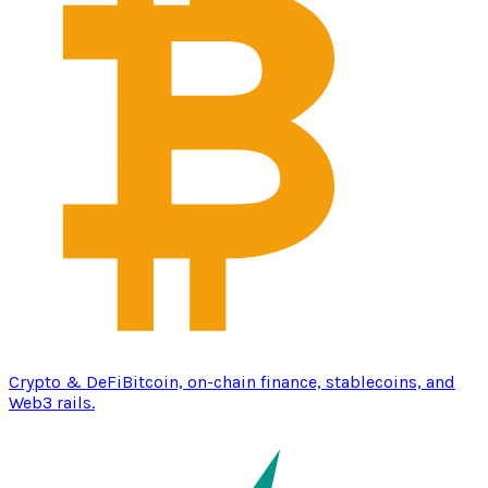
Crypto & DeFi
Bitcoin, on-chain finance, stablecoins, and
Web3 rails.