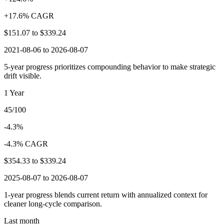
+17.6% CAGR
$151.07
to
$339.24
2021-08-06 to 2026-08-07
5-year progress prioritizes compounding behavior to make strategic
drift visible.
1 Year
45/100
-4.3%
-4.3% CAGR
$354.33
to
$339.24
2025-08-07 to 2026-08-07
1-year progress blends current return with annualized context for
cleaner long-cycle comparison.
Last month