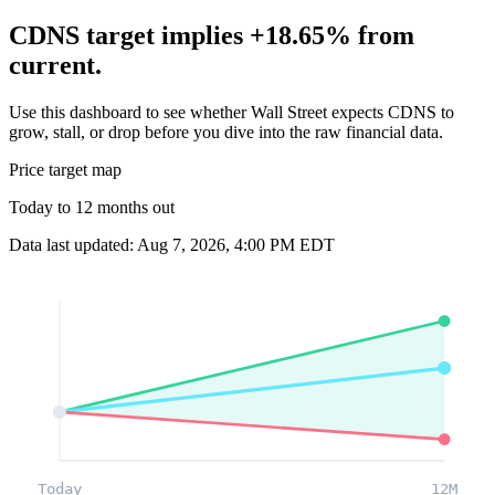
CDNS target implies +18.65% from
current.
Use this dashboard to see whether Wall Street expects CDNS to
grow, stall, or drop before you dive into the raw financial data.
Price target map
Today to 12 months out
Data last updated: Aug 7, 2026, 4:00 PM EDT
Today
12M