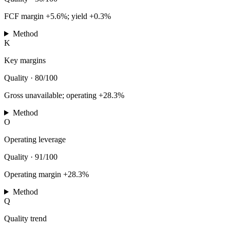
FCF margin +5.6%; yield +0.3%
Method
K
Key margins
Quality
·
80/100
Gross unavailable; operating +28.3%
Method
O
Operating leverage
Quality
·
91/100
Operating margin +28.3%
Method
Q
Quality trend