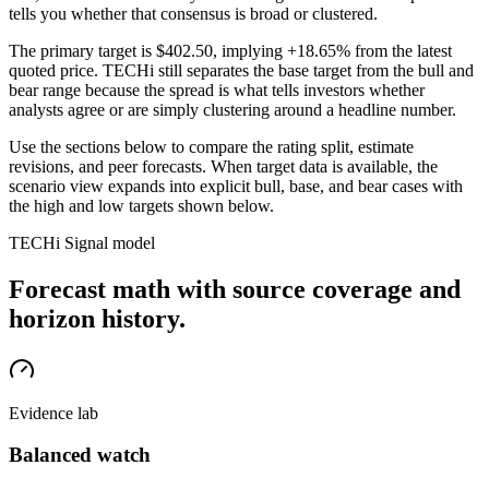
tells you whether that consensus is broad or clustered.
The primary target is
$402.50
, implying +18.65% from the latest
quoted price
. TECHi still separates the base target from the bull and
bear range because the spread is what tells investors whether
analysts agree or are simply clustering around a headline number.
Use the sections below to compare the rating split, estimate
revisions, and peer forecasts. When target data is available, the
scenario view expands into explicit bull, base, and bear cases
with
the high and low targets shown below
.
TECHi Signal model
Forecast math with source coverage and
horizon history.
Evidence lab
Balanced watch