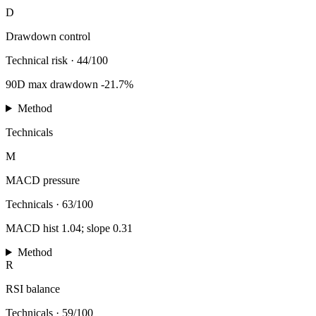
D
Drawdown control
Technical risk
·
44/100
90D max drawdown -21.7%
Method
Technicals
M
MACD pressure
Technicals
·
63/100
MACD hist 1.04; slope 0.31
Method
R
RSI balance
Technicals
·
59/100