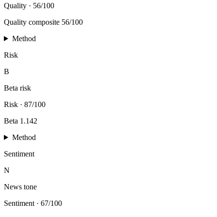
Quality
·
56/100
Quality composite 56/100
Method
Risk
B
Beta risk
Risk
·
87/100
Beta 1.142
Method
Sentiment
N
News tone
Sentiment
·
67/100