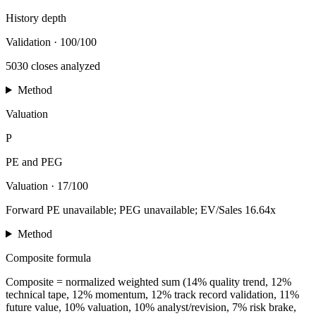
History depth
Validation
·
100/100
5030 closes analyzed
Method
Valuation
P
PE and PEG
Valuation
·
17/100
Forward PE unavailable; PEG unavailable; EV/Sales 16.64x
Method
Composite formula
Composite = normalized weighted sum (14% quality trend, 12%
technical tape, 12% momentum, 12% track record validation, 11%
future value, 10% valuation, 10% analyst/revision, 7% risk brake,