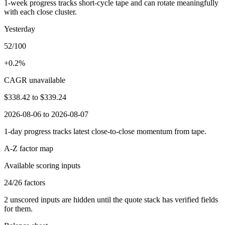
1-week progress tracks short-cycle tape and can rotate meaningfully
with each close cluster.
Yesterday
52/100
+0.2%
CAGR unavailable
$338.42
to
$339.24
2026-08-06 to 2026-08-07
1-day progress tracks latest close-to-close momentum from tape.
A-Z factor map
Available scoring inputs
24
/
26
factors
2
unscored inputs are hidden until the quote stack has verified fields
for them.