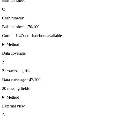
Balance sheet
C
Cash runway
Balance sheet
·
70/100
Current 1.47x; cash/debt unavailable
Method
Data coverage
Z
Zero-missing risk
Data coverage
·
47/100
20 missing fields
Method
External view
A