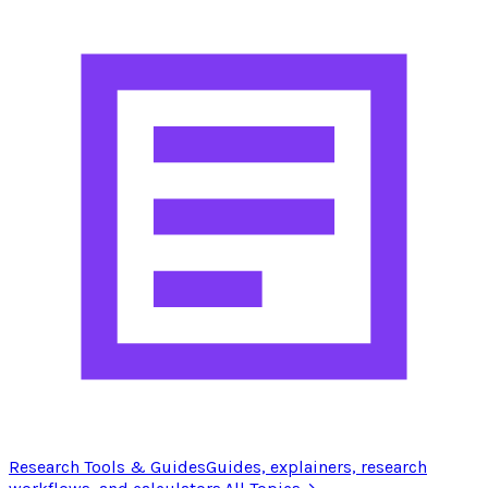
Research Tools & Guides
Guides, explainers, research