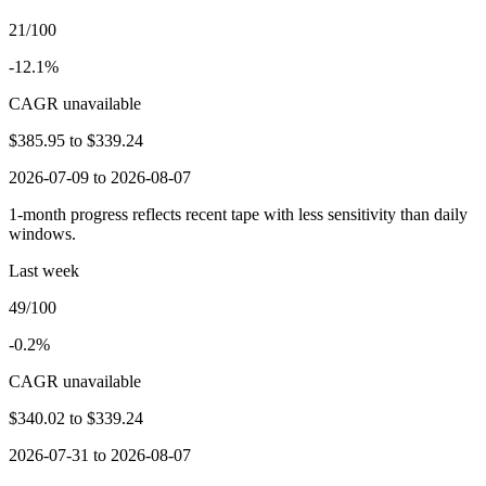
21/100
-12.1%
CAGR unavailable
$385.95
to
$339.24
2026-07-09 to 2026-08-07
1-month progress reflects recent tape with less sensitivity than daily
windows.
Last week
49/100
-0.2%
CAGR unavailable
$340.02
to
$339.24
2026-07-31 to 2026-08-07