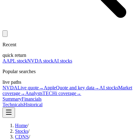
Recent
quick return
AAPL stock
NVDA stock
AI stocks
Popular searches
live paths
NVDA
Live quote
→
Apple
Quote and key data
→
AI stocks
Market
coverage
→
Analysts
TECHi coverage
→
Summary
Financials
Technicals
Historical
Home
/
Stocks
/
CDNS
/