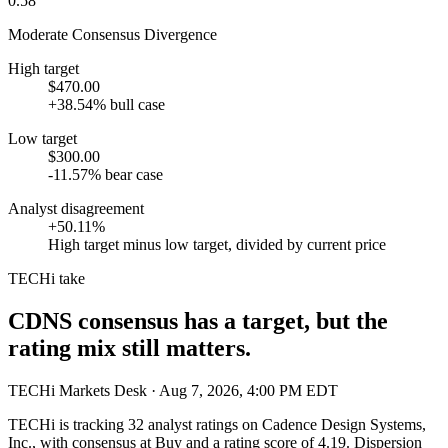
0.58
Moderate Consensus Divergence
High target
$470.00
+38.54% bull case
Low target
$300.00
-11.57% bear case
Analyst disagreement
+50.11%
High target minus low target, divided by current price
TECHi take
CDNS consensus has a target, but the
rating mix still matters.
TECHi Markets Desk
· Aug 7, 2026, 4:00 PM EDT
TECHi is tracking
32
analyst ratings on
Cadence Design Systems,
Inc.
, with consensus at
Buy
and a rating score of
4.19
. Dispersion