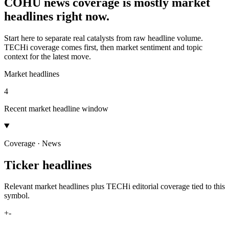
COHU news coverage is mostly market
headlines right now.
Start here to separate real catalysts from raw headline volume.
TECHi coverage comes first, then market sentiment and topic
context for the latest move.
Market headlines
4
Recent market headline window
Coverage · News
Ticker headlines
Relevant market headlines plus TECHi editorial coverage tied to this
symbol.
+
-