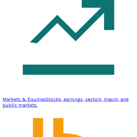
Markets & Equities
Stocks, earnings, sectors, macro, and
public markets.