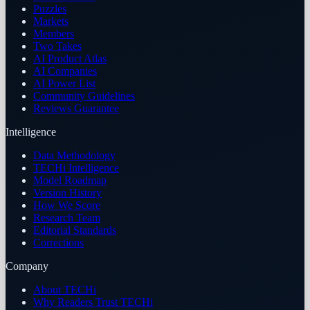
Puzzles
Markets
Members
Two Takes
AI Product Atlas
AI Companies
AI Power List
Community Guidelines
Reviews Guarantee
Intelligence
Data Methodology
TECHi Intelligence
Model Roadmap
Version History
How We Score
Research Team
Editorial Standards
Corrections
Company
About TECHi
Why Readers Trust TECHi