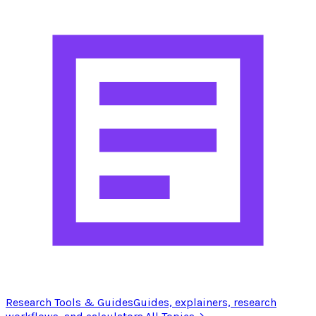
Research Tools & Guides
Guides, explainers, research