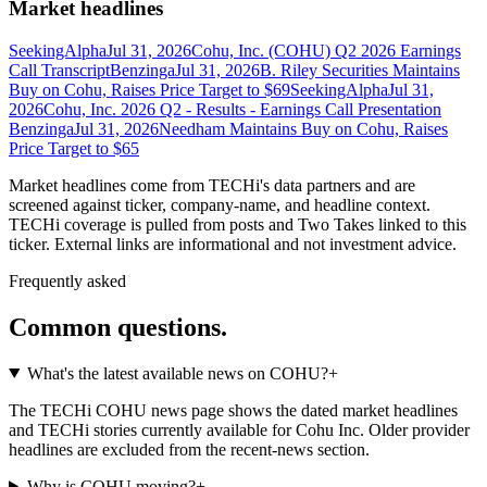
Market headlines
SeekingAlpha
Jul 31, 2026
Cohu, Inc. (COHU) Q2 2026 Earnings
Call Transcript
Benzinga
Jul 31, 2026
B. Riley Securities Maintains
Buy on Cohu, Raises Price Target to $69
SeekingAlpha
Jul 31,
2026
Cohu, Inc. 2026 Q2 - Results - Earnings Call Presentation
Benzinga
Jul 31, 2026
Needham Maintains Buy on Cohu, Raises
Price Target to $65
Market headlines come from TECHi's data partners and are
screened against ticker, company-name, and headline context.
TECHi coverage is pulled from posts and Two Takes linked to this
ticker. External links are informational and not investment advice.
Frequently asked
Common questions.
What's the latest available news on COHU?
+
The TECHi COHU news page shows the dated market headlines
and TECHi stories currently available for Cohu Inc. Older provider
headlines are excluded from the recent-news section.
Why is COHU moving?
+