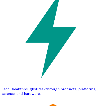
Tech Breakthroughs
Breakthrough products, platforms,
science, and hardware.