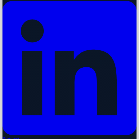
Pinterest