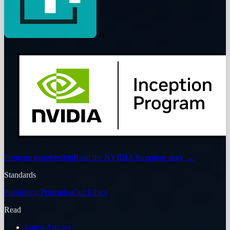
Program membership
Read the NVIDIA Inception story
→
Standards
Publishing Principles
Our Ethics
Read
Latest Articles