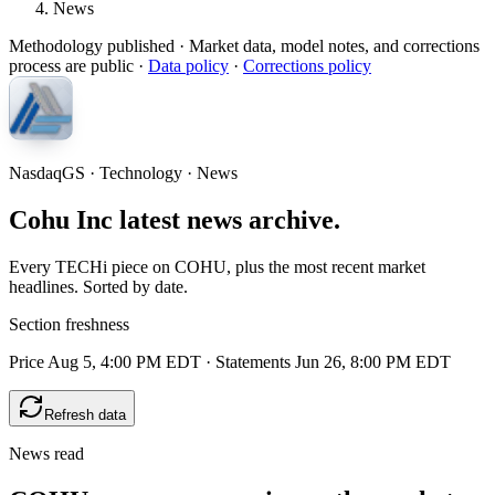
News
Methodology published
· Market data, model notes, and corrections
process are public ·
Data policy
·
Corrections policy
NasdaqGS · Technology · News
Cohu Inc latest news archive.
Every TECHi piece on COHU, plus the most recent market
headlines. Sorted by date.
Section freshness
Price Aug 5, 4:00 PM EDT
·
Statements Jun 26, 8:00 PM EDT
Refresh data
News read