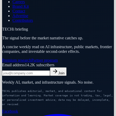
Careers
Brand Kit
Contact
Advertise
Contributors
TECHi briefing
The signal before the market narrative catches up.
A concise weekly read on AI infrastructure, public markets, frontier
companies, and investable second-order effects.
Premium research
Partner program
Email address
14.2K
subscribers
Join
Weekly AI, market, and infrastructure signals. No noise.
TECHi publishes editorial, market, and educational content for
information and learning. Market coverage is not trading, tax, legal,
or personalized investment advice; data may be delayed, incomplete,
or revised.
Facebook