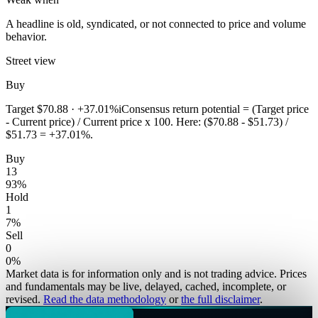
A headline is old, syndicated, or not connected to price and volume
behavior.
Street view
Buy
Target
$70.88
·
+37.01%
i
Consensus return potential = (Target price
- Current price) / Current price x 100. Here: ($70.88 - $51.73) /
$51.73 = +37.01%.
Buy
13
93
%
Hold
1
7
%
Sell
0
0
%
Market data is for information only and is not trading advice. Prices
and fundamentals may be live, delayed, cached, incomplete, or
revised.
Read the data methodology
or
the full disclaimer
.