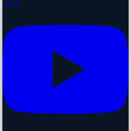
YouTube