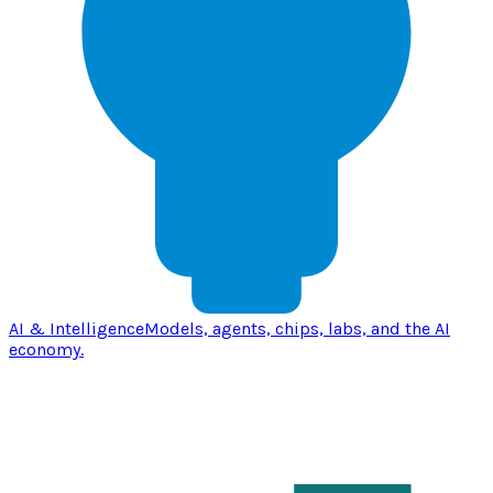
AI & Intelligence
Models, agents, chips, labs, and the AI
economy.