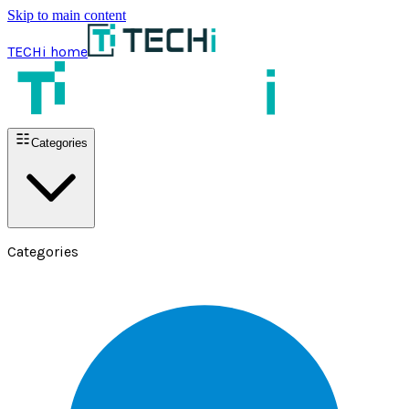
Skip to main content
TECHi home
Categories
Categories