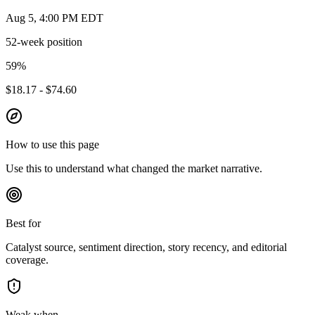
Aug 5, 4:00 PM EDT
52-week position
59
%
$18.17 - $74.60
How to use this page
Use this to understand what changed the market narrative.
Best for
Catalyst source, sentiment direction, story recency, and editorial
coverage.
Weak when