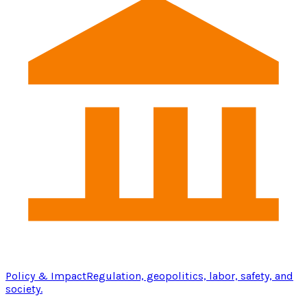
Policy & Impact
Regulation, geopolitics, labor, safety, and
society.