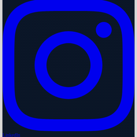
LinkedIn