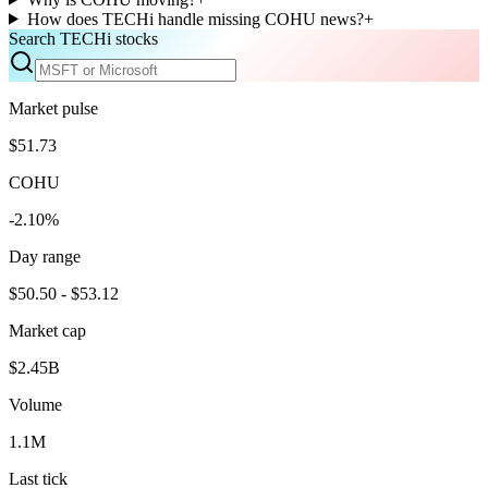
How does TECHi handle missing COHU news?
+
Search TECHi stocks
Market pulse
$51.73
COHU
-2.10%
Day range
$50.50 - $53.12
Market cap
$2.45B
Volume
1.1M
Last tick