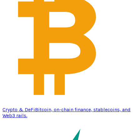
Crypto & DeFi
Bitcoin, on-chain finance, stablecoins, and
Web3 rails.