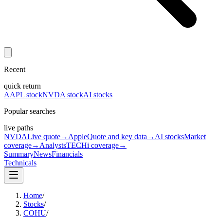
Recent
quick return
AAPL stock
NVDA stock
AI stocks
Popular searches
live paths
NVDA
Live quote
→
Apple
Quote and key data
→
AI stocks
Market
coverage
→
Analysts
TECHi coverage
→
Summary
News
Financials
Technicals
Home
/
Stocks
/
COHU
/