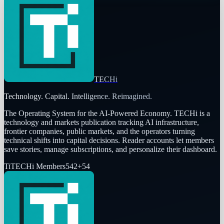
TECHi
Technology. Capital. Intelligence. Reimagined.
The Operating System for the AI-Powered Economy
. TECHi is a
technology and markets publication tracking AI infrastructure,
frontier companies, public markets, and the operators turning
technical shifts into capital decisions. Reader accounts let members
save stories, manage subscriptions, and personalize their dashboard.
Ti
TECHi Members
542
+
54