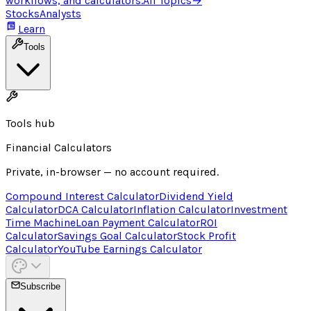
workflows, and calculators.
All Topics
→
Stocks
Analysts
Learn
Tools
Tools hub
Financial Calculators
Private, in-browser — no account required.
Compound Interest Calculator
Dividend Yield
Calculator
DCA Calculator
Inflation Calculator
Investment
Time Machine
Loan Payment Calculator
ROI
Calculator
Savings Goal Calculator
Stock Profit
Calculator
YouTube Earnings Calculator
Subscribe