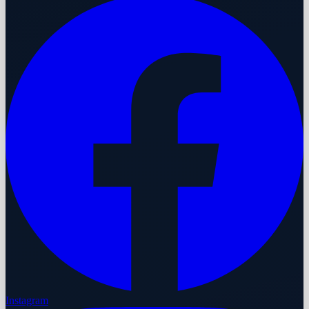
Instagram