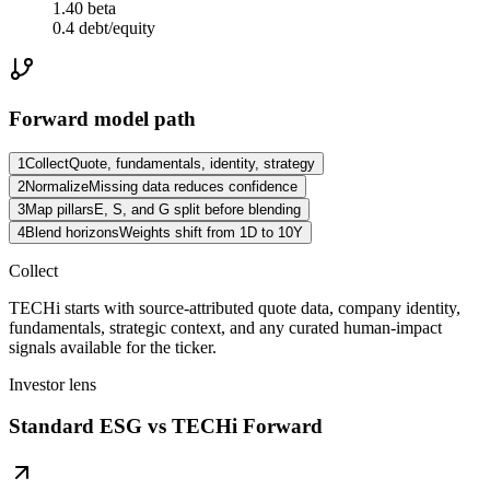
1.40 beta
0.4 debt/equity
Forward model path
1
Collect
Quote, fundamentals, identity, strategy
2
Normalize
Missing data reduces confidence
3
Map pillars
E, S, and G split before blending
4
Blend horizons
Weights shift from 1D to 10Y
Collect
TECHi starts with source-attributed quote data, company identity,
fundamentals, strategic context, and any curated human-impact
signals available for the ticker.
Investor lens
Standard ESG vs TECHi Forward