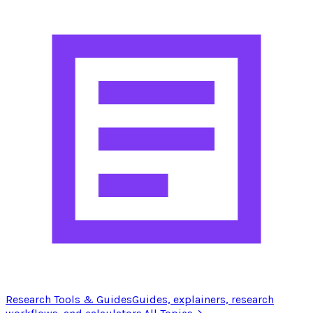
Research Tools & Guides
Guides, explainers, research