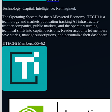
Technology. Capital. Intelligence. Reimagined.
The Operating System for the AI-Powered Economy
. TECHi is a
technology and markets publication tracking AI infrastructure,
frontier companies, public markets, and the operators turning
technical shifts into capital decisions. Reader accounts let members
save stories, manage subscriptions, and personalize their dashboard.
Ti
TECHi Members
566
+
62