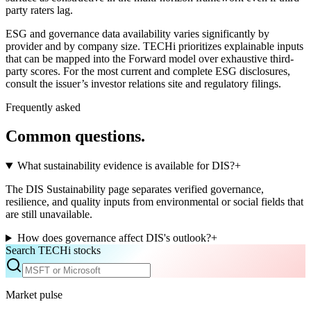
party raters lag.
ESG and governance data availability varies significantly by
provider and by company size. TECHi prioritizes explainable inputs
that can be mapped into the Forward model over exhaustive third-
party scores. For the most current and complete ESG disclosures,
consult the issuer’s investor relations site and regulatory filings.
Frequently asked
Common questions.
What sustainability evidence is available for DIS?
+
The DIS Sustainability page separates verified governance,
resilience, and quality inputs from environmental or social fields that
are still unavailable.
How does governance affect DIS's outlook?
+
Search TECHi stocks
Market pulse