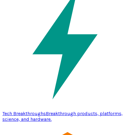
Tech Breakthroughs
Breakthrough products, platforms,
science, and hardware.