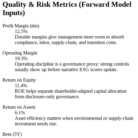
Quality & Risk Metrics (Forward Model
Inputs)
Profit Margin (ttm)
12.5%
Durable margins give management more room to absorb
compliance, labor, supply-chain, and transition costs.
Operating Margin
19.3%
Operating discipline is a governance proxy: strong controls
usually show up before narrative ESG scores update.
Return on Equity
11.4%
ROE helps separate shareholder-aligned capital allocation
from disclosure-only governance.
Return on Assets
6.1%
Asset efficiency matters when environmental or supply-chain
investment needs rise.
Beta (5Y)