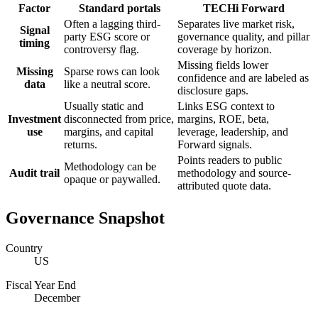
Factor
Standard portals
TECHi Forward
Often a lagging third-
Separates live market risk,
Signal
party ESG score or
governance quality, and pillar
timing
controversy flag.
coverage by horizon.
Missing fields lower
Missing
Sparse rows can look
confidence and are labeled as
data
like a neutral score.
disclosure gaps.
Usually static and
Links ESG context to
Investment
disconnected from price,
margins, ROE, beta,
use
margins, and capital
leverage, leadership, and
returns.
Forward signals.
Points readers to public
Methodology can be
Audit trail
methodology and source-
opaque or paywalled.
attributed quote data.
Governance Snapshot
Country
US
Fiscal Year End
December