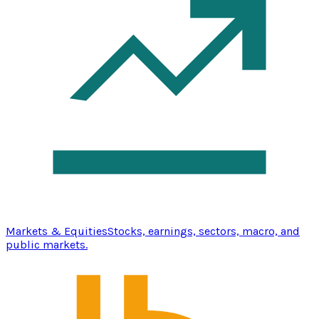
Markets & Equities
Stocks, earnings, sectors, macro, and
public markets.