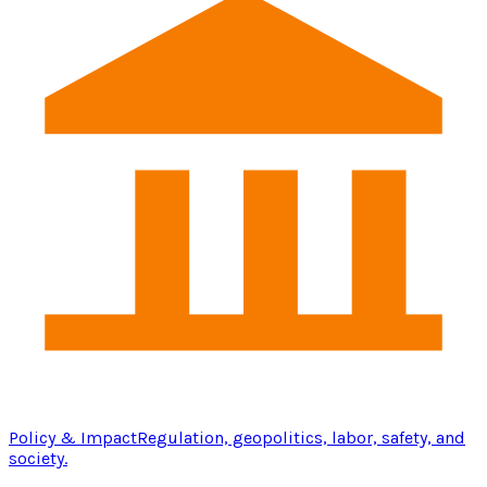
Policy & Impact
Regulation, geopolitics, labor, safety, and
society.