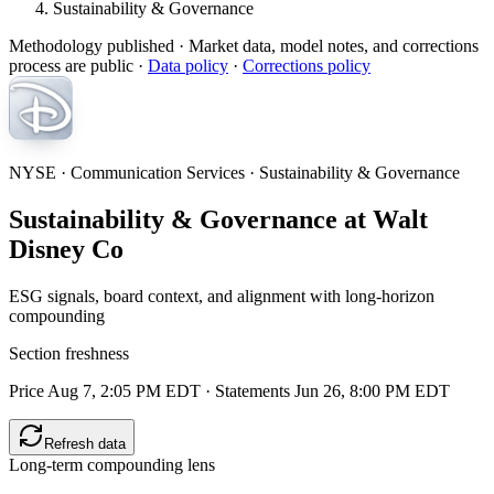
Sustainability & Governance
Methodology published
· Market data, model notes, and corrections
process are public ·
Data policy
·
Corrections policy
NYSE · Communication Services · Sustainability & Governance
Sustainability & Governance at Walt
Disney Co
ESG signals, board context, and alignment with long-horizon
compounding
Section freshness
Price Aug 7, 2:05 PM EDT
·
Statements Jun 26, 8:00 PM EDT
Refresh data
Long-term compounding lens