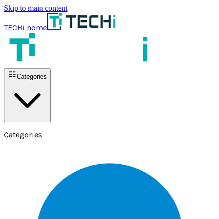
Skip to main content
TECHi home
Categories
Categories