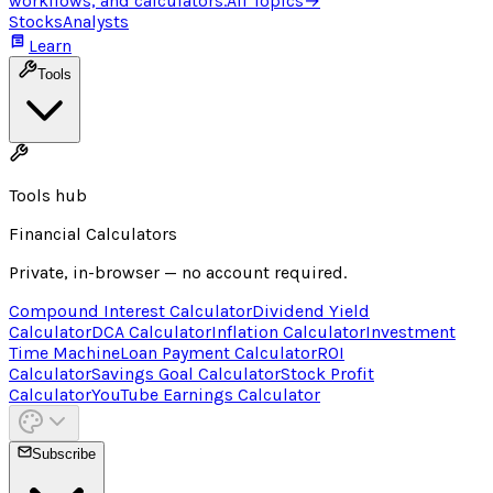
workflows, and calculators.
All Topics
→
Stocks
Analysts
Learn
Tools
Tools hub
Financial Calculators
Private, in-browser — no account required.
Compound Interest Calculator
Dividend Yield
Calculator
DCA Calculator
Inflation Calculator
Investment
Time Machine
Loan Payment Calculator
ROI
Calculator
Savings Goal Calculator
Stock Profit
Calculator
YouTube Earnings Calculator
Subscribe