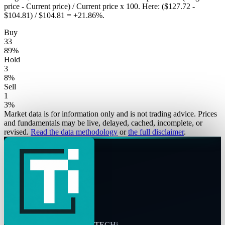
price - Current price) / Current price x 100. Here: ($127.72 -
$104.81) / $104.81 = +21.86%.
Buy
33
89
%
Hold
3
8
%
Sell
1
3
%
Market data is for information only and is not trading advice. Prices
and fundamentals may be live, delayed, cached, incomplete, or
revised.
Read the data methodology
or
the full disclaimer
.
TECHi