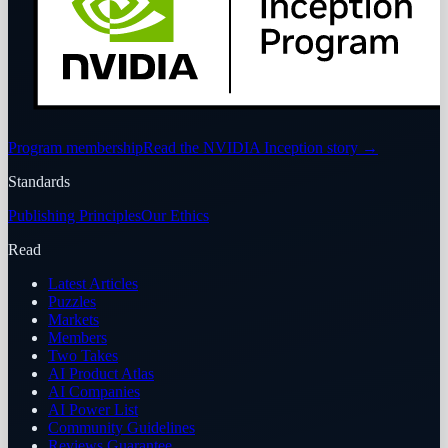
Program membership
Read the NVIDIA Inception story
→
Standards
Publishing Principles
Our Ethics
Read
Latest Articles
Puzzles
Markets
Members
Two Takes
AI Product Atlas
AI Companies
AI Power List
Community Guidelines
Reviews Guarantee