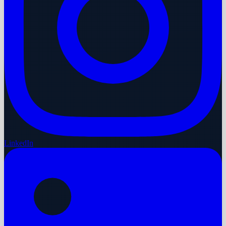
LinkedIn