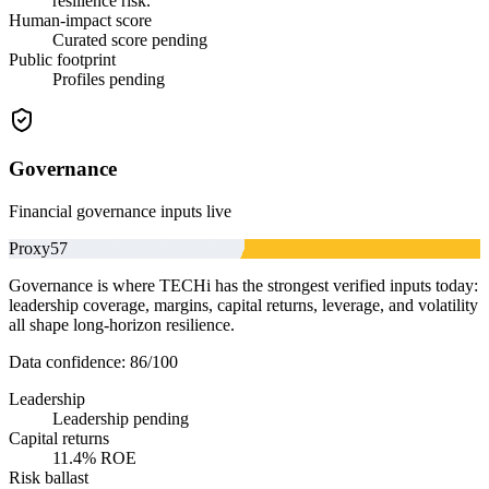
resilience risk.
Human-impact score
Curated score pending
Public footprint
Profiles pending
Governance
Financial governance inputs live
Proxy
57
Governance is where TECHi has the strongest verified inputs today:
leadership coverage, margins, capital returns, leverage, and volatility
all shape long-horizon resilience.
Data confidence:
86
/100
Leadership
Leadership pending
Capital returns
11.4% ROE
Risk ballast