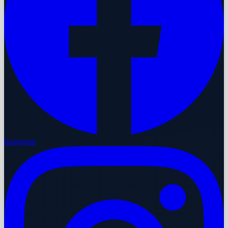
Instagram