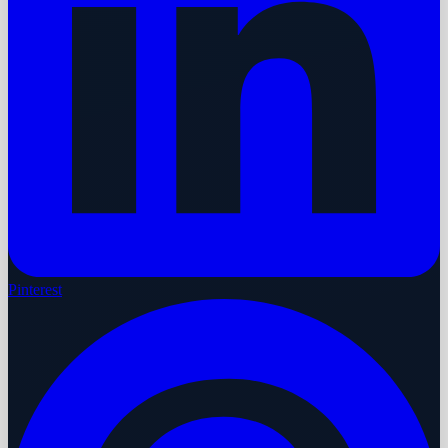
Pinterest