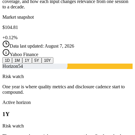
coverage, and how each input changes relevance from one session
to a decade.
Market snapshot
$104.81
+0.12%
Data last updated: August 7, 2026
Yahoo Finance
1D
1M
1Y
5Y
10Y
Horizon
54
Risk watch
One year is where quality metrics and disclosure cadence start to
compound.
Active horizon
1Y
Risk watch