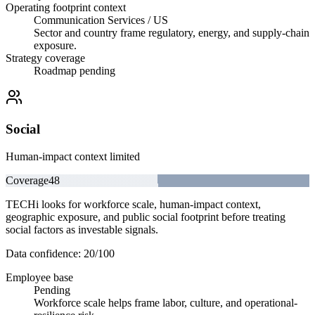
Operating footprint context
Communication Services / US
Sector and country frame regulatory, energy, and supply-chain
exposure.
Strategy coverage
Roadmap pending
Social
Human-impact context limited
Coverage
48
TECHi looks for workforce scale, human-impact context,
geographic exposure, and public social footprint before treating
social factors as investable signals.
Data confidence:
20
/100
Employee base
Pending
Workforce scale helps frame labor, culture, and operational-