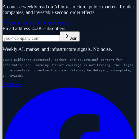
A concise weekly read on AI infrastructure, public markets, frontier
companies, and investable second-order effects.
Premium research
Partner program
Email address
14.2K
subscribers
Join
Weekly AI, market, and infrastructure signals. No noise.
TECHi publishes editorial, market, and educational content for
information and learning. Market coverage is not trading, tax, legal,
or personalized investment advice; data may be delayed, incomplete,
or revised.
Facebook