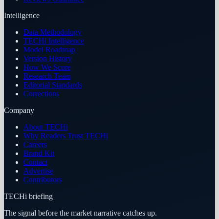
Intelligence
Data Methodology
TECHi Intelligence
Model Roadmap
Version History
How We Score
Research Team
Editorial Standards
Corrections
Company
About TECHi
Why Readers Trust TECHi
Careers
Brand Kit
Contact
Advertise
Contributors
TECHi briefing
The signal before the market narrative catches up.