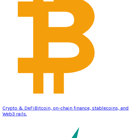
Crypto & DeFi
Bitcoin, on-chain finance, stablecoins, and
Web3 rails.