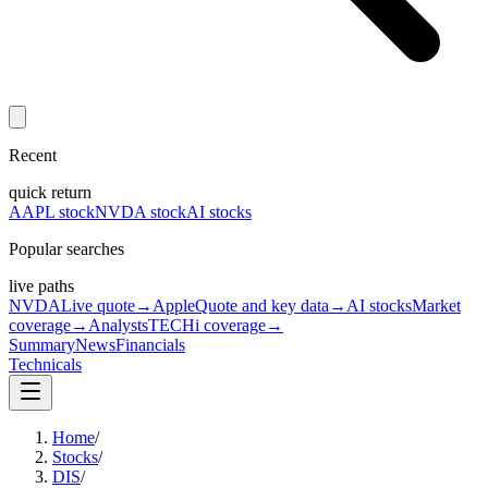
Recent
quick return
AAPL stock
NVDA stock
AI stocks
Popular searches
live paths
NVDA
Live quote
→
Apple
Quote and key data
→
AI stocks
Market
coverage
→
Analysts
TECHi coverage
→
Summary
News
Financials
Technicals
Home
/
Stocks
/
DIS
/