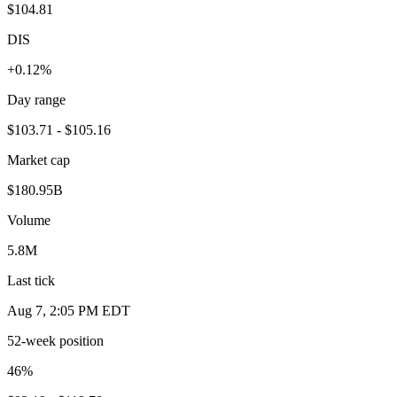
$104.81
DIS
+0.12%
Day range
$103.71 - $105.16
Market cap
$180.95B
Volume
5.8M
Last tick
Aug 7, 2:05 PM EDT
52-week position
46
%