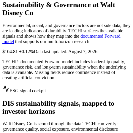
Sustainability & Governance at
Walt
Disney Co
Environmental, social, and governance factors are not side data; they
are leading indicators of durability. TECHi surfaces the available
signals and shows how they map into the
documented Forward
model
that supports our multi-horizon research.
$104.81
+0.12%
Data last updated: August 7, 2026
TECHi’s documented Forward model includes leadership quality,
governance risk, and long-term sustainability when the underlying
data is available. Missing fields reduce confidence instead of
creating artificial conviction.
ESG signal cockpit
DIS
sustainability signals, mapped to
investor horizons
Walt Disney Co
is scored through the data TECHi can verify:
governance quality, social exposure, environmental disclosure