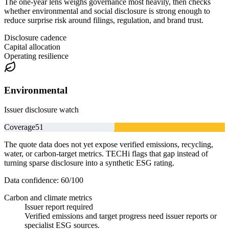
The one-year lens weighs governance most heavily, then checks
whether environmental and social disclosure is strong enough to
reduce surprise risk around filings, regulation, and brand trust.
Disclosure cadence
Capital allocation
Operating resilience
Environmental
Issuer disclosure watch
Coverage
51
The quote data does not yet expose verified emissions, recycling,
water, or carbon-target metrics. TECHi flags that gap instead of
turning sparse disclosure into a synthetic ESG rating.
Data confidence:
60
/100
Carbon and climate metrics
Issuer report required
Verified emissions and target progress need issuer reports or
specialist ESG sources.