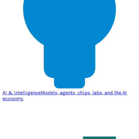
AI & Intelligence
Models, agents, chips, labs, and the AI
economy.