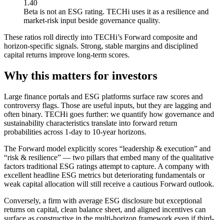
1.40
Beta is not an ESG rating. TECHi uses it as a resilience and
market-risk input beside governance quality.
These ratios roll directly into TECHi’s Forward composite and
horizon-specific signals. Strong, stable margins and disciplined
capital returns improve long-term scores.
Why this matters for investors
Large finance portals and ESG platforms surface raw scores and
controversy flags. Those are useful inputs, but they are lagging and
often binary. TECHi goes further: we quantify how governance and
sustainability characteristics translate into forward return
probabilities across 1-day to 10-year horizons.
The Forward model explicitly scores “leadership & execution” and
“risk & resilience” — two pillars that embed many of the qualitative
factors traditional ESG ratings attempt to capture. A company with
excellent headline ESG metrics but deteriorating fundamentals or
weak capital allocation will still receive a cautious Forward outlook.
Conversely, a firm with average ESG disclosure but exceptional
returns on capital, clean balance sheet, and aligned incentives can
surface as constructive in the multi-horizon framework even if third-