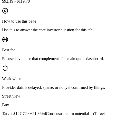
$92.19 - $119.78
How to use this page
Use this to answer the core investor question for this tab.
Best for
Focused evidence that complements the main quote dashboard.
Weak when
Provider data is delayed, sparse, or not yet confirmed by filings.
Street view
Buy
Target
$127.72
·
+21.86%
i
Consensus return potential = (Target