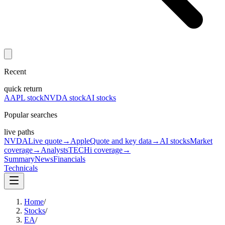
Recent
quick return
AAPL stock
NVDA stock
AI stocks
Popular searches
live paths
NVDA
Live quote
→
Apple
Quote and key data
→
AI stocks
Market
coverage
→
Analysts
TECHi coverage
→
Summary
News
Financials
Technicals
Home
/
Stocks
/
EA
/