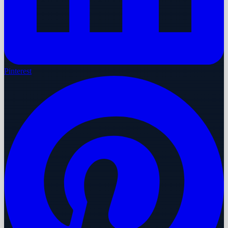
Pinterest