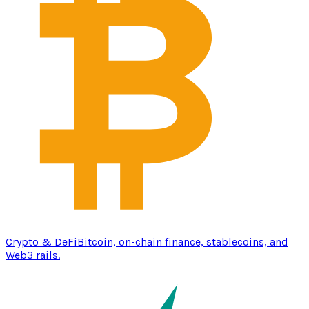
Crypto & DeFi
Bitcoin, on-chain finance, stablecoins, and
Web3 rails.