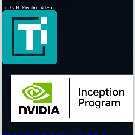
Ti
TECHi Members
561
+
61
Program membership
Read the NVIDIA Inception story
→