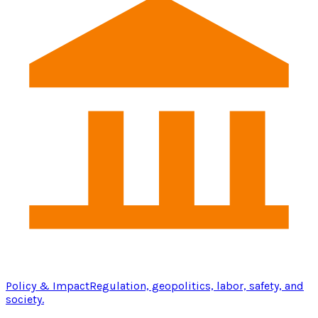
Policy & Impact
Regulation, geopolitics, labor, safety, and
society.