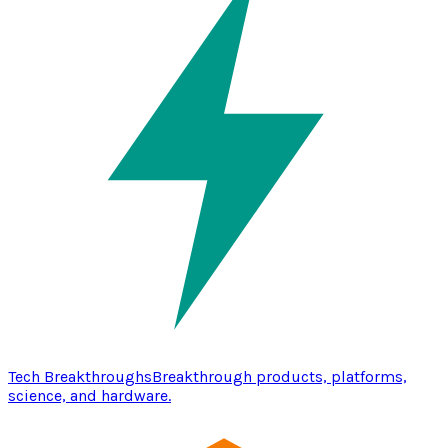
Tech Breakthroughs
Breakthrough products, platforms,
science, and hardware.