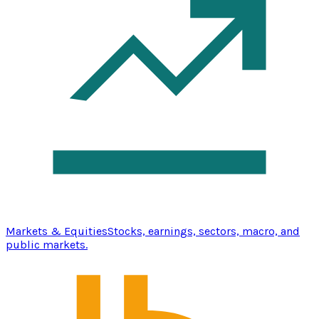
Markets & Equities
Stocks, earnings, sectors, macro, and
public markets.