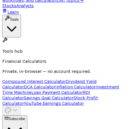
workflows, and calculators.
All Topics
→
Stocks
Analysts
Learn
Tools
Tools hub
Financial Calculators
Private, in-browser — no account required.
Compound Interest Calculator
Dividend Yield
Calculator
DCA Calculator
Inflation Calculator
Investment
Time Machine
Loan Payment Calculator
ROI
Calculator
Savings Goal Calculator
Stock Profit
Calculator
YouTube Earnings Calculator
Subscribe