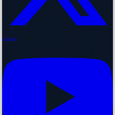
YouTube