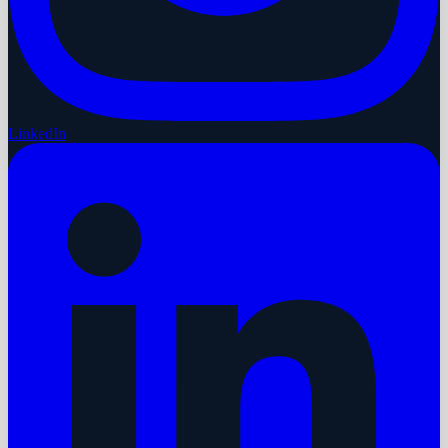
LinkedIn