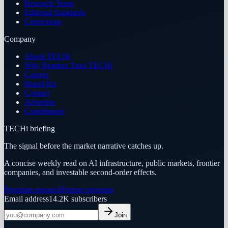
Research Team
Editorial Standards
Corrections
Company
About TECHi
Why Readers Trust TECHi
Careers
Brand Kit
Contact
Advertise
Contributors
TECHi briefing
The signal before the market narrative catches up.
A concise weekly read on AI infrastructure, public markets, frontier
companies, and investable second-order effects.
Premium research
Partner program
Email address
14.2K
subscribers
Join