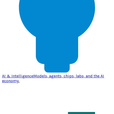
AI & Intelligence
Models, agents, chips, labs, and the AI
economy.