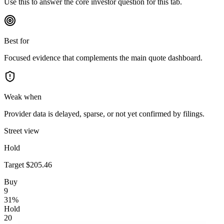
Use this to answer the core investor question for this tab.
Best for
Focused evidence that complements the main quote dashboard.
Weak when
Provider data is delayed, sparse, or not yet confirmed by filings.
Street view
Hold
Target
$205.46
Buy
9
31
%
Hold
20