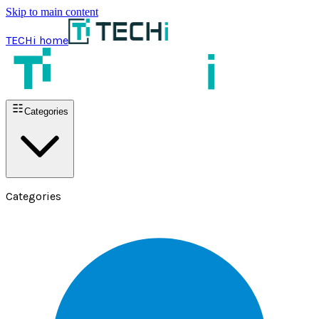
Skip to main content
TECHi home
Categories
Categories