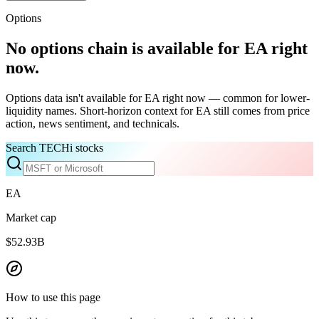
Options
No options chain is available for
EA
right
now.
Options data isn't available for
EA
right now — common for lower-
liquidity names. Short-horizon context for
EA
still comes from price
action, news sentiment, and technicals.
Search TECHi stocks
EA
Market cap
$52.93B
How to use this page