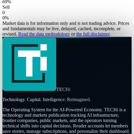
69
%
Sell
0
0
%
Market data is for information only and is not trading advice. Prices
and fundamentals may be live, delayed, cached, incomplete, or
revised.
Read the data methodology
or
the full disclaimer
.
TECHi
Technology. Capital. Intelligence. Reimagined.
The Operating System for the AI-Powered Economy
. TECHi is a
technology and markets publication tracking AI infrastructure,
frontier companies, public markets, and the operators turning
technical shifts into capital decisions. Reader accounts let members
save stories, manage subscriptions, and personalize their dashboard.