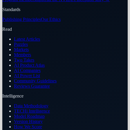
Standards
Publishing Principles
Our Ethics
Read
Latest Articles
Puzzles
Markets
Members
Two Takes
AI Product Atlas
AI Companies
AI Power List
Community Guidelines
Reviews Guarantee
Intelligence
Data Methodology
TECHi Intelligence
Model Roadmap
Version History
How We Score