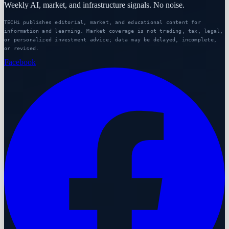
Weekly AI, market, and infrastructure signals. No noise.
TECHi publishes editorial, market, and educational content for
information and learning. Market coverage is not trading, tax, legal,
or personalized investment advice; data may be delayed, incomplete,
or revised.
Facebook