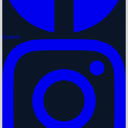
Instagram