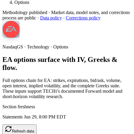
Options
Methodology published
· Market data, model notes, and corrections
process are public ·
Data policy
·
Corrections policy
NasdaqGS · Technology · Options
EA options surface with IV, Greeks &
flow.
Full options chain for EA: strikes, expirations, bid/ask, volume,
open interest, implied volatility, and the complete Greeks suite.
These inputs support TECHi’s documented Forward model and
short-horizon volatility research.
Section freshness
Statements Jun 29, 8:00 PM EDT
Refresh data