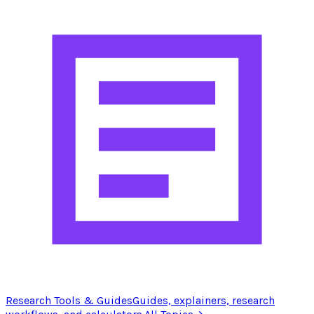
Research Tools & Guides
Guides, explainers, research