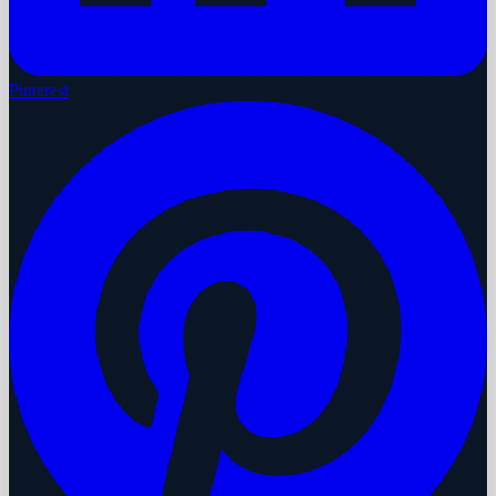
Pinterest