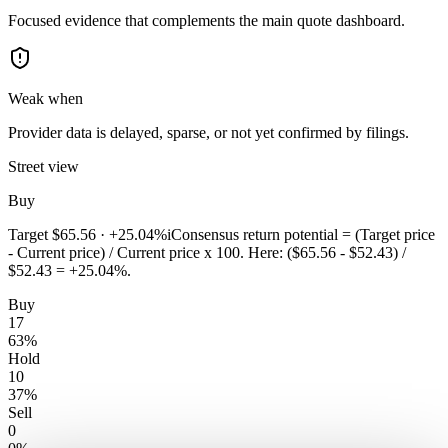
Focused evidence that complements the main quote dashboard.
Weak when
Provider data is delayed, sparse, or not yet confirmed by filings.
Street view
Buy
Target
$65.56
·
+25.04%
i
Consensus return potential = (Target price
- Current price) / Current price x 100. Here: ($65.56 - $52.43) /
$52.43 = +25.04%.
Buy
17
63
%
Hold
10
37
%
Sell
0