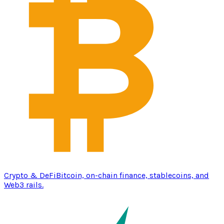
Crypto & DeFi
Bitcoin, on-chain finance, stablecoins, and
Web3 rails.