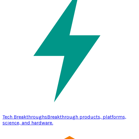
Tech Breakthroughs
Breakthrough products, platforms,
science, and hardware.