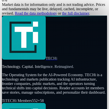
0
%
Market data is for information only and is not trading advice. Prices
and fundamentals may be live, delayed, cached, incomplete, or
revised.
Read the data methodology
or
the full disclaimer
.
TECHi
Technology. Capital. Intelligence. Reimagined.
The Operating System for the AI-Powered Economy
. TECHi is a
technology and markets publication tracking AI infrastructure,
frontier companies, public markets, and the operators turning
technical shifts into capital decisions. Reader accounts let members
save stories, manage subscriptions, and personalize their dashboard.
Ti
TECHi Members
552
+
58