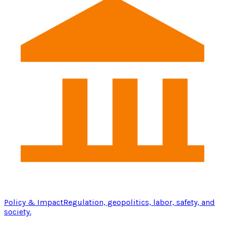
Policy & Impact
Regulation, geopolitics, labor, safety, and
society.