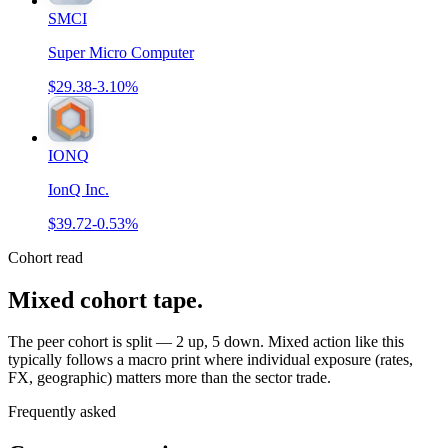
SMCI
Super Micro Computer
$29.38
-3.10%
IONQ
IonQ Inc.
$39.72
-0.53%
Cohort read
Mixed cohort tape
.
The peer cohort is split — 2 up, 5 down. Mixed action like this
typically follows a macro print where individual exposure (rates,
FX, geographic) matters more than the sector trade.
Frequently asked