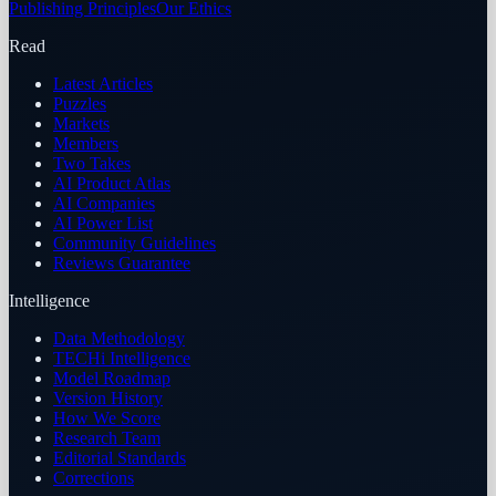
Publishing Principles
Our Ethics
Read
Latest Articles
Puzzles
Markets
Members
Two Takes
AI Product Atlas
AI Companies
AI Power List
Community Guidelines
Reviews Guarantee
Intelligence
Data Methodology
TECHi Intelligence
Model Roadmap
Version History
How We Score
Research Team
Editorial Standards
Corrections