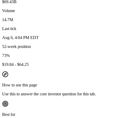
$69.43B
Volume
14.7M
Last tick
Aug 6, 4:04 PM EDT
52-week position
73
%
$19.84 - $64.25
How to use this page
Use this to answer the core investor question for this tab.
Best for