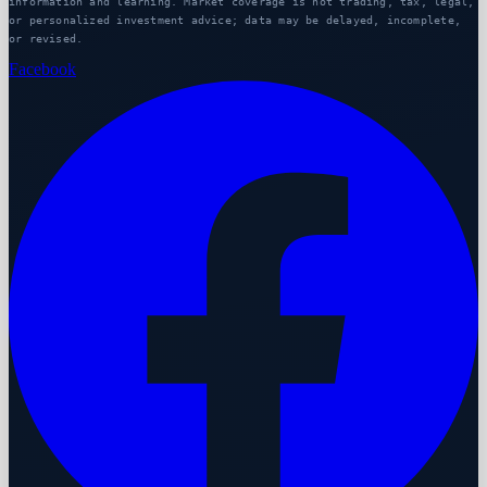
information and learning. Market coverage is not trading, tax, legal,
or personalized investment advice; data may be delayed, incomplete,
or revised.
Facebook