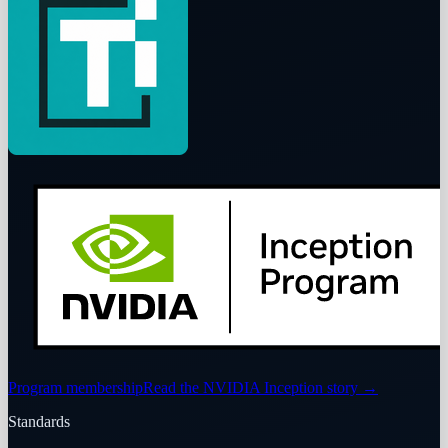
Program membership
Read the NVIDIA Inception story
→
Standards