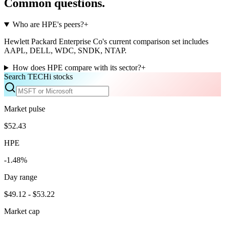
Common questions.
Who are HPE's peers?
+
Hewlett Packard Enterprise Co's current comparison set includes
AAPL, DELL, WDC, SNDK, NTAP.
How does HPE compare with its sector?
+
Search TECHi stocks
Market pulse
$52.43
HPE
-1.48%
Day range
$49.12 - $53.22
Market cap