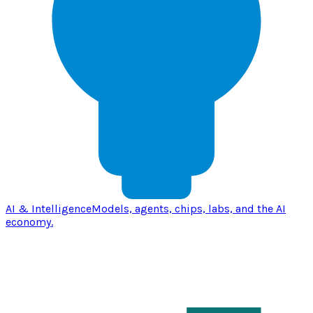
AI & Intelligence
Models, agents, chips, labs, and the AI
economy.