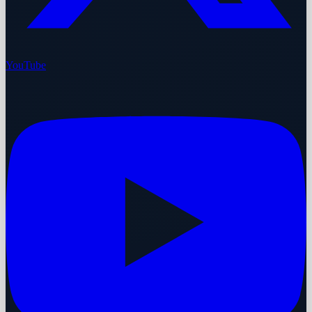
YouTube