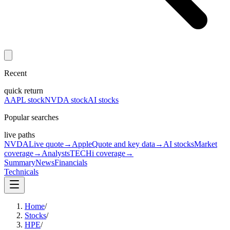
Recent
quick return
AAPL stock
NVDA stock
AI stocks
Popular searches
live paths
NVDA
Live quote
→
Apple
Quote and key data
→
AI stocks
Market
coverage
→
Analysts
TECHi coverage
→
Summary
News
Financials
Technicals
Home
/
Stocks
/
HPE
/