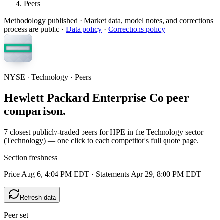
Peers
Methodology published
· Market data, model notes, and corrections
process are public ·
Data policy
·
Corrections policy
NYSE · Technology · Peers
Hewlett Packard Enterprise Co peer
comparison.
7 closest publicly-traded peers for HPE in the Technology sector
(Technology) — one click to each competitor's full quote page.
Section freshness
Price Aug 6, 4:04 PM EDT
·
Statements Apr 29, 8:00 PM EDT
Refresh data
Peer set