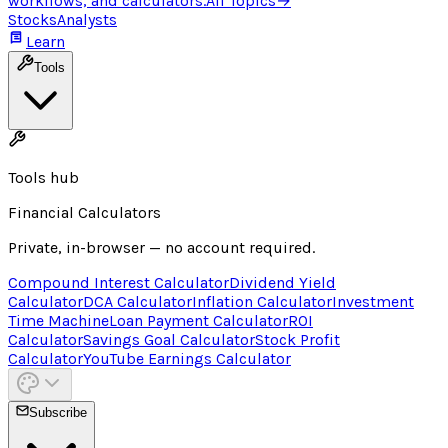
workflows, and calculators.
All Topics
→
Stocks
Analysts
Learn
Tools
Tools hub
Financial Calculators
Private, in-browser — no account required.
Compound Interest Calculator
Dividend Yield
Calculator
DCA Calculator
Inflation Calculator
Investment
Time Machine
Loan Payment Calculator
ROI
Calculator
Savings Goal Calculator
Stock Profit
Calculator
YouTube Earnings Calculator
Subscribe