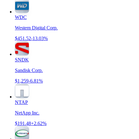
WDC
Western Digital Corp.
$451.52
-13.03%
SNDK
Sandisk Corp.
$1,259
-6.81%
NTAP
NetApp Inc.
$191.48
+2.62%