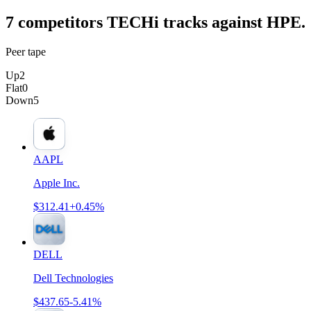
7
competitor
s
TECHi tracks against
HPE
.
Peer tape
Up
2
Flat
0
Down
5
AAPL
Apple Inc.
$312.41
+0.45%
DELL
Dell Technologies
$437.65
-5.41%