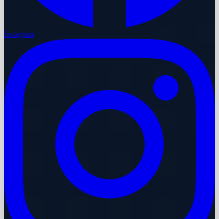
Instagram