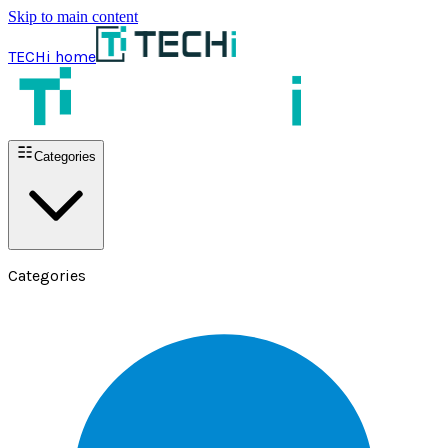
Skip to main content
TECHi home
Categories
Categories