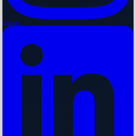
LinkedIn