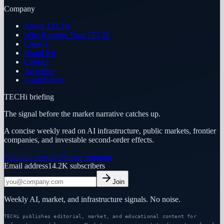
Company
About TECHi
Why Readers Trust TECHi
Careers
Brand Kit
Contact
Advertise
Contributors
TECHi briefing
The signal before the market narrative catches up.
A concise weekly read on AI infrastructure, public markets, frontier
companies, and investable second-order effects.
Premium research
Partner program
Email address
14.2K
subscribers
Join
Weekly AI, market, and infrastructure signals. No noise.
TECHi publishes editorial, market, and educational content for