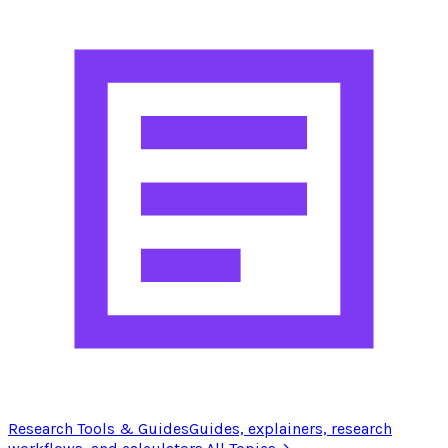
Research Tools & Guides
Guides, explainers, research