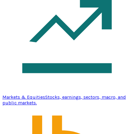
Markets & Equities
Stocks, earnings, sectors, macro, and
public markets.