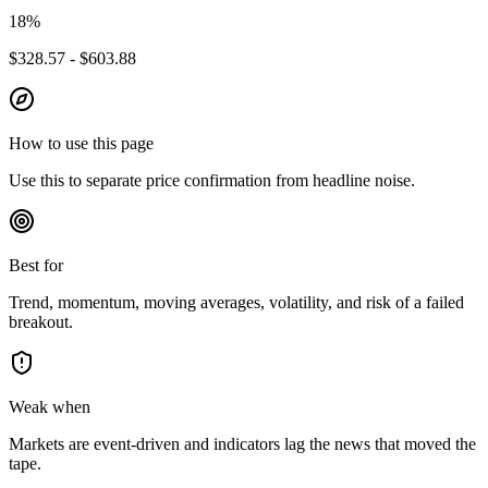
18
%
$328.57 - $603.88
How to use this page
Use this to separate price confirmation from headline noise.
Best for
Trend, momentum, moving averages, volatility, and risk of a failed
breakout.
Weak when
Markets are event-driven and indicators lag the news that moved the
tape.