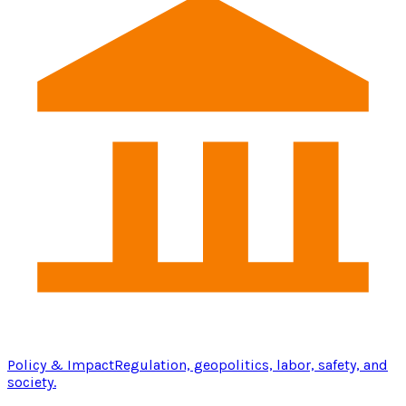
Policy & Impact
Regulation, geopolitics, labor, safety, and
society.