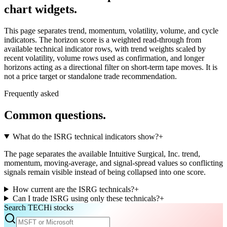
chart widgets.
This page separates trend, momentum, volatility, volume, and cycle
indicators. The horizon score is a weighted read-through from
available technical indicator rows, with trend weights scaled by
recent volatility, volume rows used as confirmation, and longer
horizons acting as a directional filter on short-term tape moves. It is
not a price target or standalone trade recommendation.
Frequently asked
Common questions.
What do the ISRG technical indicators show?
+
The page separates the available Intuitive Surgical, Inc. trend,
momentum, moving-average, and signal-spread values so conflicting
signals remain visible instead of being collapsed into one score.
How current are the ISRG technicals?
+
Can I trade ISRG using only these technicals?
+
Search TECHi stocks