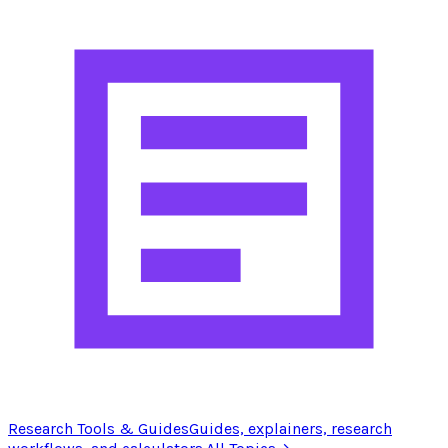
Research Tools & Guides
Guides, explainers, research