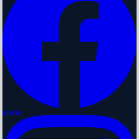
Instagram