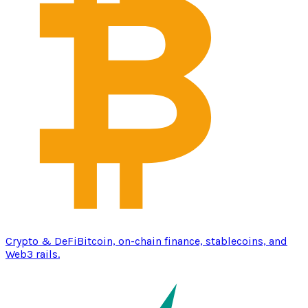
Crypto & DeFi
Bitcoin, on-chain finance, stablecoins, and
Web3 rails.