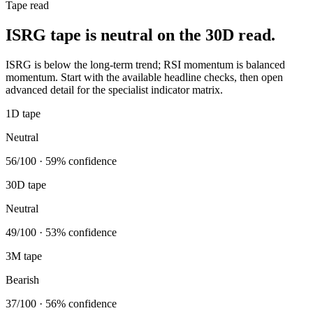
Tape read
ISRG tape is neutral on the 30D read.
ISRG is below the long-term trend; RSI momentum is balanced
momentum. Start with the available headline checks, then open
advanced detail for the specialist indicator matrix.
1D tape
Neutral
56/100 · 59% confidence
30D tape
Neutral
49/100 · 53% confidence
3M tape
Bearish
37/100 · 56% confidence