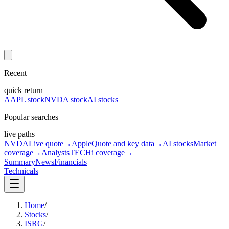
Recent
quick return
AAPL stock
NVDA stock
AI stocks
Popular searches
live paths
NVDA
Live quote
→
Apple
Quote and key data
→
AI stocks
Market
coverage
→
Analysts
TECHi coverage
→
Summary
News
Financials
Technicals
Home
/
Stocks
/
ISRG
/