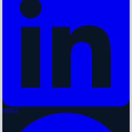
Pinterest