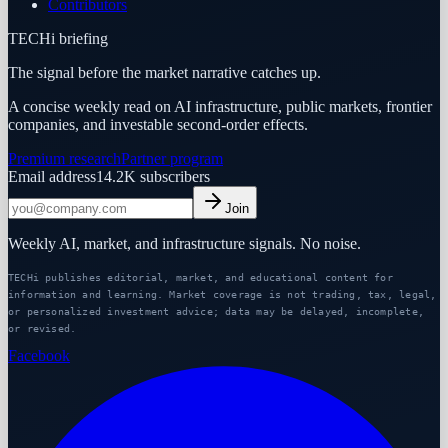
Contributors
TECHi briefing
The signal before the market narrative catches up.
A concise weekly read on AI infrastructure, public markets, frontier
companies, and investable second-order effects.
Premium research
Partner program
Email address
14.2K
subscribers
Join
Weekly AI, market, and infrastructure signals. No noise.
TECHi publishes editorial, market, and educational content for
information and learning. Market coverage is not trading, tax, legal,
or personalized investment advice; data may be delayed, incomplete,
or revised.
Facebook