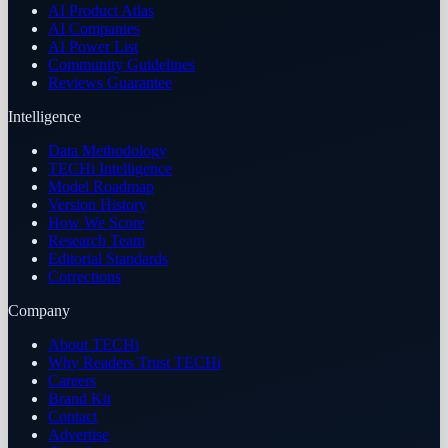
AI Product Atlas
AI Companies
AI Power List
Community Guidelines
Reviews Guarantee
Intelligence
Data Methodology
TECHi Intelligence
Model Roadmap
Version History
How We Score
Research Team
Editorial Standards
Corrections
Company
About TECHi
Why Readers Trust TECHi
Careers
Brand Kit
Contact
Advertise