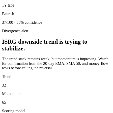
1Y tape
Bearish
37/100 · 55% confidence
Divergence alert
ISRG downside trend is trying to
stabilize.
The trend stack remains weak, but momentum is improving. Watch
for confirmation from the 20-day EMA, SMA 50, and money-flow
rows before calling it a reversal.
Trend
32
Momentum
65
Scoring model