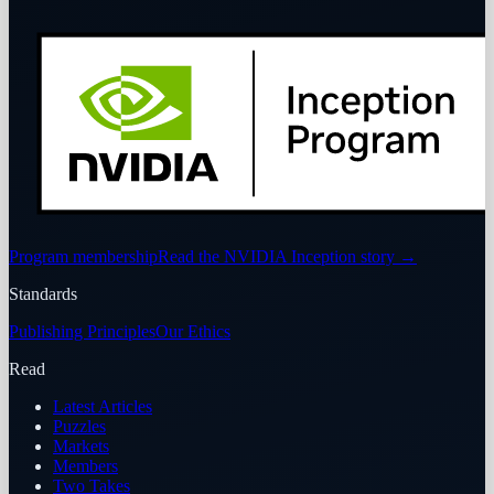
Program membership
Read the NVIDIA Inception story
→
Standards
Publishing Principles
Our Ethics
Read
Latest Articles
Puzzles
Markets
Members
Two Takes