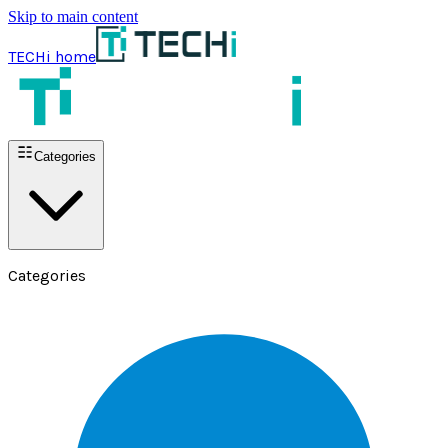
Skip to main content
TECHi home
Categories
Categories