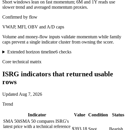
Short windows lean on fast momentum; 6M and 1Y reads use
slower trend and averaged momentum proxies.
Confirmed by flow
VWAP, MFI, OBV and A/D caps
Volume and money-flow inputs validate momentum while family
caps prevent a single indicator cluster from owning the score.
Extended horizon timeline
6
checks
Core technical matrix
ISRG
indicators that returned usable
rows
Updated
Aug 7, 2026
Trend
Indicator
Value
Condition
Status
SMA 50
i
SMA 50 compares ISRG's
latest price with a technical reference
$393.18
Spot
Bearish