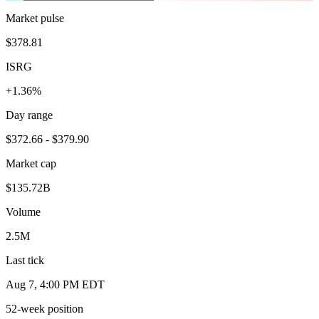
Market pulse
$378.81
ISRG
+1.36%
Day range
$372.66 - $379.90
Market cap
$135.72B
Volume
2.5M
Last tick
Aug 7, 4:00 PM EDT
52-week position