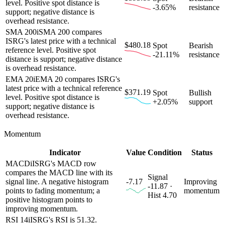
level. Positive spot distance is
-3.65%
resistance
support; negative distance is
overhead resistance.
SMA 200
i
SMA 200 compares
ISRG's latest price with a technical
$480.18
Spot
Bearish
reference level. Positive spot
-21.11%
resistance
distance is support; negative distance
is overhead resistance.
EMA 20
i
EMA 20 compares ISRG's
latest price with a technical reference
$371.19
Spot
Bullish
level. Positive spot distance is
+2.05%
support
support; negative distance is
overhead resistance.
Momentum
Indicator
Value
Condition
Status
MACD
i
ISRG's MACD row
compares the MACD line with its
Signal
signal line. A negative histogram
-7.17
Improving
-11.87 ·
points to fading momentum; a
momentum
Hist 4.70
positive histogram points to
improving momentum.
RSI 14
i
ISRG's RSI is 51.32.