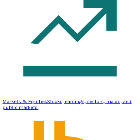
Markets & Equities
Stocks, earnings, sectors, macro, and
public markets.