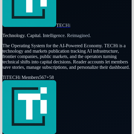
TECHi
Technology. Capital. Intelligence. Reimagined.
The Operating System for the AI-Powered Economy
. TECHi is a
technology and markets publication tracking AI infrastructure,
frontier companies, public markets, and the operators turning
technical shifts into capital decisions. Reader accounts let members
save stories, manage subscriptions, and personalize their dashboard.
Ti
TECHi Members
567
+
58