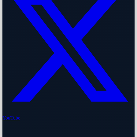
YouTube