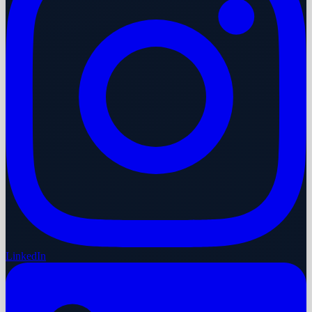
LinkedIn