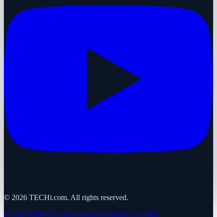
©
2026
TECHi.com. All rights reserved.
Privacy Policy
Terms
Cookies
Disclaimer
Comments