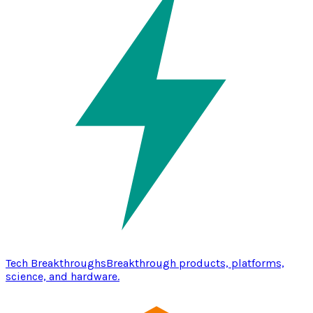
Tech Breakthroughs
Breakthrough products, platforms,
science, and hardware.