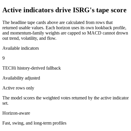
Active indicators drive
ISRG
's tape score
The headline tape cards above are calculated from rows that
returned usable values. Each horizon uses its own lookback profile,
and momentum-family weights are capped so MACD cannot drown
out trend, volatility, and flow.
Available indicators
9
TECHi history-derived fallback
Availability adjusted
Active rows only
The model scores the weighted votes returned by the active indicator
set.
Horizon-aware
Fast, swing, and long-term profiles