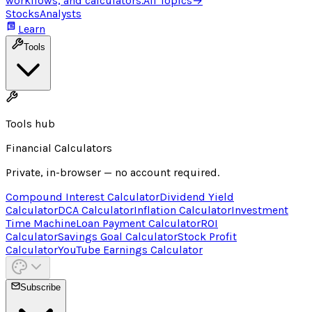
workflows, and calculators.
All Topics
→
Stocks
Analysts
Learn
Tools
Tools hub
Financial Calculators
Private, in-browser — no account required.
Compound Interest Calculator
Dividend Yield
Calculator
DCA Calculator
Inflation Calculator
Investment
Time Machine
Loan Payment Calculator
ROI
Calculator
Savings Goal Calculator
Stock Profit
Calculator
YouTube Earnings Calculator
Subscribe