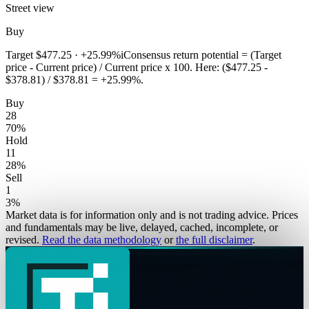
Street view
Buy
Target
$477.25
·
+25.99%
i
Consensus return potential = (Target
price - Current price) / Current price x 100. Here: ($477.25 -
$378.81) / $378.81 = +25.99%.
Buy
28
70
%
Hold
11
28
%
Sell
1
3
%
Market data is for information only and is not trading advice. Prices
and fundamentals may be live, delayed, cached, incomplete, or
revised.
Read the data methodology
or
the full disclaimer
.