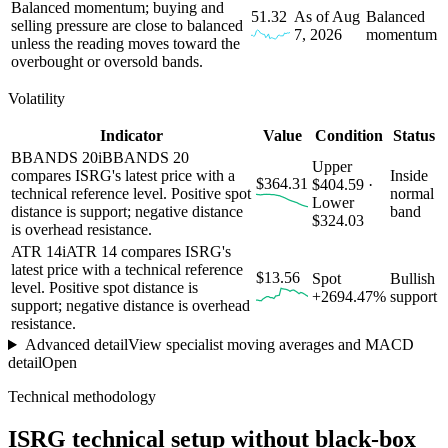
Balanced momentum; buying and
51.32
As of Aug
Balanced
selling pressure are close to balanced
7, 2026
momentum
unless the reading moves toward the
overbought or oversold bands.
Volatility
Indicator
Value
Condition
Status
BBANDS 20
i
BBANDS 20
Upper
compares ISRG's latest price with a
Inside
$364.31
$404.59 ·
technical reference level. Positive spot
normal
Lower
distance is support; negative distance
band
$324.03
is overhead resistance.
ATR 14
i
ATR 14 compares ISRG's
latest price with a technical reference
$13.56
Spot
Bullish
level. Positive spot distance is
+2694.47%
support
support; negative distance is overhead
resistance.
Advanced detail
View specialist moving averages and MACD
detail
Open
Technical methodology
ISRG
technical setup without black-box