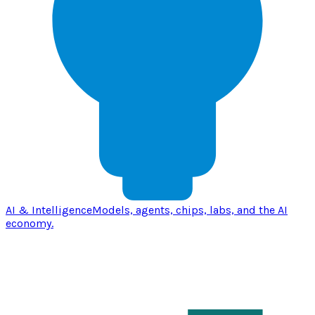
AI & Intelligence
Models, agents, chips, labs, and the AI
economy.