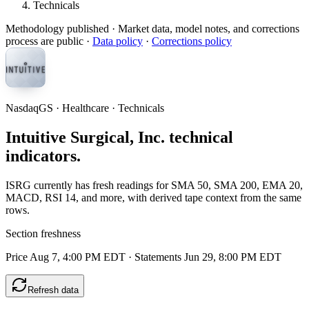
Technicals
Methodology published
· Market data, model notes, and corrections
process are public ·
Data policy
·
Corrections policy
NasdaqGS · Healthcare · Technicals
Intuitive Surgical, Inc. technical
indicators.
ISRG currently has fresh readings for SMA 50, SMA 200, EMA 20,
MACD, RSI 14, and more, with derived tape context from the same
rows.
Section freshness
Price Aug 7, 4:00 PM EDT
·
Statements Jun 29, 8:00 PM EDT
Refresh data