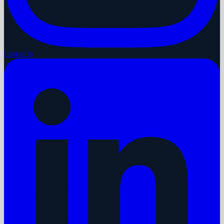
LinkedIn