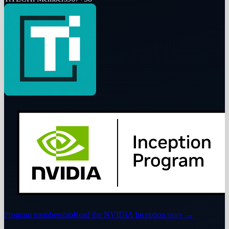
Program membership
Read the NVIDIA Inception story
→