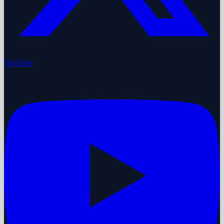
YouTube