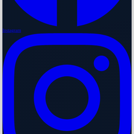
Instagram