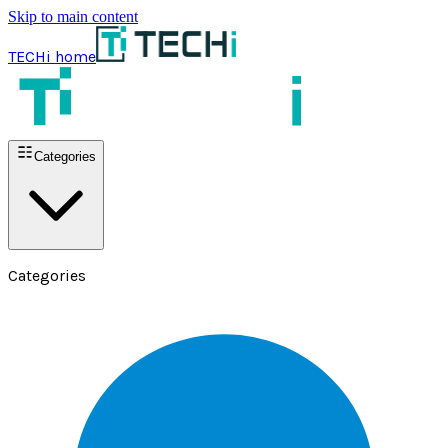
Skip to main content
TECHi home
Categories
Categories