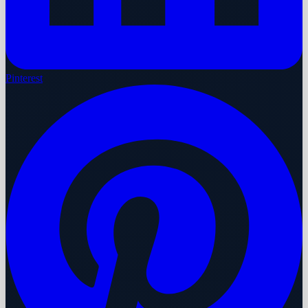
Pinterest