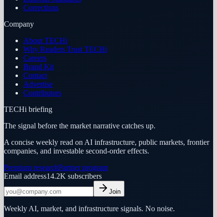
Corrections
Company
About TECHi
Why Readers Trust TECHi
Careers
Brand Kit
Contact
Advertise
Contributors
TECHi briefing
The signal before the market narrative catches up.
A concise weekly read on AI infrastructure, public markets, frontier
companies, and investable second-order effects.
Premium research
Partner program
Email address
14.2K
subscribers
Join
Weekly AI, market, and infrastructure signals. No noise.