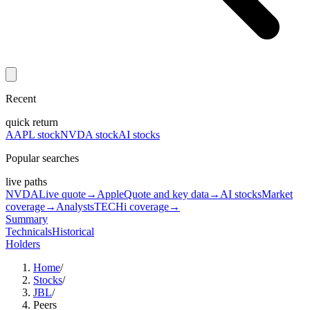
Recent
quick return
AAPL stock
NVDA stock
AI stocks
Popular searches
live paths
NVDA
Live quote
→
Apple
Quote and key data
→
AI stocks
Market
coverage
→
Analysts
TECHi coverage
→
Summary
Technicals
Historical
Holders
Home
/
Stocks
/
JBL
/
Peers