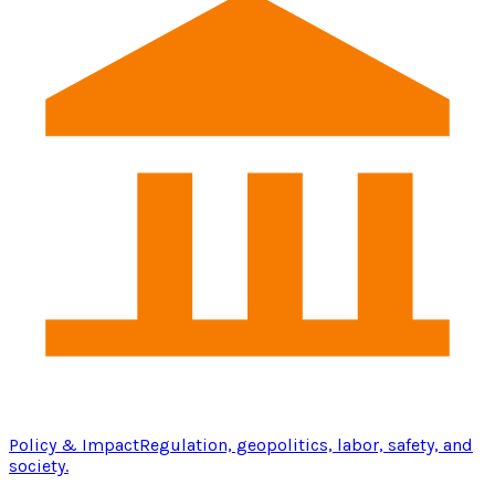
Policy & Impact
Regulation, geopolitics, labor, safety, and
society.