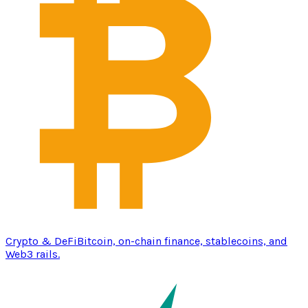
Crypto & DeFi
Bitcoin, on-chain finance, stablecoins, and
Web3 rails.