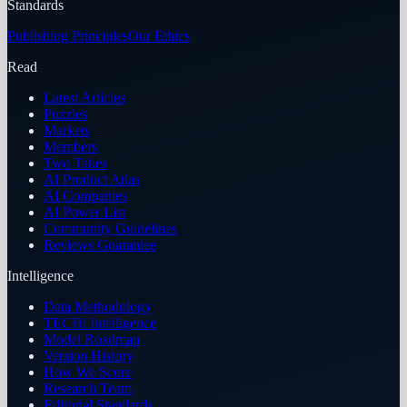
Standards
Publishing Principles
Our Ethics
Read
Latest Articles
Puzzles
Markets
Members
Two Takes
AI Product Atlas
AI Companies
AI Power List
Community Guidelines
Reviews Guarantee
Intelligence
Data Methodology
TECHi Intelligence
Model Roadmap
Version History
How We Score
Research Team
Editorial Standards