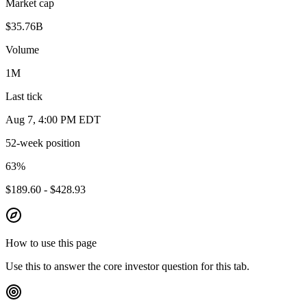
Market cap
$35.76B
Volume
1M
Last tick
Aug 7, 4:00 PM EDT
52-week position
63
%
$189.60 - $428.93
How to use this page
Use this to answer the core investor question for this tab.