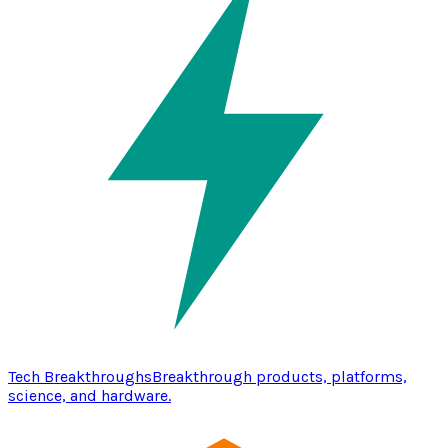
Tech Breakthroughs
Breakthrough products, platforms,
science, and hardware.