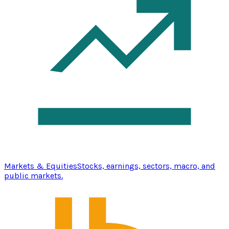
Markets & Equities
Stocks, earnings, sectors, macro, and
public markets.