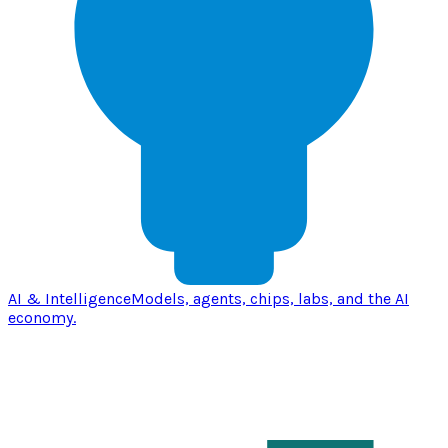
AI & Intelligence
Models, agents, chips, labs, and the AI
economy.