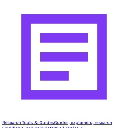
Research Tools & Guides
Guides, explainers, research