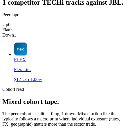
1
competitor
TECHi tracks against
JBL
.
Peer tape
Up
0
Flat
0
Down
1
FLEX
Flex Ltd.
$121.35
-1.06%
Cohort read
Mixed cohort tape
.
The peer cohort is split — 0 up, 1 down. Mixed action like this
typically follows a macro print where individual exposure (rates,
FX, geographic) matters more than the sector trade.