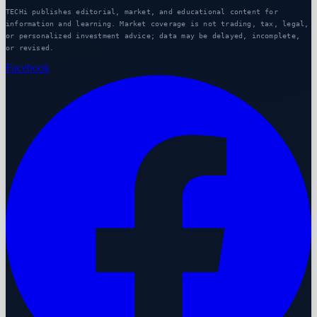
TECHi publishes editorial, market, and educational content for
information and learning. Market coverage is not trading, tax, legal,
or personalized investment advice; data may be delayed, incomplete,
or revised.
Facebook