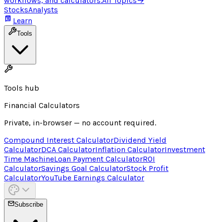
workflows, and calculators.
All Topics
→
Stocks
Analysts
Learn
Tools
Tools hub
Financial Calculators
Private, in-browser — no account required.
Compound Interest Calculator
Dividend Yield
Calculator
DCA Calculator
Inflation Calculator
Investment
Time Machine
Loan Payment Calculator
ROI
Calculator
Savings Goal Calculator
Stock Profit
Calculator
YouTube Earnings Calculator
Subscribe