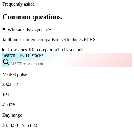
Frequently asked
Common questions.
Who are JBL's peers?
+
Jabil Inc.'s current comparison set includes FLEX.
How does JBL compare with its sector?
+
Search TECHi stocks
Market pulse
$341.22
JBL
-1.00%
Day range
$338.50 - $351.23