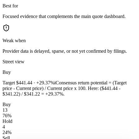
Best for
Focused evidence that complements the main quote dashboard.
Weak when
Provider data is delayed, sparse, or not yet confirmed by filings.
Street view
Buy
Target
$441.44
·
+29.37%
i
Consensus return potential = (Target
price - Current price) / Current price x 100. Here: ($441.44 -
$341.22) / $341.22 = +29.37%.
Buy
13
76
%
Hold
4
24
%
Sell