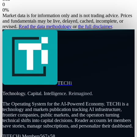
0
0
%
Market data is for information only and is not trading advice. Prices
and fundamentals may be live, delayed, cached, incomplete, or
revised.
Read the data methodology
or
the full disclaimer
.
TECHi
Technology. Capital. Intelligence. Reimagined.
The Operating System for the AI-Powered Economy
. TECHi is a
technology and markets publication tracking AI infrastructure,
frontier companies, public markets, and the operators turning
technical shifts into capital decisions. Reader accounts let members
save stories, manage subscriptions, and personalize their dashboard.
Ti
TECHi Members
567
+
58