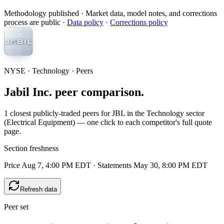
Methodology published
· Market data, model notes, and corrections
process are public ·
Data policy
·
Corrections policy
NYSE · Technology · Peers
Jabil Inc. peer comparison.
1 closest publicly-traded peers for JBL in the Technology sector
(Electrical Equipment) — one click to each competitor's full quote
page.
Section freshness
Price Aug 7, 4:00 PM EDT
·
Statements May 30, 8:00 PM EDT
Refresh data
Peer set