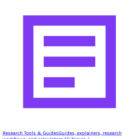
Research Tools & Guides
Guides, explainers, research