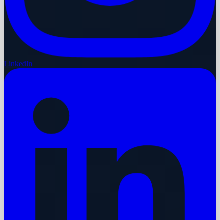
LinkedIn