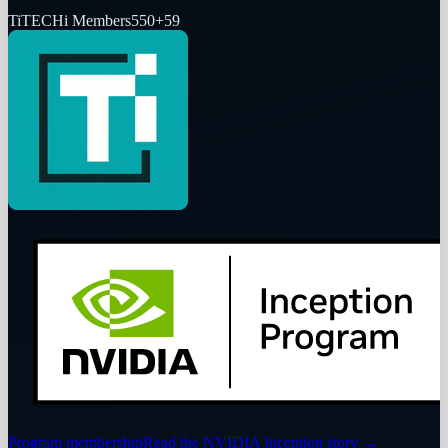
Ti
TECHi Members
550
+
59
Program membership
Read the NVIDIA Inception story
→