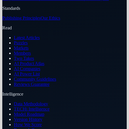
Standards
Publishing Principles
Our Ethics
Read
Latest Articles
Puzzles
Markets
Members
Two Takes
AI Product Atlas
AI Companies
AI Power List
Community Guidelines
Reviews Guarantee
Intelligence
Data Methodology
TECHi Intelligence
Model Roadmap
Version History
How We Score