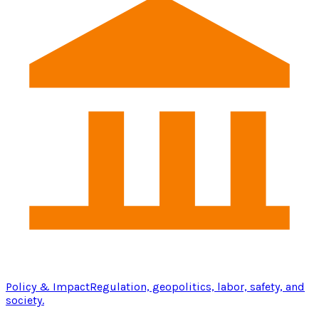
Policy & Impact
Regulation, geopolitics, labor, safety, and
society.