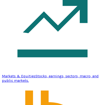
Markets & Equities
Stocks, earnings, sectors, macro, and
public markets.