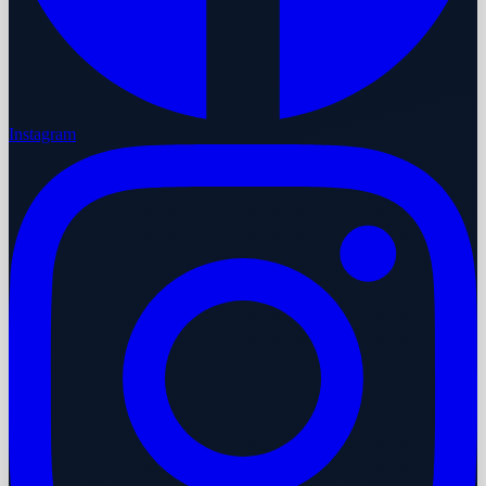
Instagram