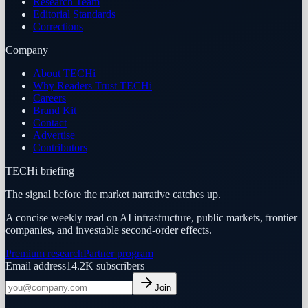
Research Team
Editorial Standards
Corrections
Company
About TECHi
Why Readers Trust TECHi
Careers
Brand Kit
Contact
Advertise
Contributors
TECHi briefing
The signal before the market narrative catches up.
A concise weekly read on AI infrastructure, public markets, frontier
companies, and investable second-order effects.
Premium research
Partner program
Email address
14.2K
subscribers
Join