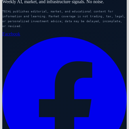
Weekly AI, market, and infrastructure signals. No noise.
TECHi publishes editorial, market, and educational content for
information and learning. Market coverage is not trading, tax, legal,
or personalized investment advice; data may be delayed, incomplete,
or revised.
Facebook