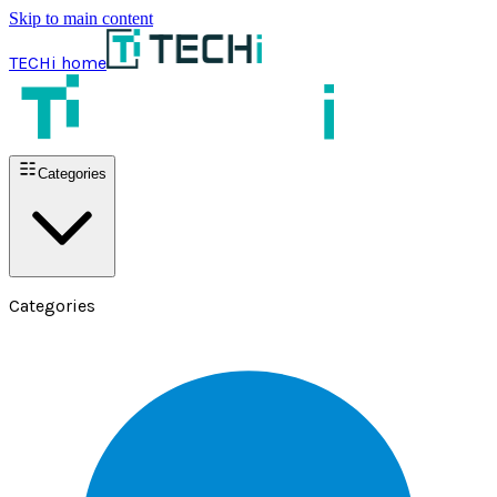
Skip to main content
TECHi home
Categories
Categories