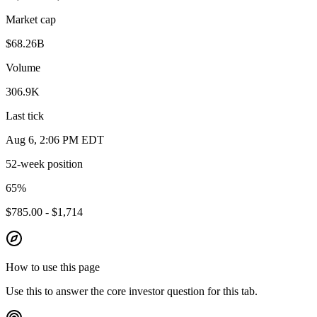
Market cap
$68.26B
Volume
306.9K
Last tick
Aug 6, 2:06 PM EDT
52-week position
65
%
$785.00 - $1,714
How to use this page
Use this to answer the core investor question for this tab.