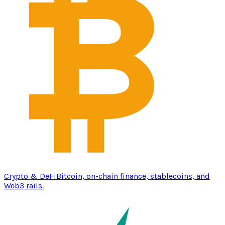
Crypto & DeFi
Bitcoin, on-chain finance, stablecoins, and
Web3 rails.