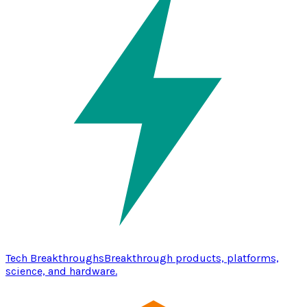
Tech Breakthroughs
Breakthrough products, platforms,
science, and hardware.