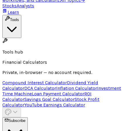
workflows, and calculators.
All Topics
→
Stocks
Analysts
Learn
Tools
Tools hub
Financial Calculators
Private, in-browser — no account required.
Compound Interest Calculator
Dividend Yield
Calculator
DCA Calculator
Inflation Calculator
Investment
Time Machine
Loan Payment Calculator
ROI
Calculator
Savings Goal Calculator
Stock Profit
Calculator
YouTube Earnings Calculator
Subscribe