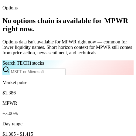
Options
No options chain is available for
MPWR
right now.
Options data isn't available for
MPWR
right now — common for
lower-liquidity names. Short-horizon context for
MPWR
still comes
from price action, news sentiment, and technicals.
Search TECHi stocks
Market pulse
$1,386
MPWR
+3.00%
Day range
$1,305 - $1,415