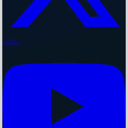
YouTube