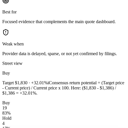
Best for
Focused evidence that complements the main quote dashboard.
Weak when
Provider data is delayed, sparse, or not yet confirmed by filings.
Street view
Buy
Target
$1,830
·
+32.01%
i
Consensus return potential = (Target price
- Current price) / Current price x 100. Here: ($1,830 - $1,386) /
$1,386 = +32.01%.
Buy
19
83
%
Hold
4