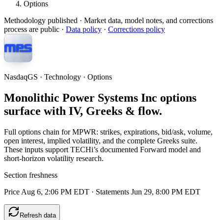
Options
Methodology published
· Market data, model notes, and corrections
process are public ·
Data policy
·
Corrections policy
NasdaqGS · Technology · Options
Monolithic Power Systems Inc options
surface with IV, Greeks & flow.
Full options chain for MPWR: strikes, expirations, bid/ask, volume,
open interest, implied volatility, and the complete Greeks suite.
These inputs support TECHi’s documented Forward model and
short-horizon volatility research.
Section freshness
Price Aug 6, 2:06 PM EDT
·
Statements Jun 29, 8:00 PM EDT
Refresh data