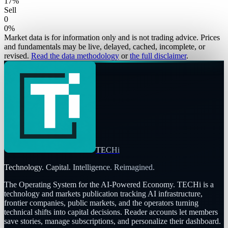
17
%
Sell
0
0
%
Market data is for information only and is not trading advice. Prices
and fundamentals may be live, delayed, cached, incomplete, or
revised.
Read the data methodology
or
the full disclaimer
.
TECHi
Technology. Capital. Intelligence. Reimagined.
The Operating System for the AI-Powered Economy
. TECHi is a
technology and markets publication tracking AI infrastructure,
frontier companies, public markets, and the operators turning
technical shifts into capital decisions. Reader accounts let members
save stories, manage subscriptions, and personalize their dashboard.