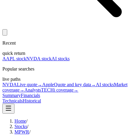
Recent
quick return
AAPL stock
NVDA stock
AI stocks
Popular searches
live paths
NVDA
Live quote
→
Apple
Quote and key data
→
AI stocks
Market
coverage
→
Analysts
TECHi coverage
→
Summary
Financials
Technicals
Historical
Home
/
Stocks
/
MPWR
/