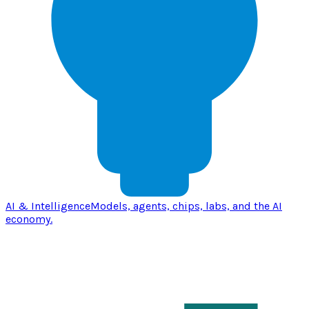
AI & Intelligence
Models, agents, chips, labs, and the AI
economy.