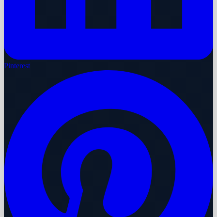
Pinterest